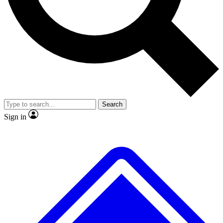
No ads, ever
Exclusive, original repor
Scientist interviews and video
Member-only feature
Search
JOIN LIVE SCIENCE PRO
Sign in