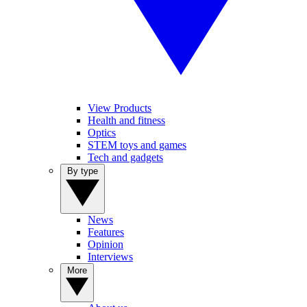
View Products
Health and fitness
Optics
STEM toys and games
Tech and gadgets
By type
News
Features
Opinion
Interviews
More