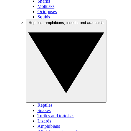
Sharks
Mollusks
Octopuses
Squids
Reptiles, amphibians, insects and arachnids
Reptiles
Snakes
Turtles and tortoises
Lizards
Amphibians