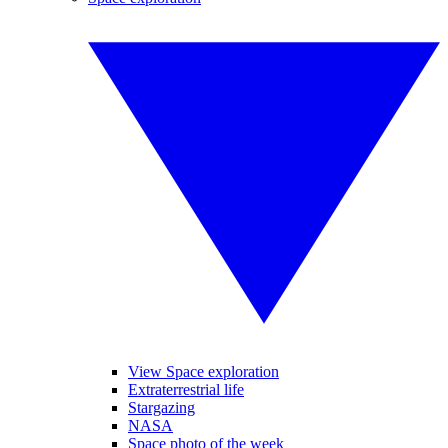
View Space exploration
Extraterrestrial life
Stargazing
NASA
Space photo of the week