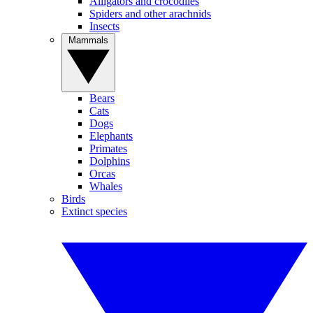
Alligators and crocodiles
Spiders and other arachnids
Insects
Mammals
Bears
Cats
Dogs
Elephants
Primates
Dolphins
Orcas
Whales
Birds
Extinct species