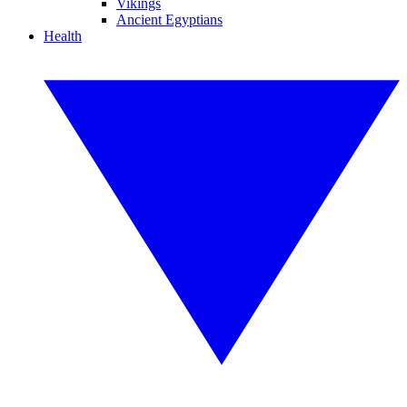
Vikings
Ancient Egyptians
Health