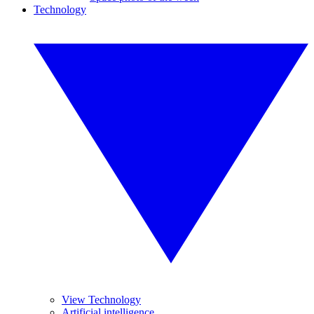
Technology
View Technology
Artificial intelligence