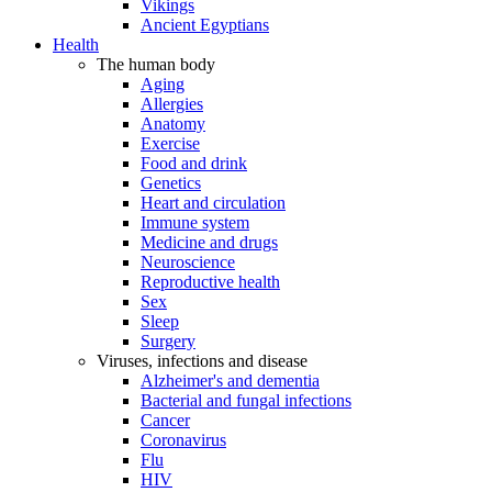
Vikings
Ancient Egyptians
Health
The human body
Aging
Allergies
Anatomy
Exercise
Food and drink
Genetics
Heart and circulation
Immune system
Medicine and drugs
Neuroscience
Reproductive health
Sex
Sleep
Surgery
Viruses, infections and disease
Alzheimer's and dementia
Bacterial and fungal infections
Cancer
Coronavirus
Flu
HIV