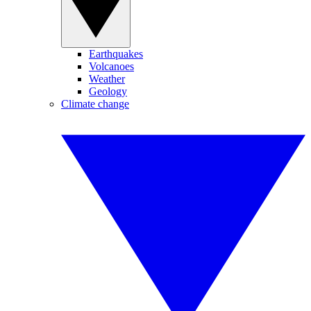
Earthquakes
Volcanoes
Weather
Geology
Climate change