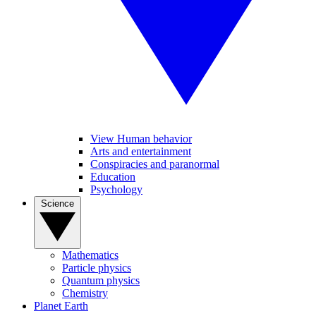
View Human behavior
Arts and entertainment
Conspiracies and paranormal
Education
Psychology
Science
Mathematics
Particle physics
Quantum physics
Chemistry
Planet Earth