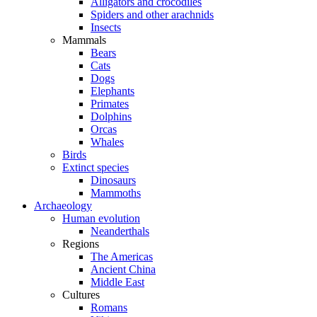
Alligators and crocodiles
Spiders and other arachnids
Insects
Mammals
Bears
Cats
Dogs
Elephants
Primates
Dolphins
Orcas
Whales
Birds
Extinct species
Dinosaurs
Mammoths
Archaeology
Human evolution
Neanderthals
Regions
The Americas
Ancient China
Middle East
Cultures
Romans