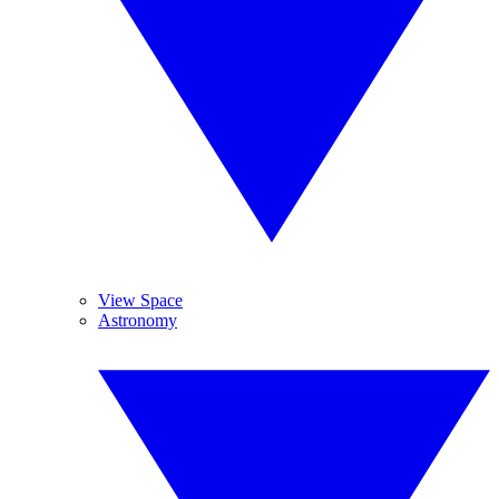
View Space
Astronomy