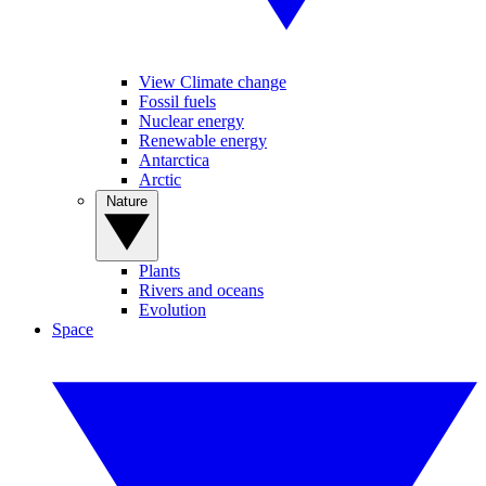
View Climate change
Fossil fuels
Nuclear energy
Renewable energy
Antarctica
Arctic
Nature
Plants
Rivers and oceans
Evolution
Space