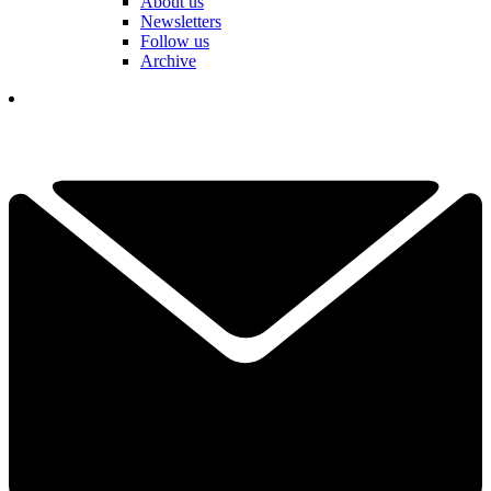
About us
Newsletters
Follow us
Archive