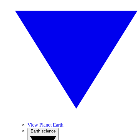
View Planet Earth
Earth science