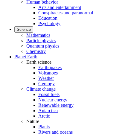
Human behavior
Arts and entertainment
Conspiracies and paranormal
Education
Psychology
Science
Mathematics
Particle physics
Quantum physics
Chemistry
Planet Earth
Earth science
Earthquakes
Volcanoes
Weather
Geology
Climate change
Fossil fuels
Nuclear energy
Renewable energy
Antarctica
Arctic
Nature
Plants
Rivers and oceans