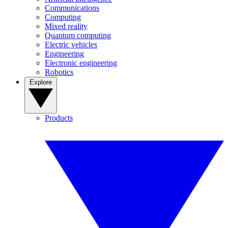
Communications
Computing
Mixed reality
Quantum computing
Electric vehicles
Engineering
Electronic engineering
Robotics
Explore
Products