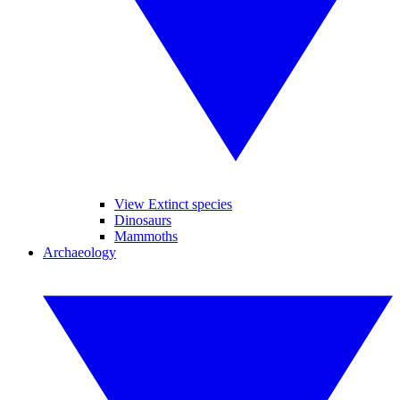
View Extinct species
Dinosaurs
Mammoths
Archaeology