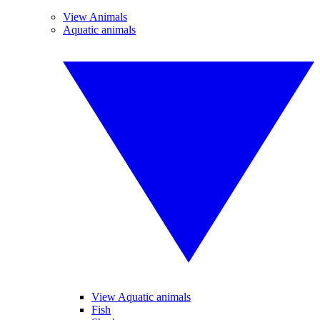
View Animals
Aquatic animals
View Aquatic animals
Fish