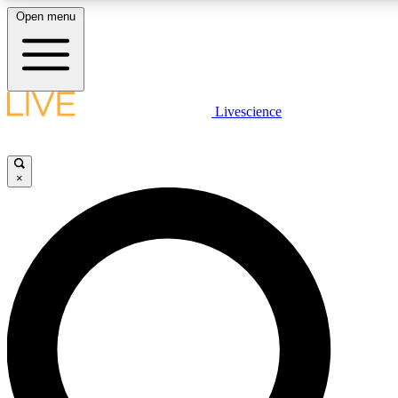
Open menu
LIVE SCIENCE PLUS
Livescience
Get started to get free access to selected news stories, receive our daily
newsletter, post comments, play games and earn badges.
×
JOIN FREE
LIVE SCIENCE PRO
Unlimited access to our exclusive features, expert analysis and in-depth
interviews, all ad-free