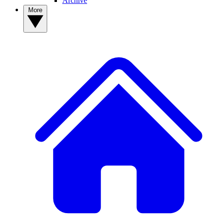
Archive
More