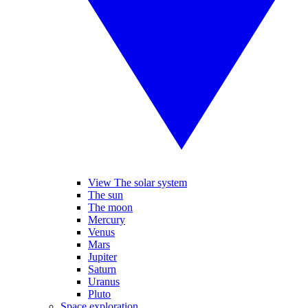
View The solar system
The sun
The moon
Mercury
Venus
Mars
Jupiter
Saturn
Uranus
Pluto
Space exploration