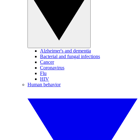
Alzheimer's and dementia
Bacterial and fungal infections
Cancer
Coronavirus
Flu
HIV
Human behavior