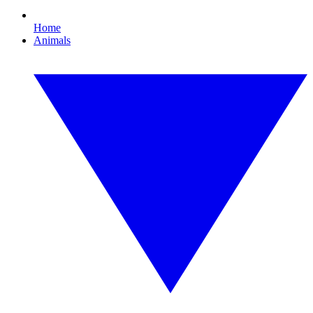
Home
Animals