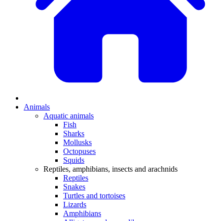
Animals
Aquatic animals
Fish
Sharks
Mollusks
Octopuses
Squids
Reptiles, amphibians, insects and arachnids
Reptiles
Snakes
Turtles and tortoises
Lizards
Amphibians