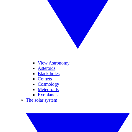
View Astronomy
Asteroids
Black holes
Comets
Cosmology
Meteoroids
Exoplanets
The solar system