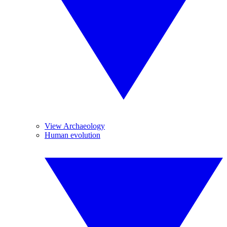
View Archaeology
Human evolution