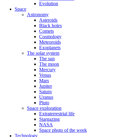
Evolution
Space
Astronomy
Asteroids
Black holes
Comets
Cosmology
Meteoroids
Exoplanets
The solar system
The sun
The moon
Mercury
Venus
Mars
Jupiter
Saturn
Uranus
Pluto
Space exploration
Extraterrestrial life
Stargazing
NASA
Space photo of the week
Technology