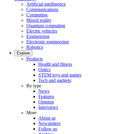
Artificial intelligence
Communications
Computing
Mixed reality
Quantum computing
Electric vehicles
Engineering
Electronic engineering
Robotics
Explore
Products
Health and fitness
Optics
STEM toys and games
Tech and gadgets
By type
News
Features
Opinion
Interviews
More
About us
Newsletters
Follow us