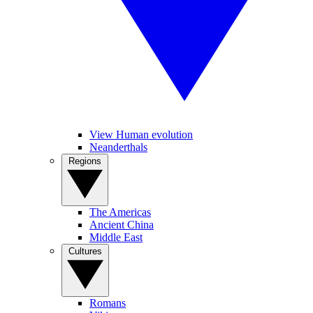
View Human evolution
Neanderthals
Regions
The Americas
Ancient China
Middle East
Cultures
Romans