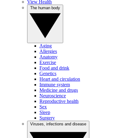
View Health
The human body
Aging
Allergies
Anatomy
Exercise
Food and drink
Genetics
Heart and circulation
Immune system
Medicine and drugs
Neuroscience
Reproductive health
Sex
Sleep
Surgery
Viruses, infections and disease