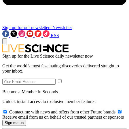
Sign up for our newsletters
Newsletter
RSS
Sign up for the Live Science daily newsletter now
Get the world’s most fascinating discoveries delivered straight to
your inbox.
Become a Member in Seconds
Unlock instant access to exclusive member features.
Contact me with news and offers from other Future brands
Receive email from us on behalf of our trusted partners or sponsors