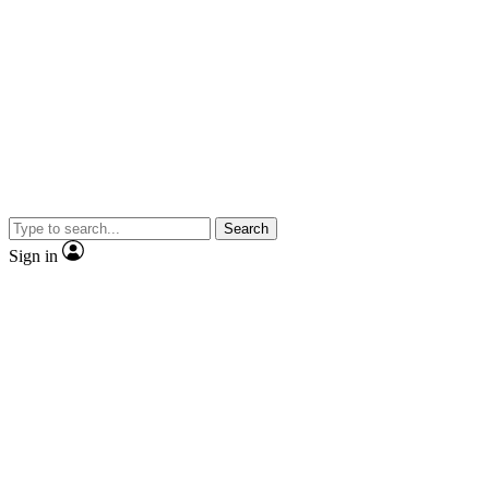
Search
Sign in