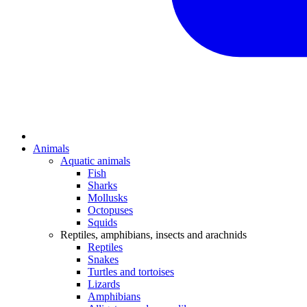
Animals
Aquatic animals
Fish
Sharks
Mollusks
Octopuses
Squids
Reptiles, amphibians, insects and arachnids
Reptiles
Snakes
Turtles and tortoises
Lizards
Amphibians