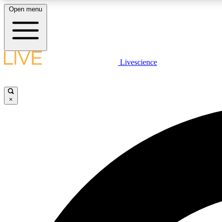
Open menu
Livescience
LIVE SCIENCE PLUS
Get started to get free access to selected news stories, receive
our daily newsletter, post comments, play games and earn
×
badges.
JOIN FREE