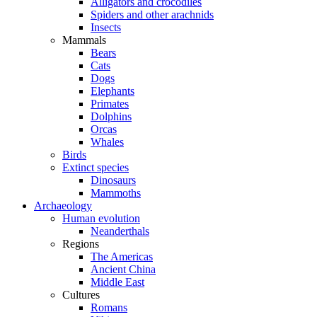
Alligators and crocodiles
Spiders and other arachnids
Insects
Mammals
Bears
Cats
Dogs
Elephants
Primates
Dolphins
Orcas
Whales
Birds
Extinct species
Dinosaurs
Mammoths
Archaeology
Human evolution
Neanderthals
Regions
The Americas
Ancient China
Middle East
Cultures
Romans