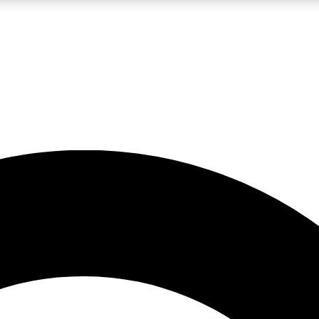
LIVE SCIENCE PRO
Unlimited access to our exclusive features, expert analysis and in-depth
No ads, ever
Exclusive, original
reporting
JOIN LIV