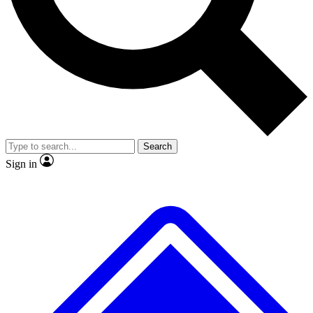
No ads, ever
Exclusive, original repor
Scientist interviews and video
Member-only feature
Search
JOIN LIVE SCIENCE PRO
Sign in