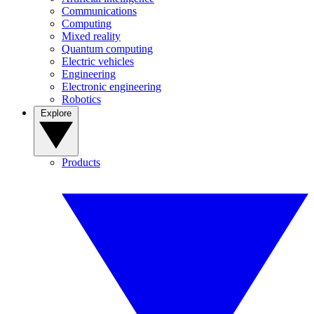
Communications
Computing
Mixed reality
Quantum computing
Electric vehicles
Engineering
Electronic engineering
Robotics
Explore
Products