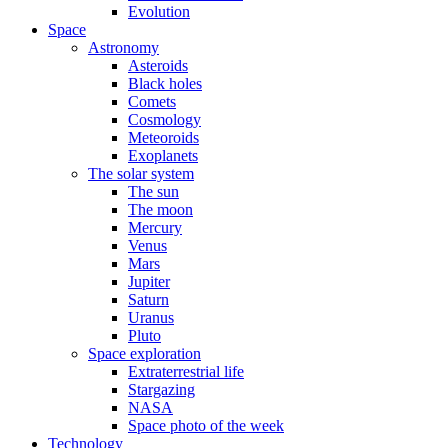
Evolution
Space
Astronomy
Asteroids
Black holes
Comets
Cosmology
Meteoroids
Exoplanets
The solar system
The sun
The moon
Mercury
Venus
Mars
Jupiter
Saturn
Uranus
Pluto
Space exploration
Extraterrestrial life
Stargazing
NASA
Space photo of the week
Technology