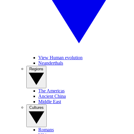
View Human evolution
Neanderthals
Regions
The Americas
Ancient China
Middle East
Cultures
Romans