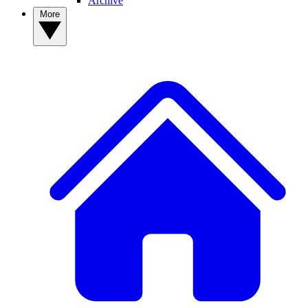
Archive
More