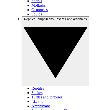
Sharks
Mollusks
Octopuses
Squids
Reptiles, amphibians, insects and arachnids
Reptiles
Snakes
Turtles and tortoises
Lizards
Amphibians