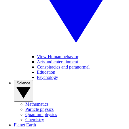
View Human behavior
Arts and entertainment
Conspiracies and paranormal
Education
Psychology
Science
Mathematics
Particle physics
Quantum physics
Chemistry
Planet Earth