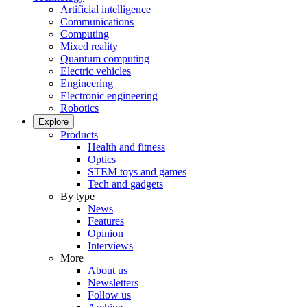
Artificial intelligence
Communications
Computing
Mixed reality
Quantum computing
Electric vehicles
Engineering
Electronic engineering
Robotics
Explore
Products
Health and fitness
Optics
STEM toys and games
Tech and gadgets
By type
News
Features
Opinion
Interviews
More
About us
Newsletters
Follow us