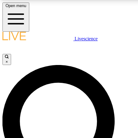
Open menu
LIVE SCIENCE PLUS
Livescience
Get started to get free access to selected news stories, receive our daily
newsletter, post comments, play games and earn badges.
×
JOIN FREE
LIVE SCIENCE PRO
Unlimited access to our exclusive features, expert analysis and in-depth
interviews, all ad-free