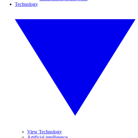
Technology
View Technology
Artificial intelligence