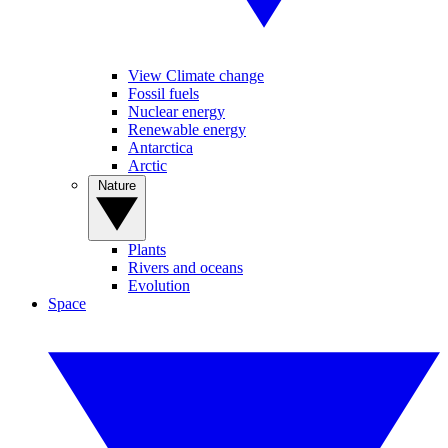
View Climate change
Fossil fuels
Nuclear energy
Renewable energy
Antarctica
Arctic
Nature
Plants
Rivers and oceans
Evolution
Space