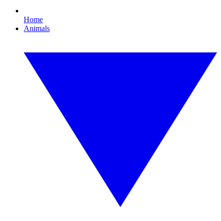
Home
Animals