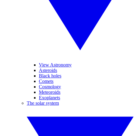
View Astronomy
Asteroids
Black holes
Comets
Cosmology
Meteoroids
Exoplanets
The solar system