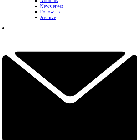
About us
Newsletters
Follow us
Archive