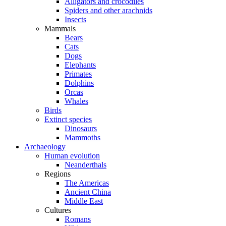
Alligators and crocodiles
Spiders and other arachnids
Insects
Mammals
Bears
Cats
Dogs
Elephants
Primates
Dolphins
Orcas
Whales
Birds
Extinct species
Dinosaurs
Mammoths
Archaeology
Human evolution
Neanderthals
Regions
The Americas
Ancient China
Middle East
Cultures
Romans