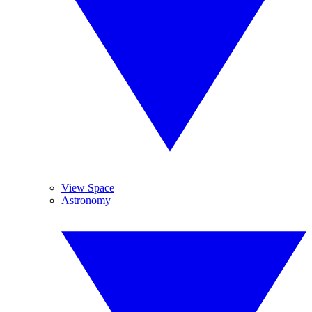
View Space
Astronomy