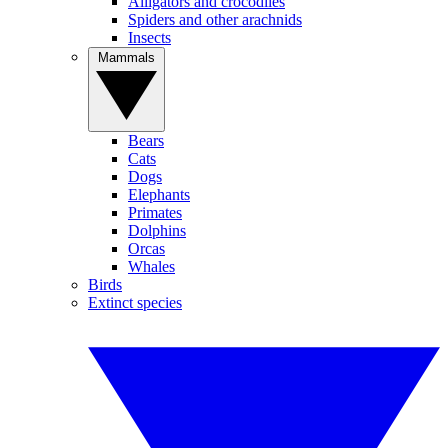
Alligators and crocodiles
Spiders and other arachnids
Insects
Mammals
Bears
Cats
Dogs
Elephants
Primates
Dolphins
Orcas
Whales
Birds
Extinct species