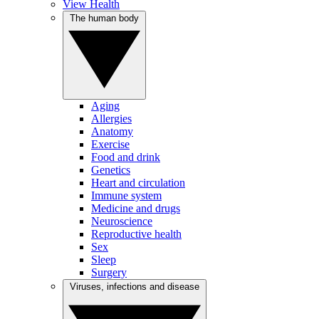
View Health
The human body
Aging
Allergies
Anatomy
Exercise
Food and drink
Genetics
Heart and circulation
Immune system
Medicine and drugs
Neuroscience
Reproductive health
Sex
Sleep
Surgery
Viruses, infections and disease