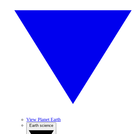
View Planet Earth
Earth science