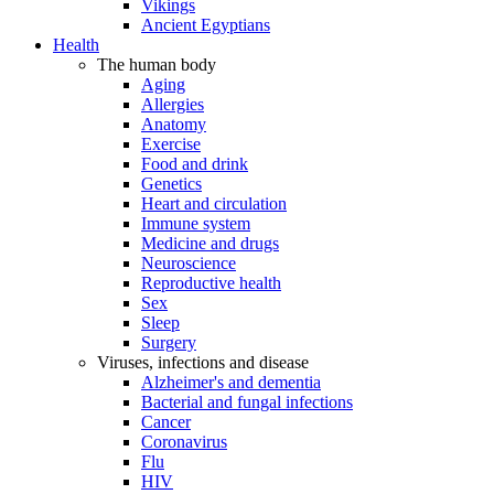
Vikings
Ancient Egyptians
Health
The human body
Aging
Allergies
Anatomy
Exercise
Food and drink
Genetics
Heart and circulation
Immune system
Medicine and drugs
Neuroscience
Reproductive health
Sex
Sleep
Surgery
Viruses, infections and disease
Alzheimer's and dementia
Bacterial and fungal infections
Cancer
Coronavirus
Flu
HIV