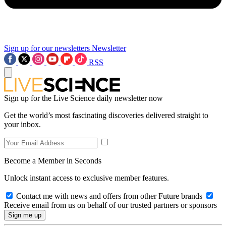
Sign up for our newsletters
Newsletter
RSS
Sign up for the Live Science daily newsletter now
Get the world’s most fascinating discoveries delivered straight to
your inbox.
Become a Member in Seconds
Unlock instant access to exclusive member features.
Contact me with news and offers from other Future brands
Receive email from us on behalf of our trusted partners or sponsors