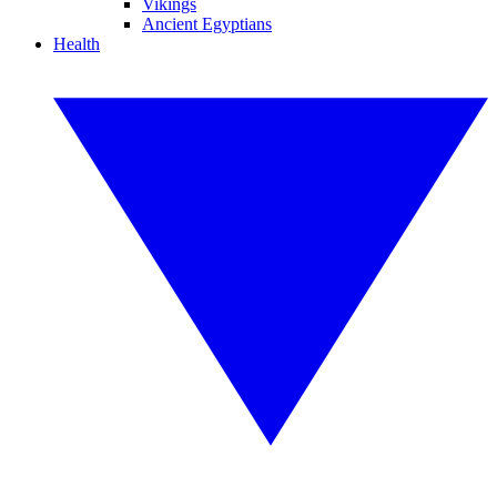
Vikings
Ancient Egyptians
Health