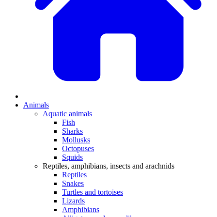
Animals
Aquatic animals
Fish
Sharks
Mollusks
Octopuses
Squids
Reptiles, amphibians, insects and arachnids
Reptiles
Snakes
Turtles and tortoises
Lizards
Amphibians