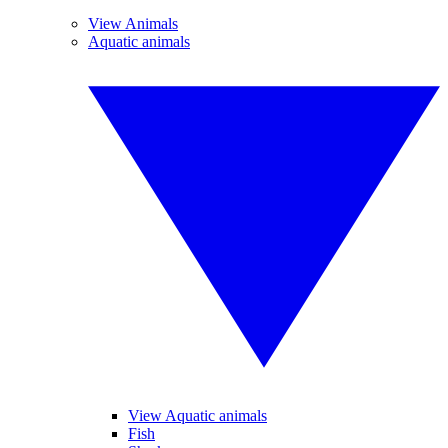
View Animals
Aquatic animals
View Aquatic animals
Fish