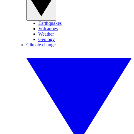
Earthquakes
Volcanoes
Weather
Geology
Climate change