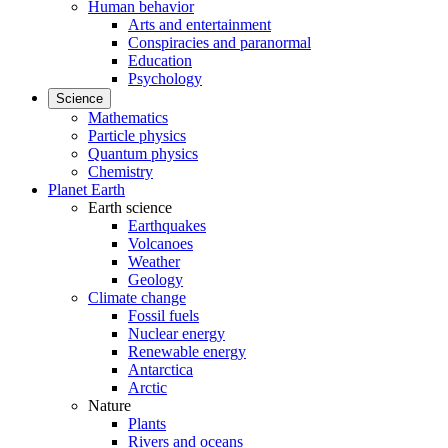
Human behavior
Arts and entertainment
Conspiracies and paranormal
Education
Psychology
Science
Mathematics
Particle physics
Quantum physics
Chemistry
Planet Earth
Earth science
Earthquakes
Volcanoes
Weather
Geology
Climate change
Fossil fuels
Nuclear energy
Renewable energy
Antarctica
Arctic
Nature
Plants
Rivers and oceans