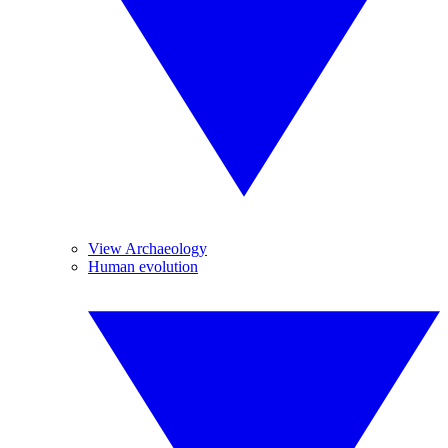
View Archaeology
Human evolution