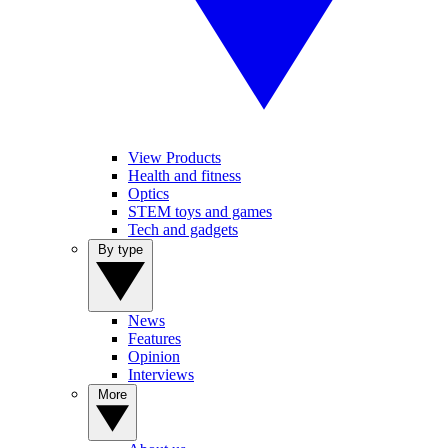
View Products
Health and fitness
Optics
STEM toys and games
Tech and gadgets
By type
News
Features
Opinion
Interviews
More