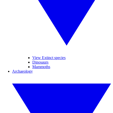
View Extinct species
Dinosaurs
Mammoths
Archaeology