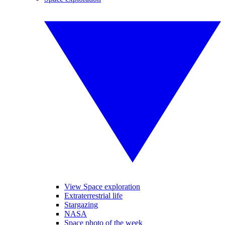
View Space exploration
Extraterrestrial life
Stargazing
NASA
Space photo of the week