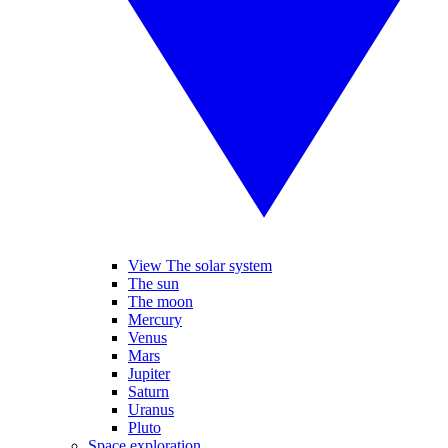
View The solar system
The sun
The moon
Mercury
Venus
Mars
Jupiter
Saturn
Uranus
Pluto
Space exploration