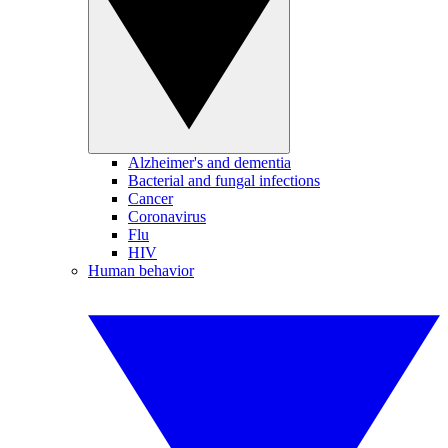
Alzheimer's and dementia
Bacterial and fungal infections
Cancer
Coronavirus
Flu
HIV
Human behavior