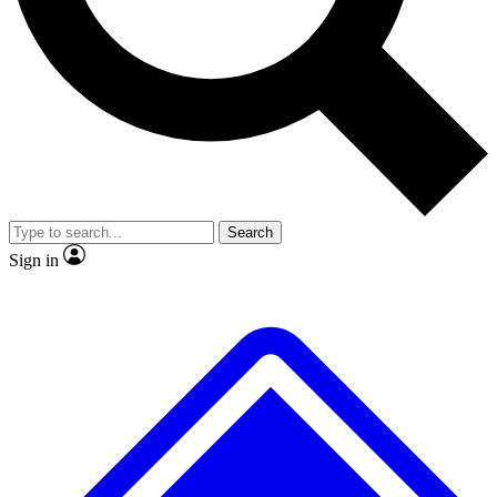
No ads, ever
Exclusive, original repor
Scientist interviews and video
Member-only feature
Search
JOIN LIVE SCIENCE PRO
Sign in