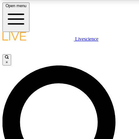
Open menu
LIVE SCIENCE PLUS
Livescience
Get started to get free access to selected news stories, receive our daily
newsletter, post comments, play games and earn badges.
×
JOIN FREE
LIVE SCIENCE PRO
Unlimited access to our exclusive features, expert analysis and in-depth
interviews, all ad-free