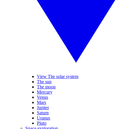
View The solar system
The sun
The moon
Mercury
Venus
Mars
Jupiter
Saturn
Uranus
Pluto
Space exploration