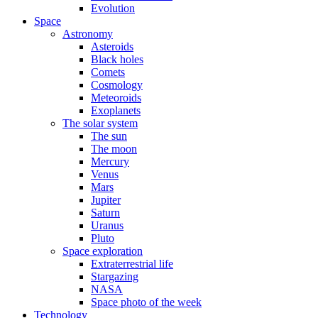
Evolution
Space
Astronomy
Asteroids
Black holes
Comets
Cosmology
Meteoroids
Exoplanets
The solar system
The sun
The moon
Mercury
Venus
Mars
Jupiter
Saturn
Uranus
Pluto
Space exploration
Extraterrestrial life
Stargazing
NASA
Space photo of the week
Technology