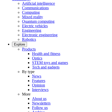
Artificial intelligence
Communications
Computing
Mixed reality
Quantum computing
Electric vehicles
Engineering
Electronic engineering
Robotics
Explore
Products
Health and fitness
Optics
STEM toys and games
Tech and gadgets
By type
News
Features
Opinion
Interviews
More
About us
Newsletters
Follow us