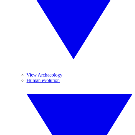
View Archaeology
Human evolution