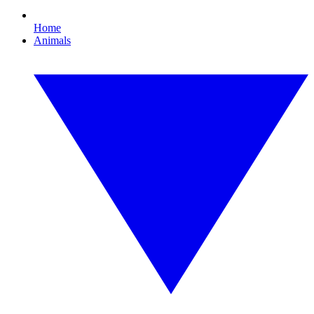
Home
Animals