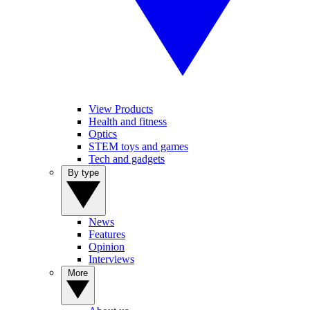
View Products
Health and fitness
Optics
STEM toys and games
Tech and gadgets
By type
News
Features
Opinion
Interviews
More