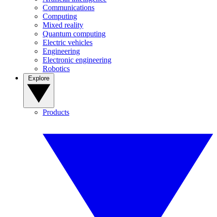
Communications
Computing
Mixed reality
Quantum computing
Electric vehicles
Engineering
Electronic engineering
Robotics
Explore
Products