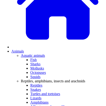
Animals
Aquatic animals
Fish
Sharks
Mollusks
Octopuses
Squids
Reptiles, amphibians, insects and arachnids
Reptiles
Snakes
Turtles and tortoises
Lizards
Amphibians