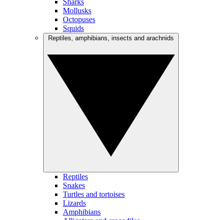
Sharks
Mollusks
Octopuses
Squids
Reptiles, amphibians, insects and arachnids
Reptiles
Snakes
Turtles and tortoises
Lizards
Amphibians