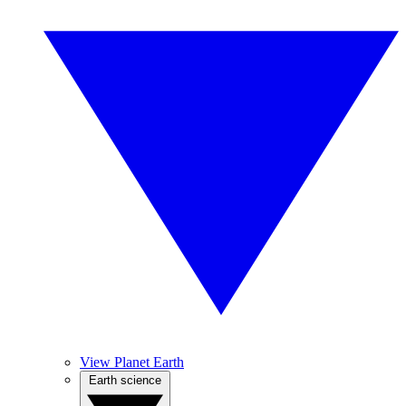
View Planet Earth
Earth science