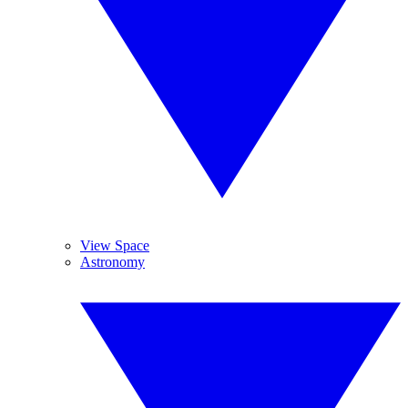
View Space
Astronomy