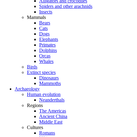
Alligators and crocodiles
Spiders and other arachnids
Insects
Mammals
Bears
Cats
Dogs
Elephants
Primates
Dolphins
Orcas
Whales
Birds
Extinct species
Dinosaurs
Mammoths
Archaeology
Human evolution
Neanderthals
Regions
The Americas
Ancient China
Middle East
Cultures
Romans