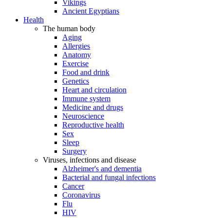
Vikings
Ancient Egyptians
Health
The human body
Aging
Allergies
Anatomy
Exercise
Food and drink
Genetics
Heart and circulation
Immune system
Medicine and drugs
Neuroscience
Reproductive health
Sex
Sleep
Surgery
Viruses, infections and disease
Alzheimer's and dementia
Bacterial and fungal infections
Cancer
Coronavirus
Flu
HIV