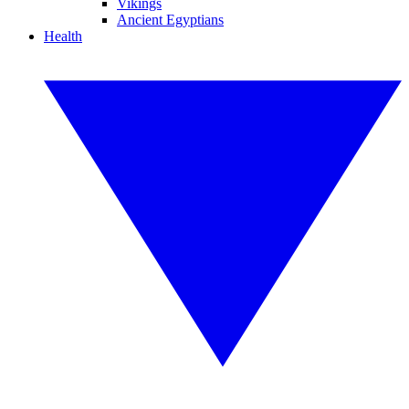
Vikings
Ancient Egyptians
Health