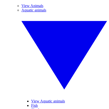
View Animals
Aquatic animals
View Aquatic animals
Fish