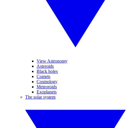
View Astronomy
Asteroids
Black holes
Comets
Cosmology
Meteoroids
Exoplanets
The solar system