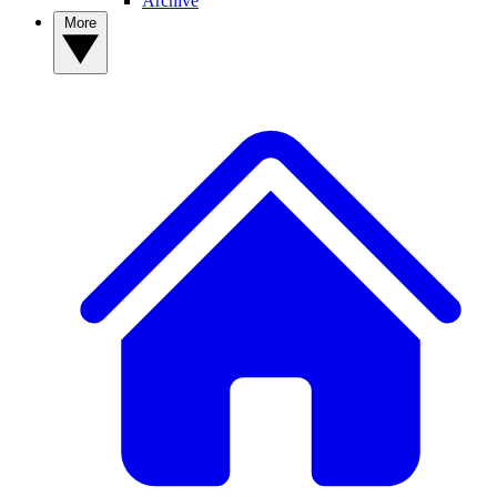
Archive
More