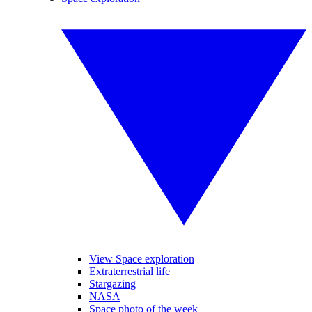
View Space exploration
Extraterrestrial life
Stargazing
NASA
Space photo of the week