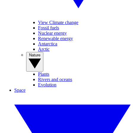
View Climate change
Fossil fuels
Nuclear energy
Renewable energy
Antarctica
Arctic
Nature
Plants
Rivers and oceans
Evolution
Space