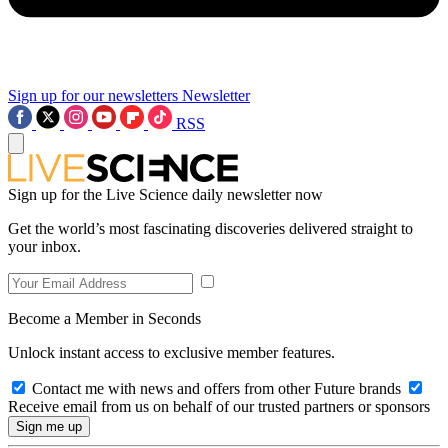
Sign up for our newsletters
Newsletter
RSS
Sign up for the Live Science daily newsletter now
Get the world’s most fascinating discoveries delivered straight to
your inbox.
Become a Member in Seconds
Unlock instant access to exclusive member features.
Contact me with news and offers from other Future brands
Receive email from us on behalf of our trusted partners or sponsors