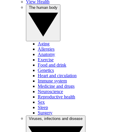
View Health
The human body
Aging
Allergies
Anatomy
Exercise
Food and drink
Genetics
Heart and circulation
Immune system
Medicine and drugs
Neuroscience
Reproductive health
Sex
Sleep
Surgery
Viruses, infections and disease