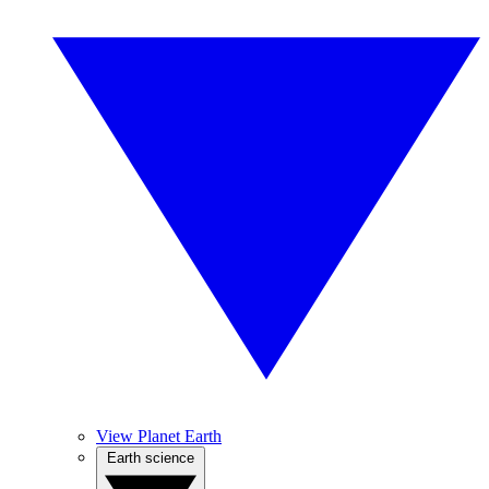
View Planet Earth
Earth science