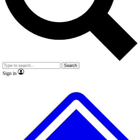
No ads, ever
Exclusive, original
reporting
Scientist interviews and
Member-only features
video
Search
Sign in
JOIN LIVE SCIENCE PRO