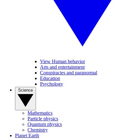
View Human behavior
Arts and entertainment
Conspiracies and paranormal
Education
Psychology
Science
Mathematics
Particle physics
Quantum physics
Chemistry
Planet Earth