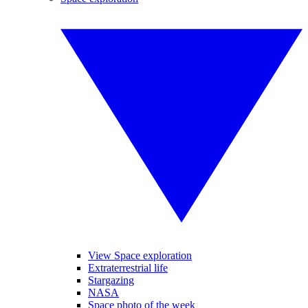
View Space exploration
Extraterrestrial life
Stargazing
NASA
Space photo of the week