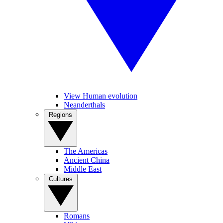
View Human evolution
Neanderthals
Regions
The Americas
Ancient China
Middle East
Cultures
Romans