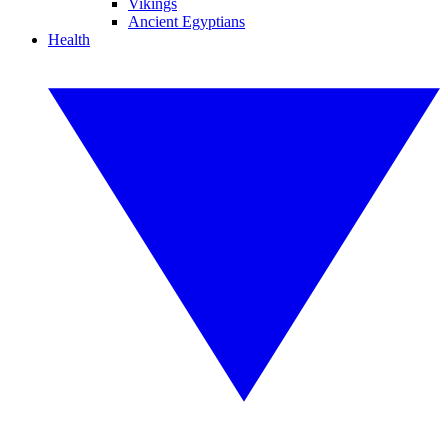
Vikings
Ancient Egyptians
Health