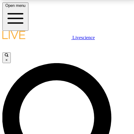
Open menu
LIVE SCIENCE PLUS
Livescience
Get started to get free access to selected news stories, receive our
daily newsletter, post comments, play games and earn badges.
×
JOIN FREE
LIVE SCIENCE PRO
Unlimited access to our exclusive features, expert analysis and in-depth
interviews, all ad-free