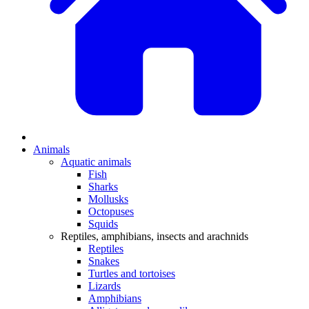
Animals
Aquatic animals
Fish
Sharks
Mollusks
Octopuses
Squids
Reptiles, amphibians, insects and arachnids
Reptiles
Snakes
Turtles and tortoises
Lizards
Amphibians