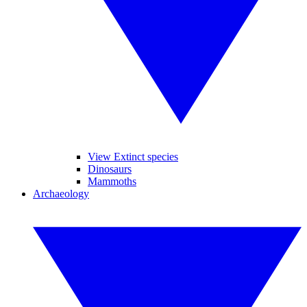
View Extinct species
Dinosaurs
Mammoths
Archaeology