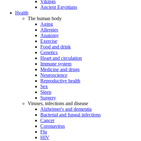
Vikings
Ancient Egyptians
Health
The human body
Aging
Allergies
Anatomy
Exercise
Food and drink
Genetics
Heart and circulation
Immune system
Medicine and drugs
Neuroscience
Reproductive health
Sex
Sleep
Surgery
Viruses, infections and disease
Alzheimer's and dementia
Bacterial and fungal infections
Cancer
Coronavirus
Flu
HIV