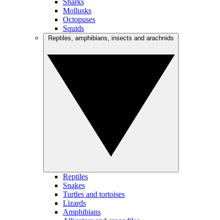
Sharks
Mollusks
Octopuses
Squids
Reptiles, amphibians, insects and arachnids
Reptiles
Snakes
Turtles and tortoises
Lizards
Amphibians