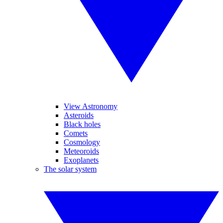
View Astronomy
Asteroids
Black holes
Comets
Cosmology
Meteoroids
Exoplanets
The solar system