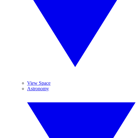
View Space
Astronomy