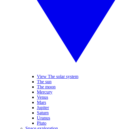
View The solar system
The sun
The moon
Mercury
Venus
Mars
Jupiter
Saturn
Uranus
Pluto
Space exploration