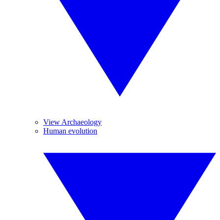
View Archaeology
Human evolution