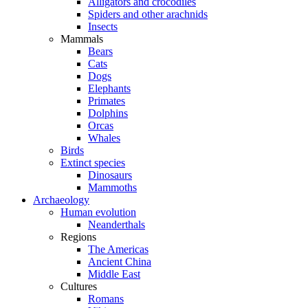
Alligators and crocodiles
Spiders and other arachnids
Insects
Mammals
Bears
Cats
Dogs
Elephants
Primates
Dolphins
Orcas
Whales
Birds
Extinct species
Dinosaurs
Mammoths
Archaeology
Human evolution
Neanderthals
Regions
The Americas
Ancient China
Middle East
Cultures
Romans