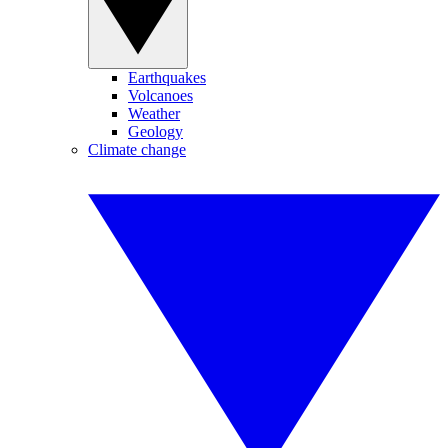
Earthquakes
Volcanoes
Weather
Geology
Climate change