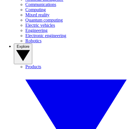
Communications
Computing
Mixed reality
Quantum computing
Electric vehicles
Engineering
Electronic engineering
Robotics
Explore
Products