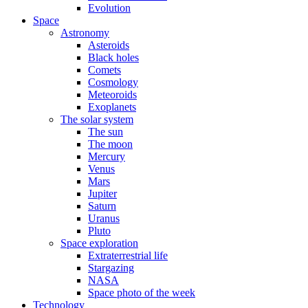
Evolution
Space
Astronomy
Asteroids
Black holes
Comets
Cosmology
Meteoroids
Exoplanets
The solar system
The sun
The moon
Mercury
Venus
Mars
Jupiter
Saturn
Uranus
Pluto
Space exploration
Extraterrestrial life
Stargazing
NASA
Space photo of the week
Technology