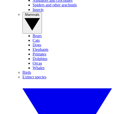
Alligators and crocodiles
Spiders and other arachnids
Insects
Mammals
Bears
Cats
Dogs
Elephants
Primates
Dolphins
Orcas
Whales
Birds
Extinct species