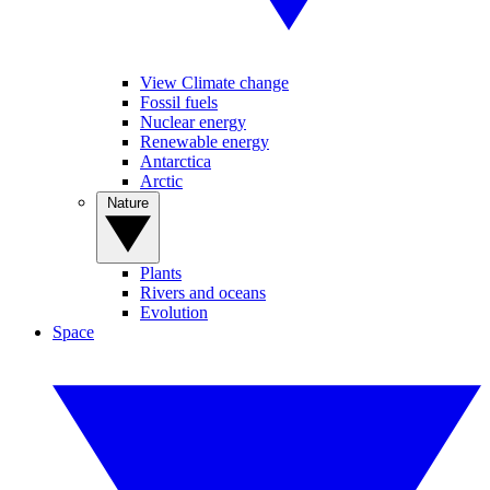
View Climate change
Fossil fuels
Nuclear energy
Renewable energy
Antarctica
Arctic
Nature
Plants
Rivers and oceans
Evolution
Space