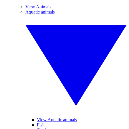
View Animals
Aquatic animals
View Aquatic animals
Fish