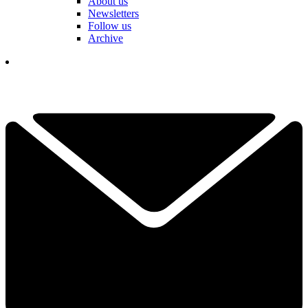
About us
Newsletters
Follow us
Archive