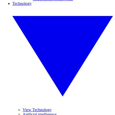
Technology
View Technology
Artificial intelligence