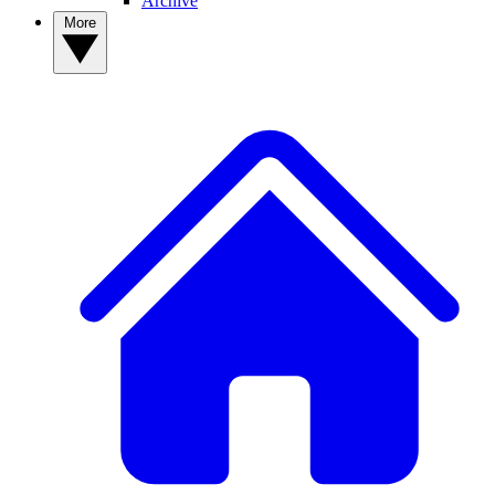
Archive
More