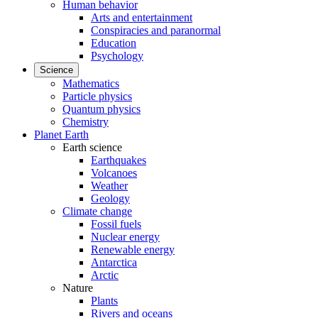
Human behavior
Arts and entertainment
Conspiracies and paranormal
Education
Psychology
Science
Mathematics
Particle physics
Quantum physics
Chemistry
Planet Earth
Earth science
Earthquakes
Volcanoes
Weather
Geology
Climate change
Fossil fuels
Nuclear energy
Renewable energy
Antarctica
Arctic
Nature
Plants
Rivers and oceans