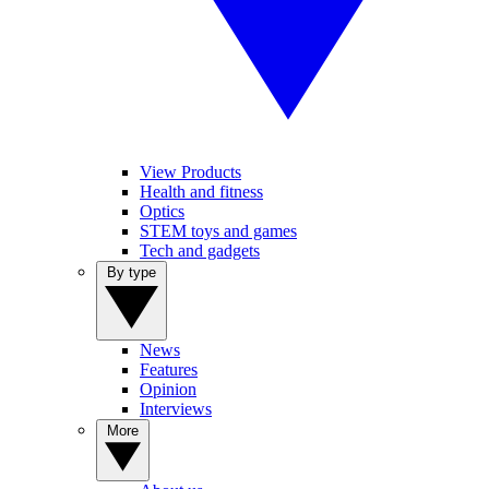
View Products
Health and fitness
Optics
STEM toys and games
Tech and gadgets
By type
News
Features
Opinion
Interviews
More