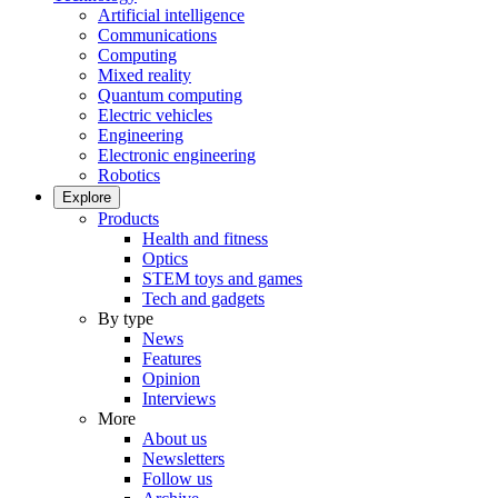
Artificial intelligence
Communications
Computing
Mixed reality
Quantum computing
Electric vehicles
Engineering
Electronic engineering
Robotics
Explore
Products
Health and fitness
Optics
STEM toys and games
Tech and gadgets
By type
News
Features
Opinion
Interviews
More
About us
Newsletters
Follow us