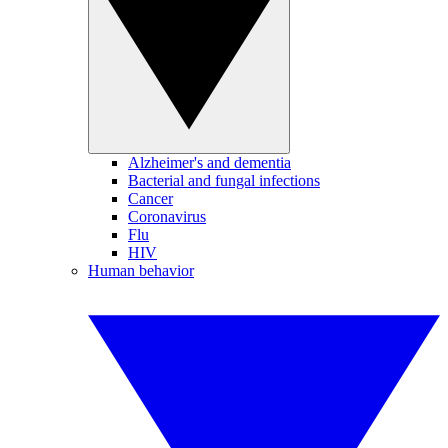
Alzheimer's and dementia
Bacterial and fungal infections
Cancer
Coronavirus
Flu
HIV
Human behavior