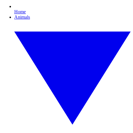
Home
Animals