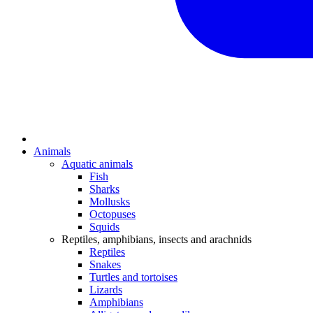
Animals
Aquatic animals
Fish
Sharks
Mollusks
Octopuses
Squids
Reptiles, amphibians, insects and arachnids
Reptiles
Snakes
Turtles and tortoises
Lizards
Amphibians