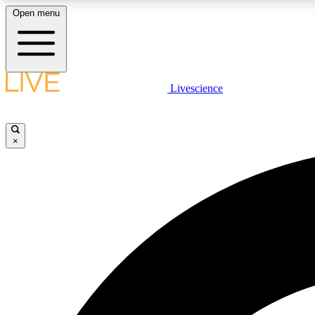
Open menu
Livescience
LIVE SCIENCE PLUS
Get started to get free access to selected news stories, receive
our daily newsletter, post comments, play games and earn
×
badges.
JOIN FREE