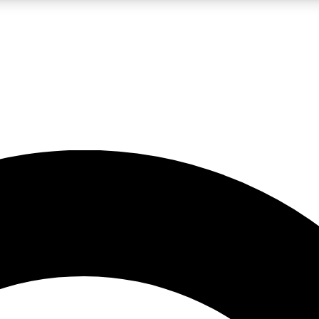
LIVE SCIENCE PRO
Unlimited access to our exclusive features, expert analysis and in-depth
No ads, ever
Exclusive, original
reporting
JOIN LIV