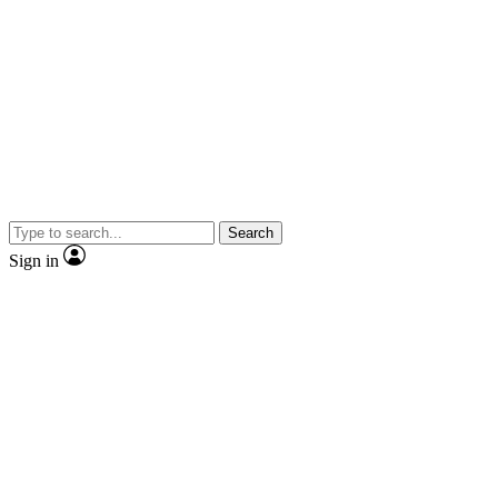
Search
Sign in