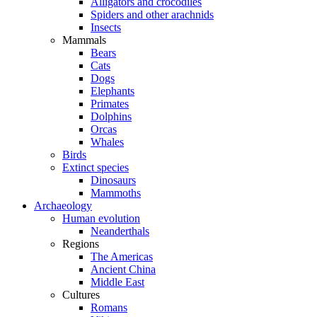
Alligators and crocodiles
Spiders and other arachnids
Insects
Mammals
Bears
Cats
Dogs
Elephants
Primates
Dolphins
Orcas
Whales
Birds
Extinct species
Dinosaurs
Mammoths
Archaeology
Human evolution
Neanderthals
Regions
The Americas
Ancient China
Middle East
Cultures
Romans