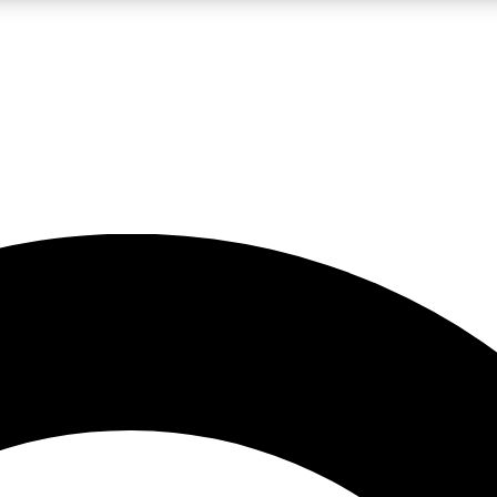
LIVE SCIENCE PRO
Unlimited access to our exclusive features, expert analysis and in-depth
No ads, ever
Exclusive, original
reporting
JOIN LIV