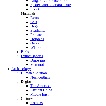
Alligators and crocodiles
Spiders and other arachnids
Insects
Mammals
Bears
Cats
Dogs
Elephants
Primates
Dolphins
Orcas
Whales
Birds
Extinct species
Dinosaurs
Mammoths
Archaeology
Human evolution
Neanderthals
Regions
The Americas
Ancient China
Middle East
Cultures
Romans