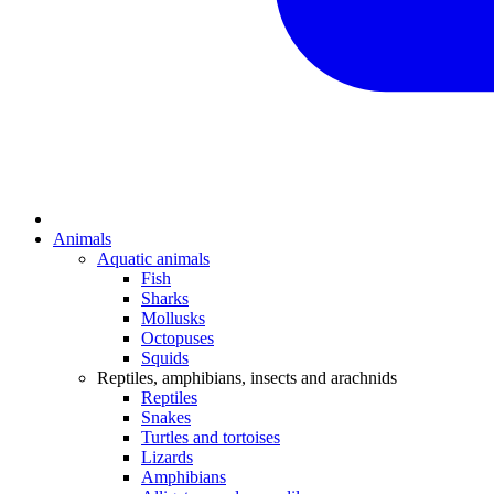
Animals
Aquatic animals
Fish
Sharks
Mollusks
Octopuses
Squids
Reptiles, amphibians, insects and arachnids
Reptiles
Snakes
Turtles and tortoises
Lizards
Amphibians