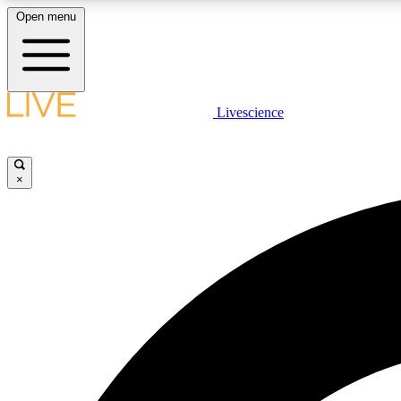
Open menu
Livescience
LIVE SCIENCE PLUS
Get started to get free access to selected news stories, receive
our daily newsletter, post comments, play games and earn
×
badges.
JOIN FREE