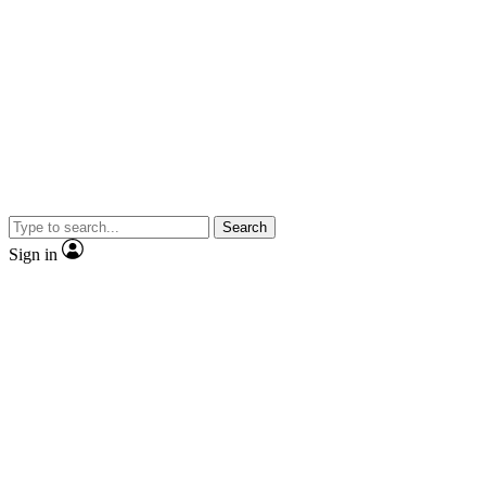
Search
Sign in