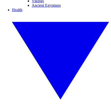
Vikings
Ancient Egyptians
Health