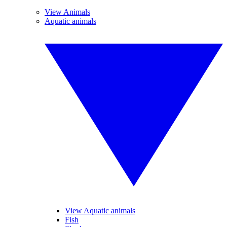
View Animals
Aquatic animals
View Aquatic animals
Fish