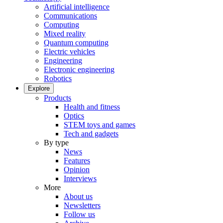
Artificial intelligence
Communications
Computing
Mixed reality
Quantum computing
Electric vehicles
Engineering
Electronic engineering
Robotics
Explore
Products
Health and fitness
Optics
STEM toys and games
Tech and gadgets
By type
News
Features
Opinion
Interviews
More
About us
Newsletters
Follow us