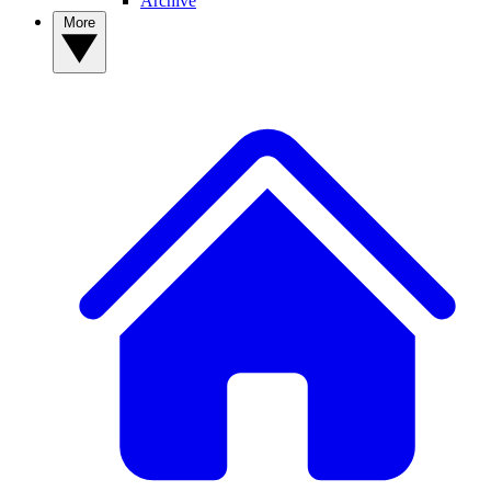
Archive
More