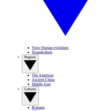
View Human evolution
Neanderthals
Regions
The Americas
Ancient China
Middle East
Cultures
Romans