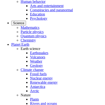
Human behavior
Arts and entertainment
Conspiracies and paranormal
Education
Psychology
Science
Mathematics
Particle physics
Quantum physics
Chemistry
Planet Earth
Earth science
Earthquakes
Volcanoes
Weather
Geology
Climate change
Fossil fuels
Nuclear energy
Renewable energy
Antarctica
Arctic
Nature
Plants
Rivers and oceans