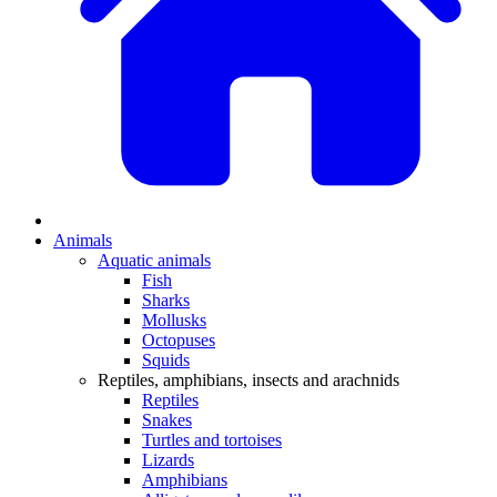
Animals
Aquatic animals
Fish
Sharks
Mollusks
Octopuses
Squids
Reptiles, amphibians, insects and arachnids
Reptiles
Snakes
Turtles and tortoises
Lizards
Amphibians