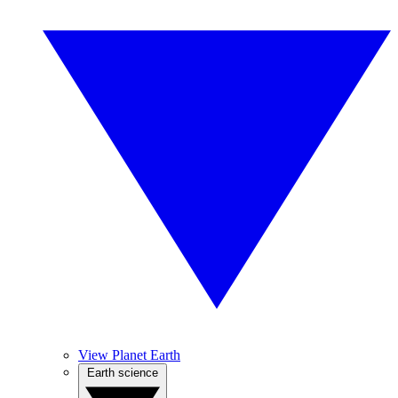
View Planet Earth
Earth science