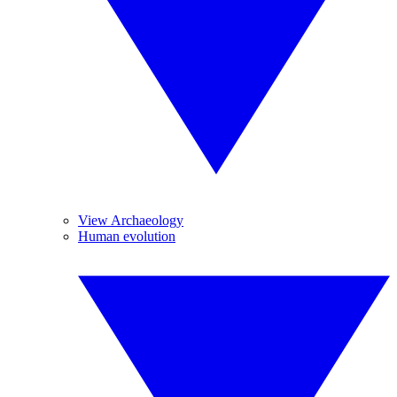
View Archaeology
Human evolution