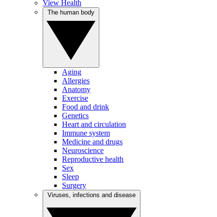
View Health
The human body
Aging
Allergies
Anatomy
Exercise
Food and drink
Genetics
Heart and circulation
Immune system
Medicine and drugs
Neuroscience
Reproductive health
Sex
Sleep
Surgery
Viruses, infections and disease