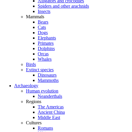
Alligators and crocodiles
Spiders and other arachnids
Insects
Mammals
Bears
Cats
Dogs
Elephants
Primates
Dolphins
Orcas
Whales
Birds
Extinct species
Dinosaurs
Mammoths
Archaeology
Human evolution
Neanderthals
Regions
The Americas
Ancient China
Middle East
Cultures
Romans