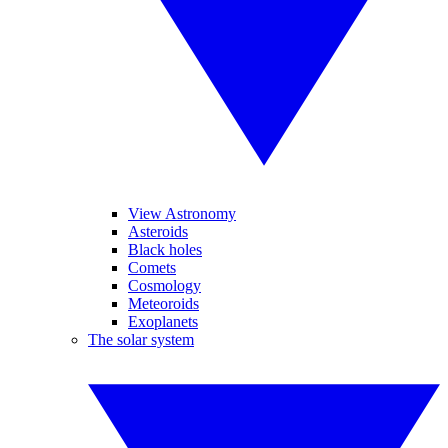
View Astronomy
Asteroids
Black holes
Comets
Cosmology
Meteoroids
Exoplanets
The solar system