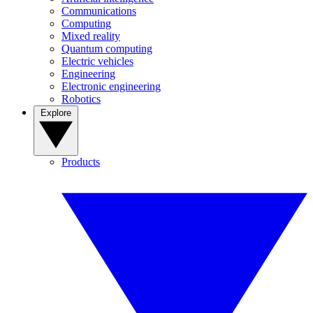
Communications
Computing
Mixed reality
Quantum computing
Electric vehicles
Engineering
Electronic engineering
Robotics
Explore
Products