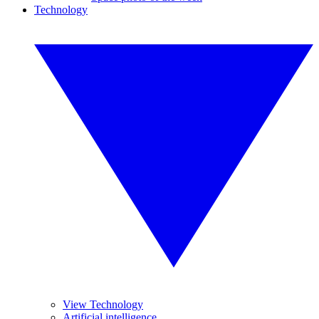
Technology
View Technology
Artificial intelligence