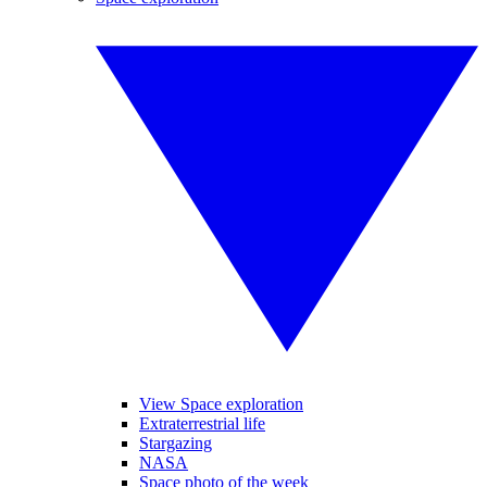
View Space exploration
Extraterrestrial life
Stargazing
NASA
Space photo of the week