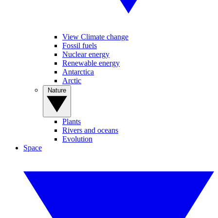
View Climate change
Fossil fuels
Nuclear energy
Renewable energy
Antarctica
Arctic
Nature
Plants
Rivers and oceans
Evolution
Space