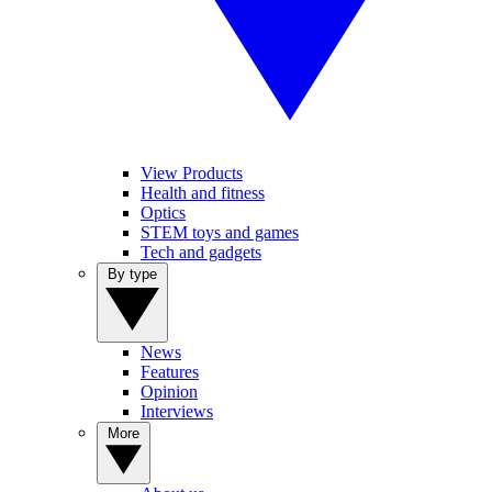
View Products
Health and fitness
Optics
STEM toys and games
Tech and gadgets
By type
News
Features
Opinion
Interviews
More