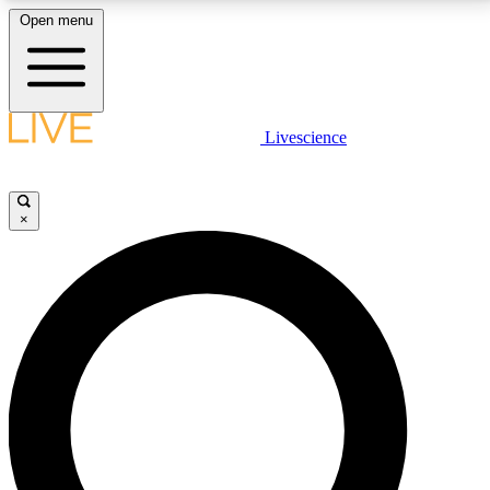
Open menu
LIVE SCIENCE PLUS
Livescience
Get started to get free access to selected news stories, receive our
daily newsletter, post comments, play games and earn badges.
×
JOIN FREE
LIVE SCIENCE PRO
Unlimited access to our exclusive features, expert analysis and in-depth
interviews, all ad-free