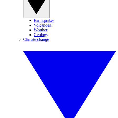
Earthquakes
Volcanoes
Weather
Geology
Climate change