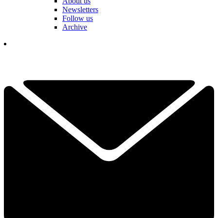
About us
Newsletters
Follow us
Archive