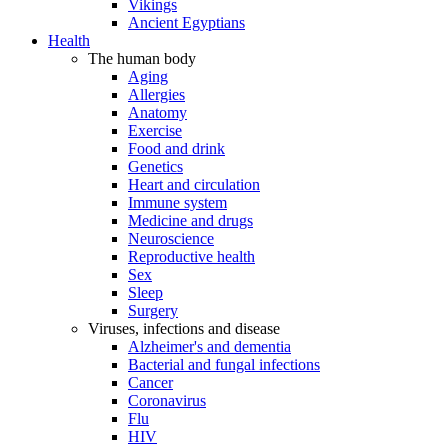
Vikings
Ancient Egyptians
Health
The human body
Aging
Allergies
Anatomy
Exercise
Food and drink
Genetics
Heart and circulation
Immune system
Medicine and drugs
Neuroscience
Reproductive health
Sex
Sleep
Surgery
Viruses, infections and disease
Alzheimer's and dementia
Bacterial and fungal infections
Cancer
Coronavirus
Flu
HIV