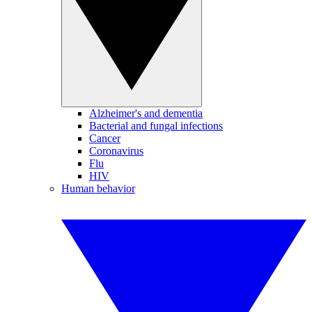
Alzheimer's and dementia
Bacterial and fungal infections
Cancer
Coronavirus
Flu
HIV
Human behavior