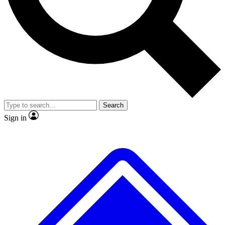
No ads, ever
Exclusive, original
reporting
Scientist interviews and
Member-only features
video
Search
Sign in
JOIN LIVE SCIENCE PRO