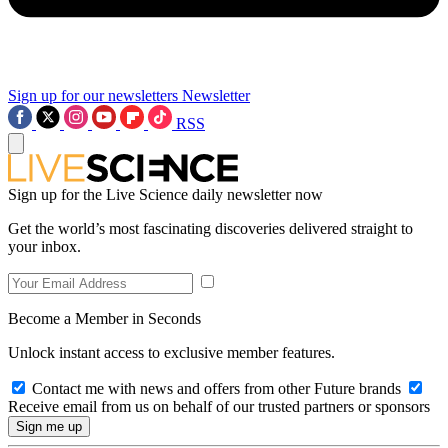
Sign up for our newsletters
Newsletter
RSS
Sign up for the Live Science daily newsletter now
Get the world’s most fascinating discoveries delivered straight to
your inbox.
Become a Member in Seconds
Unlock instant access to exclusive member features.
Contact me with news and offers from other Future brands
Receive email from us on behalf of our trusted partners or sponsors