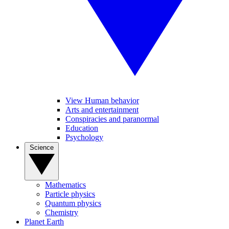
View Human behavior
Arts and entertainment
Conspiracies and paranormal
Education
Psychology
Science
Mathematics
Particle physics
Quantum physics
Chemistry
Planet Earth