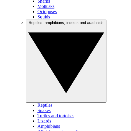
Sharks
Mollusks
Octopuses
Squids
Reptiles, amphibians, insects and arachnids
Reptiles
Snakes
Turtles and tortoises
Lizards
Amphibians