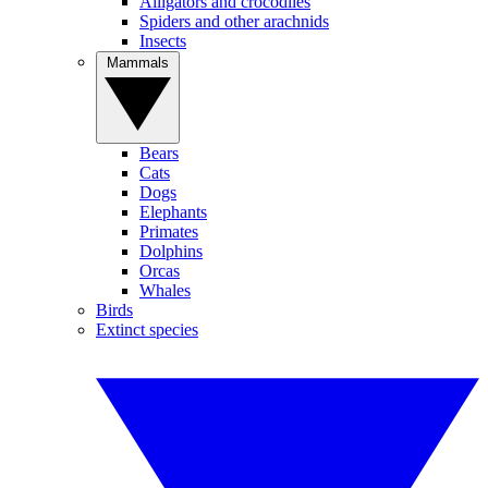
Alligators and crocodiles
Spiders and other arachnids
Insects
Mammals
Bears
Cats
Dogs
Elephants
Primates
Dolphins
Orcas
Whales
Birds
Extinct species