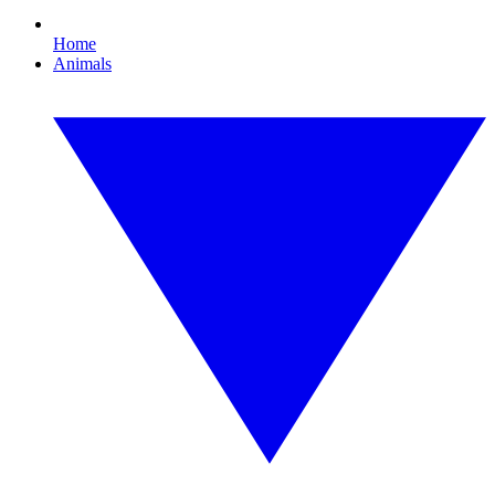
Home
Animals