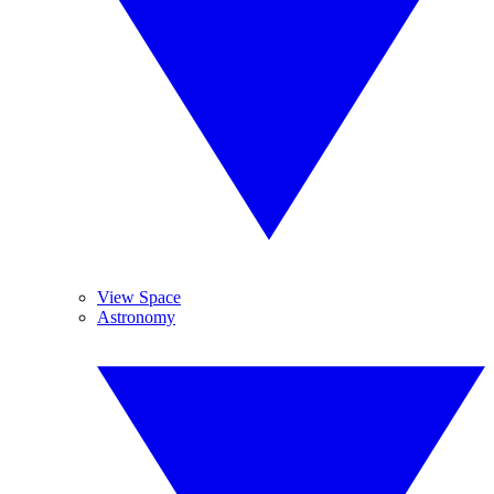
View Space
Astronomy