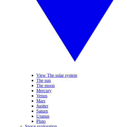
View The solar system
The sun
The moon
Mercury
Venus
Mars
Jupiter
Saturn
Uranus
Pluto
Space exploration