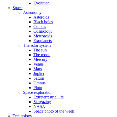
Evolution
Space
Astronomy
Asteroids
Black holes
Comets
Cosmology
Meteoroids
Exoplanets
The solar system
The sun
The moon
Mercury
Venus
Mars
Jupiter
Saturn
Uranus
Pluto
Space exploration
Extraterrestrial life
Stargazing
NASA
Space photo of the week
Technology