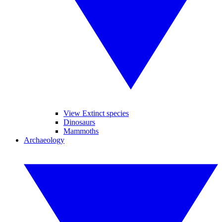
View Extinct species
Dinosaurs
Mammoths
Archaeology