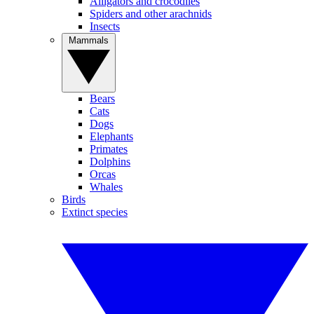
Alligators and crocodiles
Spiders and other arachnids
Insects
Mammals
Bears
Cats
Dogs
Elephants
Primates
Dolphins
Orcas
Whales
Birds
Extinct species