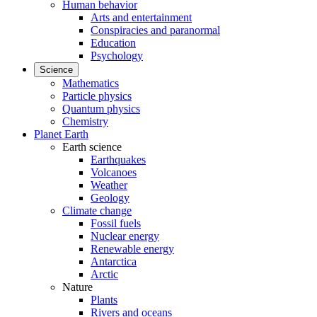
Human behavior
Arts and entertainment
Conspiracies and paranormal
Education
Psychology
Science
Mathematics
Particle physics
Quantum physics
Chemistry
Planet Earth
Earth science
Earthquakes
Volcanoes
Weather
Geology
Climate change
Fossil fuels
Nuclear energy
Renewable energy
Antarctica
Arctic
Nature
Plants
Rivers and oceans