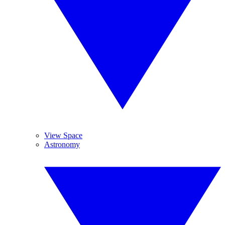
View Space
Astronomy