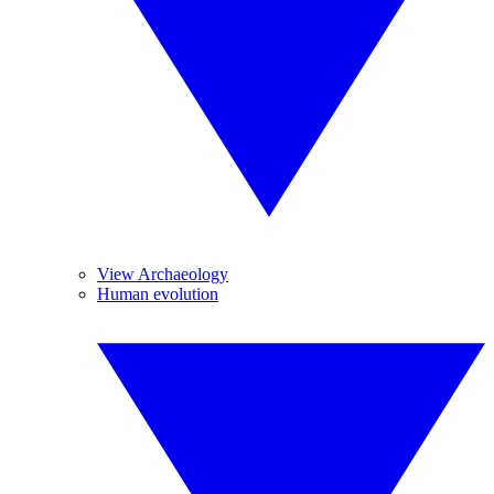
View Archaeology
Human evolution