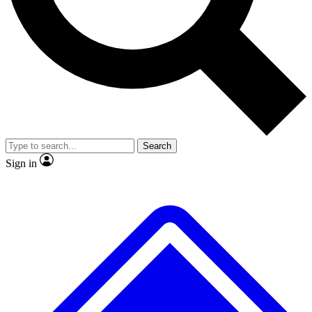
No ads, ever
Exclusive, original repor
Scientist interviews and video
Member-only feature
Search
JOIN LIVE SCIENCE PRO
Sign in