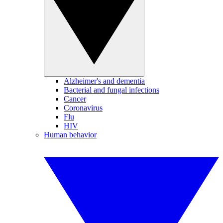
Alzheimer's and dementia
Bacterial and fungal infections
Cancer
Coronavirus
Flu
HIV
Human behavior