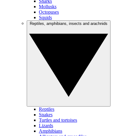
Sharks
Mollusks
Octopuses
Squids
Reptiles, amphibians, insects and arachnids
Reptiles
Snakes
Turtles and tortoises
Lizards
Amphibians