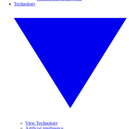
Technology
View Technology
Artificial intelligence