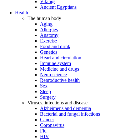
Vikings
Ancient Egyptians
Health
The human body
Aging
Allergies
Anatomy
Exercise
Food and drink
Genetics
Heart and circulation
Immune system
Medicine and drugs
Neuroscience
Reproductive health
Sex
Sleep
Surgery
Viruses, infections and disease
Alzheimer's and dementia
Bacterial and fungal infections
Cancer
Coronavirus
Flu
HIV