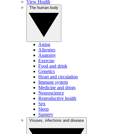
View Health
The human body
Aging
Allergies
Anatomy
Exercise
Food and drink
Genetics
Heart and circulation
Immune system
Medicine and drugs
Neuroscience
Reproductive health
Sex
Sleep
Surgery
Viruses, infections and disease