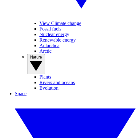
View Climate change
Fossil fuels
Nuclear energy
Renewable energy
Antarctica
Arctic
Nature
Plants
Rivers and oceans
Evolution
Space