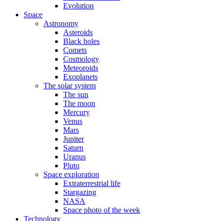
Evolution
Space
Astronomy
Asteroids
Black holes
Comets
Cosmology
Meteoroids
Exoplanets
The solar system
The sun
The moon
Mercury
Venus
Mars
Jupiter
Saturn
Uranus
Pluto
Space exploration
Extraterrestrial life
Stargazing
NASA
Space photo of the week
Technology