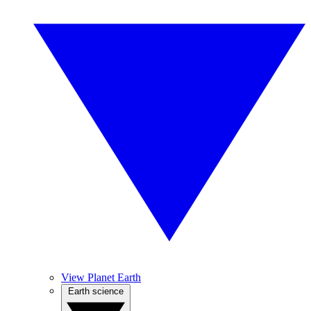
View Planet Earth
Earth science