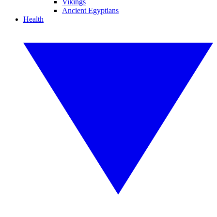
Vikings
Ancient Egyptians
Health