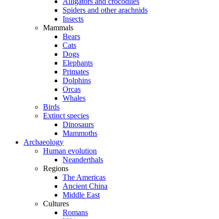
Alligators and crocodiles
Spiders and other arachnids
Insects
Mammals
Bears
Cats
Dogs
Elephants
Primates
Dolphins
Orcas
Whales
Birds
Extinct species
Dinosaurs
Mammoths
Archaeology
Human evolution
Neanderthals
Regions
The Americas
Ancient China
Middle East
Cultures
Romans