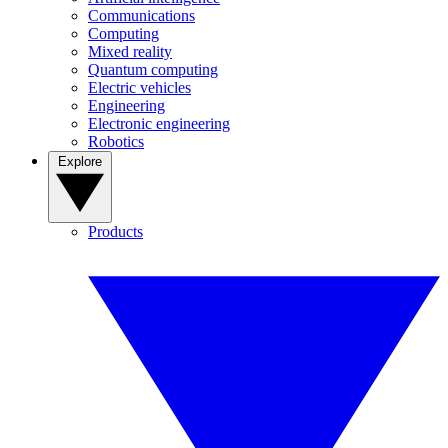
Communications
Computing
Mixed reality
Quantum computing
Electric vehicles
Engineering
Electronic engineering
Robotics
Explore
Products