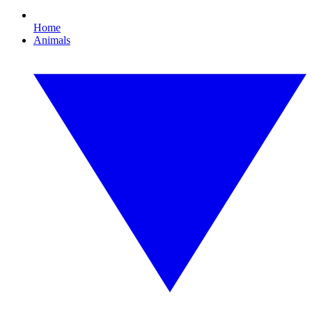
Home
Animals