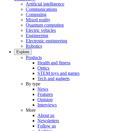
Artificial intelligence
Communications
Computing
Mixed reality
Quantum computing
Electric vehicles
Engineering
Electronic engineering
Robotics
Explore
Products
Health and fitness
Optics
STEM toys and games
Tech and gadgets
By type
News
Features
Opinion
Interviews
More
About us
Newsletters
Follow us