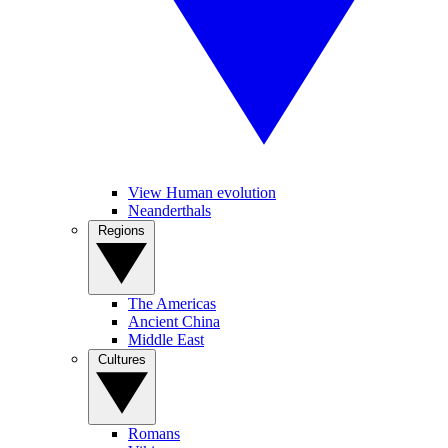
View Human evolution
Neanderthals
Regions
The Americas
Ancient China
Middle East
Cultures
Romans