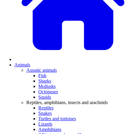
Animals
Aquatic animals
Fish
Sharks
Mollusks
Octopuses
Squids
Reptiles, amphibians, insects and arachnids
Reptiles
Snakes
Turtles and tortoises
Lizards
Amphibians