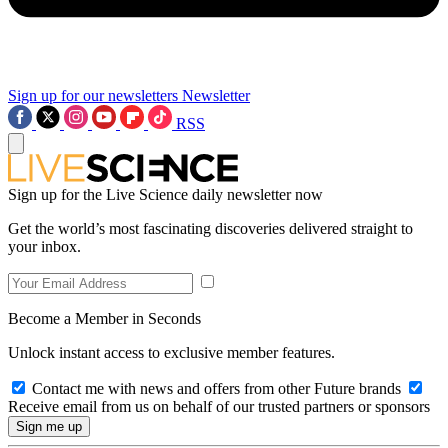
Sign up for our newsletters
Newsletter
RSS
Sign up for the Live Science daily newsletter now
Get the world’s most fascinating discoveries delivered straight to
your inbox.
Become a Member in Seconds
Unlock instant access to exclusive member features.
Contact me with news and offers from other Future brands
Receive email from us on behalf of our trusted partners or sponsors