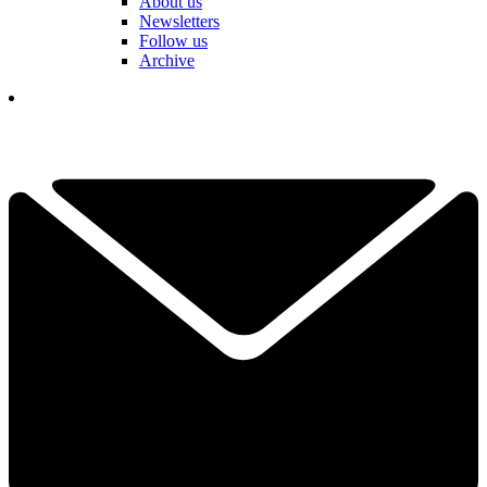
About us
Newsletters
Follow us
Archive