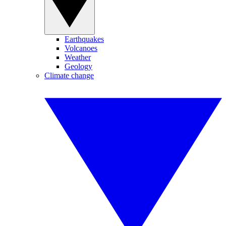
Earthquakes
Volcanoes
Weather
Geology
Climate change