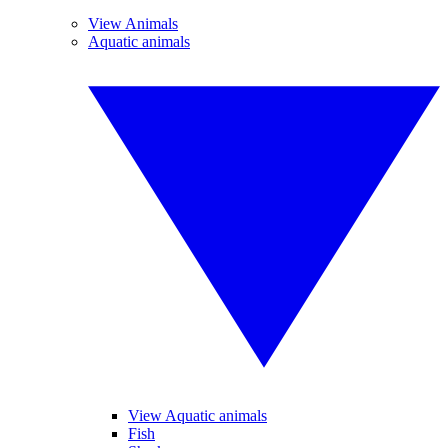
View Animals
Aquatic animals
View Aquatic animals
Fish