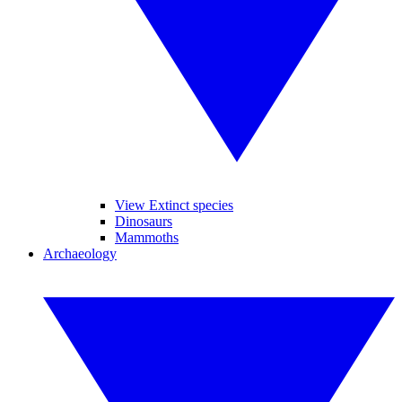
View Extinct species
Dinosaurs
Mammoths
Archaeology