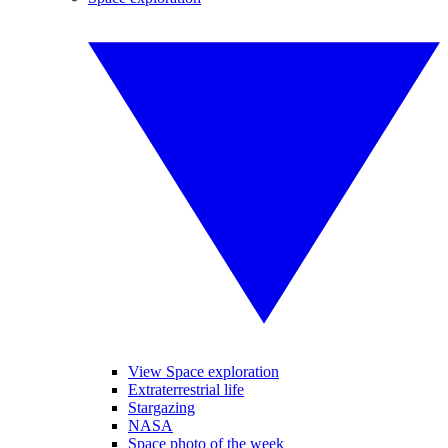
View Space exploration
Extraterrestrial life
Stargazing
NASA
Space photo of the week