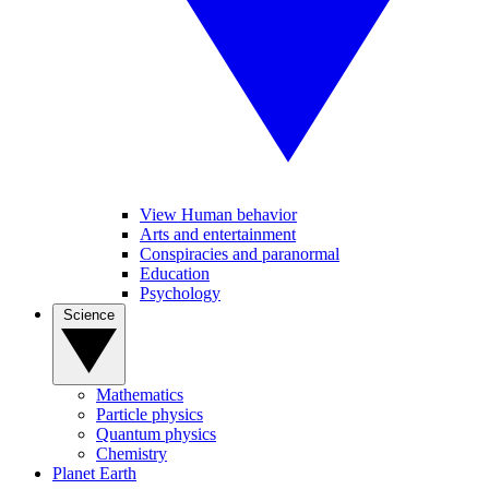
View Human behavior
Arts and entertainment
Conspiracies and paranormal
Education
Psychology
Science
Mathematics
Particle physics
Quantum physics
Chemistry
Planet Earth