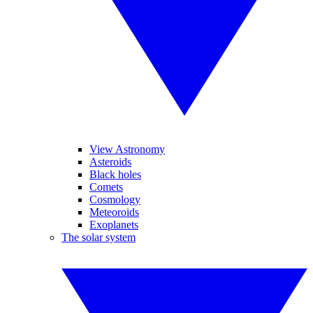
View Astronomy
Asteroids
Black holes
Comets
Cosmology
Meteoroids
Exoplanets
The solar system