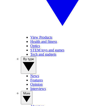
View Products
Health and fitness
Optics
STEM toys and games
Tech and gadgets
By type
News
Features
Opinion
Interviews
More