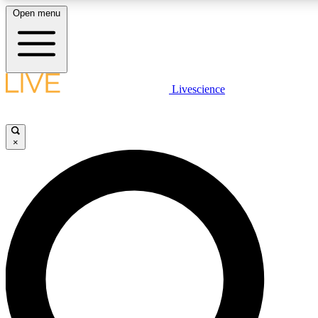
Open menu
LIVE SCIENCE PLUS
Livescience
Get started to get free access to selected news stories, receive our daily
newsletter, post comments, play games and earn badges.
×
JOIN FREE
LIVE SCIENCE PRO
Unlimited access to our exclusive features, expert analysis and in-depth
interviews, all ad-free