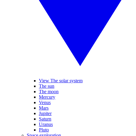
View The solar system
The sun
The moon
Mercury
Venus
Mars
Jupiter
Saturn
Uranus
Pluto
Space exploration