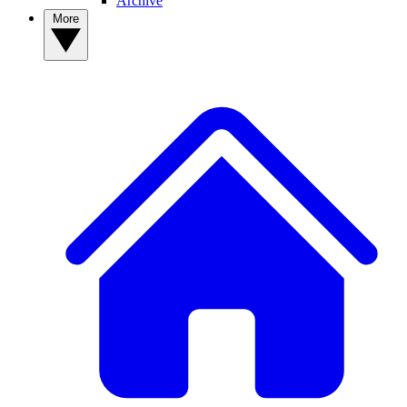
Archive
More