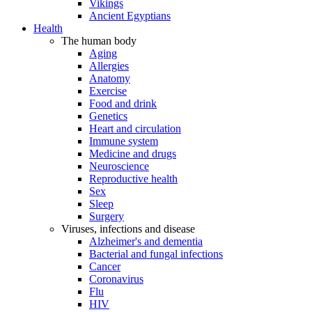
Vikings
Ancient Egyptians
Health
The human body
Aging
Allergies
Anatomy
Exercise
Food and drink
Genetics
Heart and circulation
Immune system
Medicine and drugs
Neuroscience
Reproductive health
Sex
Sleep
Surgery
Viruses, infections and disease
Alzheimer's and dementia
Bacterial and fungal infections
Cancer
Coronavirus
Flu
HIV