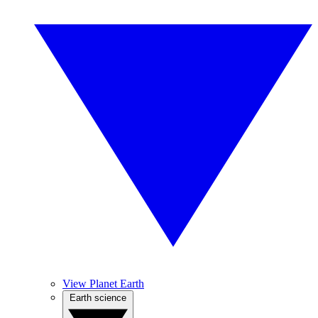
View Planet Earth
Earth science