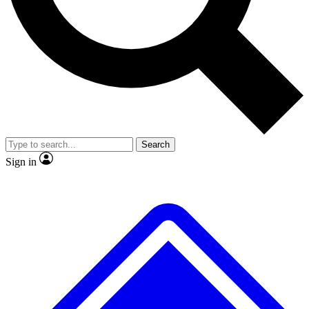
No ads, ever
Scientist interviews and vid
Search
Sign in