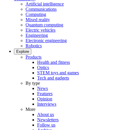
Artificial intelligence
Communications
Computing
Mixed reality
Quantum computing
Electric vehicles
Engineering
Electronic engineering
Robotics
Explore
Products
Health and fitness
Optics
STEM toys and games
Tech and gadgets
By type
News
Features
Opinion
Interviews
More
About us
Newsletters
Follow us