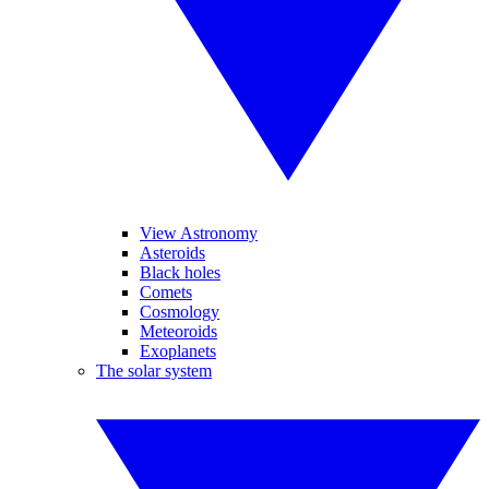
View Astronomy
Asteroids
Black holes
Comets
Cosmology
Meteoroids
Exoplanets
The solar system