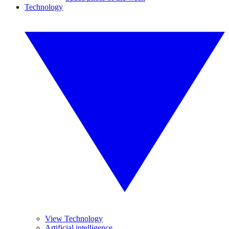
Technology
View Technology
Artificial intelligence