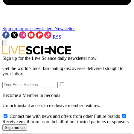
Sign up for our newsletters
Newsletter
RSS
Sign up for the Live Science daily newsletter now
Get the world’s most fascinating discoveries delivered straight to
your inbox.
Become a Member in Seconds
Unlock instant access to exclusive member features.
Contact me with news and offers from other Future brands
Receive email from us on behalf of our trusted partners or sponsors