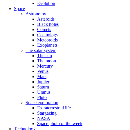
Evolution
Space
Astronomy
Asteroids
Black holes
Comets
Cosmology
Meteoroids
Exoplanets
The solar system
The sun
The moon
Mercury
Venus
Mars
Jupiter
Saturn
Uranus
Pluto
Space exploration
Extraterrestrial life
Stargazing
NASA
Space photo of the week
Technology