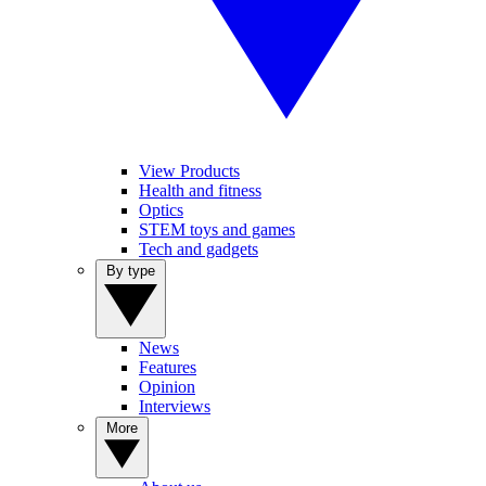
View Products
Health and fitness
Optics
STEM toys and games
Tech and gadgets
By type
News
Features
Opinion
Interviews
More