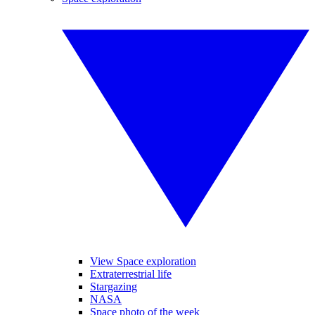
View Space exploration
Extraterrestrial life
Stargazing
NASA
Space photo of the week