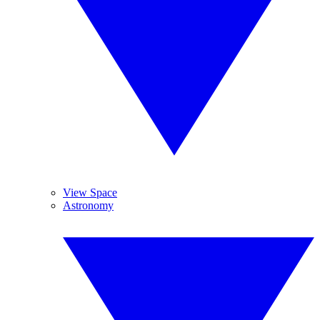
View Space
Astronomy