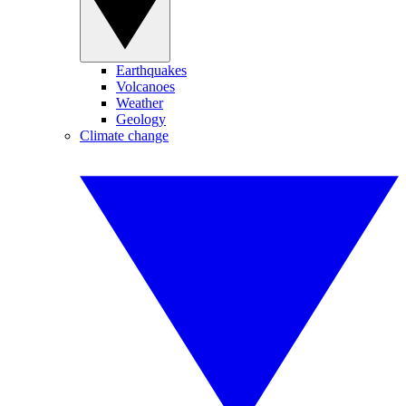
Earthquakes
Volcanoes
Weather
Geology
Climate change