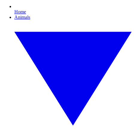
Home
Animals