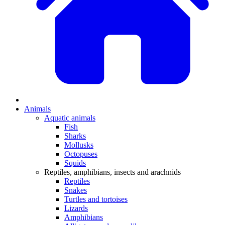
Animals
Aquatic animals
Fish
Sharks
Mollusks
Octopuses
Squids
Reptiles, amphibians, insects and arachnids
Reptiles
Snakes
Turtles and tortoises
Lizards
Amphibians