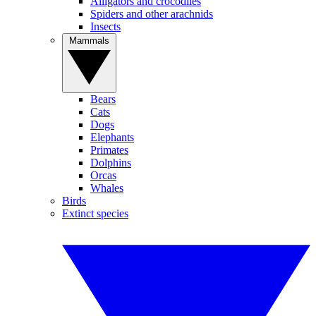
Alligators and crocodiles
Spiders and other arachnids
Insects
Mammals
Bears
Cats
Dogs
Elephants
Primates
Dolphins
Orcas
Whales
Birds
Extinct species