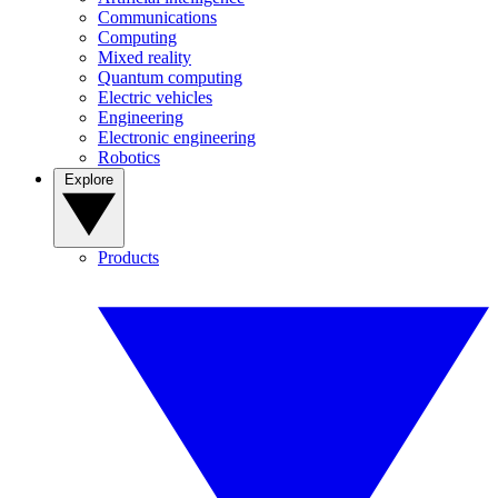
Communications
Computing
Mixed reality
Quantum computing
Electric vehicles
Engineering
Electronic engineering
Robotics
Explore
Products