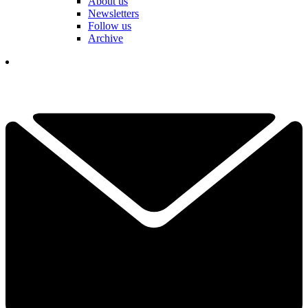
About us
Newsletters
Follow us
Archive