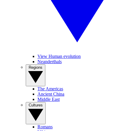
View Human evolution
Neanderthals
Regions
The Americas
Ancient China
Middle East
Cultures
Romans