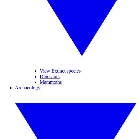
View Extinct species
Dinosaurs
Mammoths
Archaeology