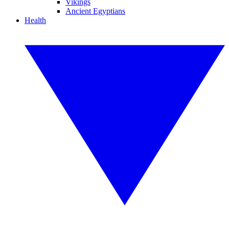
Vikings
Ancient Egyptians
Health