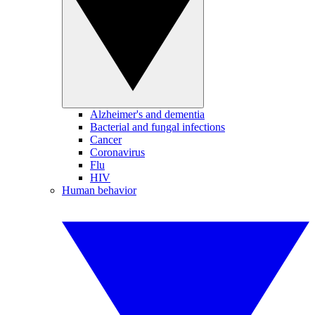
Alzheimer's and dementia
Bacterial and fungal infections
Cancer
Coronavirus
Flu
HIV
Human behavior