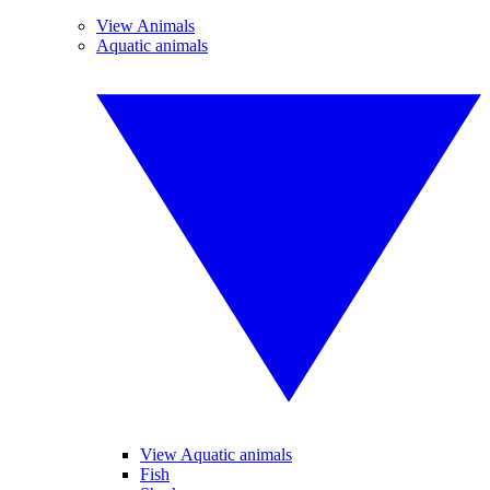
View Animals
Aquatic animals
View Aquatic animals
Fish