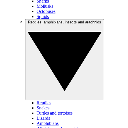
Sharks
Mollusks
Octopuses
Squids
Reptiles, amphibians, insects and arachnids
Reptiles
Snakes
Turtles and tortoises
Lizards
Amphibians