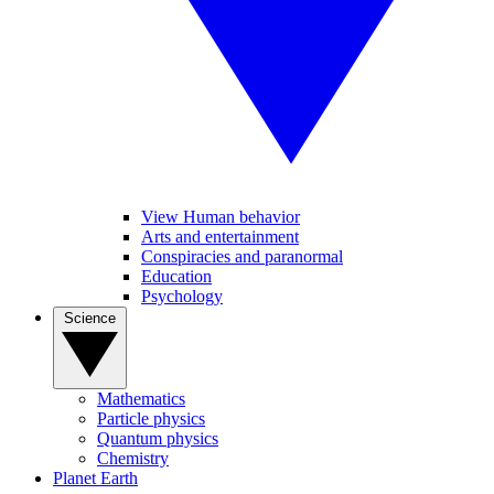
View Human behavior
Arts and entertainment
Conspiracies and paranormal
Education
Psychology
Science
Mathematics
Particle physics
Quantum physics
Chemistry
Planet Earth