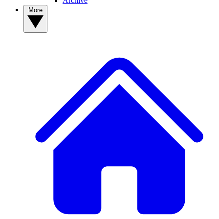
Archive
More