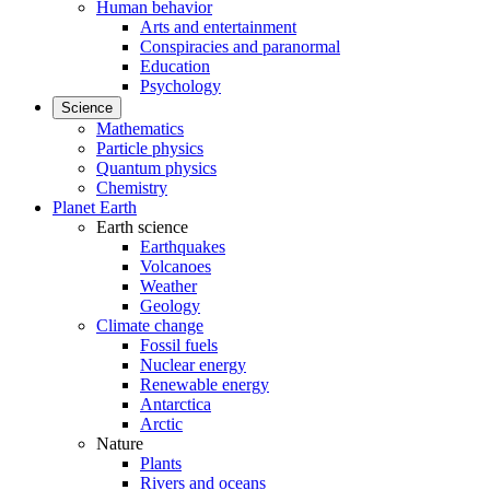
Human behavior
Arts and entertainment
Conspiracies and paranormal
Education
Psychology
Science
Mathematics
Particle physics
Quantum physics
Chemistry
Planet Earth
Earth science
Earthquakes
Volcanoes
Weather
Geology
Climate change
Fossil fuels
Nuclear energy
Renewable energy
Antarctica
Arctic
Nature
Plants
Rivers and oceans