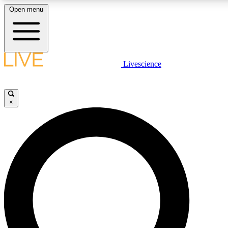
Open menu
LIVE SCIENCE PLUS
Livescience
Get started to get free access to selected news stories, receive ou
×
LIVE SCIENCE PRO
Unlimited access to our exclusive features, expert analysis and in-