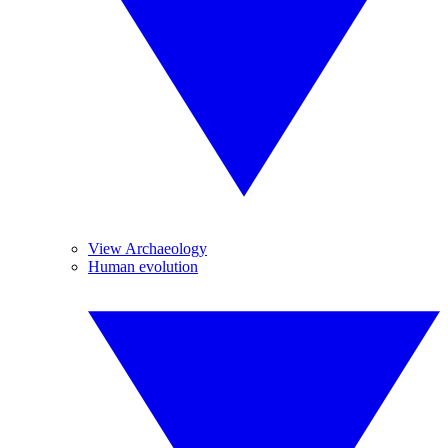
View Archaeology
Human evolution