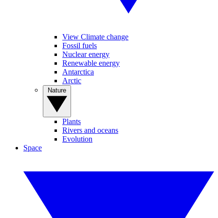
View Climate change
Fossil fuels
Nuclear energy
Renewable energy
Antarctica
Arctic
Nature
Plants
Rivers and oceans
Evolution
Space