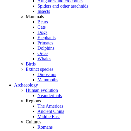
Alligators and crocodiles
Spiders and other arachnids
Insects
Mammals
Bears
Cats
Dogs
Elephants
Primates
Dolphins
Orcas
Whales
Birds
Extinct species
Dinosaurs
Mammoths
Archaeology
Human evolution
Neanderthals
Regions
The Americas
Ancient China
Middle East
Cultures
Romans