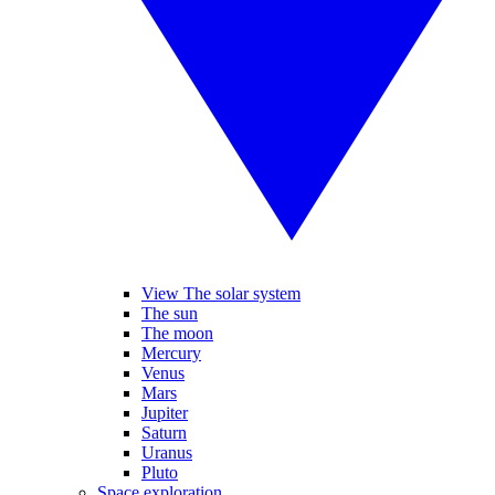
View The solar system
The sun
The moon
Mercury
Venus
Mars
Jupiter
Saturn
Uranus
Pluto
Space exploration