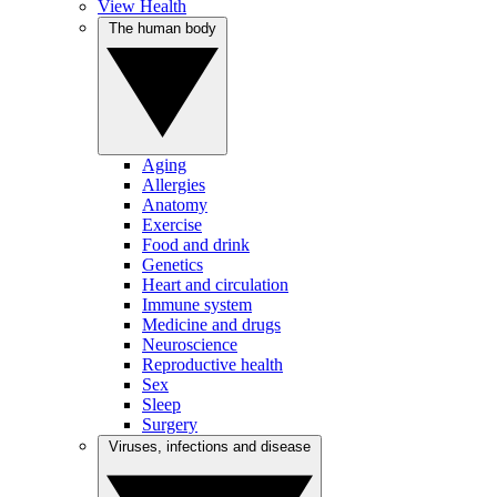
View Health
The human body
Aging
Allergies
Anatomy
Exercise
Food and drink
Genetics
Heart and circulation
Immune system
Medicine and drugs
Neuroscience
Reproductive health
Sex
Sleep
Surgery
Viruses, infections and disease