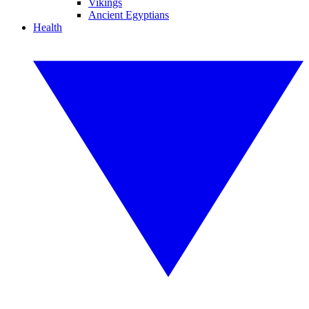
Vikings
Ancient Egyptians
Health