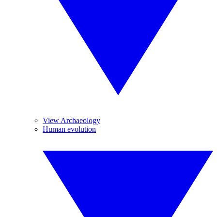
View Archaeology
Human evolution