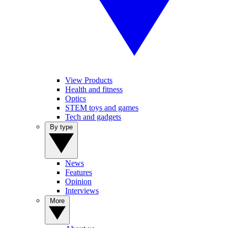
View Products
Health and fitness
Optics
STEM toys and games
Tech and gadgets
By type
News
Features
Opinion
Interviews
More