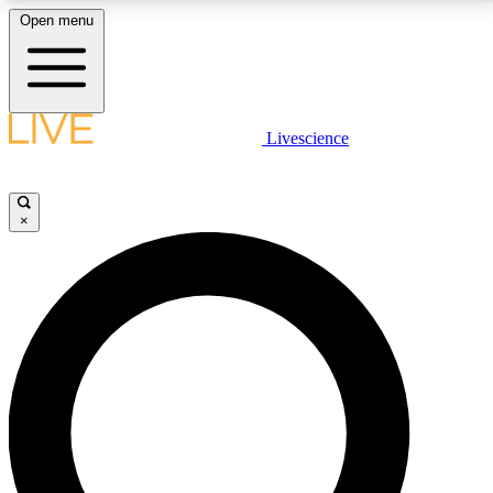
Open menu
LIVE SCIENCE PLUS
Livescience
Get started to get free access to selected news stories, receive our
daily newsletter, post comments, play games and earn badges.
×
JOIN FREE
LIVE SCIENCE PRO
Unlimited access to our exclusive features, expert analysis and in-depth
interviews, all ad-free