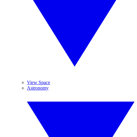
View Space
Astronomy