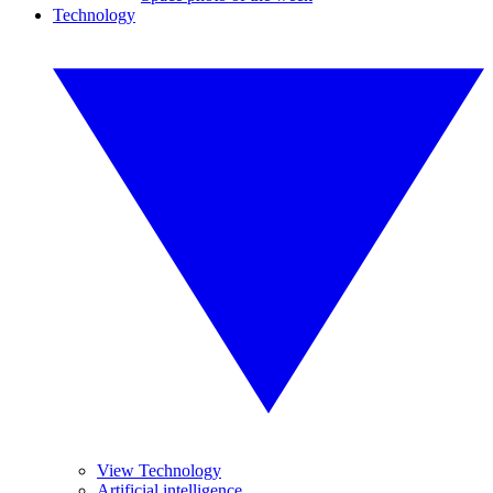
Technology
View Technology
Artificial intelligence