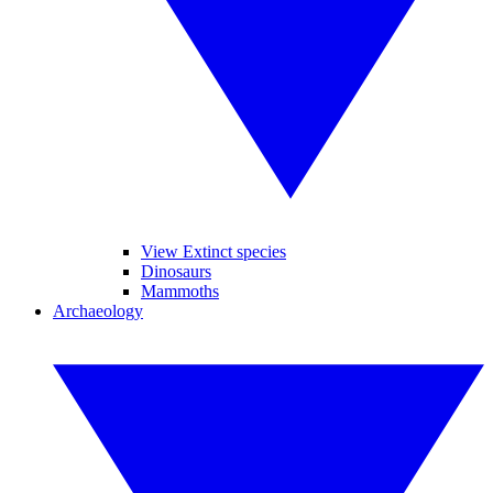
View Extinct species
Dinosaurs
Mammoths
Archaeology