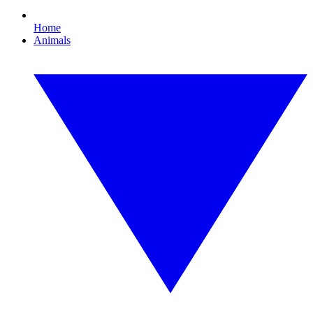
Home
Animals