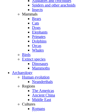
Alligators and crocodiles
Spiders and other arachnids
Insects
Mammals
Bears
Cats
Dogs
Elephants
Primates
Dolphins
Orcas
Whales
Birds
Extinct species
Dinosaurs
Mammoths
Archaeology
Human evolution
Neanderthals
Regions
The Americas
Ancient China
Middle East
Cultures
Romans