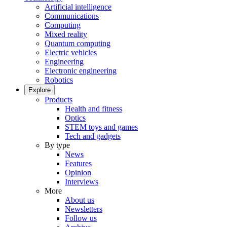
Artificial intelligence
Communications
Computing
Mixed reality
Quantum computing
Electric vehicles
Engineering
Electronic engineering
Robotics
Explore
Products
Health and fitness
Optics
STEM toys and games
Tech and gadgets
By type
News
Features
Opinion
Interviews
More
About us
Newsletters
Follow us