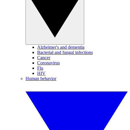
Alzheimer's and dementia
Bacterial and fungal infections
Cancer
Coronavirus
Flu
HIV
Human behavior