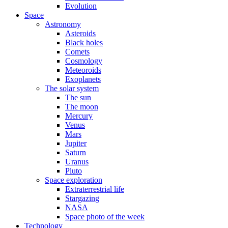
Evolution
Space
Astronomy
Asteroids
Black holes
Comets
Cosmology
Meteoroids
Exoplanets
The solar system
The sun
The moon
Mercury
Venus
Mars
Jupiter
Saturn
Uranus
Pluto
Space exploration
Extraterrestrial life
Stargazing
NASA
Space photo of the week
Technology