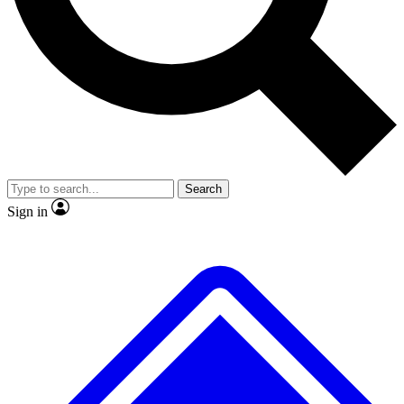
No ads, ever
Exclusive, original
reporting
Scientist interviews and
Member-only features
video
Search
Sign in
JOIN LIVE SCIENCE PRO