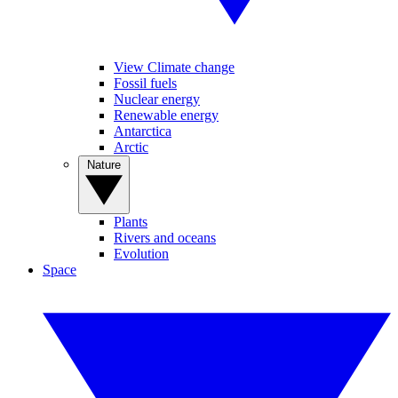
View Climate change
Fossil fuels
Nuclear energy
Renewable energy
Antarctica
Arctic
Nature
Plants
Rivers and oceans
Evolution
Space