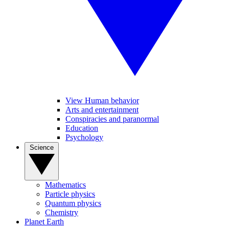
View Human behavior
Arts and entertainment
Conspiracies and paranormal
Education
Psychology
Science
Mathematics
Particle physics
Quantum physics
Chemistry
Planet Earth