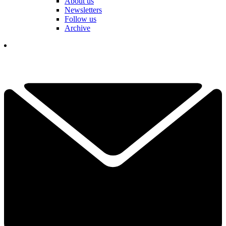
About us
Newsletters
Follow us
Archive