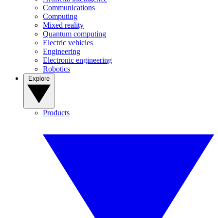
Communications
Computing
Mixed reality
Quantum computing
Electric vehicles
Engineering
Electronic engineering
Robotics
Explore
Products