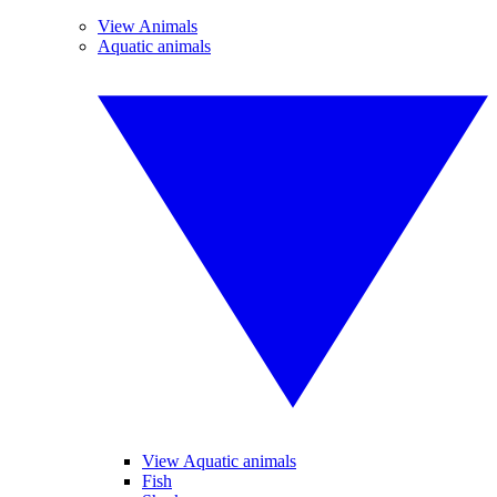
View Animals
Aquatic animals
View Aquatic animals
Fish