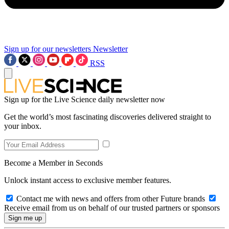
Sign up for our newsletters
Newsletter
RSS
Sign up for the Live Science daily newsletter now
Get the world’s most fascinating discoveries delivered straight to
your inbox.
Become a Member in Seconds
Unlock instant access to exclusive member features.
Contact me with news and offers from other Future brands
Receive email from us on behalf of our trusted partners or sponsors