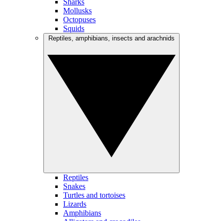
Sharks
Mollusks
Octopuses
Squids
Reptiles, amphibians, insects and arachnids
Reptiles
Snakes
Turtles and tortoises
Lizards
Amphibians