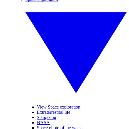
View Space exploration
Extraterrestrial life
Stargazing
NASA
Space photo of the week