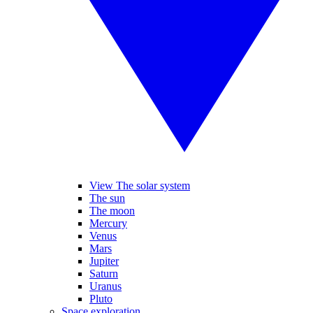
View The solar system
The sun
The moon
Mercury
Venus
Mars
Jupiter
Saturn
Uranus
Pluto
Space exploration