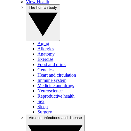
View Health
The human body
Aging
Allergies
Anatomy
Exercise
Food and drink
Genetics
Heart and circulation
Immune system
Medicine and drugs
Neuroscience
Reproductive health
Sex
Sleep
Surgery
Viruses, infections and disease