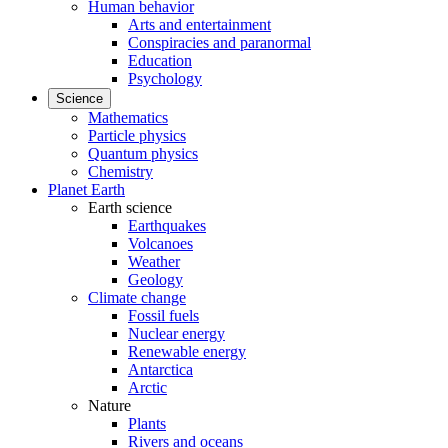
Human behavior
Arts and entertainment
Conspiracies and paranormal
Education
Psychology
Science
Mathematics
Particle physics
Quantum physics
Chemistry
Planet Earth
Earth science
Earthquakes
Volcanoes
Weather
Geology
Climate change
Fossil fuels
Nuclear energy
Renewable energy
Antarctica
Arctic
Nature
Plants
Rivers and oceans