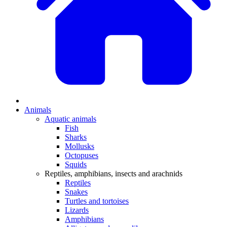
Animals
Aquatic animals
Fish
Sharks
Mollusks
Octopuses
Squids
Reptiles, amphibians, insects and arachnids
Reptiles
Snakes
Turtles and tortoises
Lizards
Amphibians