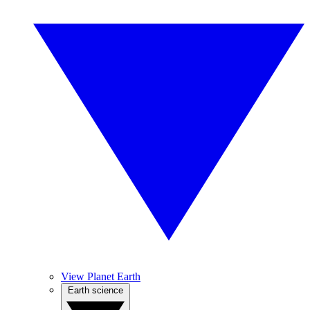
View Planet Earth
Earth science