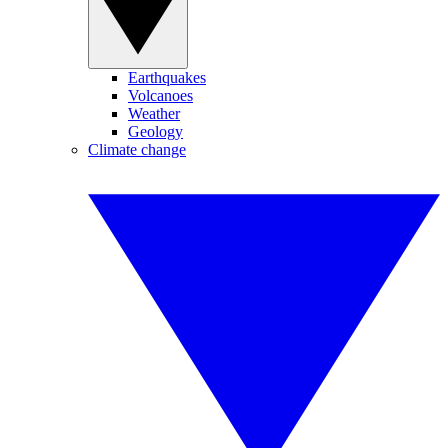
Earthquakes
Volcanoes
Weather
Geology
Climate change