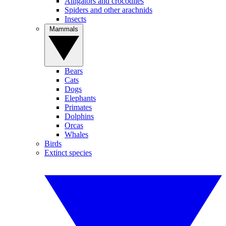
Alligators and crocodiles
Spiders and other arachnids
Insects
Mammals
Bears
Cats
Dogs
Elephants
Primates
Dolphins
Orcas
Whales
Birds
Extinct species