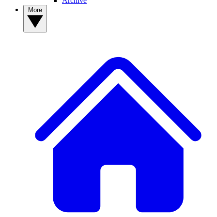
Archive
More