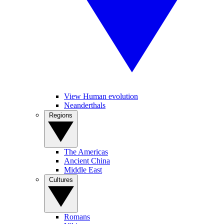
View Human evolution
Neanderthals
Regions
The Americas
Ancient China
Middle East
Cultures
Romans