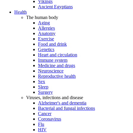
Vikings
Ancient Egyptians
Health
The human body
Aging
Allergies
Anatomy
Exercise
Food and drink
Genetics
Heart and circulation
Immune system
Medicine and drugs
Neuroscience
Reproductive health
Sex
Sleep
Surgery
Viruses, infections and disease
Alzheimer's and dementia
Bacterial and fungal infections
Cancer
Coronavirus
Flu
HIV