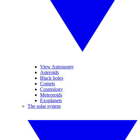
View Astronomy
Asteroids
Black holes
Comets
Cosmology
Meteoroids
Exoplanets
The solar system