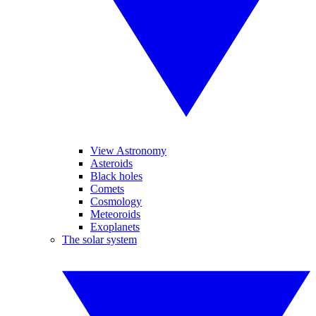
View Astronomy
Asteroids
Black holes
Comets
Cosmology
Meteoroids
Exoplanets
The solar system