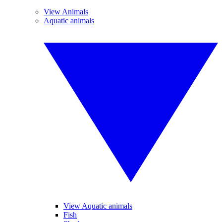
View Animals
Aquatic animals
View Aquatic animals
Fish