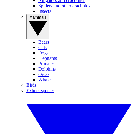
Alligators and crocodiles
Spiders and other arachnids
Insects
Mammals
Bears
Cats
Dogs
Elephants
Primates
Dolphins
Orcas
Whales
Birds
Extinct species