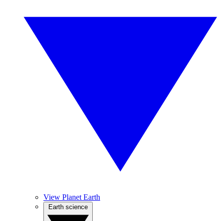
View Planet Earth
Earth science