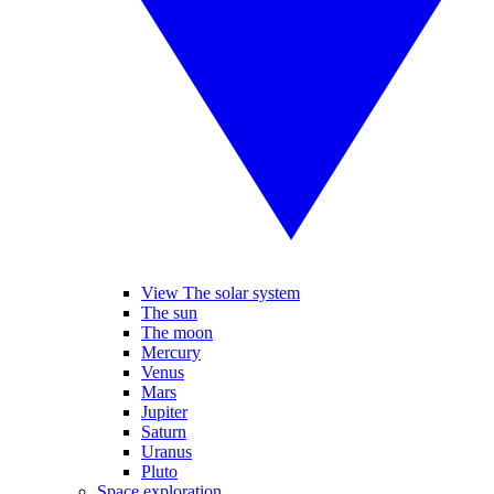
View The solar system
The sun
The moon
Mercury
Venus
Mars
Jupiter
Saturn
Uranus
Pluto
Space exploration