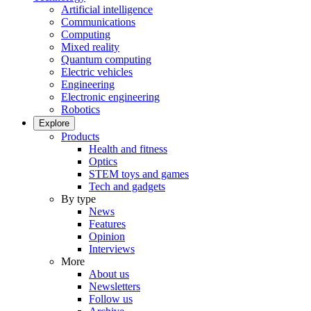
Artificial intelligence
Communications
Computing
Mixed reality
Quantum computing
Electric vehicles
Engineering
Electronic engineering
Robotics
Explore
Products
Health and fitness
Optics
STEM toys and games
Tech and gadgets
By type
News
Features
Opinion
Interviews
More
About us
Newsletters
Follow us