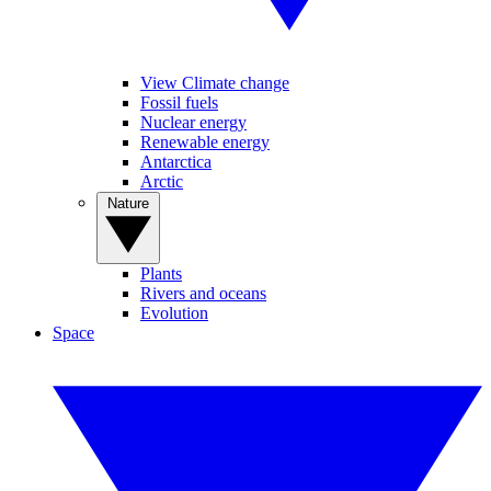
View Climate change
Fossil fuels
Nuclear energy
Renewable energy
Antarctica
Arctic
Nature
Plants
Rivers and oceans
Evolution
Space