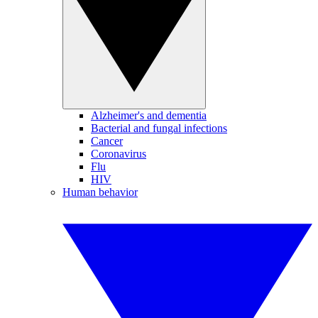
Alzheimer's and dementia
Bacterial and fungal infections
Cancer
Coronavirus
Flu
HIV
Human behavior