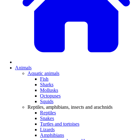
Animals
Aquatic animals
Fish
Sharks
Mollusks
Octopuses
Squids
Reptiles, amphibians, insects and arachnids
Reptiles
Snakes
Turtles and tortoises
Lizards
Amphibians