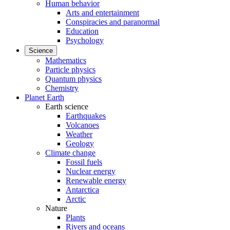
Human behavior
Arts and entertainment
Conspiracies and paranormal
Education
Psychology
Science
Mathematics
Particle physics
Quantum physics
Chemistry
Planet Earth
Earth science
Earthquakes
Volcanoes
Weather
Geology
Climate change
Fossil fuels
Nuclear energy
Renewable energy
Antarctica
Arctic
Nature
Plants
Rivers and oceans