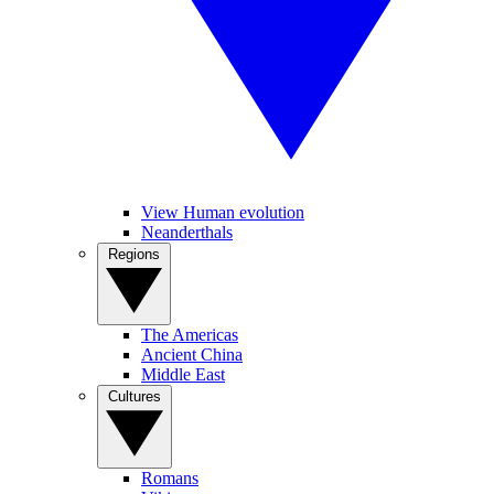
View Human evolution
Neanderthals
Regions
The Americas
Ancient China
Middle East
Cultures
Romans