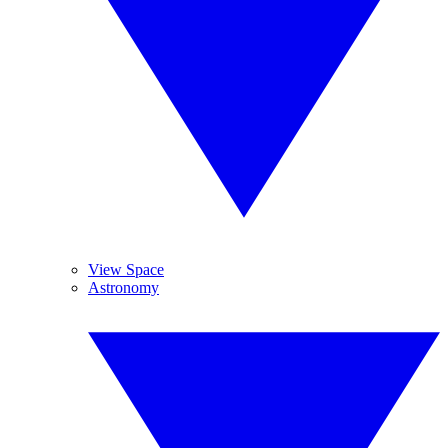
View Space
Astronomy