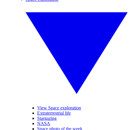
View Space exploration
Extraterrestrial life
Stargazing
NASA
Space photo of the week