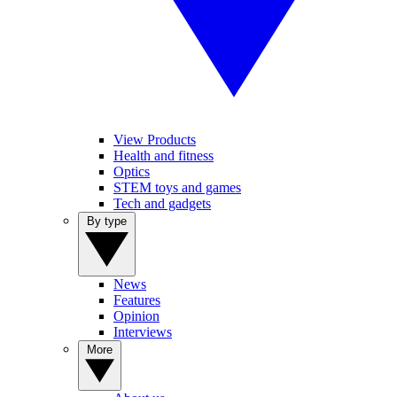
View Products
Health and fitness
Optics
STEM toys and games
Tech and gadgets
By type
News
Features
Opinion
Interviews
More