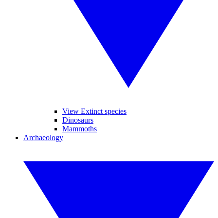
View Extinct species
Dinosaurs
Mammoths
Archaeology