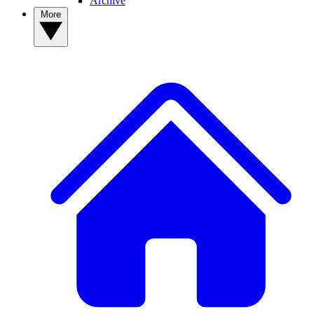
Archive
More