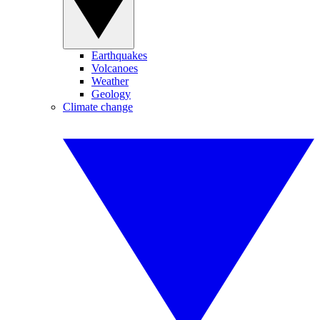
Earthquakes
Volcanoes
Weather
Geology
Climate change