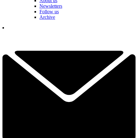
About us
Newsletters
Follow us
Archive