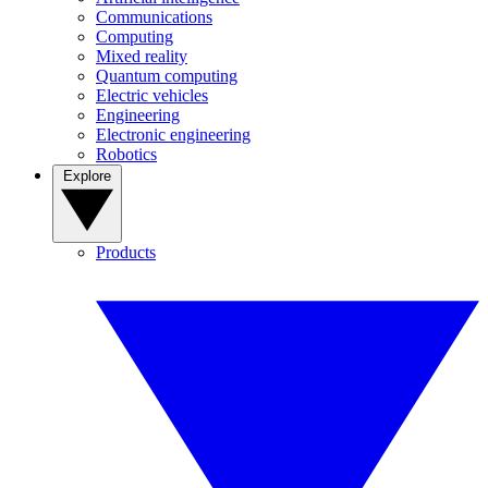
Communications
Computing
Mixed reality
Quantum computing
Electric vehicles
Engineering
Electronic engineering
Robotics
Explore
Products