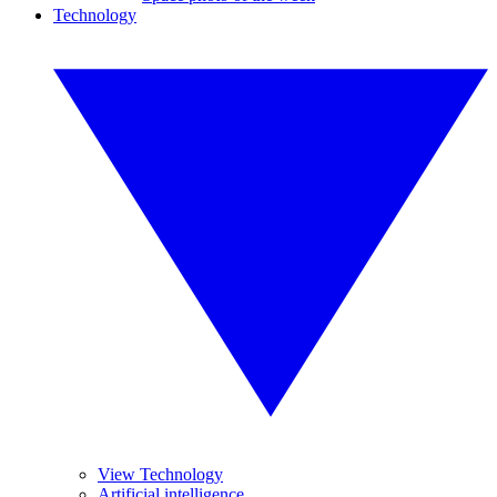
Technology
View Technology
Artificial intelligence