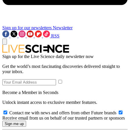
Sign up for our newsletters
Newsletter
RSS
Sign up for the Live Science daily newsletter now
Get the world’s most fascinating discoveries delivered straight to
your inbox.
Become a Member in Seconds
Unlock instant access to exclusive member features.
Contact me with news and offers from other Future brands
Receive email from us on behalf of our trusted partners or sponsors