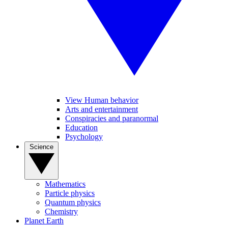
View Human behavior
Arts and entertainment
Conspiracies and paranormal
Education
Psychology
Science
Mathematics
Particle physics
Quantum physics
Chemistry
Planet Earth