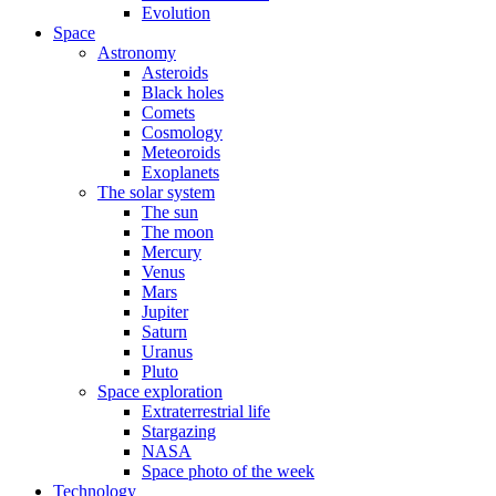
Evolution
Space
Astronomy
Asteroids
Black holes
Comets
Cosmology
Meteoroids
Exoplanets
The solar system
The sun
The moon
Mercury
Venus
Mars
Jupiter
Saturn
Uranus
Pluto
Space exploration
Extraterrestrial life
Stargazing
NASA
Space photo of the week
Technology