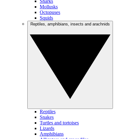
Sharks
Mollusks
Octopuses
Squids
Reptiles, amphibians, insects and arachnids
Reptiles
Snakes
Turtles and tortoises
Lizards
Amphibians