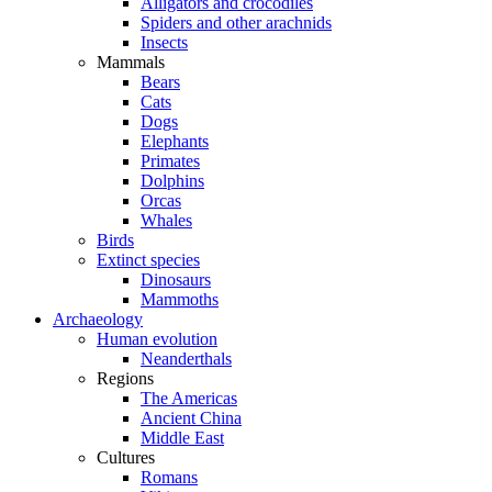
Alligators and crocodiles
Spiders and other arachnids
Insects
Mammals
Bears
Cats
Dogs
Elephants
Primates
Dolphins
Orcas
Whales
Birds
Extinct species
Dinosaurs
Mammoths
Archaeology
Human evolution
Neanderthals
Regions
The Americas
Ancient China
Middle East
Cultures
Romans