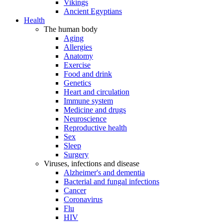
Vikings
Ancient Egyptians
Health
The human body
Aging
Allergies
Anatomy
Exercise
Food and drink
Genetics
Heart and circulation
Immune system
Medicine and drugs
Neuroscience
Reproductive health
Sex
Sleep
Surgery
Viruses, infections and disease
Alzheimer's and dementia
Bacterial and fungal infections
Cancer
Coronavirus
Flu
HIV