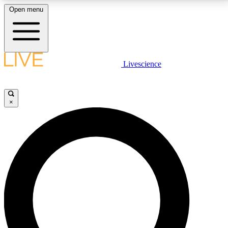
Open menu
LIVE SCIENCE PLUS
Livescience
Get started to get free access to selected news stories, receive our
daily newsletter, post comments, play games and earn badges.
×
JOIN FREE
LIVE SCIENCE PRO
Unlimited access to our exclusive features, expert analysis and in-depth
interviews, all ad-free