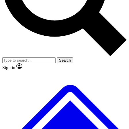
No ads, ever
Exclusive, original
reporting
Scientist interviews and
Member-only features
video
Search
Sign in
JOIN LIVE SCIENCE PRO