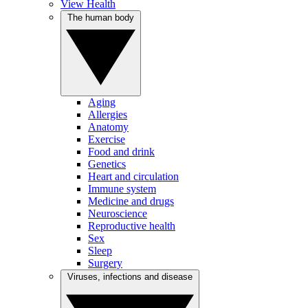
View Health
The human body
Aging
Allergies
Anatomy
Exercise
Food and drink
Genetics
Heart and circulation
Immune system
Medicine and drugs
Neuroscience
Reproductive health
Sex
Sleep
Surgery
Viruses, infections and disease