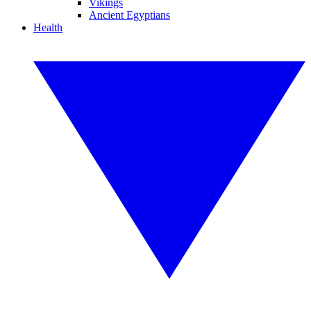
Vikings
Ancient Egyptians
Health