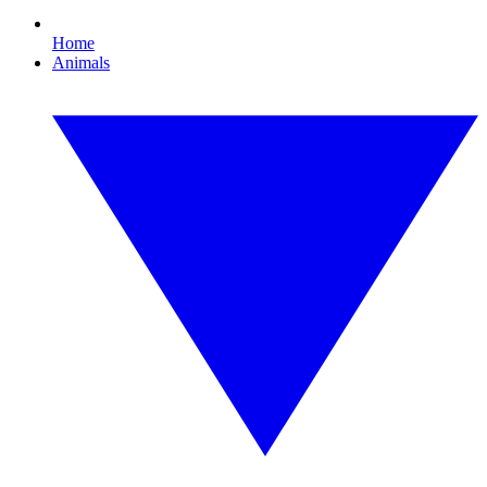
Home
Animals