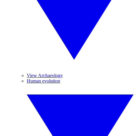
View Archaeology
Human evolution