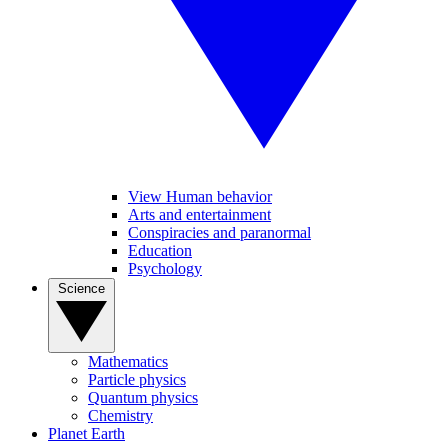
View Human behavior
Arts and entertainment
Conspiracies and paranormal
Education
Psychology
Science
Mathematics
Particle physics
Quantum physics
Chemistry
Planet Earth