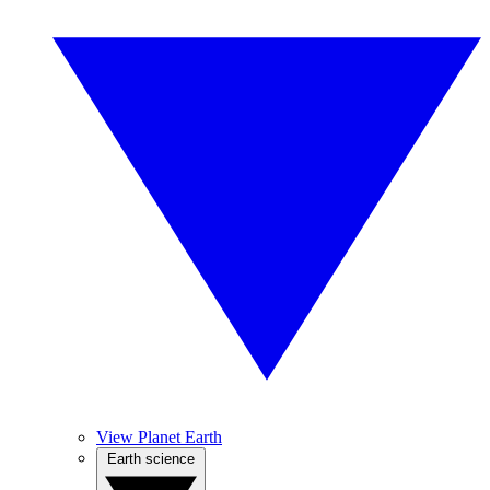
View Planet Earth
Earth science