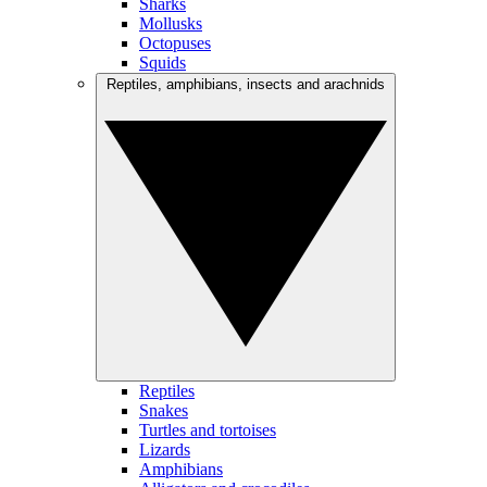
Sharks
Mollusks
Octopuses
Squids
Reptiles, amphibians, insects and arachnids
Reptiles
Snakes
Turtles and tortoises
Lizards
Amphibians