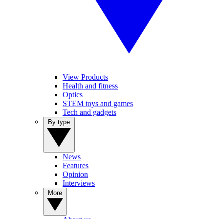
View Products
Health and fitness
Optics
STEM toys and games
Tech and gadgets
By type
News
Features
Opinion
Interviews
More