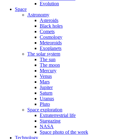
Evolution
Space
Astronomy
Asteroids
Black holes
Comets
Cosmology
Meteoroids
Exoplanets
The solar system
The sun
The moon
Mercury
Venus
Mars
Jupiter
Saturn
Uranus
Pluto
Space exploration
Extraterrestrial life
Stargazing
NASA
Space photo of the week
Technology