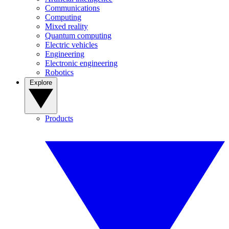
Communications
Computing
Mixed reality
Quantum computing
Electric vehicles
Engineering
Electronic engineering
Robotics
Explore
Products