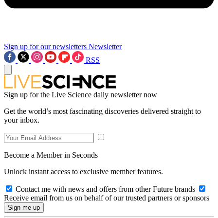
Sign up for our newsletters
Newsletter
RSS
Sign up for the Live Science daily newsletter now
Get the world’s most fascinating discoveries delivered straight to
your inbox.
Become a Member in Seconds
Unlock instant access to exclusive member features.
Contact me with news and offers from other Future brands
Receive email from us on behalf of our trusted partners or sponsors