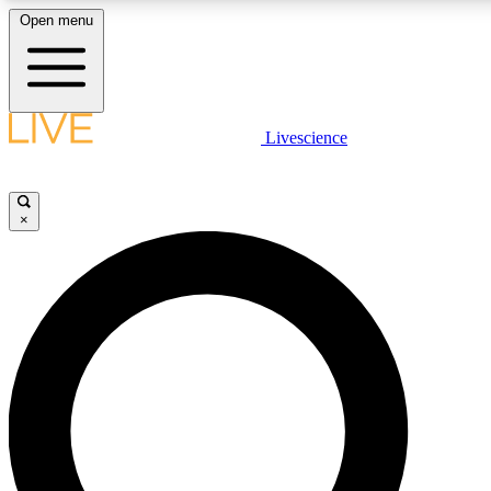
Open menu
LIVE SCIENCE PLUS
Livescience
Get started to get free access to selected news stories, receive our daily
newsletter, post comments, play games and earn badges.
×
JOIN FREE
LIVE SCIENCE PRO
Unlimited access to our exclusive features, expert analysis and in-depth
interviews, all ad-free