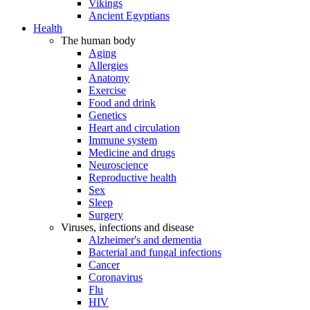
Vikings
Ancient Egyptians
Health
The human body
Aging
Allergies
Anatomy
Exercise
Food and drink
Genetics
Heart and circulation
Immune system
Medicine and drugs
Neuroscience
Reproductive health
Sex
Sleep
Surgery
Viruses, infections and disease
Alzheimer's and dementia
Bacterial and fungal infections
Cancer
Coronavirus
Flu
HIV