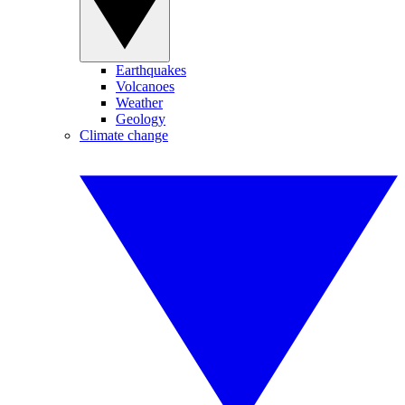
Earthquakes
Volcanoes
Weather
Geology
Climate change