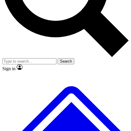
No ads, ever
Exclusive, original repor
Scientist interviews and video
Member-only feature
Search
JOIN LIVE SCIENCE PRO
Sign in