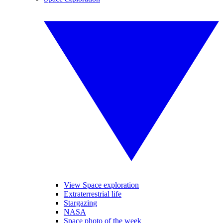
View Space exploration
Extraterrestrial life
Stargazing
NASA
Space photo of the week