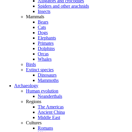
Alligators and crocodiles
Spiders and other arachnids
Insects
Mammals
Bears
Cats
Dogs
Elephants
Primates
Dolphins
Orcas
Whales
Birds
Extinct species
Dinosaurs
Mammoths
Archaeology
Human evolution
Neanderthals
Regions
The Americas
Ancient China
Middle East
Cultures
Romans