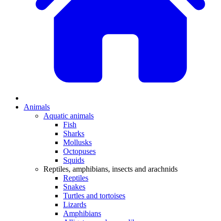
Animals
Aquatic animals
Fish
Sharks
Mollusks
Octopuses
Squids
Reptiles, amphibians, insects and arachnids
Reptiles
Snakes
Turtles and tortoises
Lizards
Amphibians