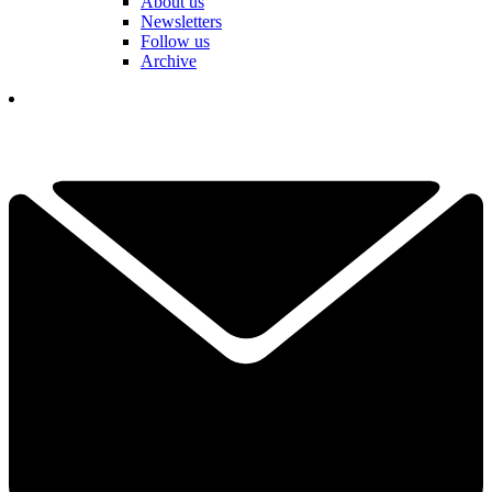
About us
Newsletters
Follow us
Archive