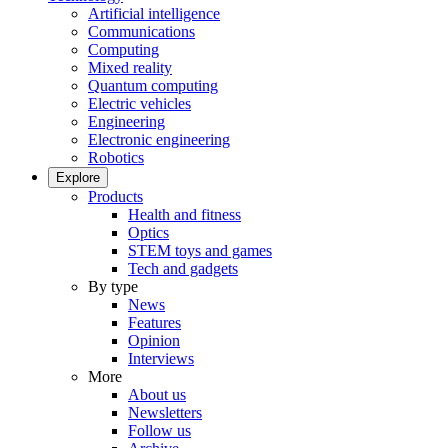
Artificial intelligence
Communications
Computing
Mixed reality
Quantum computing
Electric vehicles
Engineering
Electronic engineering
Robotics
Explore
Products
Health and fitness
Optics
STEM toys and games
Tech and gadgets
By type
News
Features
Opinion
Interviews
More
About us
Newsletters
Follow us