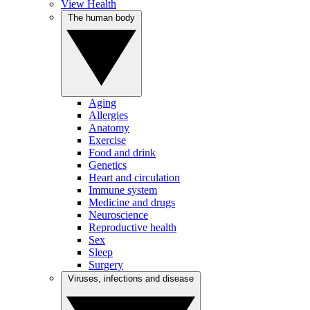
View Health
The human body
Aging
Allergies
Anatomy
Exercise
Food and drink
Genetics
Heart and circulation
Immune system
Medicine and drugs
Neuroscience
Reproductive health
Sex
Sleep
Surgery
Viruses, infections and disease