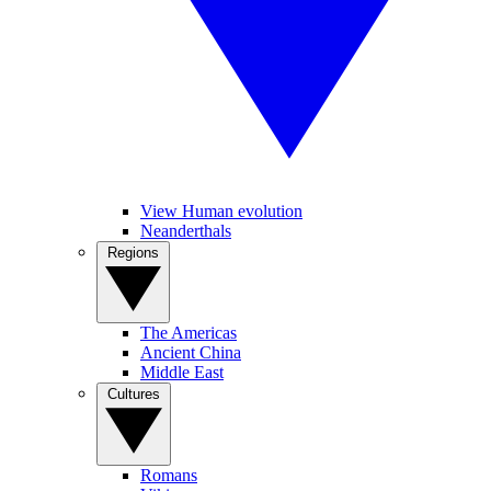
View Human evolution
Neanderthals
Regions
The Americas
Ancient China
Middle East
Cultures
Romans