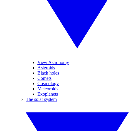
View Astronomy
Asteroids
Black holes
Comets
Cosmology
Meteoroids
Exoplanets
The solar system