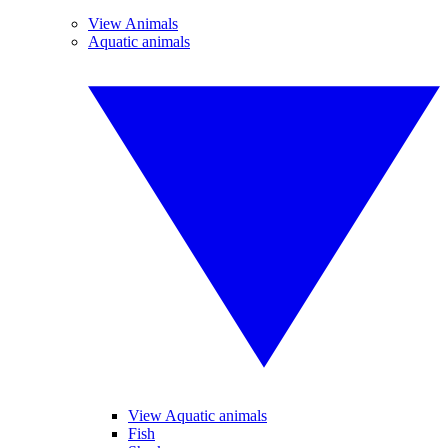
View Animals
Aquatic animals
View Aquatic animals
Fish