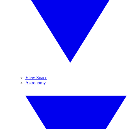
View Space
Astronomy