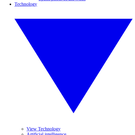
Technology
View Technology
Artificial intelligence