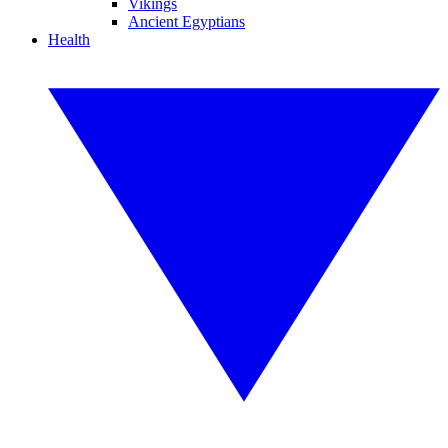
Vikings
Ancient Egyptians
Health