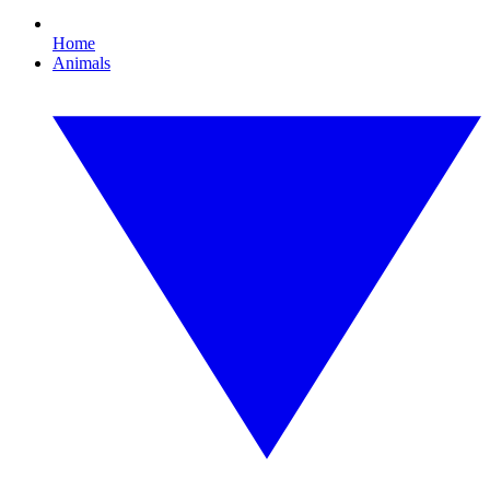
Home
Animals