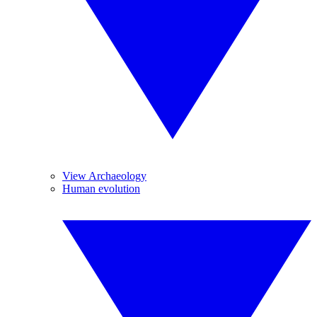
View Archaeology
Human evolution