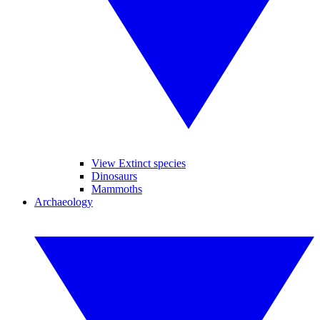
View Extinct species
Dinosaurs
Mammoths
Archaeology