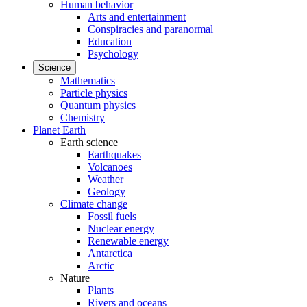
Human behavior
Arts and entertainment
Conspiracies and paranormal
Education
Psychology
Science
Mathematics
Particle physics
Quantum physics
Chemistry
Planet Earth
Earth science
Earthquakes
Volcanoes
Weather
Geology
Climate change
Fossil fuels
Nuclear energy
Renewable energy
Antarctica
Arctic
Nature
Plants
Rivers and oceans