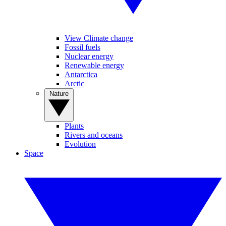
View Climate change
Fossil fuels
Nuclear energy
Renewable energy
Antarctica
Arctic
Nature
Plants
Rivers and oceans
Evolution
Space