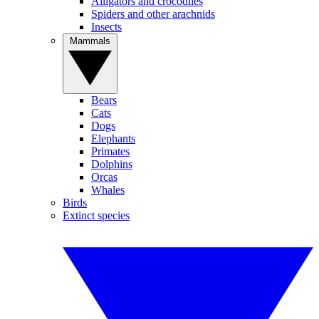
Alligators and crocodiles
Spiders and other arachnids
Insects
Mammals
Bears
Cats
Dogs
Elephants
Primates
Dolphins
Orcas
Whales
Birds
Extinct species