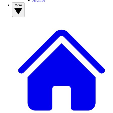
Archive
More