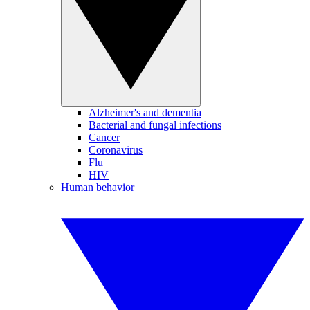
Alzheimer's and dementia
Bacterial and fungal infections
Cancer
Coronavirus
Flu
HIV
Human behavior