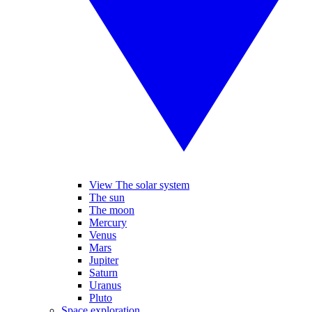
View The solar system
The sun
The moon
Mercury
Venus
Mars
Jupiter
Saturn
Uranus
Pluto
Space exploration