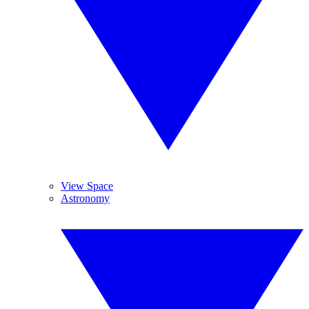
View Space
Astronomy