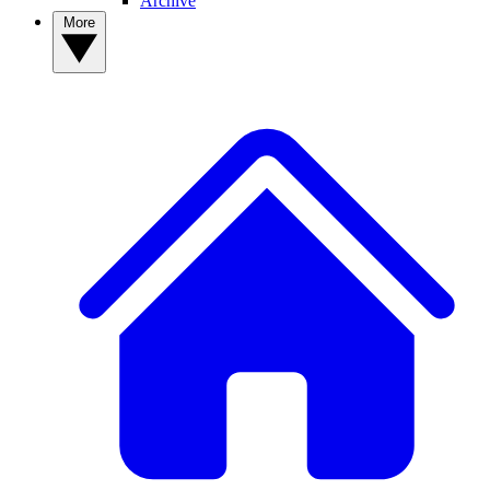
Archive
More