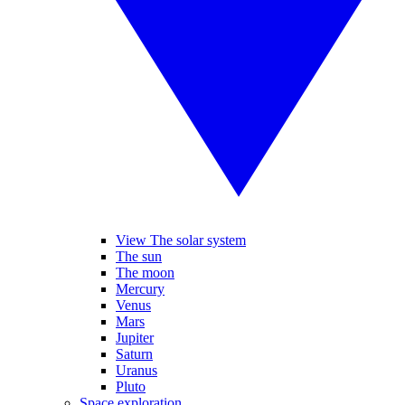
View The solar system
The sun
The moon
Mercury
Venus
Mars
Jupiter
Saturn
Uranus
Pluto
Space exploration