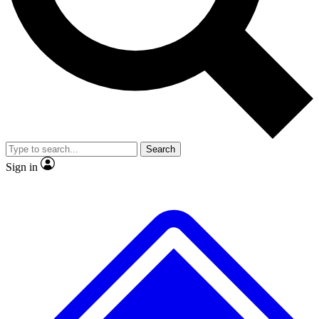
No ads, ever
Exclusive, original repor
Scientist interviews and video
Member-only feature
Search
JOIN LIVE SCIENCE PRO
Sign in