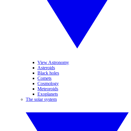
View Astronomy
Asteroids
Black holes
Comets
Cosmology
Meteoroids
Exoplanets
The solar system