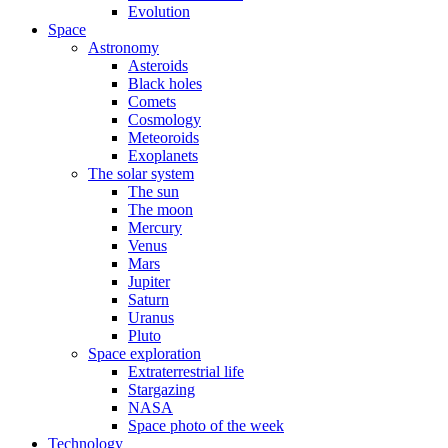
Evolution
Space
Astronomy
Asteroids
Black holes
Comets
Cosmology
Meteoroids
Exoplanets
The solar system
The sun
The moon
Mercury
Venus
Mars
Jupiter
Saturn
Uranus
Pluto
Space exploration
Extraterrestrial life
Stargazing
NASA
Space photo of the week
Technology