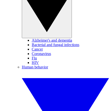
Alzheimer's and dementia
Bacterial and fungal infections
Cancer
Coronavirus
Flu
HIV
Human behavior