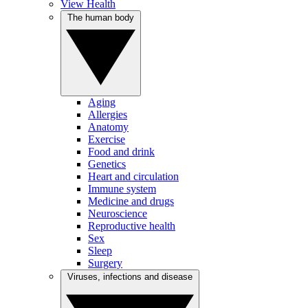
View Health
The human body
Aging
Allergies
Anatomy
Exercise
Food and drink
Genetics
Heart and circulation
Immune system
Medicine and drugs
Neuroscience
Reproductive health
Sex
Sleep
Surgery
Viruses, infections and disease