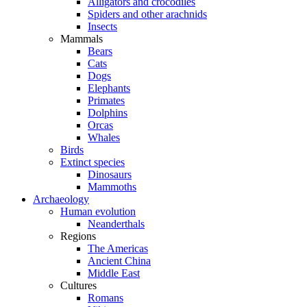
Alligators and crocodiles
Spiders and other arachnids
Insects
Mammals
Bears
Cats
Dogs
Elephants
Primates
Dolphins
Orcas
Whales
Birds
Extinct species
Dinosaurs
Mammoths
Archaeology
Human evolution
Neanderthals
Regions
The Americas
Ancient China
Middle East
Cultures
Romans