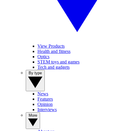
View Products
Health and fitness
Optics
STEM toys and games
Tech and gadgets
By type
News
Features
Opinion
Interviews
More