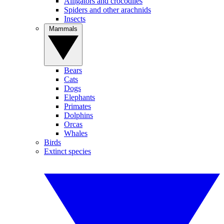
Alligators and crocodiles
Spiders and other arachnids
Insects
Mammals
Bears
Cats
Dogs
Elephants
Primates
Dolphins
Orcas
Whales
Birds
Extinct species