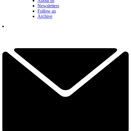
About us
Newsletters
Follow us
Archive