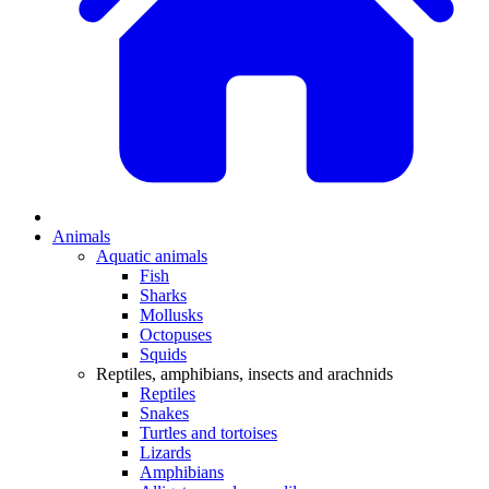
Animals
Aquatic animals
Fish
Sharks
Mollusks
Octopuses
Squids
Reptiles, amphibians, insects and arachnids
Reptiles
Snakes
Turtles and tortoises
Lizards
Amphibians