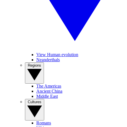
View Human evolution
Neanderthals
Regions
The Americas
Ancient China
Middle East
Cultures
Romans