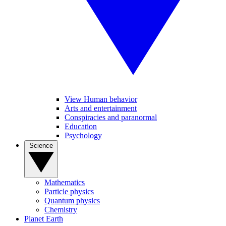
View Human behavior
Arts and entertainment
Conspiracies and paranormal
Education
Psychology
Science
Mathematics
Particle physics
Quantum physics
Chemistry
Planet Earth