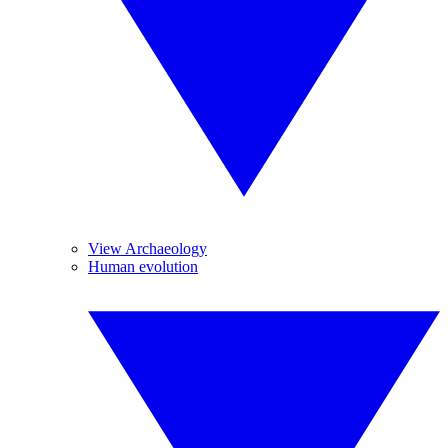
View Archaeology
Human evolution