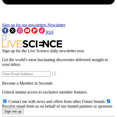
Sign up for our newsletters
Newsletter
RSS
Sign up for the Live Science daily newsletter now
Get the world’s most fascinating discoveries delivered straight to
your inbox.
Become a Member in Seconds
Unlock instant access to exclusive member features.
Contact me with news and offers from other Future brands
Receive email from us on behalf of our trusted partners or sponsors