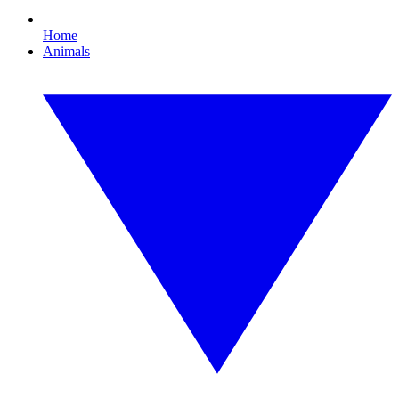
Home
Animals