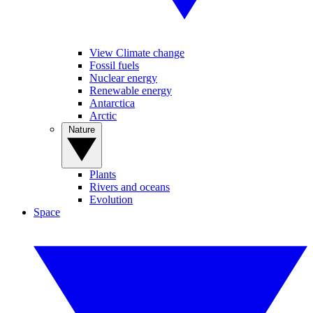
View Climate change
Fossil fuels
Nuclear energy
Renewable energy
Antarctica
Arctic
Nature
Plants
Rivers and oceans
Evolution
Space