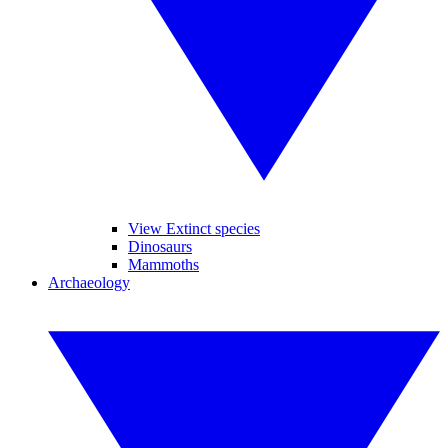
View Extinct species
Dinosaurs
Mammoths
Archaeology