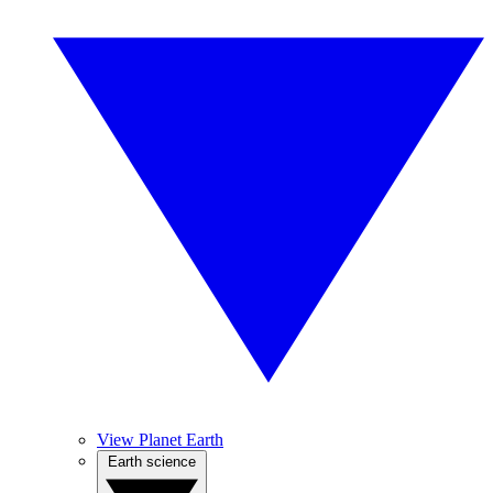
View Planet Earth
Earth science