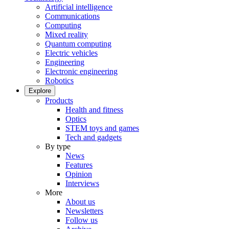
Artificial intelligence
Communications
Computing
Mixed reality
Quantum computing
Electric vehicles
Engineering
Electronic engineering
Robotics
Explore
Products
Health and fitness
Optics
STEM toys and games
Tech and gadgets
By type
News
Features
Opinion
Interviews
More
About us
Newsletters
Follow us