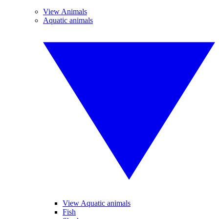
View Animals
Aquatic animals
View Aquatic animals
Fish