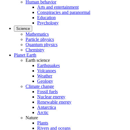
Human behavior
Arts and entertainment
Conspiracies and paranormal
Education
Psychology
Science
Mathematics
Particle physics
Quantum physics
Chemistry
Planet Earth
Earth science
Earthquakes
Volcanoes
Weather
Geology
Climate change
Fossil fuels
Nuclear energy
Renewable energy
Antarctica
Arctic
Nature
Plants
Rivers and oceans