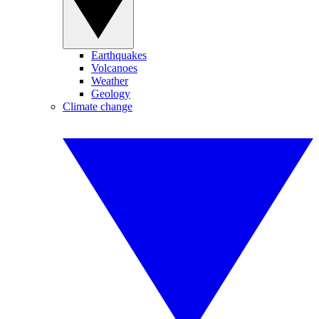
Earthquakes
Volcanoes
Weather
Geology
Climate change