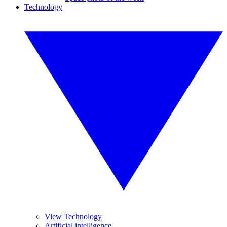
Technology
View Technology
Artificial intelligence