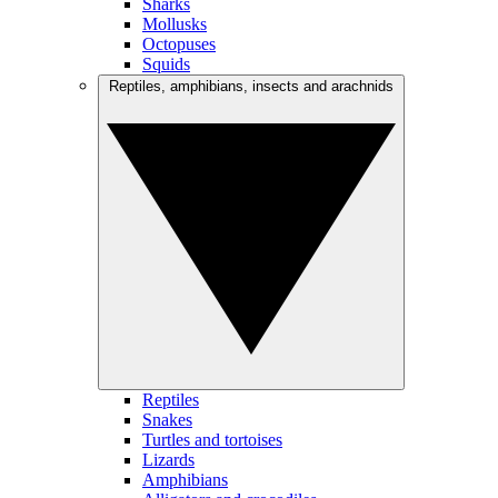
Sharks
Mollusks
Octopuses
Squids
Reptiles, amphibians, insects and arachnids
Reptiles
Snakes
Turtles and tortoises
Lizards
Amphibians