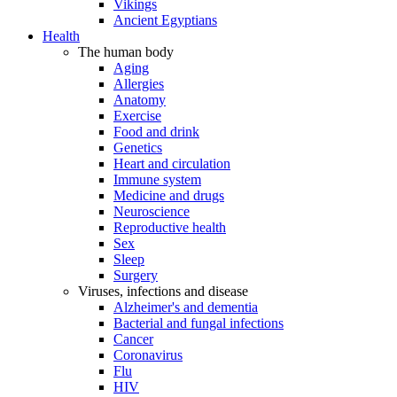
Vikings
Ancient Egyptians
Health
The human body
Aging
Allergies
Anatomy
Exercise
Food and drink
Genetics
Heart and circulation
Immune system
Medicine and drugs
Neuroscience
Reproductive health
Sex
Sleep
Surgery
Viruses, infections and disease
Alzheimer's and dementia
Bacterial and fungal infections
Cancer
Coronavirus
Flu
HIV