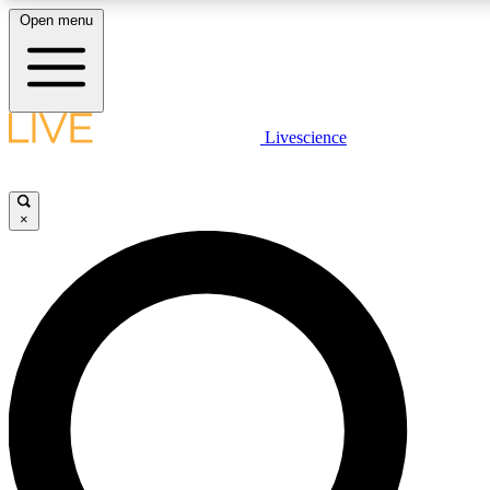
Open menu
LIVE SCIENCE PLUS
Livescience
Get started to get free access to selected news stories, receive our daily
newsletter, post comments, play games and earn badges.
×
JOIN FREE
LIVE SCIENCE PRO
Unlimited access to our exclusive features, expert analysis and in-depth
interviews, all ad-free