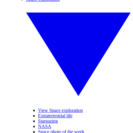
View Space exploration
Extraterrestrial life
Stargazing
NASA
Space photo of the week