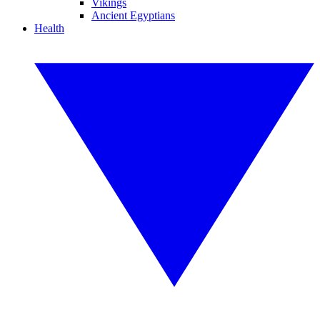
Vikings
Ancient Egyptians
Health