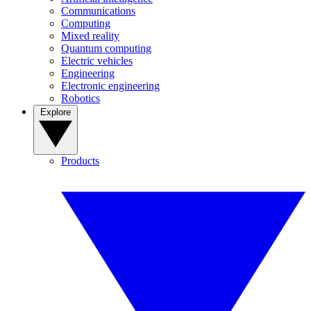
Communications
Computing
Mixed reality
Quantum computing
Electric vehicles
Engineering
Electronic engineering
Robotics
Explore
Products