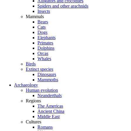
Alligators and crocodiles
Spiders and other arachnids
Insects
Mammals
Bears
Cats
Dogs
Elephants
Primates
Dolphins
Orcas
Whales
Birds
Extinct species
Dinosaurs
Mammoths
Archaeology
Human evolution
Neanderthals
Regions
The Americas
Ancient China
Middle East
Cultures
Romans