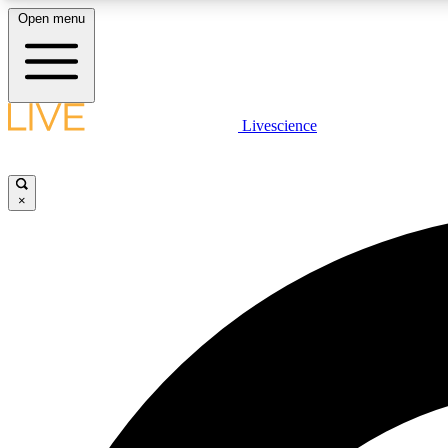
Open menu
Livescience
LIVE SCIENCE PLUS
Get started to get free access to selected news stories, receive
our daily newsletter, post comments, play games and earn
×
badges.
JOIN FREE