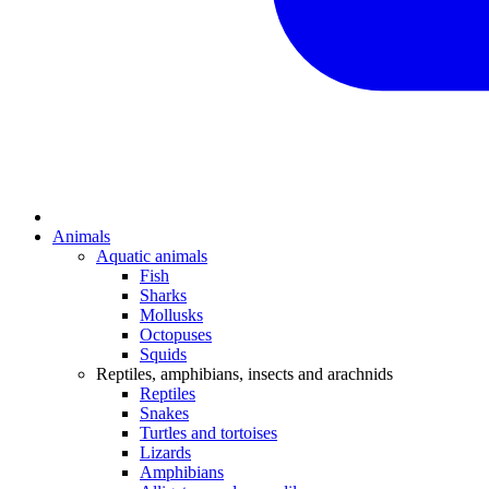
Animals
Aquatic animals
Fish
Sharks
Mollusks
Octopuses
Squids
Reptiles, amphibians, insects and arachnids
Reptiles
Snakes
Turtles and tortoises
Lizards
Amphibians