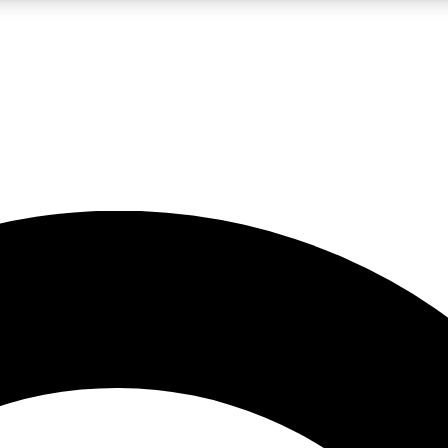
LIVE SCIENCE PRO
Unlimited access to our exclusive features, expert analysis and in-depth
No ads, ever
Exclusive, original
reporting
JOIN LIV