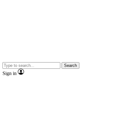
Search
Sign in