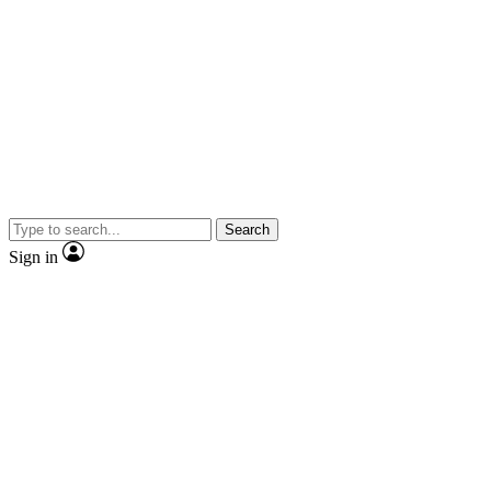
Search
Sign in