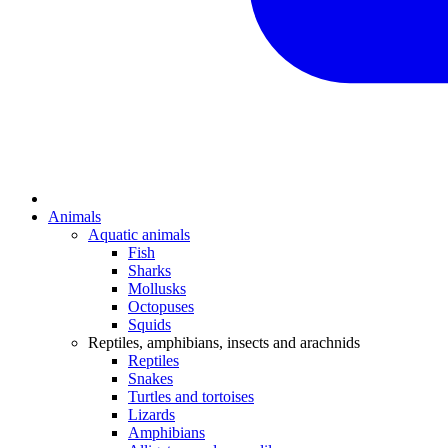
Animals
Aquatic animals
Fish
Sharks
Mollusks
Octopuses
Squids
Reptiles, amphibians, insects and arachnids
Reptiles
Snakes
Turtles and tortoises
Lizards
Amphibians