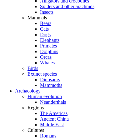
Alligators and crocodiles
Spiders and other arachnids
Insects
Mammals
Bears
Cats
Dogs
Elephants
Primates
Dolphins
Orcas
Whales
Birds
Extinct species
Dinosaurs
Mammoths
Archaeology
Human evolution
Neanderthals
Regions
The Americas
Ancient China
Middle East
Cultures
Romans