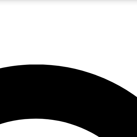
LIVE SCIENCE PRO
Unlimited access to our exclusive features, expert analysis and in-depth
No ads, ever
Exclusive, original
reporting
JOIN LIV