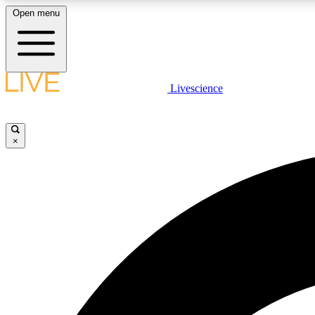
Open menu
Livescience
LIVE SCIENCE PLUS
Get started to get free access to selected news stories, receive
our daily newsletter, post comments, play games and earn
×
badges.
JOIN FREE