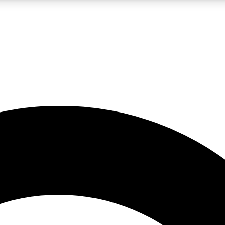
LIVE SCIENCE PRO
Unlimited access to our exclusive features, expert analysis and in-depth
No ads, ever
Exclusive, original
reporting
JOIN LIV