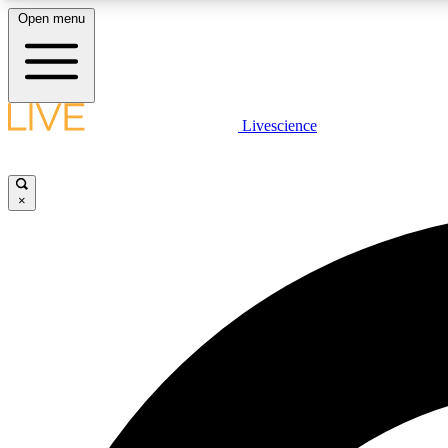
Open menu
Livescience
LIVE SCIENCE PLUS
Get started to get free access to selected news stories, receive
our daily newsletter, post comments, play games and earn
×
badges.
JOIN FREE