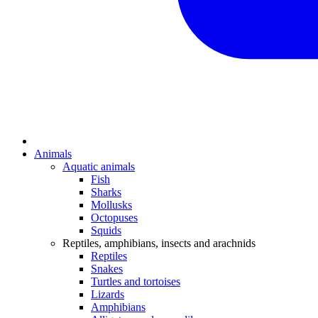
Animals
Aquatic animals
Fish
Sharks
Mollusks
Octopuses
Squids
Reptiles, amphibians, insects and arachnids
Reptiles
Snakes
Turtles and tortoises
Lizards
Amphibians