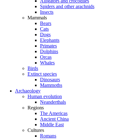
Alligators and crocodiles
Spiders and other arachnids
Insects
Mammals
Bears
Cats
Dogs
Elephants
Primates
Dolphins
Orcas
Whales
Birds
Extinct species
Dinosaurs
Mammoths
Archaeology
Human evolution
Neanderthals
Regions
The Americas
Ancient China
Middle East
Cultures
Romans