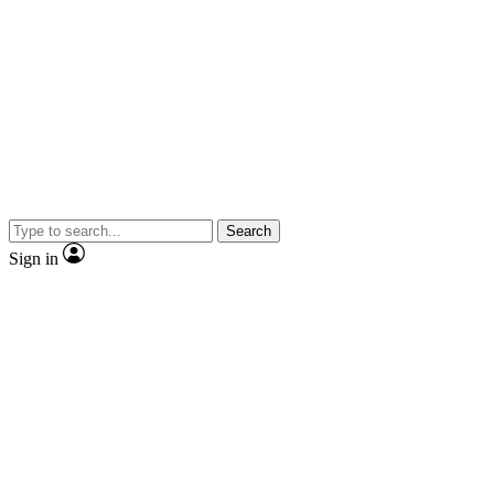
Search
Sign in