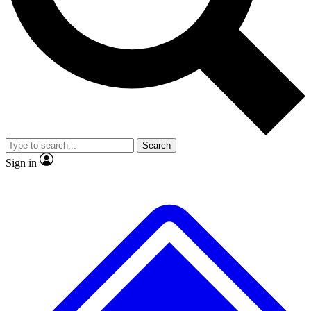
No ads, ever
Exclusive, original repor
Scientist interviews and video
Member-only feature
Search
JOIN LIVE SCIENCE PRO
Sign in