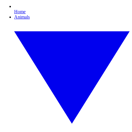
Home
Animals