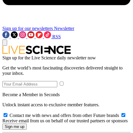
Sign up for our newsletters
Newsletter
RSS
Sign up for the Live Science daily newsletter now
Get the world’s most fascinating discoveries delivered straight to
your inbox.
Become a Member in Seconds
Unlock instant access to exclusive member features.
Contact me with news and offers from other Future brands
Receive email from us on behalf of our trusted partners or sponsors