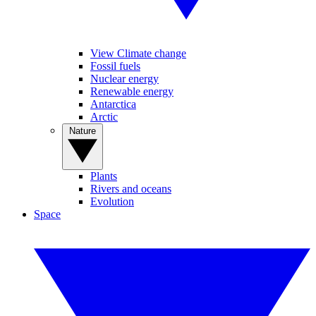
View Climate change
Fossil fuels
Nuclear energy
Renewable energy
Antarctica
Arctic
Nature
Plants
Rivers and oceans
Evolution
Space