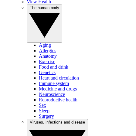
View Health
The human body
Aging
Allergies
Anatomy
Exercise
Food and drink
Genetics
Heart and circulation
Immune system
Medicine and drugs
Neuroscience
Reproductive health
Sex
Sleep
Surgery
Viruses, infections and disease