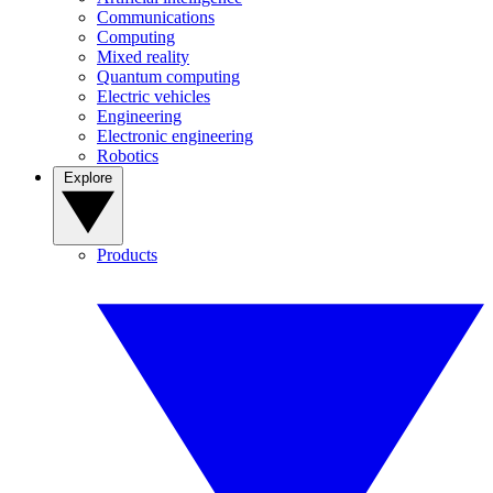
Communications
Computing
Mixed reality
Quantum computing
Electric vehicles
Engineering
Electronic engineering
Robotics
Explore
Products