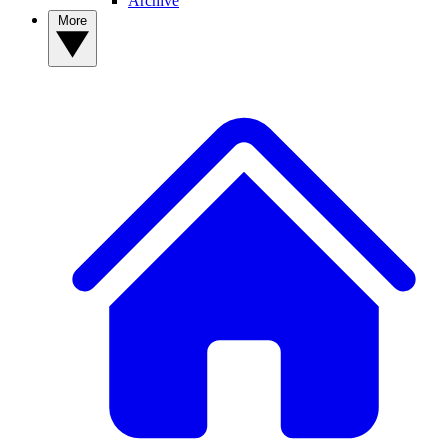
Archive
More