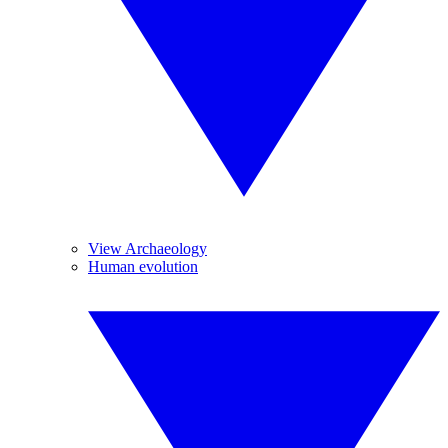
View Archaeology
Human evolution