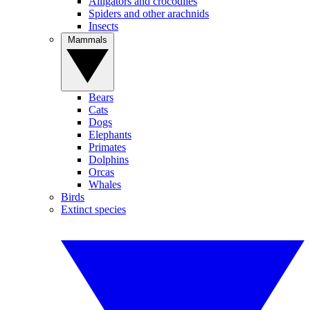
Alligators and crocodiles
Spiders and other arachnids
Insects
Mammals
Bears
Cats
Dogs
Elephants
Primates
Dolphins
Orcas
Whales
Birds
Extinct species