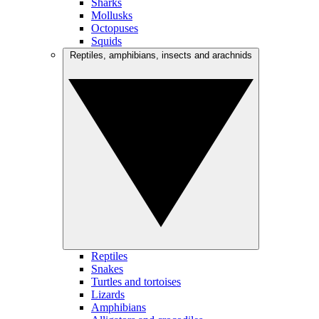
Sharks
Mollusks
Octopuses
Squids
Reptiles, amphibians, insects and arachnids
Reptiles
Snakes
Turtles and tortoises
Lizards
Amphibians