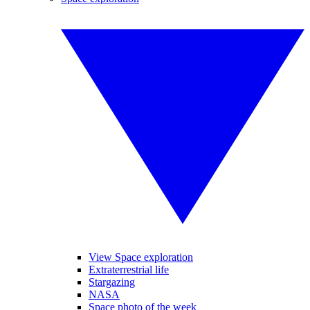
View Space exploration
Extraterrestrial life
Stargazing
NASA
Space photo of the week