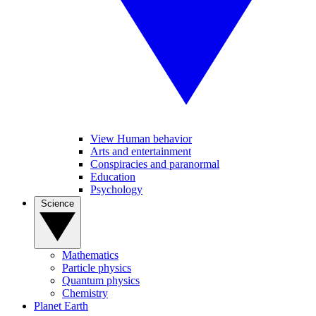
View Human behavior
Arts and entertainment
Conspiracies and paranormal
Education
Psychology
Science
Mathematics
Particle physics
Quantum physics
Chemistry
Planet Earth