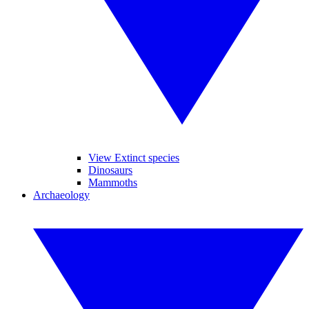
View Extinct species
Dinosaurs
Mammoths
Archaeology