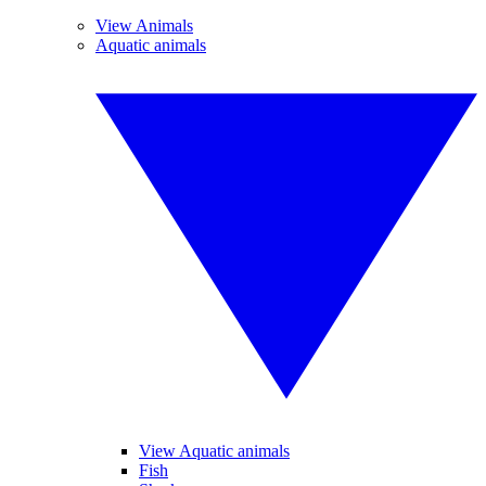
View Animals
Aquatic animals
View Aquatic animals
Fish