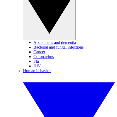
Alzheimer's and dementia
Bacterial and fungal infections
Cancer
Coronavirus
Flu
HIV
Human behavior