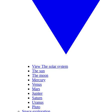
View The solar system
The sun
The moon
Mercury
Venus
Mars
Jupiter
Saturn
Uranus
Pluto
Space exploration