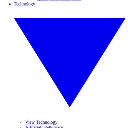
Technology
View Technology
Artificial intelligence