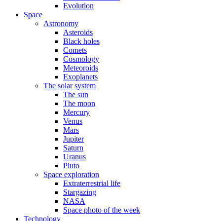
Evolution
Space
Astronomy
Asteroids
Black holes
Comets
Cosmology
Meteoroids
Exoplanets
The solar system
The sun
The moon
Mercury
Venus
Mars
Jupiter
Saturn
Uranus
Pluto
Space exploration
Extraterrestrial life
Stargazing
NASA
Space photo of the week
Technology