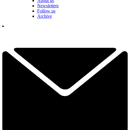
About us
Newsletters
Follow us
Archive