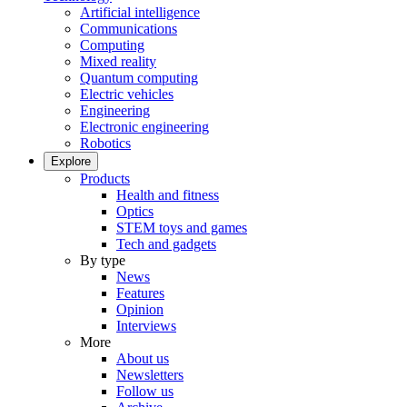
Artificial intelligence
Communications
Computing
Mixed reality
Quantum computing
Electric vehicles
Engineering
Electronic engineering
Robotics
Explore
Products
Health and fitness
Optics
STEM toys and games
Tech and gadgets
By type
News
Features
Opinion
Interviews
More
About us
Newsletters
Follow us