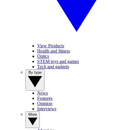
View Products
Health and fitness
Optics
STEM toys and games
Tech and gadgets
By type
News
Features
Opinion
Interviews
More