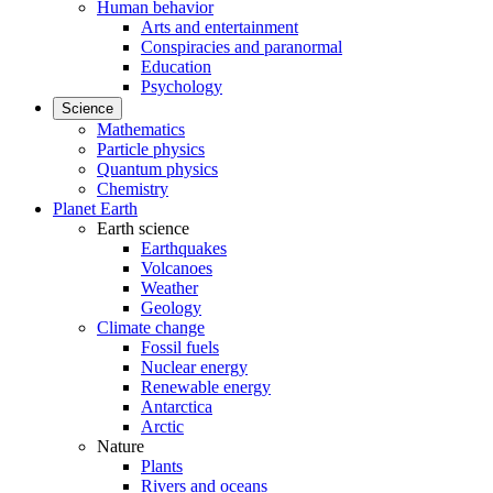
Human behavior
Arts and entertainment
Conspiracies and paranormal
Education
Psychology
Science
Mathematics
Particle physics
Quantum physics
Chemistry
Planet Earth
Earth science
Earthquakes
Volcanoes
Weather
Geology
Climate change
Fossil fuels
Nuclear energy
Renewable energy
Antarctica
Arctic
Nature
Plants
Rivers and oceans