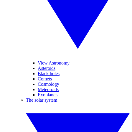
View Astronomy
Asteroids
Black holes
Comets
Cosmology
Meteoroids
Exoplanets
The solar system