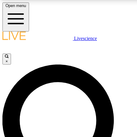
Open menu
LIVE SCIENCE PLUS
Livescience
Get started to get free access to selected news stories, receive our daily
newsletter, post comments, play games and earn badges.
×
JOIN FREE
LIVE SCIENCE PRO
Unlimited access to our exclusive features, expert analysis and in-depth
interviews, all ad-free