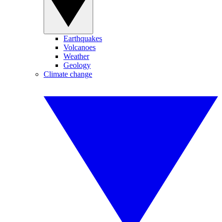
Earthquakes
Volcanoes
Weather
Geology
Climate change