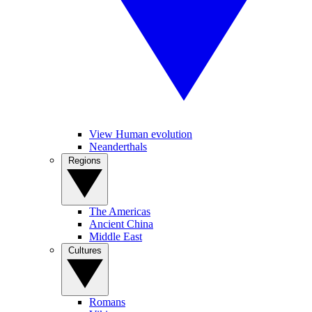
View Human evolution
Neanderthals
Regions
The Americas
Ancient China
Middle East
Cultures
Romans