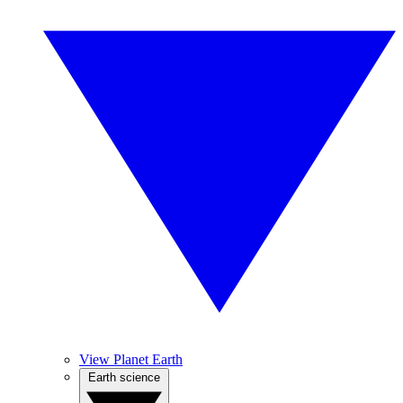
View Planet Earth
Earth science