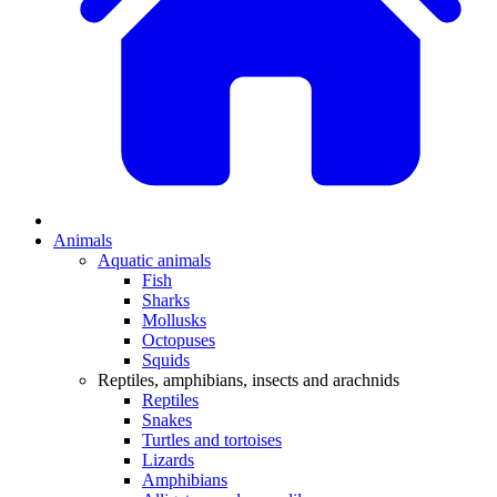
Animals
Aquatic animals
Fish
Sharks
Mollusks
Octopuses
Squids
Reptiles, amphibians, insects and arachnids
Reptiles
Snakes
Turtles and tortoises
Lizards
Amphibians