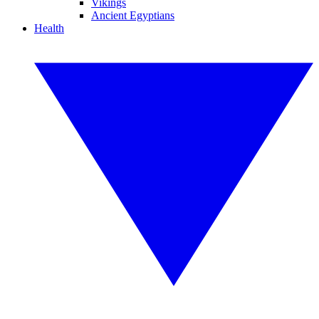
Vikings
Ancient Egyptians
Health