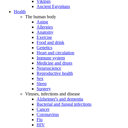
Vikings
Ancient Egyptians
Health
The human body
Aging
Allergies
Anatomy
Exercise
Food and drink
Genetics
Heart and circulation
Immune system
Medicine and drugs
Neuroscience
Reproductive health
Sex
Sleep
Surgery
Viruses, infections and disease
Alzheimer's and dementia
Bacterial and fungal infections
Cancer
Coronavirus
Flu
HIV