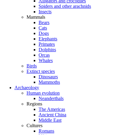
Alligators and crocodiles
Spiders and other arachnids
Insects
Mammals
Bears
Cats
Dogs
Elephants
Primates
Dolphins
Orcas
Whales
Birds
Extinct species
Dinosaurs
Mammoths
Archaeology
Human evolution
Neanderthals
Regions
The Americas
Ancient China
Middle East
Cultures
Romans