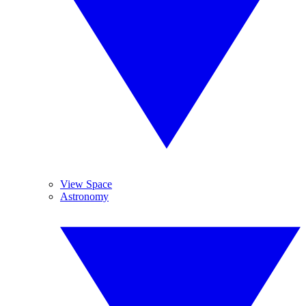
View Space
Astronomy