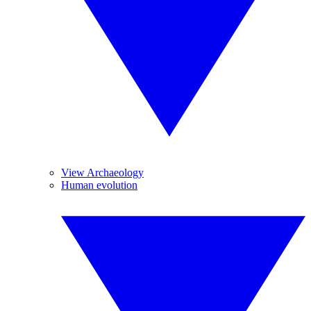
View Archaeology
Human evolution