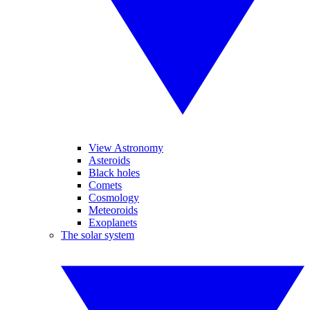
View Astronomy
Asteroids
Black holes
Comets
Cosmology
Meteoroids
Exoplanets
The solar system