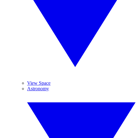
View Space
Astronomy