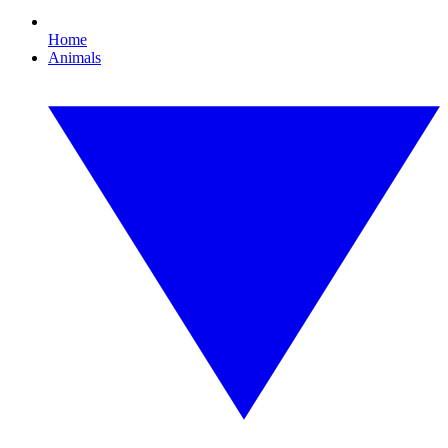
Home
Animals