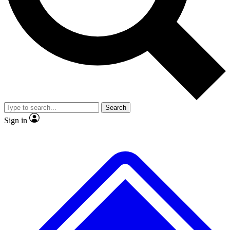
No ads, ever
Exclusive, original repor
Scientist interviews and video
Member-only feature
Search
JOIN LIVE SCIENCE PRO
Sign in