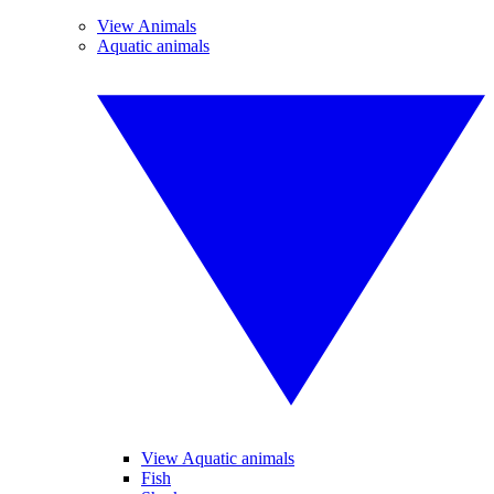
View Animals
Aquatic animals
View Aquatic animals
Fish