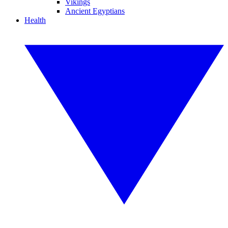
Vikings
Ancient Egyptians
Health