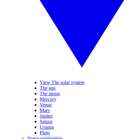
View The solar system
The sun
The moon
Mercury
Venus
Mars
Jupiter
Saturn
Uranus
Pluto
Space exploration