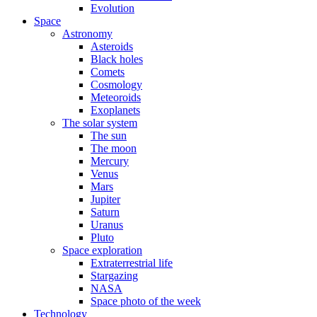
Evolution
Space
Astronomy
Asteroids
Black holes
Comets
Cosmology
Meteoroids
Exoplanets
The solar system
The sun
The moon
Mercury
Venus
Mars
Jupiter
Saturn
Uranus
Pluto
Space exploration
Extraterrestrial life
Stargazing
NASA
Space photo of the week
Technology