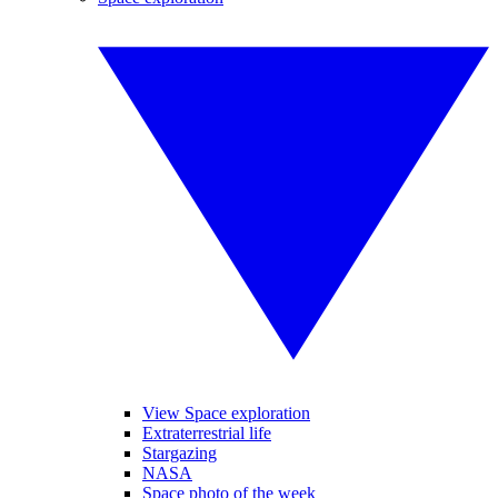
View Space exploration
Extraterrestrial life
Stargazing
NASA
Space photo of the week