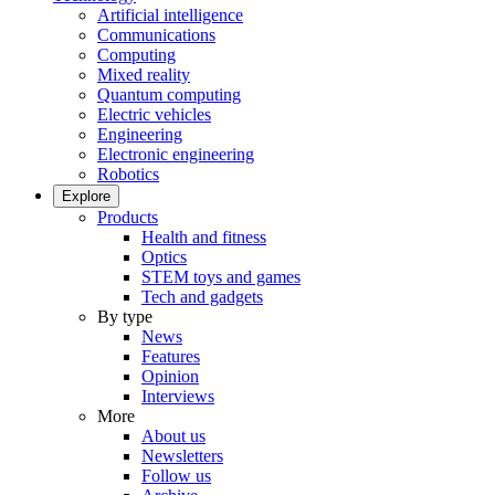
Artificial intelligence
Communications
Computing
Mixed reality
Quantum computing
Electric vehicles
Engineering
Electronic engineering
Robotics
Explore
Products
Health and fitness
Optics
STEM toys and games
Tech and gadgets
By type
News
Features
Opinion
Interviews
More
About us
Newsletters
Follow us