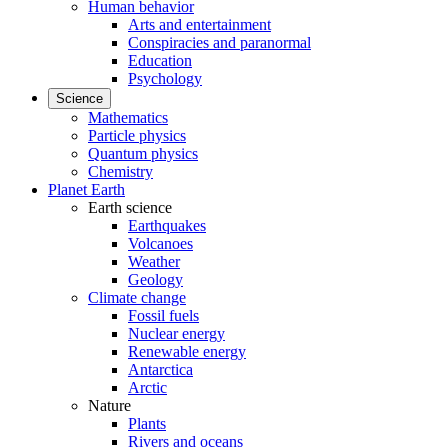
Human behavior
Arts and entertainment
Conspiracies and paranormal
Education
Psychology
Science
Mathematics
Particle physics
Quantum physics
Chemistry
Planet Earth
Earth science
Earthquakes
Volcanoes
Weather
Geology
Climate change
Fossil fuels
Nuclear energy
Renewable energy
Antarctica
Arctic
Nature
Plants
Rivers and oceans