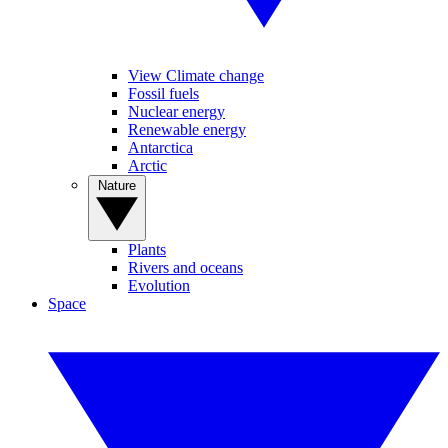
View Climate change
Fossil fuels
Nuclear energy
Renewable energy
Antarctica
Arctic
Nature
Plants
Rivers and oceans
Evolution
Space