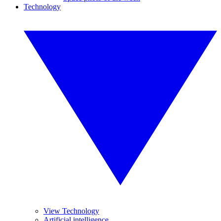
Technology
View Technology
Artificial intelligence