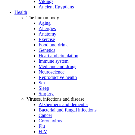
Vikings
Ancient Egyptians
Health
The human body
Aging
Allergies
Anatomy
Exercise
Food and drink
Genetics
Heart and circulation
Immune system
Medicine and drugs
Neuroscience
Reproductive health
Sex
Sleep
Surgery
Viruses, infections and disease
Alzheimer's and dementia
Bacterial and fungal infections
Cancer
Coronavirus
Flu
HIV