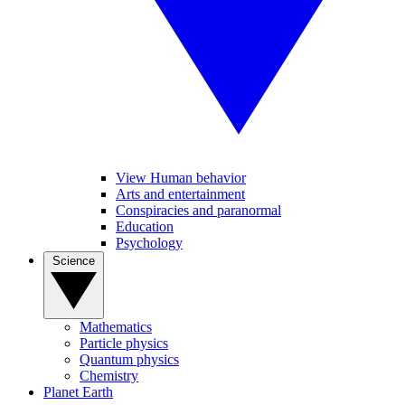
View Human behavior
Arts and entertainment
Conspiracies and paranormal
Education
Psychology
Science
Mathematics
Particle physics
Quantum physics
Chemistry
Planet Earth