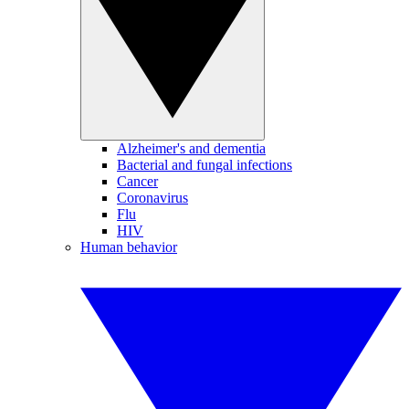
Alzheimer's and dementia
Bacterial and fungal infections
Cancer
Coronavirus
Flu
HIV
Human behavior