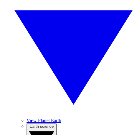
View Planet Earth
Earth science