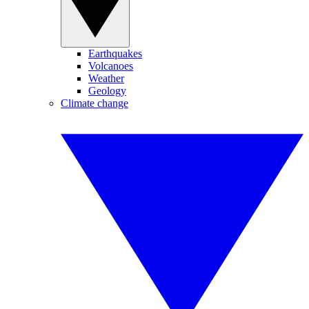
Earthquakes
Volcanoes
Weather
Geology
Climate change