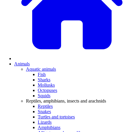
Animals
Aquatic animals
Fish
Sharks
Mollusks
Octopuses
Squids
Reptiles, amphibians, insects and arachnids
Reptiles
Snakes
Turtles and tortoises
Lizards
Amphibians