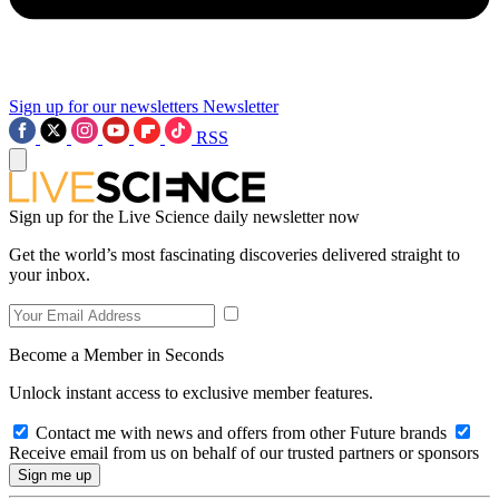
Sign up for our newsletters
Newsletter
RSS
Sign up for the Live Science daily newsletter now
Get the world’s most fascinating discoveries delivered straight to
your inbox.
Become a Member in Seconds
Unlock instant access to exclusive member features.
Contact me with news and offers from other Future brands
Receive email from us on behalf of our trusted partners or sponsors