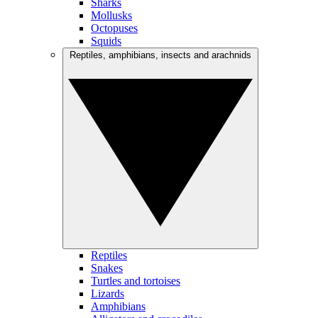
Sharks
Mollusks
Octopuses
Squids
Reptiles, amphibians, insects and arachnids
Reptiles
Snakes
Turtles and tortoises
Lizards
Amphibians