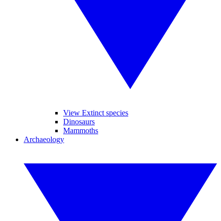
View Extinct species
Dinosaurs
Mammoths
Archaeology