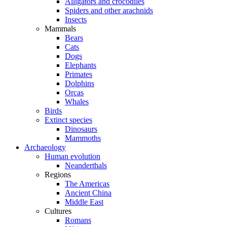
Alligators and crocodiles
Spiders and other arachnids
Insects
Mammals
Bears
Cats
Dogs
Elephants
Primates
Dolphins
Orcas
Whales
Birds
Extinct species
Dinosaurs
Mammoths
Archaeology
Human evolution
Neanderthals
Regions
The Americas
Ancient China
Middle East
Cultures
Romans