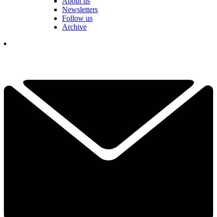
About us
Newsletters
Follow us
Archive