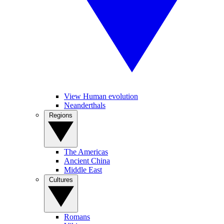
View Human evolution
Neanderthals
Regions
The Americas
Ancient China
Middle East
Cultures
Romans