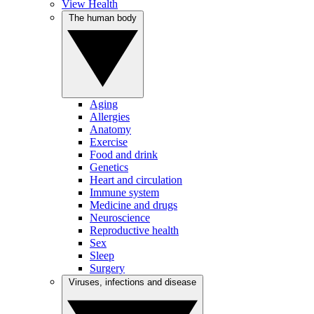
View Health
The human body
Aging
Allergies
Anatomy
Exercise
Food and drink
Genetics
Heart and circulation
Immune system
Medicine and drugs
Neuroscience
Reproductive health
Sex
Sleep
Surgery
Viruses, infections and disease