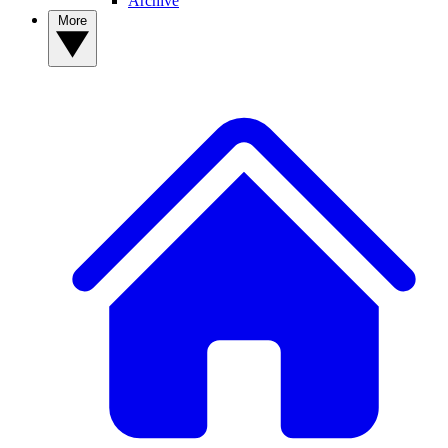
Archive
More