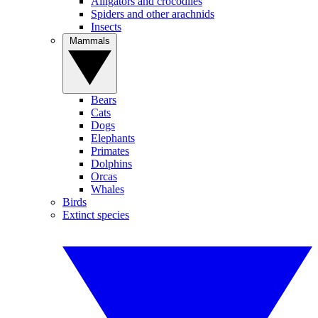
Alligators and crocodiles
Spiders and other arachnids
Insects
Mammals
Bears
Cats
Dogs
Elephants
Primates
Dolphins
Orcas
Whales
Birds
Extinct species