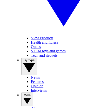
View Products
Health and fitness
Optics
STEM toys and games
Tech and gadgets
By type
News
Features
Opinion
Interviews
More