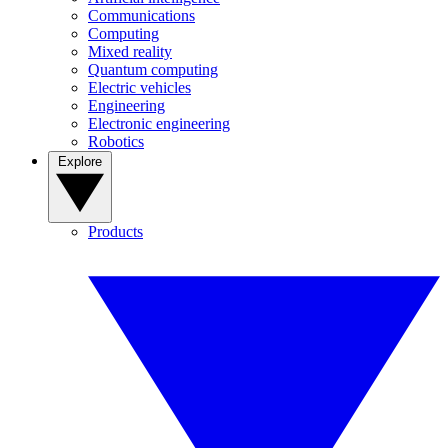
Communications
Computing
Mixed reality
Quantum computing
Electric vehicles
Engineering
Electronic engineering
Robotics
Explore
Products