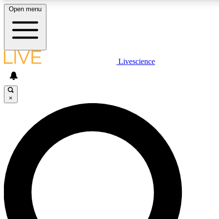
Open menu
LIVE SCIENCE PLUS
Livescience
Get started to get free access to selected news stories, receive our daily
newsletter, post comments, play games and earn badges.
×
JOIN FREE
LIVE SCIENCE PRO
Unlimited access to our exclusive features, expert analysis and in-depth
interviews, all ad-free