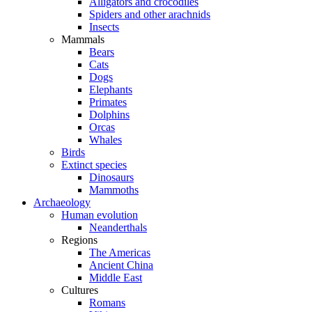
Alligators and crocodiles
Spiders and other arachnids
Insects
Mammals
Bears
Cats
Dogs
Elephants
Primates
Dolphins
Orcas
Whales
Birds
Extinct species
Dinosaurs
Mammoths
Archaeology
Human evolution
Neanderthals
Regions
The Americas
Ancient China
Middle East
Cultures
Romans