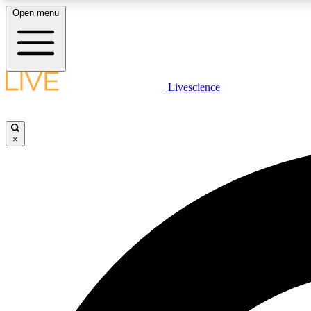
Open menu
Livescience
LIVE SCIENCE PLUS
Get started to get free access to selected news stories, receive
our daily newsletter, post comments, play games and earn
×
badges.
JOIN FREE