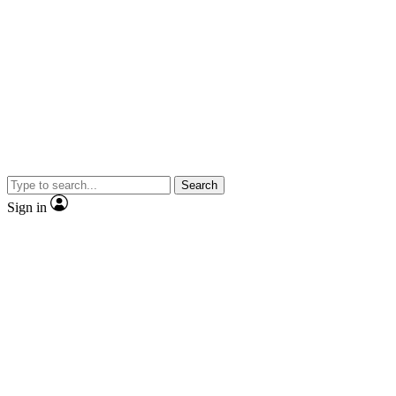
Search
Sign in