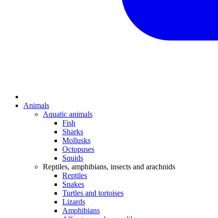
Animals
Aquatic animals
Fish
Sharks
Mollusks
Octopuses
Squids
Reptiles, amphibians, insects and arachnids
Reptiles
Snakes
Turtles and tortoises
Lizards
Amphibians