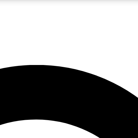
LIVE SCIENCE PRO
Unlimited access to our exclusive features, expert analysis and in-depth
No ads, ever
Exclusive, original
reporting
JOIN LIV