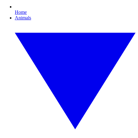
Home
Animals