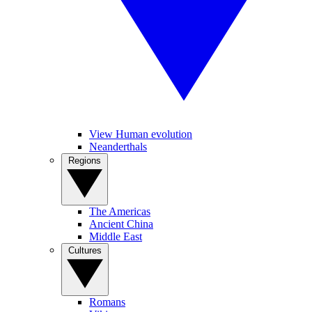
View Human evolution
Neanderthals
Regions
The Americas
Ancient China
Middle East
Cultures
Romans