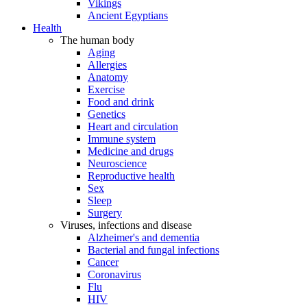
Vikings
Ancient Egyptians
Health
The human body
Aging
Allergies
Anatomy
Exercise
Food and drink
Genetics
Heart and circulation
Immune system
Medicine and drugs
Neuroscience
Reproductive health
Sex
Sleep
Surgery
Viruses, infections and disease
Alzheimer's and dementia
Bacterial and fungal infections
Cancer
Coronavirus
Flu
HIV