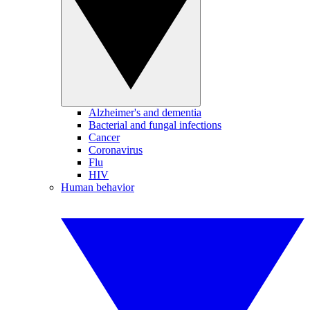
Alzheimer's and dementia
Bacterial and fungal infections
Cancer
Coronavirus
Flu
HIV
Human behavior