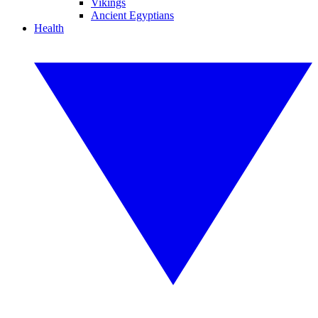
Vikings
Ancient Egyptians
Health