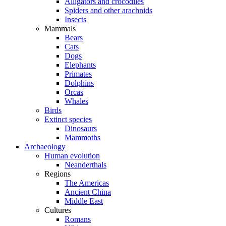
Alligators and crocodiles
Spiders and other arachnids
Insects
Mammals
Bears
Cats
Dogs
Elephants
Primates
Dolphins
Orcas
Whales
Birds
Extinct species
Dinosaurs
Mammoths
Archaeology
Human evolution
Neanderthals
Regions
The Americas
Ancient China
Middle East
Cultures
Romans