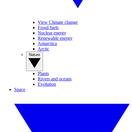
View Climate change
Fossil fuels
Nuclear energy
Renewable energy
Antarctica
Arctic
Nature
Plants
Rivers and oceans
Evolution
Space