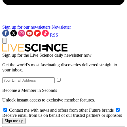
Sign up for our newsletters
Newsletter
RSS
Sign up for the Live Science daily newsletter now
Get the world’s most fascinating discoveries delivered straight to
your inbox.
Become a Member in Seconds
Unlock instant access to exclusive member features.
Contact me with news and offers from other Future brands
Receive email from us on behalf of our trusted partners or sponsors