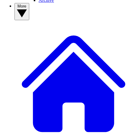
Archive
More