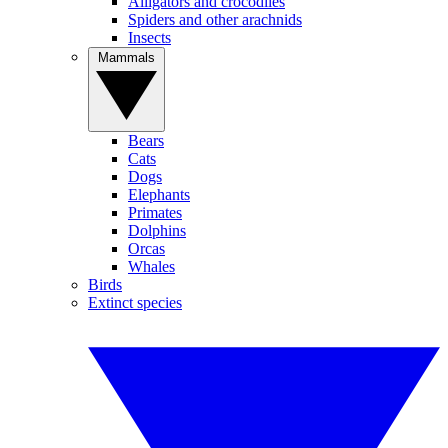
Alligators and crocodiles
Spiders and other arachnids
Insects
Mammals
Bears
Cats
Dogs
Elephants
Primates
Dolphins
Orcas
Whales
Birds
Extinct species