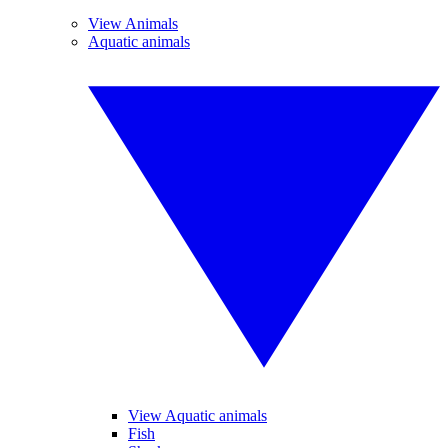
View Animals
Aquatic animals
View Aquatic animals
Fish