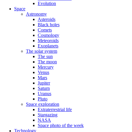
Evolution
Space
Astronomy
Asteroids
Black holes
Comets
Cosmology
Meteoroids
Exoplanets
The solar system
The sun
The moon
Mercury
Venus
Mars
Jupiter
Saturn
Uranus
Pluto
Space exploration
Extraterrestrial life
Stargazing
NASA
Space photo of the week
Technology