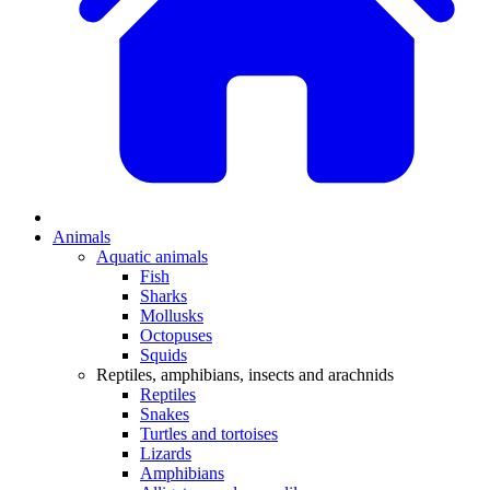
Animals
Aquatic animals
Fish
Sharks
Mollusks
Octopuses
Squids
Reptiles, amphibians, insects and arachnids
Reptiles
Snakes
Turtles and tortoises
Lizards
Amphibians