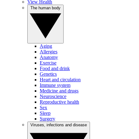
View Health
The human body
Aging
Allergies
Anatomy
Exercise
Food and drink
Genetics
Heart and circulation
Immune system
Medicine and drugs
Neuroscience
Reproductive health
Sex
Sleep
Surgery
Viruses, infections and disease