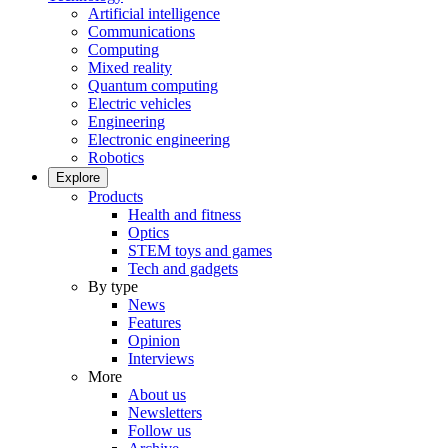
Artificial intelligence
Communications
Computing
Mixed reality
Quantum computing
Electric vehicles
Engineering
Electronic engineering
Robotics
Explore
Products
Health and fitness
Optics
STEM toys and games
Tech and gadgets
By type
News
Features
Opinion
Interviews
More
About us
Newsletters
Follow us