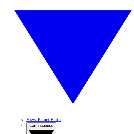
View Planet Earth
Earth science