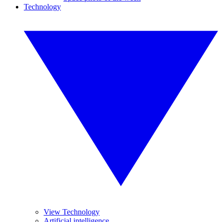
Technology
View Technology
Artificial intelligence