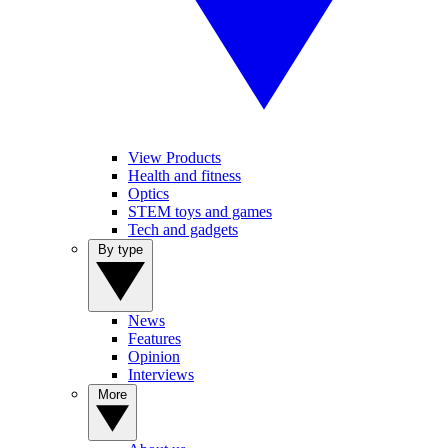
View Products
Health and fitness
Optics
STEM toys and games
Tech and gadgets
By type
News
Features
Opinion
Interviews
More