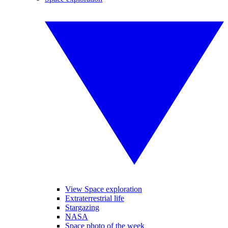
View Space exploration
Extraterrestrial life
Stargazing
NASA
Space photo of the week