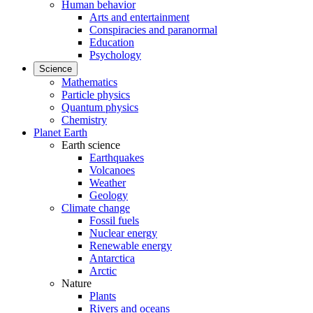
Human behavior
Arts and entertainment
Conspiracies and paranormal
Education
Psychology
Science
Mathematics
Particle physics
Quantum physics
Chemistry
Planet Earth
Earth science
Earthquakes
Volcanoes
Weather
Geology
Climate change
Fossil fuels
Nuclear energy
Renewable energy
Antarctica
Arctic
Nature
Plants
Rivers and oceans