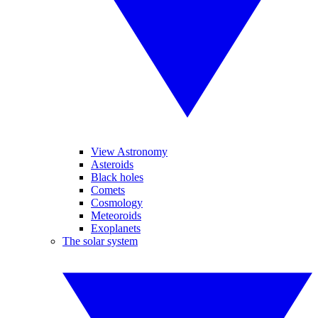
View Astronomy
Asteroids
Black holes
Comets
Cosmology
Meteoroids
Exoplanets
The solar system