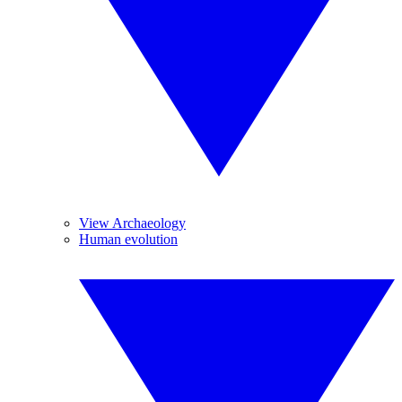
View Archaeology
Human evolution