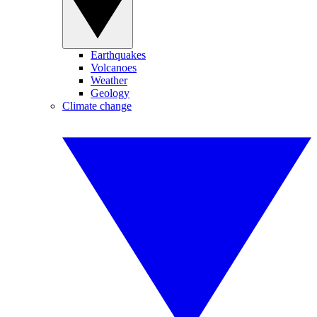
Earthquakes
Volcanoes
Weather
Geology
Climate change