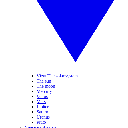
View The solar system
The sun
The moon
Mercury
Venus
Mars
Jupiter
Saturn
Uranus
Pluto
Space exploration