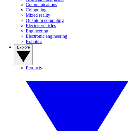
Communications
Computing
Mixed reality
Quantum computing
Electric vehicles
Engineering
Electronic engineering
Robotics
Explore
Products