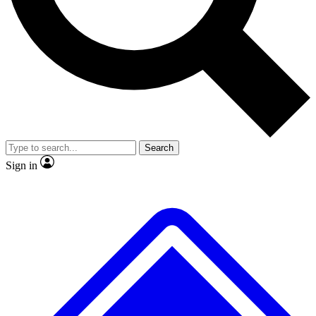
No ads, ever
Exclusive, original repor
Scientist interviews and video
Member-only feature
Search
JOIN LIVE SCIENCE PRO
Sign in