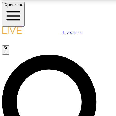
Open menu
LIVE SCIENCE PLUS
Livescience
Get started to get free access to selected news stories, receive our daily
newsletter, post comments, play games and earn badges.
×
JOIN FREE
LIVE SCIENCE PRO
Unlimited access to our exclusive features, expert analysis and in-depth
interviews, all ad-free