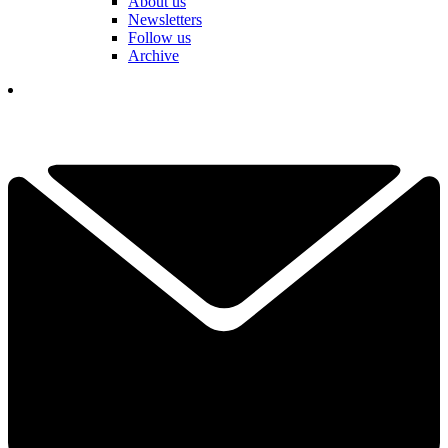
About us
Newsletters
Follow us
Archive