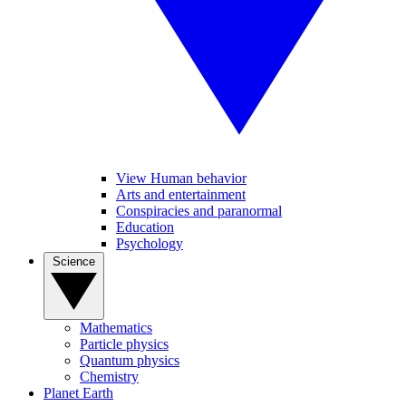
View Human behavior
Arts and entertainment
Conspiracies and paranormal
Education
Psychology
Science
Mathematics
Particle physics
Quantum physics
Chemistry
Planet Earth