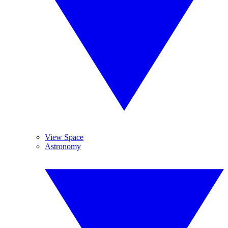
View Space
Astronomy