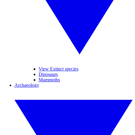
View Extinct species
Dinosaurs
Mammoths
Archaeology