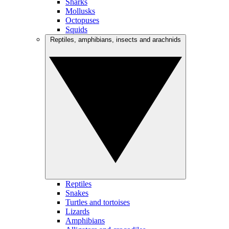
Sharks
Mollusks
Octopuses
Squids
Reptiles, amphibians, insects and arachnids
Reptiles
Snakes
Turtles and tortoises
Lizards
Amphibians