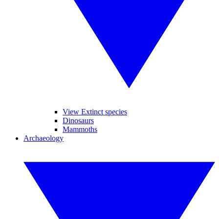
View Extinct species
Dinosaurs
Mammoths
Archaeology