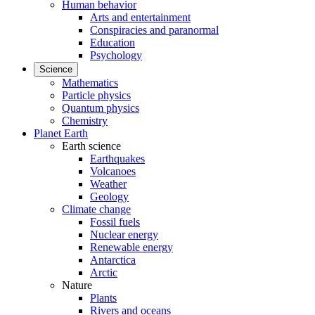
Human behavior
Arts and entertainment
Conspiracies and paranormal
Education
Psychology
Science
Mathematics
Particle physics
Quantum physics
Chemistry
Planet Earth
Earth science
Earthquakes
Volcanoes
Weather
Geology
Climate change
Fossil fuels
Nuclear energy
Renewable energy
Antarctica
Arctic
Nature
Plants
Rivers and oceans