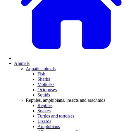
Animals
Aquatic animals
Fish
Sharks
Mollusks
Octopuses
Squids
Reptiles, amphibians, insects and arachnids
Reptiles
Snakes
Turtles and tortoises
Lizards
Amphibians