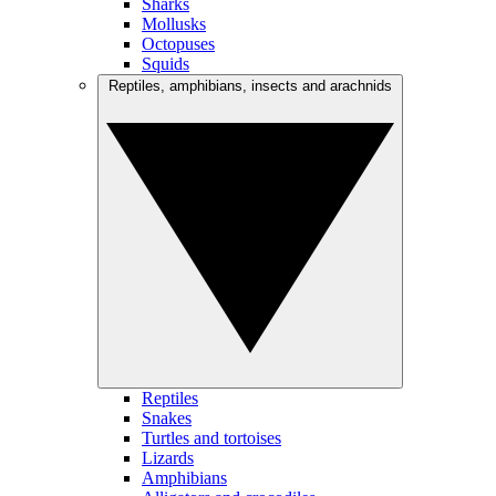
Sharks
Mollusks
Octopuses
Squids
Reptiles, amphibians, insects and arachnids
Reptiles
Snakes
Turtles and tortoises
Lizards
Amphibians