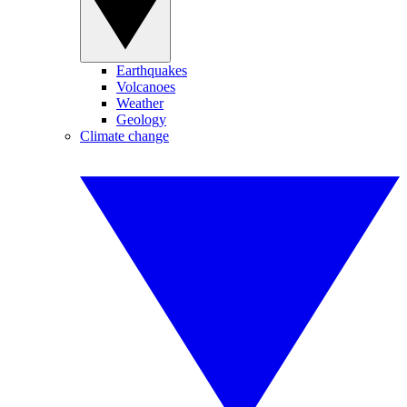
Earthquakes
Volcanoes
Weather
Geology
Climate change