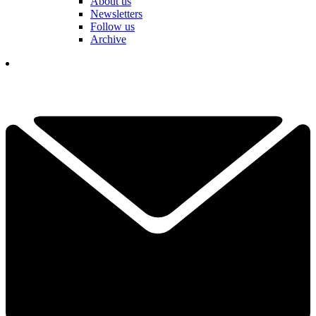
About us
Newsletters
Follow us
Archive