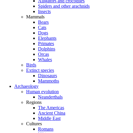
Alligators and crocodiles
Spiders and other arachnids
Insects
Mammals
Bears
Cats
Dogs
Elephants
Primates
Dolphins
Orcas
Whales
Birds
Extinct species
Dinosaurs
Mammoths
Archaeology
Human evolution
Neanderthals
Regions
The Americas
Ancient China
Middle East
Cultures
Romans