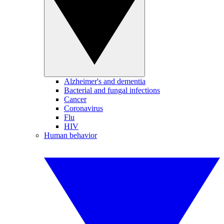
Alzheimer's and dementia
Bacterial and fungal infections
Cancer
Coronavirus
Flu
HIV
Human behavior