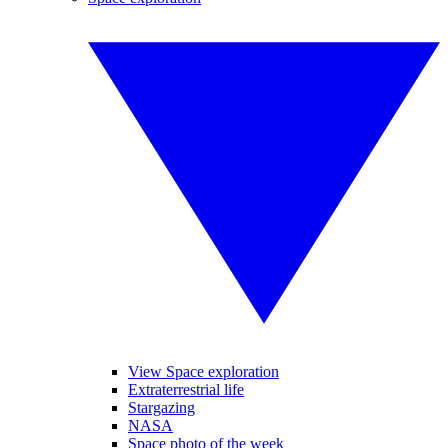
View Space exploration
Extraterrestrial life
Stargazing
NASA
Space photo of the week