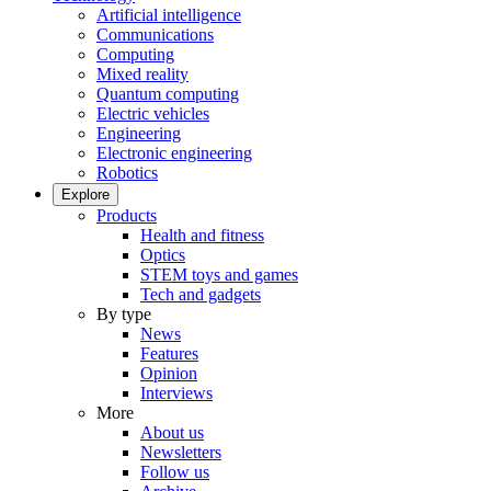
Artificial intelligence
Communications
Computing
Mixed reality
Quantum computing
Electric vehicles
Engineering
Electronic engineering
Robotics
Explore
Products
Health and fitness
Optics
STEM toys and games
Tech and gadgets
By type
News
Features
Opinion
Interviews
More
About us
Newsletters
Follow us