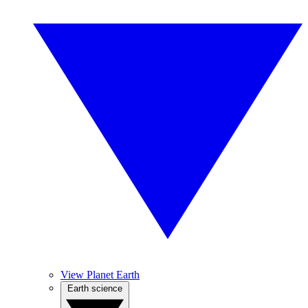
View Planet Earth
Earth science