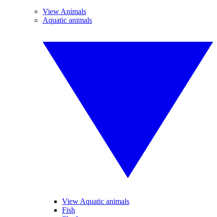
View Animals
Aquatic animals
View Aquatic animals
Fish