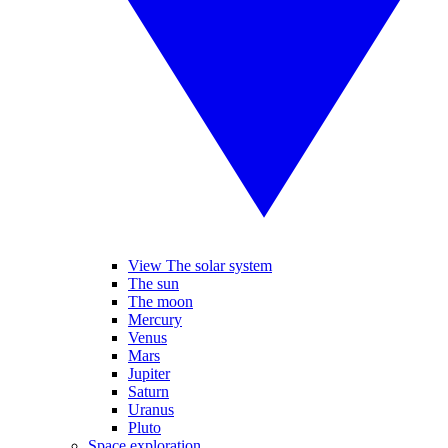
View The solar system
The sun
The moon
Mercury
Venus
Mars
Jupiter
Saturn
Uranus
Pluto
Space exploration