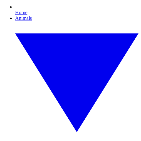
Home
Animals