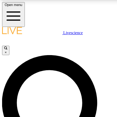
Open menu
LIVE SCIENCE PLUS
Livescience
Get started to get free access to selected news stories, receive our daily
newsletter, post comments, play games and earn badges.
×
JOIN FREE
LIVE SCIENCE PRO
Unlimited access to our exclusive features, expert analysis and in-depth
interviews, all ad-free