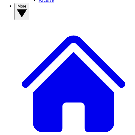
Archive
More