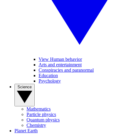
View Human behavior
Arts and entertainment
Conspiracies and paranormal
Education
Psychology
Science
Mathematics
Particle physics
Quantum physics
Chemistry
Planet Earth