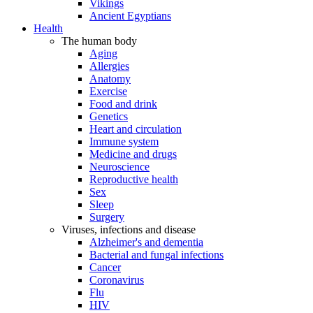
Vikings
Ancient Egyptians
Health
The human body
Aging
Allergies
Anatomy
Exercise
Food and drink
Genetics
Heart and circulation
Immune system
Medicine and drugs
Neuroscience
Reproductive health
Sex
Sleep
Surgery
Viruses, infections and disease
Alzheimer's and dementia
Bacterial and fungal infections
Cancer
Coronavirus
Flu
HIV