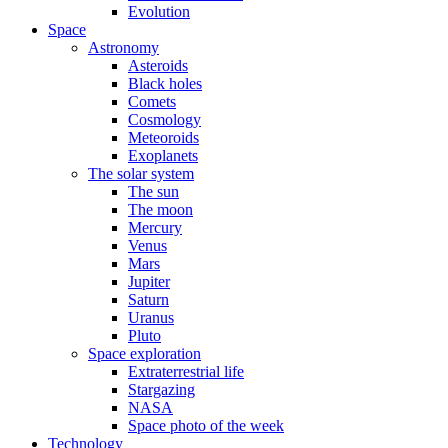
Evolution
Space
Astronomy
Asteroids
Black holes
Comets
Cosmology
Meteoroids
Exoplanets
The solar system
The sun
The moon
Mercury
Venus
Mars
Jupiter
Saturn
Uranus
Pluto
Space exploration
Extraterrestrial life
Stargazing
NASA
Space photo of the week
Technology