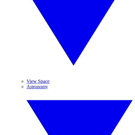
View Space
Astronomy