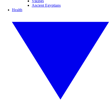
Vikings
Ancient Egyptians
Health