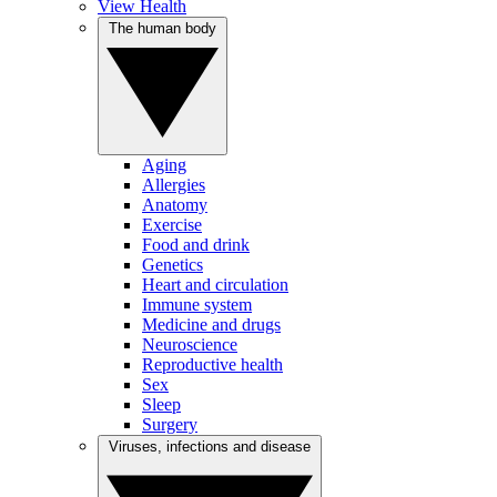
View Health
The human body
Aging
Allergies
Anatomy
Exercise
Food and drink
Genetics
Heart and circulation
Immune system
Medicine and drugs
Neuroscience
Reproductive health
Sex
Sleep
Surgery
Viruses, infections and disease