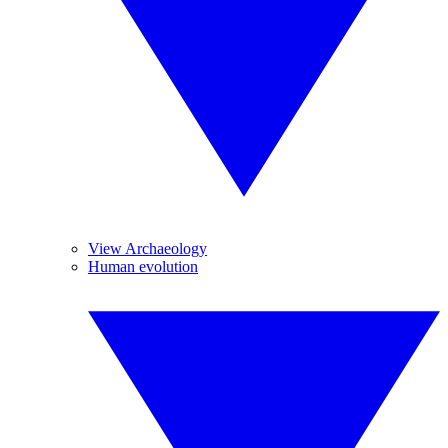
View Archaeology
Human evolution