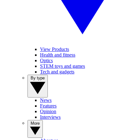
View Products
Health and fitness
Optics
STEM toys and games
Tech and gadgets
By type
News
Features
Opinion
Interviews
More