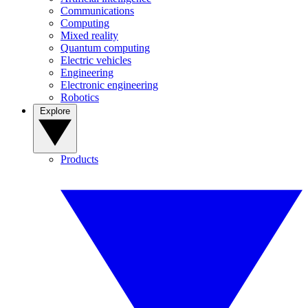
Communications
Computing
Mixed reality
Quantum computing
Electric vehicles
Engineering
Electronic engineering
Robotics
Explore
Products