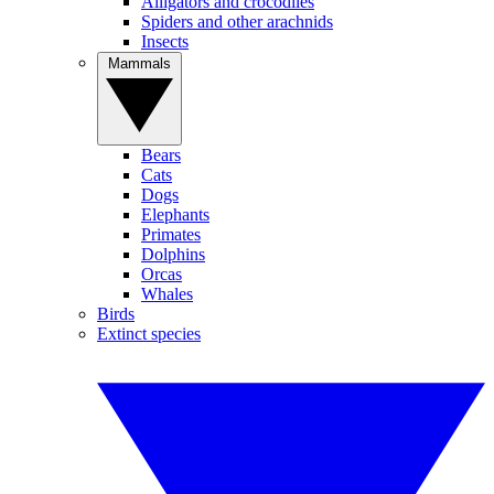
Alligators and crocodiles
Spiders and other arachnids
Insects
Mammals
Bears
Cats
Dogs
Elephants
Primates
Dolphins
Orcas
Whales
Birds
Extinct species