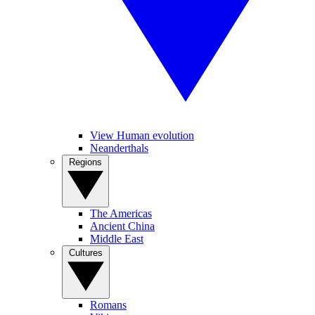
View Human evolution
Neanderthals
Regions
The Americas
Ancient China
Middle East
Cultures
Romans