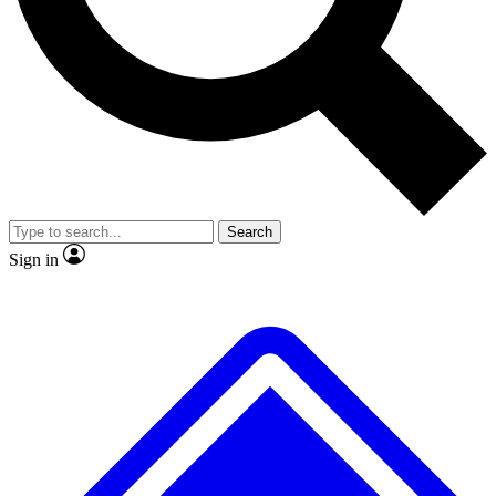
No ads, ever
Exclusive, original repor
Scientist interviews and video
Member-only feature
Search
JOIN LIVE SCIENCE PRO
Sign in