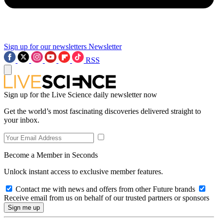
Sign up for our newsletters
Newsletter
RSS
Sign up for the Live Science daily newsletter now
Get the world’s most fascinating discoveries delivered straight to
your inbox.
Become a Member in Seconds
Unlock instant access to exclusive member features.
Contact me with news and offers from other Future brands
Receive email from us on behalf of our trusted partners or sponsors