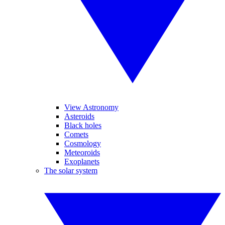
View Astronomy
Asteroids
Black holes
Comets
Cosmology
Meteoroids
Exoplanets
The solar system