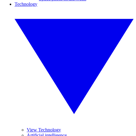
Technology
View Technology
Artificial intelligence