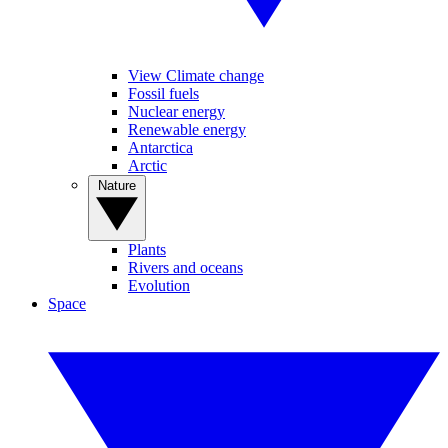
View Climate change
Fossil fuels
Nuclear energy
Renewable energy
Antarctica
Arctic
Nature
Plants
Rivers and oceans
Evolution
Space