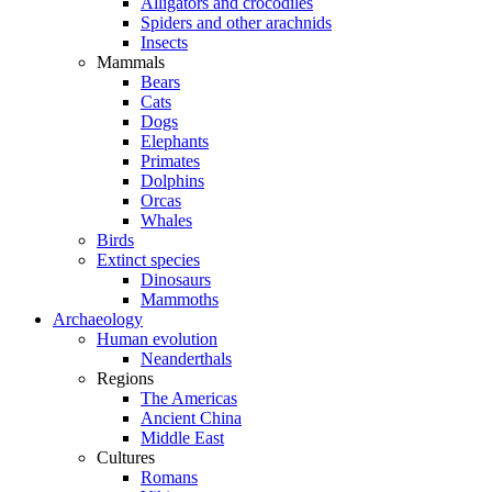
Alligators and crocodiles
Spiders and other arachnids
Insects
Mammals
Bears
Cats
Dogs
Elephants
Primates
Dolphins
Orcas
Whales
Birds
Extinct species
Dinosaurs
Mammoths
Archaeology
Human evolution
Neanderthals
Regions
The Americas
Ancient China
Middle East
Cultures
Romans