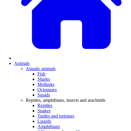
Animals
Aquatic animals
Fish
Sharks
Mollusks
Octopuses
Squids
Reptiles, amphibians, insects and arachnids
Reptiles
Snakes
Turtles and tortoises
Lizards
Amphibians