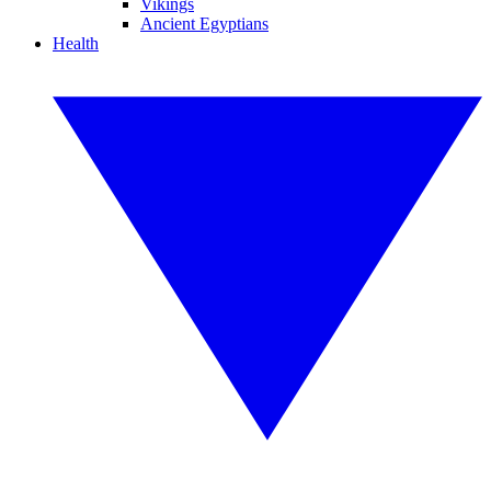
Vikings
Ancient Egyptians
Health