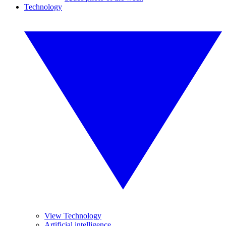
Technology
View Technology
Artificial intelligence