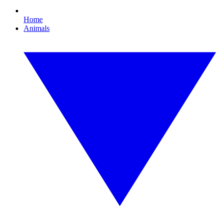
Home
Animals