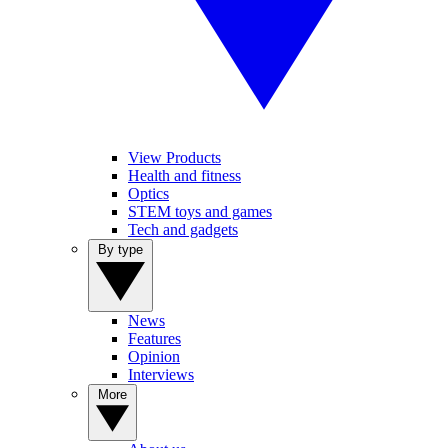
View Products
Health and fitness
Optics
STEM toys and games
Tech and gadgets
By type
News
Features
Opinion
Interviews
More