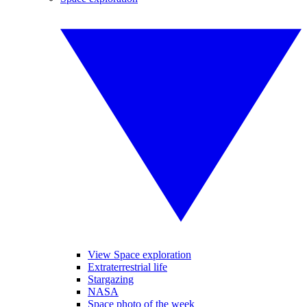
View Space exploration
Extraterrestrial life
Stargazing
NASA
Space photo of the week