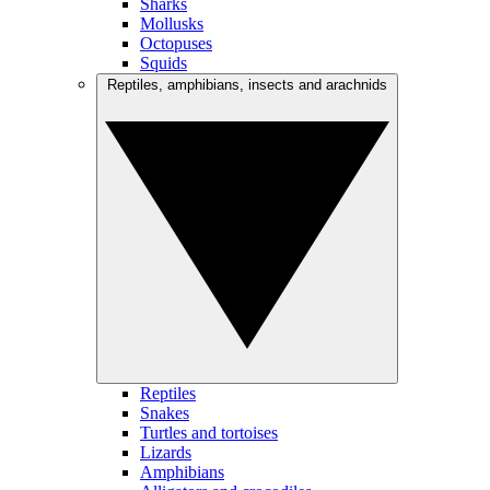
Sharks
Mollusks
Octopuses
Squids
Reptiles, amphibians, insects and arachnids
Reptiles
Snakes
Turtles and tortoises
Lizards
Amphibians