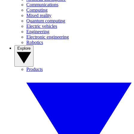
Communications
Computing
Mixed reality
Quantum computing
Electric vehicles
Engineering
Electronic engineering
Robotics
Explore
Products