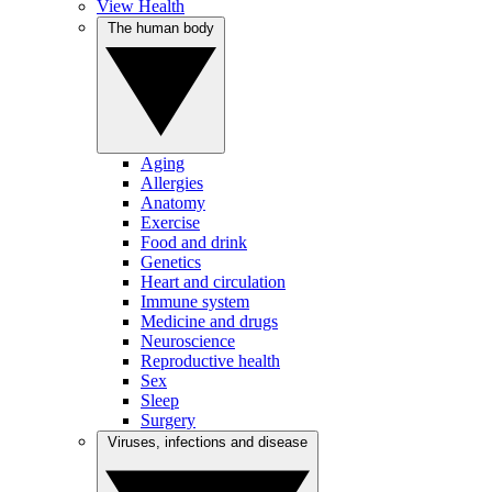
View Health
The human body
Aging
Allergies
Anatomy
Exercise
Food and drink
Genetics
Heart and circulation
Immune system
Medicine and drugs
Neuroscience
Reproductive health
Sex
Sleep
Surgery
Viruses, infections and disease