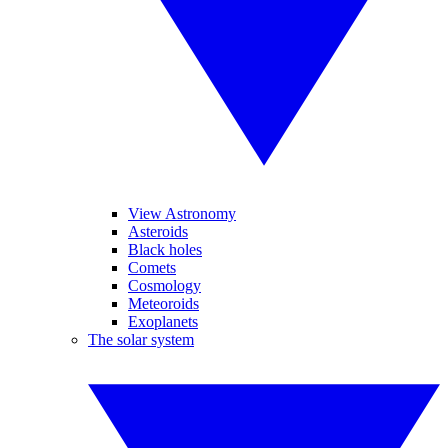
View Astronomy
Asteroids
Black holes
Comets
Cosmology
Meteoroids
Exoplanets
The solar system