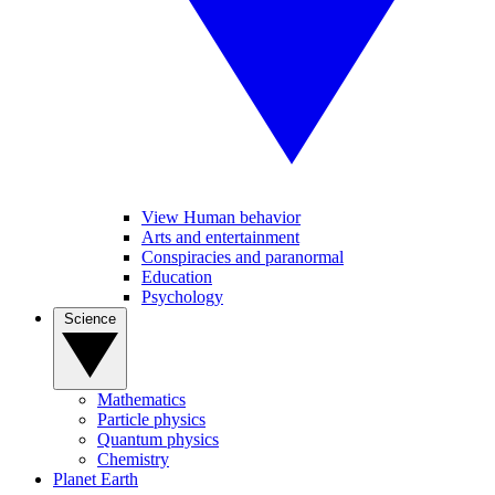
View Human behavior
Arts and entertainment
Conspiracies and paranormal
Education
Psychology
Science
Mathematics
Particle physics
Quantum physics
Chemistry
Planet Earth