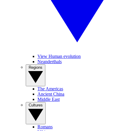
View Human evolution
Neanderthals
Regions
The Americas
Ancient China
Middle East
Cultures
Romans