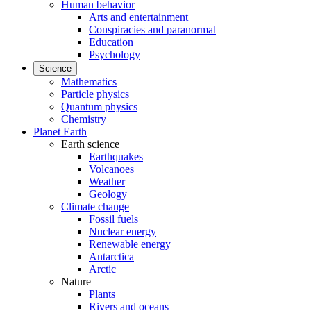
Human behavior
Arts and entertainment
Conspiracies and paranormal
Education
Psychology
Science
Mathematics
Particle physics
Quantum physics
Chemistry
Planet Earth
Earth science
Earthquakes
Volcanoes
Weather
Geology
Climate change
Fossil fuels
Nuclear energy
Renewable energy
Antarctica
Arctic
Nature
Plants
Rivers and oceans