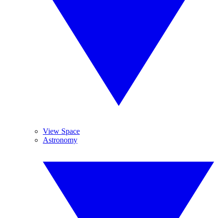
View Space
Astronomy