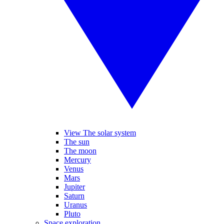
View The solar system
The sun
The moon
Mercury
Venus
Mars
Jupiter
Saturn
Uranus
Pluto
Space exploration