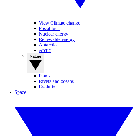
View Climate change
Fossil fuels
Nuclear energy
Renewable energy
Antarctica
Arctic
Nature
Plants
Rivers and oceans
Evolution
Space