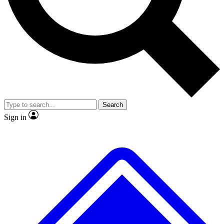
No ads, ever
Exclusive, original repor
Scientist interviews and video
Member-only feature
Search
JOIN LIVE SCIENCE PRO
Sign in