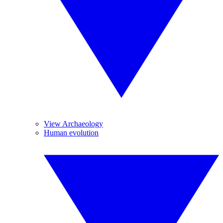
View Archaeology
Human evolution