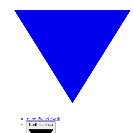
View Planet Earth
Earth science