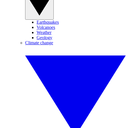
Earthquakes
Volcanoes
Weather
Geology
Climate change