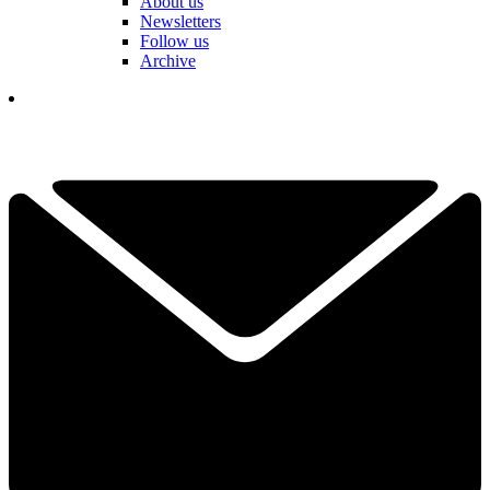
About us
Newsletters
Follow us
Archive