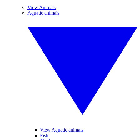
View Animals
Aquatic animals
View Aquatic animals
Fish