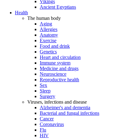
Vikings
Ancient Egyptians
Health
The human body
Aging
Allergies
Anatomy
Exercise
Food and drink
Genetics
Heart and circulation
Immune system
Medicine and drugs
Neuroscience
Reproductive health
Sex
Sleep
Surgery
Viruses, infections and disease
Alzheimer's and dementia
Bacterial and fungal infections
Cancer
Coronavirus
Flu
HIV