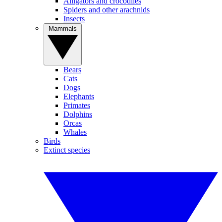
Alligators and crocodiles
Spiders and other arachnids
Insects
Mammals
Bears
Cats
Dogs
Elephants
Primates
Dolphins
Orcas
Whales
Birds
Extinct species