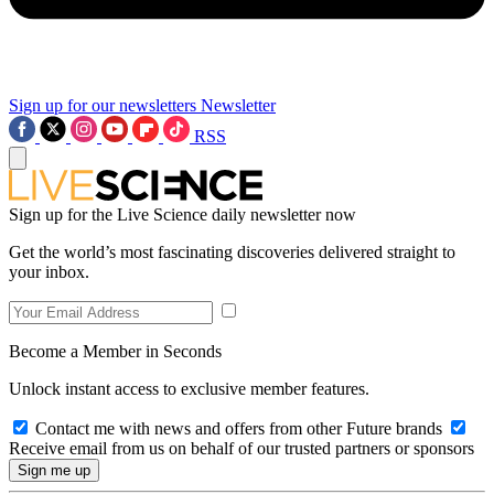
Sign up for our newsletters
Newsletter
RSS
Sign up for the Live Science daily newsletter now
Get the world’s most fascinating discoveries delivered straight to
your inbox.
Become a Member in Seconds
Unlock instant access to exclusive member features.
Contact me with news and offers from other Future brands
Receive email from us on behalf of our trusted partners or sponsors