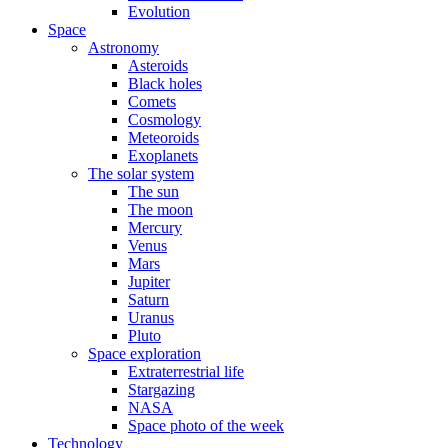
Evolution
Space
Astronomy
Asteroids
Black holes
Comets
Cosmology
Meteoroids
Exoplanets
The solar system
The sun
The moon
Mercury
Venus
Mars
Jupiter
Saturn
Uranus
Pluto
Space exploration
Extraterrestrial life
Stargazing
NASA
Space photo of the week
Technology