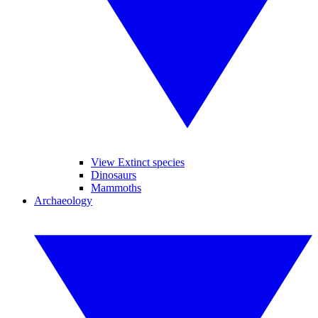
View Extinct species
Dinosaurs
Mammoths
Archaeology