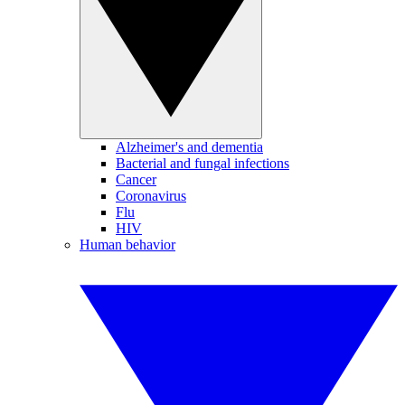
Alzheimer's and dementia
Bacterial and fungal infections
Cancer
Coronavirus
Flu
HIV
Human behavior