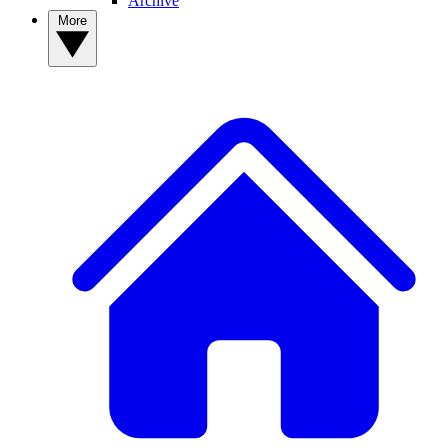
Archive
More