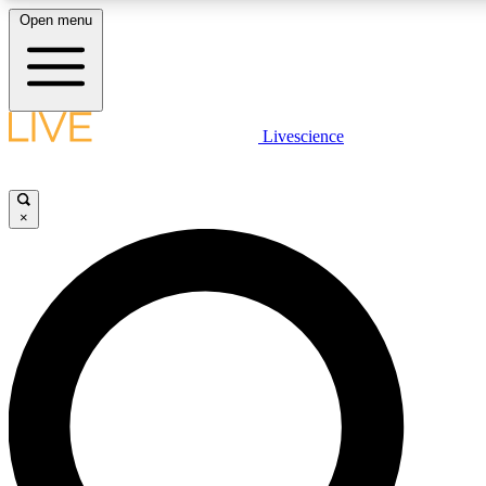
Open menu
LIVE SCIENCE PLUS
Livescience
Get started to get free access to selected news stories, receive our daily
newsletter, post comments, play games and earn badges.
×
JOIN FREE
LIVE SCIENCE PRO
Unlimited access to our exclusive features, expert analysis and in-depth
interviews, all ad-free