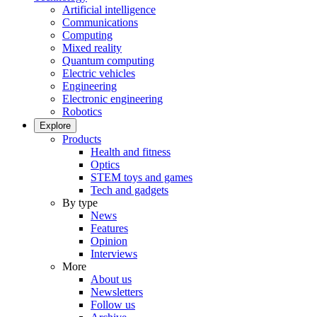
Artificial intelligence
Communications
Computing
Mixed reality
Quantum computing
Electric vehicles
Engineering
Electronic engineering
Robotics
Explore
Products
Health and fitness
Optics
STEM toys and games
Tech and gadgets
By type
News
Features
Opinion
Interviews
More
About us
Newsletters
Follow us