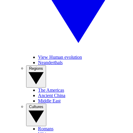
View Human evolution
Neanderthals
Regions
The Americas
Ancient China
Middle East
Cultures
Romans