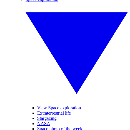
View Space exploration
Extraterrestrial life
Stargazing
NASA
Space photo of the week