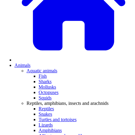
Animals
Aquatic animals
Fish
Sharks
Mollusks
Octopuses
Squids
Reptiles, amphibians, insects and arachnids
Reptiles
Snakes
Turtles and tortoises
Lizards
Amphibians