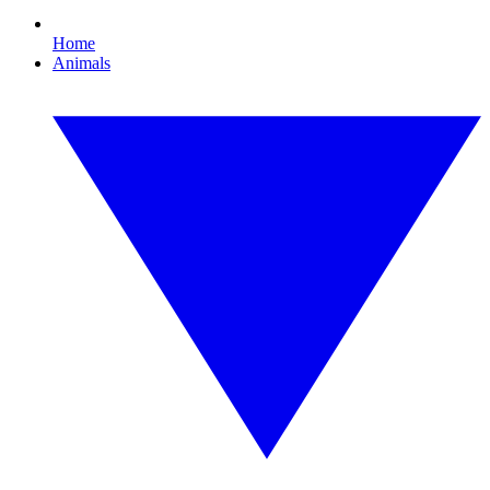
Home
Animals