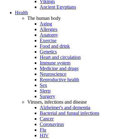
Vikings
Ancient Egyptians
Health
The human body
Aging
Allergies
Anatomy
Exercise
Food and drink
Genetics
Heart and circulation
Immune system
Medicine and drugs
Neuroscience
Reproductive health
Sex
Sleep
Surgery
Viruses, infections and disease
Alzheimer's and dementia
Bacterial and fungal infections
Cancer
Coronavirus
Flu
HIV