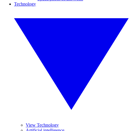
Technology
View Technology
Artificial intelligence