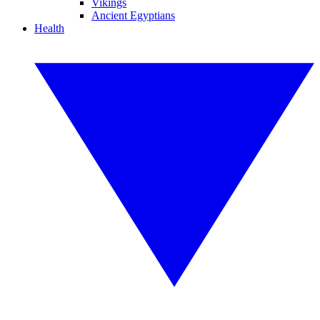
Vikings
Ancient Egyptians
Health