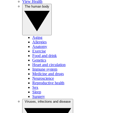
View Health
The human body
Aging
Allergies
Anatomy
Exercise
Food and drink
Genetics
Heart and circulation
Immune system
Medicine and drugs
Neuroscience
Reproductive health
Sex
Sleep
Surgery
Viruses, infections and disease