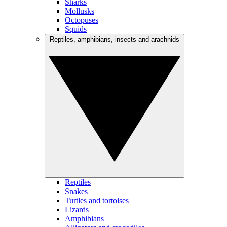
Sharks
Mollusks
Octopuses
Squids
Reptiles, amphibians, insects and arachnids
Reptiles
Snakes
Turtles and tortoises
Lizards
Amphibians