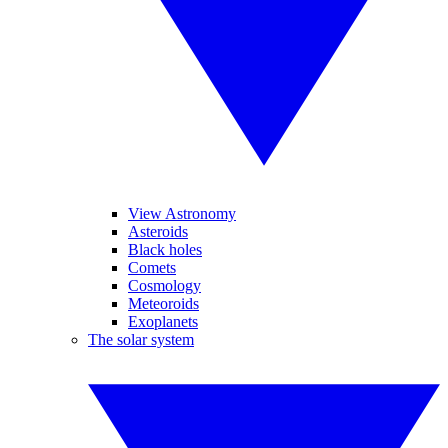
View Astronomy
Asteroids
Black holes
Comets
Cosmology
Meteoroids
Exoplanets
The solar system