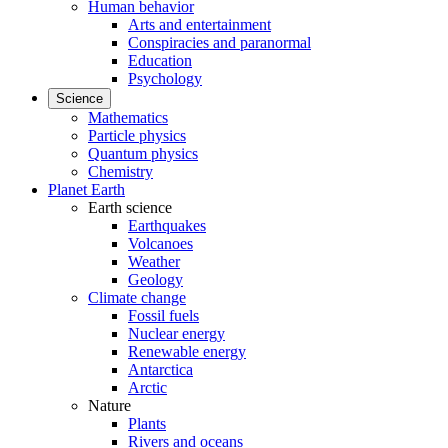
Human behavior
Arts and entertainment
Conspiracies and paranormal
Education
Psychology
Science
Mathematics
Particle physics
Quantum physics
Chemistry
Planet Earth
Earth science
Earthquakes
Volcanoes
Weather
Geology
Climate change
Fossil fuels
Nuclear energy
Renewable energy
Antarctica
Arctic
Nature
Plants
Rivers and oceans