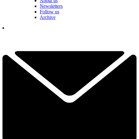
About us
Newsletters
Follow us
Archive