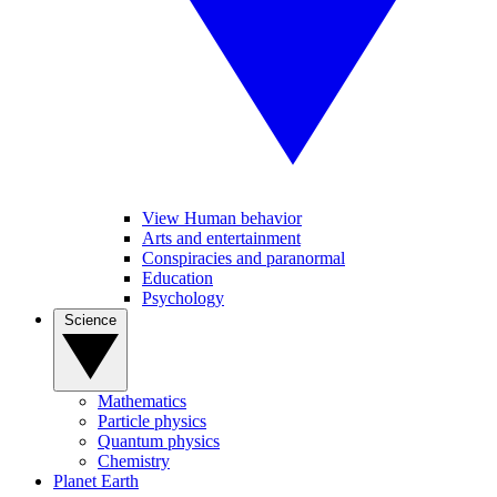
View Human behavior
Arts and entertainment
Conspiracies and paranormal
Education
Psychology
Science
Mathematics
Particle physics
Quantum physics
Chemistry
Planet Earth