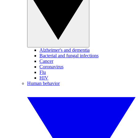
Alzheimer's and dementia
Bacterial and fungal infections
Cancer
Coronavirus
Flu
HIV
Human behavior