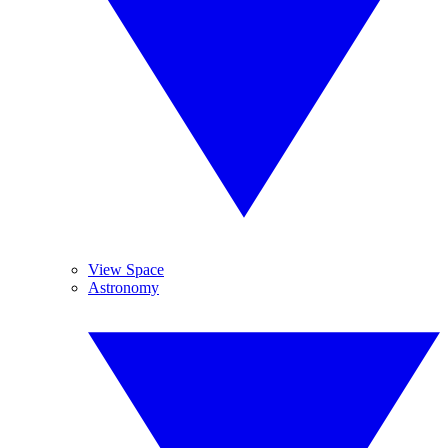
View Space
Astronomy