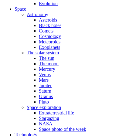
Evolution
Space
Astronomy
Asteroids
Black holes
Comets
Cosmology
Meteoroids
Exoplanets
The solar system
The sun
The moon
Mercury
Venus
Mars
Jupiter
Saturn
Uranus
Pluto
Space exploration
Extraterrestrial life
Stargazing
NASA
Space photo of the week
Technology