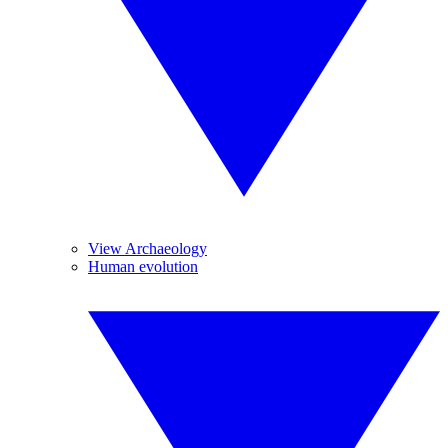
View Archaeology
Human evolution