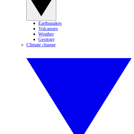
Earthquakes
Volcanoes
Weather
Geology
Climate change