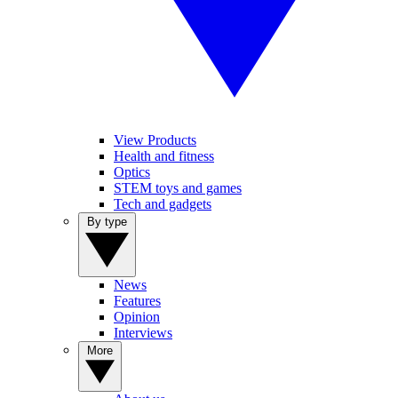
View Products
Health and fitness
Optics
STEM toys and games
Tech and gadgets
By type
News
Features
Opinion
Interviews
More