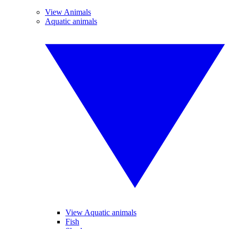
View Animals
Aquatic animals
View Aquatic animals
Fish