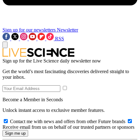
Sign up for our newsletters
Newsletter
RSS
Sign up for the Live Science daily newsletter now
Get the world’s most fascinating discoveries delivered straight to
your inbox.
Become a Member in Seconds
Unlock instant access to exclusive member features.
Contact me with news and offers from other Future brands
Receive email from us on behalf of our trusted partners or sponsors