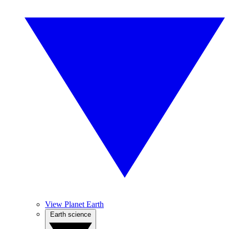
View Planet Earth
Earth science