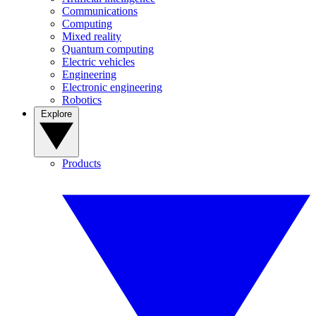
Communications
Computing
Mixed reality
Quantum computing
Electric vehicles
Engineering
Electronic engineering
Robotics
Explore
Products