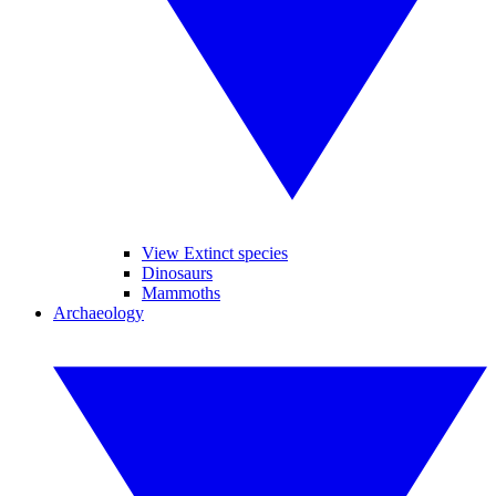
View Extinct species
Dinosaurs
Mammoths
Archaeology