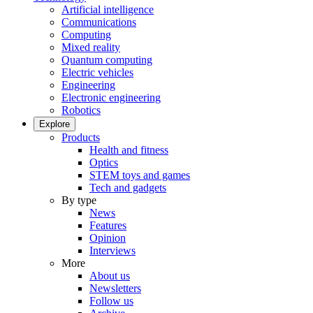
Artificial intelligence
Communications
Computing
Mixed reality
Quantum computing
Electric vehicles
Engineering
Electronic engineering
Robotics
Explore
Products
Health and fitness
Optics
STEM toys and games
Tech and gadgets
By type
News
Features
Opinion
Interviews
More
About us
Newsletters
Follow us