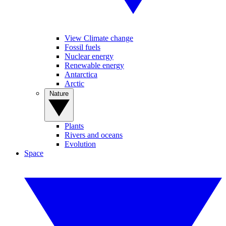
View Climate change
Fossil fuels
Nuclear energy
Renewable energy
Antarctica
Arctic
Nature
Plants
Rivers and oceans
Evolution
Space