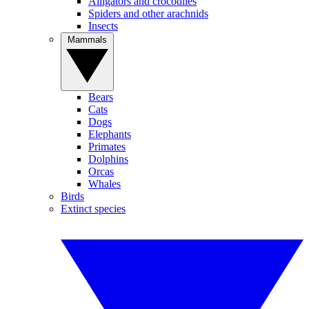
Alligators and crocodiles
Spiders and other arachnids
Insects
Mammals
Bears
Cats
Dogs
Elephants
Primates
Dolphins
Orcas
Whales
Birds
Extinct species