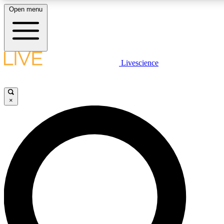
Open menu
LIVE SCIENCE PLUS
Livescience
Get started to get free access to selected news stories, receive our daily
newsletter, post comments, play games and earn badges.
×
JOIN FREE
LIVE SCIENCE PRO
Unlimited access to our exclusive features, expert analysis and in-depth
interviews, all ad-free