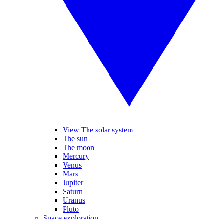
View The solar system
The sun
The moon
Mercury
Venus
Mars
Jupiter
Saturn
Uranus
Pluto
Space exploration