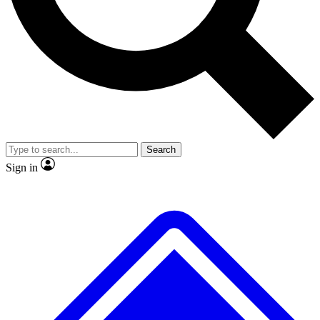
No ads, ever
Exclusive, original repor
Scientist interviews and video
Member-only feature
Search
JOIN LIVE SCIENCE PRO
Sign in