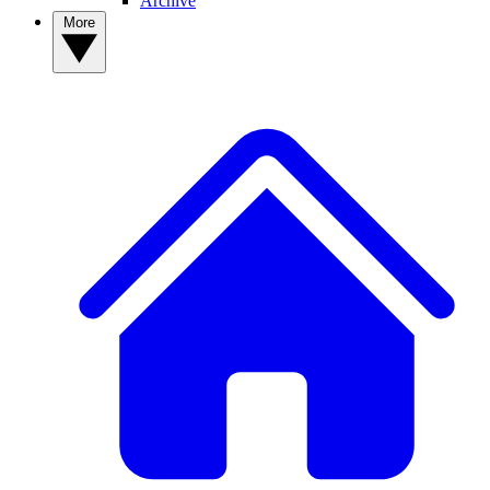
Archive
More