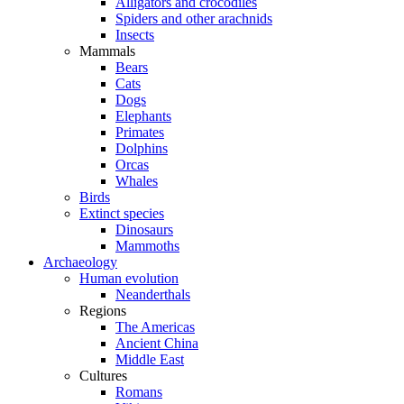
Alligators and crocodiles
Spiders and other arachnids
Insects
Mammals
Bears
Cats
Dogs
Elephants
Primates
Dolphins
Orcas
Whales
Birds
Extinct species
Dinosaurs
Mammoths
Archaeology
Human evolution
Neanderthals
Regions
The Americas
Ancient China
Middle East
Cultures
Romans