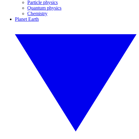
Particle physics
Quantum physics
Chemistry
Planet Earth