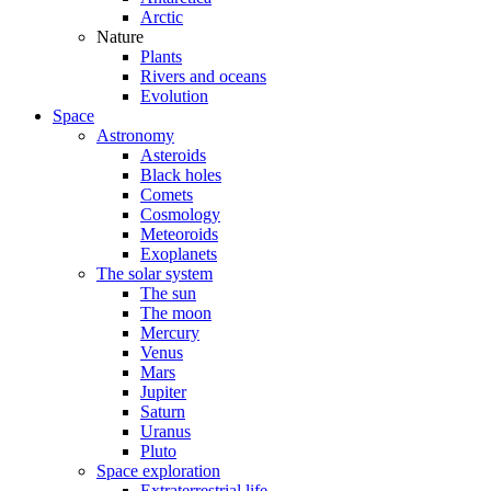
Arctic
Nature
Plants
Rivers and oceans
Evolution
Space
Astronomy
Asteroids
Black holes
Comets
Cosmology
Meteoroids
Exoplanets
The solar system
The sun
The moon
Mercury
Venus
Mars
Jupiter
Saturn
Uranus
Pluto
Space exploration
Extraterrestrial life