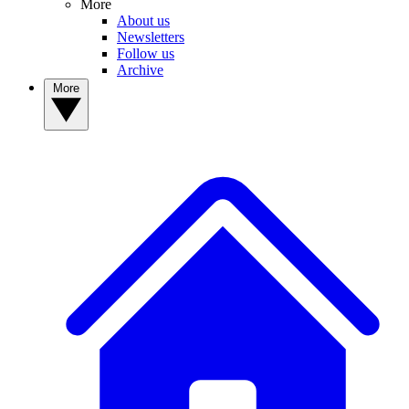
More
About us
Newsletters
Follow us
Archive
More