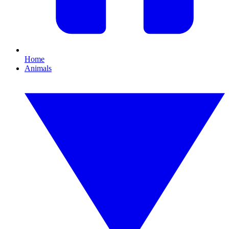
Home
Animals