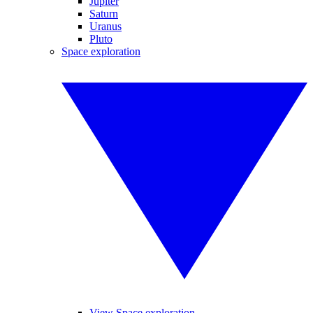
Jupiter
Saturn
Uranus
Pluto
Space exploration
View Space exploration