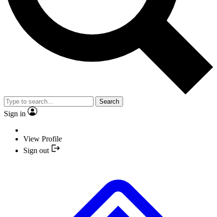
Search
Sign in
View Profile
Sign out