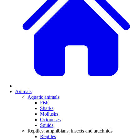
Animals
Aquatic animals
Fish
Sharks
Mollusks
Octopuses
Squids
Reptiles, amphibians, insects and arachnids
Reptiles