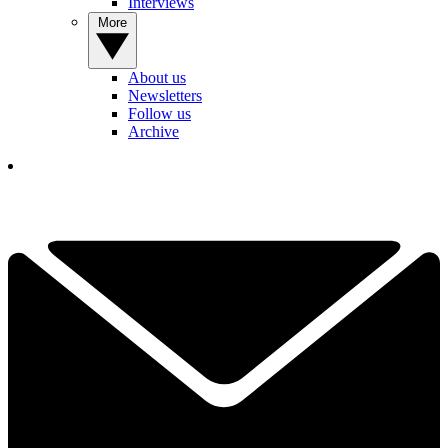
Interviews
More
About us
Newsletters
Follow us
Archive