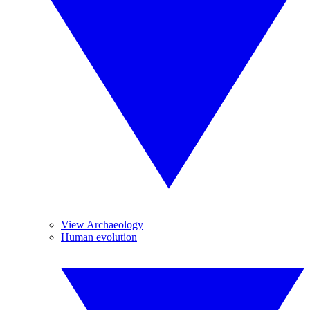
View Archaeology
Human evolution