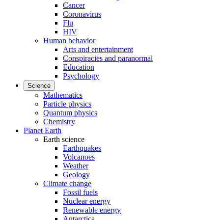
Cancer
Coronavirus
Flu
HIV
Human behavior
Arts and entertainment
Conspiracies and paranormal
Education
Psychology
Science
Mathematics
Particle physics
Quantum physics
Chemistry
Planet Earth
Earth science
Earthquakes
Volcanoes
Weather
Geology
Climate change
Fossil fuels
Nuclear energy
Renewable energy
Antarctica