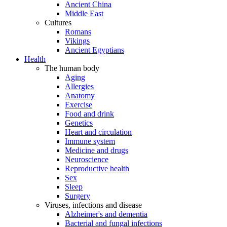
Ancient China
Middle East
Cultures
Romans
Vikings
Ancient Egyptians
Health
The human body
Aging
Allergies
Anatomy
Exercise
Food and drink
Genetics
Heart and circulation
Immune system
Medicine and drugs
Neuroscience
Reproductive health
Sex
Sleep
Surgery
Viruses, infections and disease
Alzheimer's and dementia
Bacterial and fungal infections