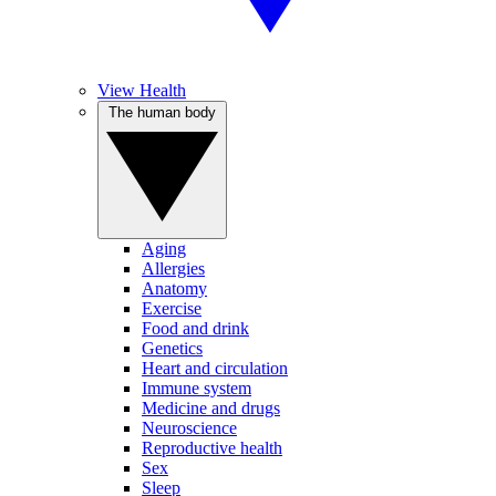
View Health
The human body
Aging
Allergies
Anatomy
Exercise
Food and drink
Genetics
Heart and circulation
Immune system
Medicine and drugs
Neuroscience
Reproductive health
Sex
Sleep