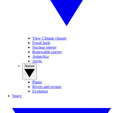
View Climate change
Fossil fuels
Nuclear energy
Renewable energy
Antarctica
Arctic
Nature
Plants
Rivers and oceans
Evolution
Space