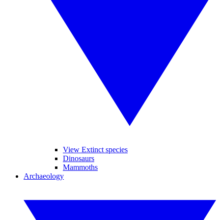
View Extinct species
Dinosaurs
Mammoths
Archaeology