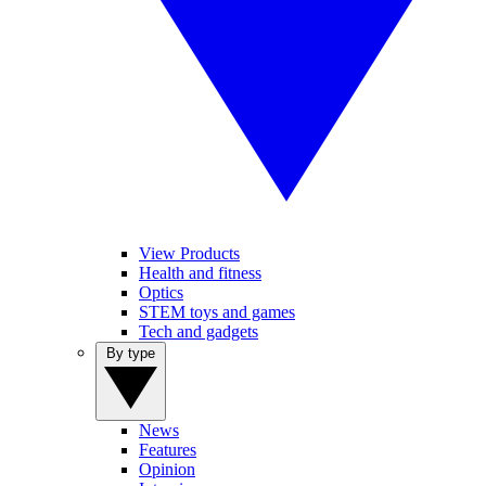
View Products
Health and fitness
Optics
STEM toys and games
Tech and gadgets
By type
News
Features
Opinion