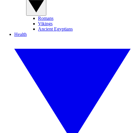
Romans
Vikings
Ancient Egyptians
Health