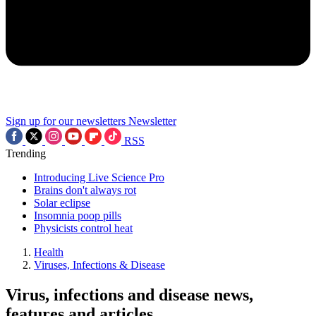
Sign up for our newsletters
Newsletter
RSS
Trending
Introducing Live Science Pro
Brains don't always rot
Solar eclipse
Insomnia poop pills
Physicists control heat
Health
Viruses, Infections & Disease
Virus, infections and disease news,
features and articles