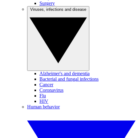
Surgery
Viruses, infections and disease
Alzheimer's and dementia
Bacterial and fungal infections
Cancer
Coronavirus
Flu
HIV
Human behavior