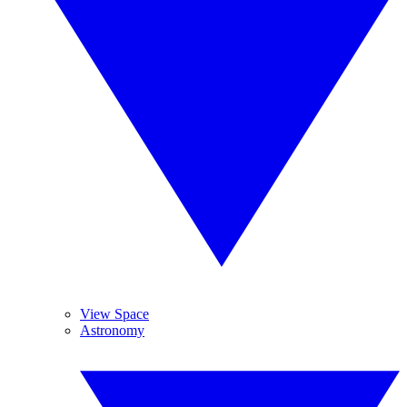
View Space
Astronomy