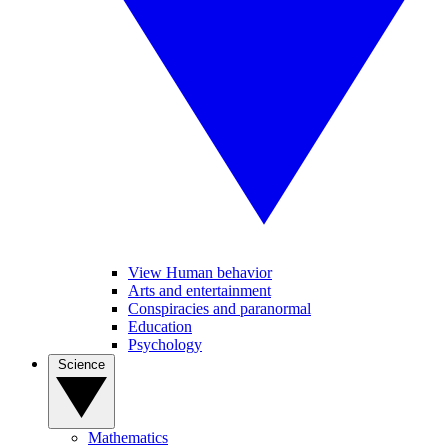
View Human behavior
Arts and entertainment
Conspiracies and paranormal
Education
Psychology
Science
Mathematics