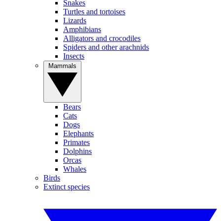
Snakes
Turtles and tortoises
Lizards
Amphibians
Alligators and crocodiles
Spiders and other arachnids
Insects
Mammals
Bears
Cats
Dogs
Elephants
Primates
Dolphins
Orcas
Whales
Birds
Extinct species