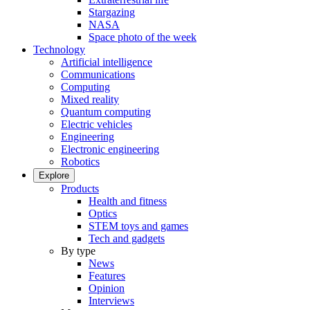
Stargazing
NASA
Space photo of the week
Technology
Artificial intelligence
Communications
Computing
Mixed reality
Quantum computing
Electric vehicles
Engineering
Electronic engineering
Robotics
Explore
Products
Health and fitness
Optics
STEM toys and games
Tech and gadgets
By type
News
Features
Opinion
Interviews