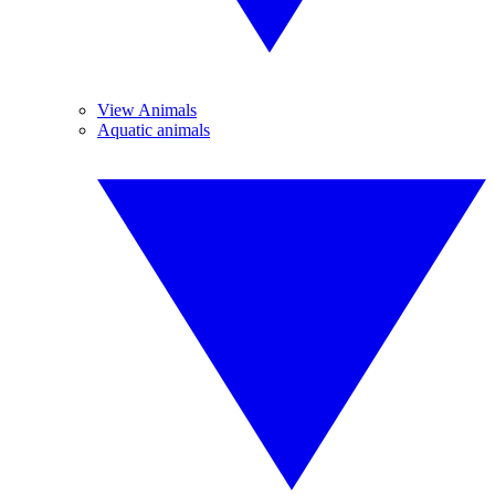
View Animals
Aquatic animals