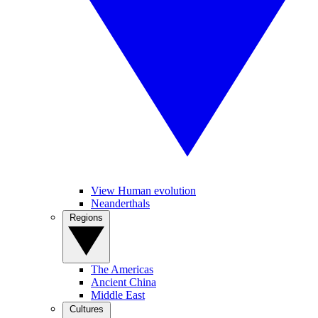
View Human evolution
Neanderthals
Regions
The Americas
Ancient China
Middle East
Cultures