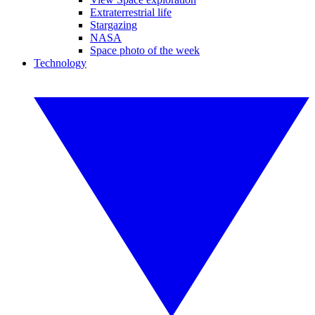
Extraterrestrial life
Stargazing
NASA
Space photo of the week
Technology