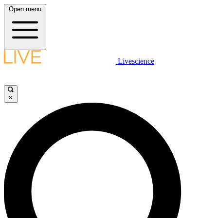
Open menu
Livescience
×