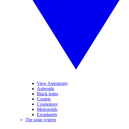
View Astronomy
Asteroids
Black holes
Comets
Cosmology
Meteoroids
Exoplanets
The solar system