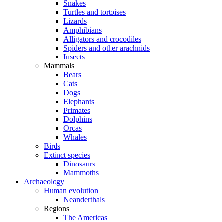
Snakes
Turtles and tortoises
Lizards
Amphibians
Alligators and crocodiles
Spiders and other arachnids
Insects
Mammals
Bears
Cats
Dogs
Elephants
Primates
Dolphins
Orcas
Whales
Birds
Extinct species
Dinosaurs
Mammoths
Archaeology
Human evolution
Neanderthals
Regions
The Americas