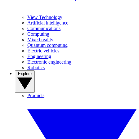
View Technology
Artificial intelligence
Communications
Computing
Mixed reality
Quantum computing
Electric vehicles
Engineering
Electronic engineering
Robotics
Explore
Products