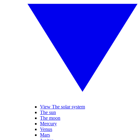
View The solar system
The sun
The moon
Mercury
Venus
Mars