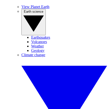
View Planet Earth
Earth science
Earthquakes
Volcanoes
Weather
Geology
Climate change