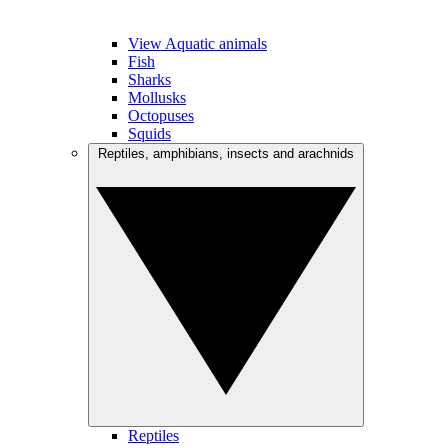
View Aquatic animals
Fish
Sharks
Mollusks
Octopuses
Squids
Reptiles, amphibians, insects and arachnids
Reptiles