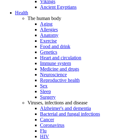
Vikings
Ancient Egyptians
Health
The human body
Aging
Allergies
Anatomy
Exercise
Food and drink
Genetics
Heart and circulation
Immune system
Medicine and drugs
Neuroscience
Reproductive health
Sex
Sleep
Surgery
Viruses, infections and disease
Alzheimer's and dementia
Bacterial and fungal infections
Cancer
Coronavirus
Flu
HIV