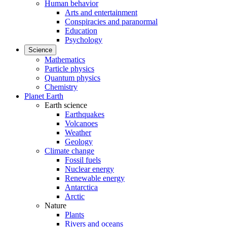
Human behavior
Arts and entertainment
Conspiracies and paranormal
Education
Psychology
Science
Mathematics
Particle physics
Quantum physics
Chemistry
Planet Earth
Earth science
Earthquakes
Volcanoes
Weather
Geology
Climate change
Fossil fuels
Nuclear energy
Renewable energy
Antarctica
Arctic
Nature
Plants
Rivers and oceans