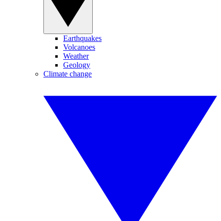
Earthquakes
Volcanoes
Weather
Geology
Climate change