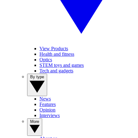
View Products
Health and fitness
Optics
STEM toys and games
Tech and gadgets
By type
News
Features
Opinion
Interviews
More