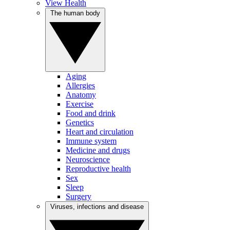
View Health
The human body
Aging
Allergies
Anatomy
Exercise
Food and drink
Genetics
Heart and circulation
Immune system
Medicine and drugs
Neuroscience
Reproductive health
Sex
Sleep
Surgery
Viruses, infections and disease