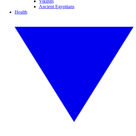
Vikings
Ancient Egyptians
Health