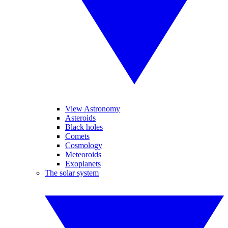
View Astronomy
Asteroids
Black holes
Comets
Cosmology
Meteoroids
Exoplanets
The solar system