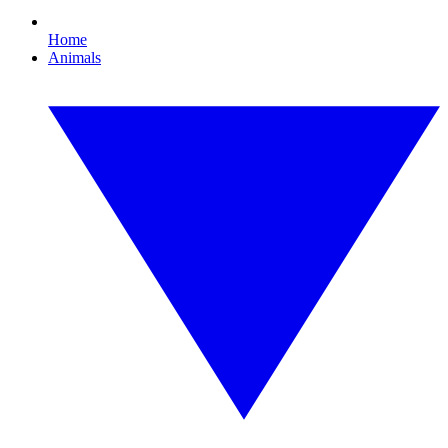
Home
Animals