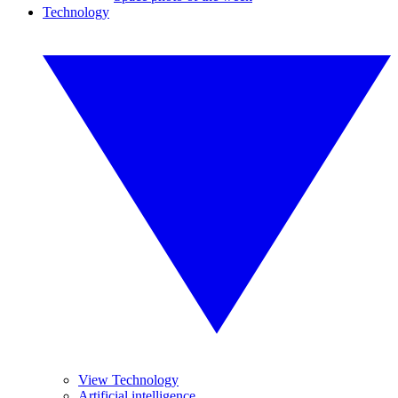
Technology
View Technology
Artificial intelligence