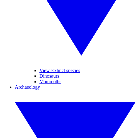
View Extinct species
Dinosaurs
Mammoths
Archaeology