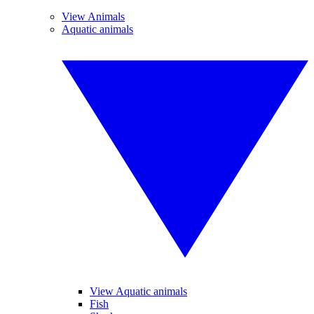
View Animals
Aquatic animals
View Aquatic animals
Fish