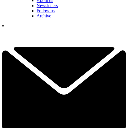
About us
Newsletters
Follow us
Archive