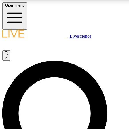
Open menu
LIVE SCIENCE PLUS
Livescience
Get started to get free access to selected news stories, receive our daily
newsletter, post comments, play games and earn badges.
×
JOIN FREE
LIVE SCIENCE PRO
Unlimited access to our exclusive features, expert analysis and in-depth
interviews, all ad-free