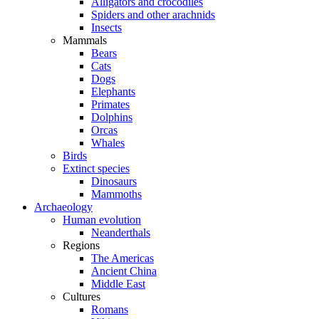
Alligators and crocodiles
Spiders and other arachnids
Insects
Mammals
Bears
Cats
Dogs
Elephants
Primates
Dolphins
Orcas
Whales
Birds
Extinct species
Dinosaurs
Mammoths
Archaeology
Human evolution
Neanderthals
Regions
The Americas
Ancient China
Middle East
Cultures
Romans