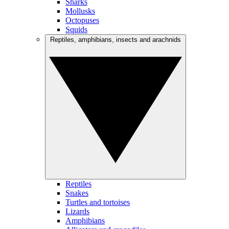
Sharks
Mollusks
Octopuses
Squids
Reptiles, amphibians, insects and arachnids
Reptiles
Snakes
Turtles and tortoises
Lizards
Amphibians