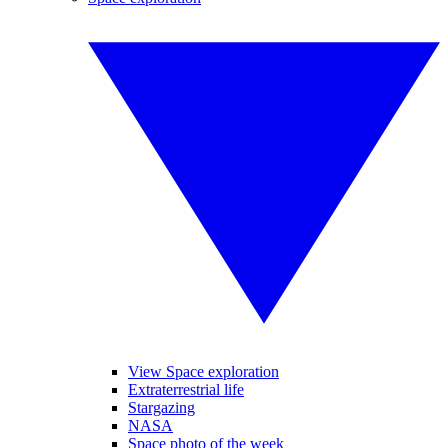
View Space exploration
Extraterrestrial life
Stargazing
NASA
Space photo of the week