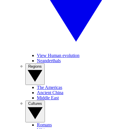
View Human evolution
Neanderthals
Regions
The Americas
Ancient China
Middle East
Cultures
Romans