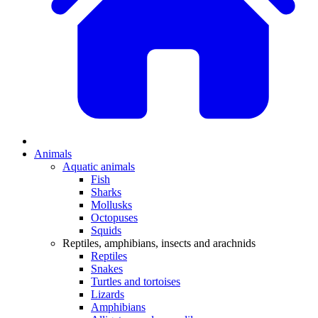
Animals
Aquatic animals
Fish
Sharks
Mollusks
Octopuses
Squids
Reptiles, amphibians, insects and arachnids
Reptiles
Snakes
Turtles and tortoises
Lizards
Amphibians