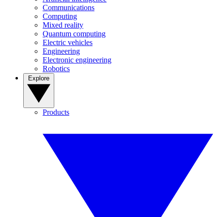
Communications
Computing
Mixed reality
Quantum computing
Electric vehicles
Engineering
Electronic engineering
Robotics
Explore
Products