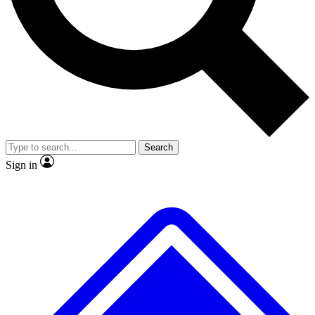
No ads, ever
Exclusive, original repor
Scientist interviews and video
Member-only feature
Search
JOIN LIVE SCIENCE PRO
Sign in