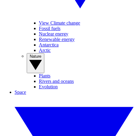
View Climate change
Fossil fuels
Nuclear energy
Renewable energy
Antarctica
Arctic
Nature
Plants
Rivers and oceans
Evolution
Space