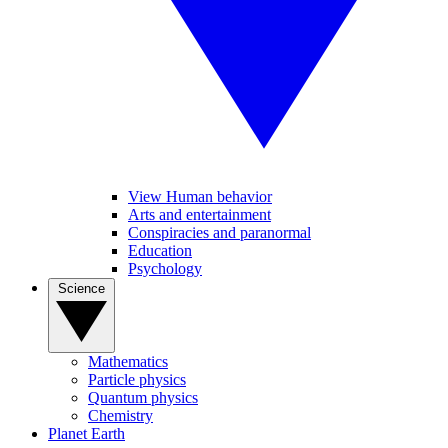
View Human behavior
Arts and entertainment
Conspiracies and paranormal
Education
Psychology
Science
Mathematics
Particle physics
Quantum physics
Chemistry
Planet Earth