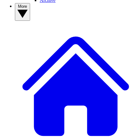
Archive
More