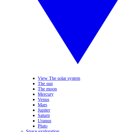
View The solar system
The sun
The moon
Mercury
Venus
Mars
Jupiter
Saturn
Uranus
Pluto
Space exploration