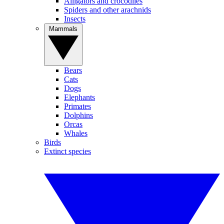
Alligators and crocodiles
Spiders and other arachnids
Insects
Mammals
Bears
Cats
Dogs
Elephants
Primates
Dolphins
Orcas
Whales
Birds
Extinct species