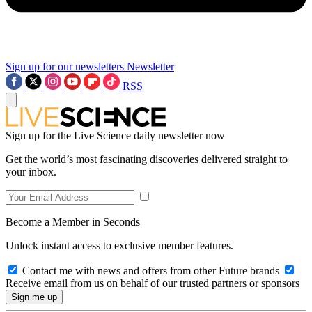
Sign up for our newsletters
Newsletter
RSS
Sign up for the Live Science daily newsletter now
Get the world’s most fascinating discoveries delivered straight to
your inbox.
Become a Member in Seconds
Unlock instant access to exclusive member features.
Contact me with news and offers from other Future brands
Receive email from us on behalf of our trusted partners or sponsors