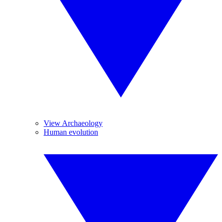
View Archaeology
Human evolution