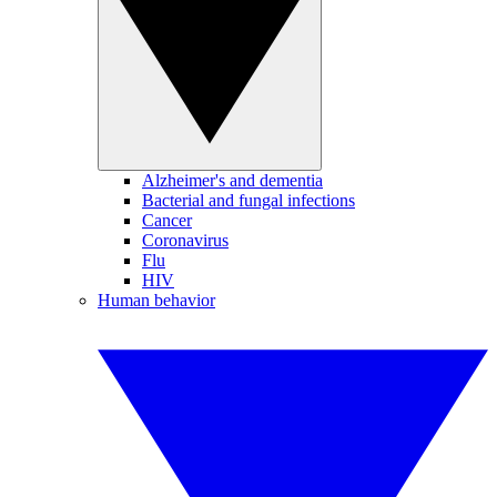
Alzheimer's and dementia
Bacterial and fungal infections
Cancer
Coronavirus
Flu
HIV
Human behavior