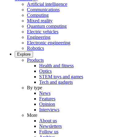
Artificial intelligence
Communications
Computing
Mixed reality
Quantum computing
Electric vehicles
Engineering
Electronic engineering
Robotics
Explore
Products
Health and fitness
Optics
STEM toys and games
Tech and gadgets
By type
News
Features
Opinion
Interviews
More
About us
Newsletters
Follow us