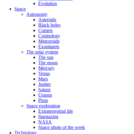
Evolution
Space
Astronomy
Asteroids
Black holes
Comets
Cosmology
Meteoroids
Exoplanets
The solar system
The sun
The moon
Mercury
Venus
Mars
Jupiter
Saturn
Uranus
Pluto
Space exploration
Extraterrestrial life
Stargazing
NASA
Space photo of the week
Technology