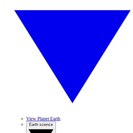
View Planet Earth
Earth science