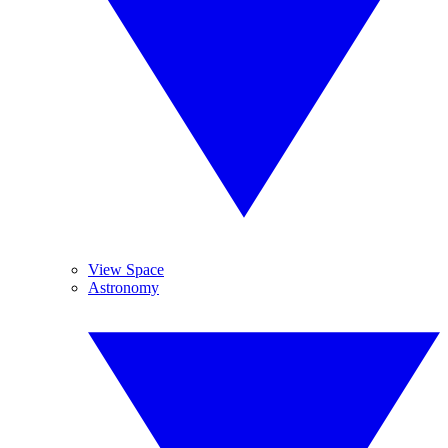
View Space
Astronomy