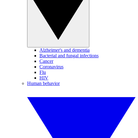
Alzheimer's and dementia
Bacterial and fungal infections
Cancer
Coronavirus
Flu
HIV
Human behavior