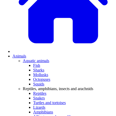
Animals
Aquatic animals
Fish
Sharks
Mollusks
Octopuses
Squids
Reptiles, amphibians, insects and arachnids
Reptiles
Snakes
Turtles and tortoises
Lizards
Amphibians