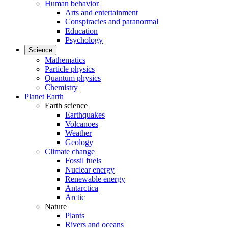
Human behavior
Arts and entertainment
Conspiracies and paranormal
Education
Psychology
Science
Mathematics
Particle physics
Quantum physics
Chemistry
Planet Earth
Earth science
Earthquakes
Volcanoes
Weather
Geology
Climate change
Fossil fuels
Nuclear energy
Renewable energy
Antarctica
Arctic
Nature
Plants
Rivers and oceans