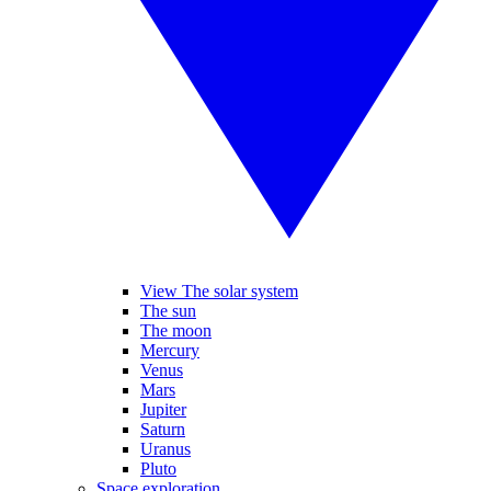
View The solar system
The sun
The moon
Mercury
Venus
Mars
Jupiter
Saturn
Uranus
Pluto
Space exploration