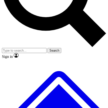
No ads, ever
Exclusive, original
reporting
Scientist interviews and
Member-only features
video
Search
Sign in
JOIN LIVE SCIENCE PRO