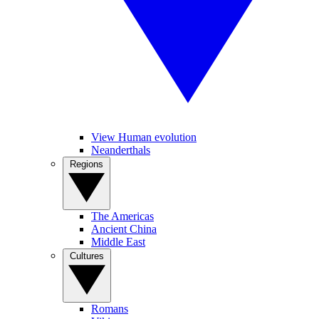
View Human evolution
Neanderthals
Regions
The Americas
Ancient China
Middle East
Cultures
Romans