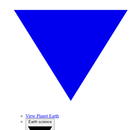
View Planet Earth
Earth science