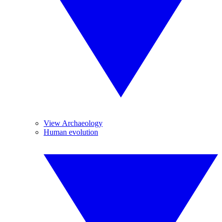
View Archaeology
Human evolution