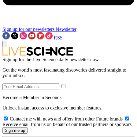
Sign up for our newsletters
Newsletter
RSS
Sign up for the Live Science daily newsletter now
Get the world’s most fascinating discoveries delivered straight to
your inbox.
Become a Member in Seconds
Unlock instant access to exclusive member features.
Contact me with news and offers from other Future brands
Receive email from us on behalf of our trusted partners or sponsors