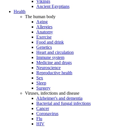
Vikings
Ancient Egyptians
Health
The human body
Aging
Allergies
Anatomy
Exercise
Food and drink
Genetics
Heart and circulation
Immune system
Medicine and drugs
Neuroscience
Reproductive health
Sex
Sleep
Surgery
Viruses, infections and disease
Alzheimer's and dementia
Bacterial and fungal infections
Cancer
Coronavirus
Flu
HIV