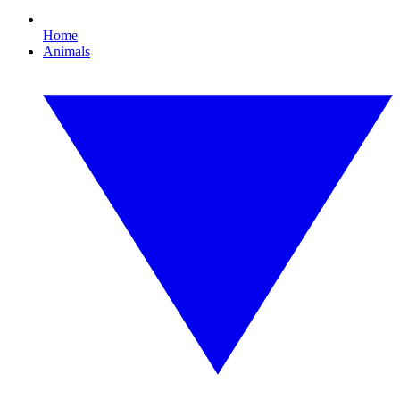
Home
Animals