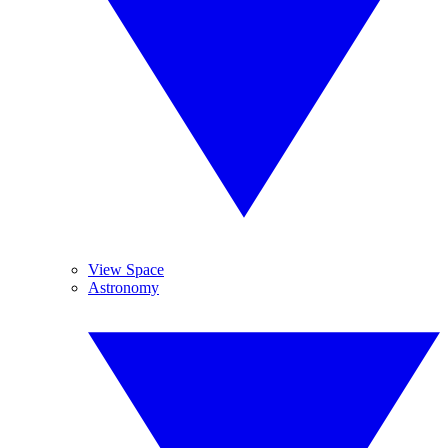
View Space
Astronomy