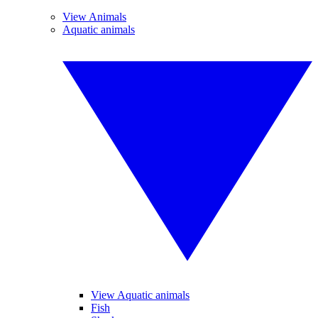
View Animals
Aquatic animals
View Aquatic animals
Fish