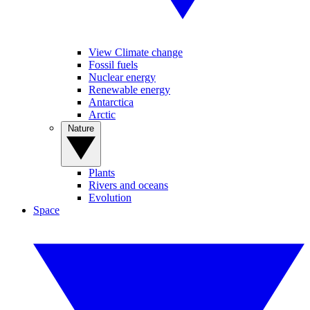
View Climate change
Fossil fuels
Nuclear energy
Renewable energy
Antarctica
Arctic
Nature
Plants
Rivers and oceans
Evolution
Space