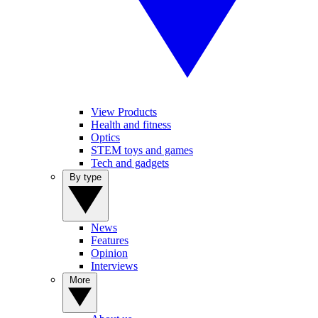
View Products
Health and fitness
Optics
STEM toys and games
Tech and gadgets
By type
News
Features
Opinion
Interviews
More