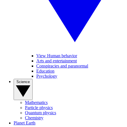
View Human behavior
Arts and entertainment
Conspiracies and paranormal
Education
Psychology
Science
Mathematics
Particle physics
Quantum physics
Chemistry
Planet Earth