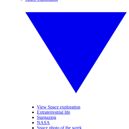
View Space exploration
Extraterrestrial life
Stargazing
NASA
Space photo of the week