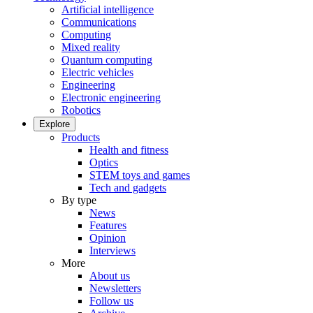
Artificial intelligence
Communications
Computing
Mixed reality
Quantum computing
Electric vehicles
Engineering
Electronic engineering
Robotics
Explore
Products
Health and fitness
Optics
STEM toys and games
Tech and gadgets
By type
News
Features
Opinion
Interviews
More
About us
Newsletters
Follow us