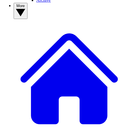
Archive
More