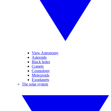
View Astronomy
Asteroids
Black holes
Comets
Cosmology
Meteoroids
Exoplanets
The solar system