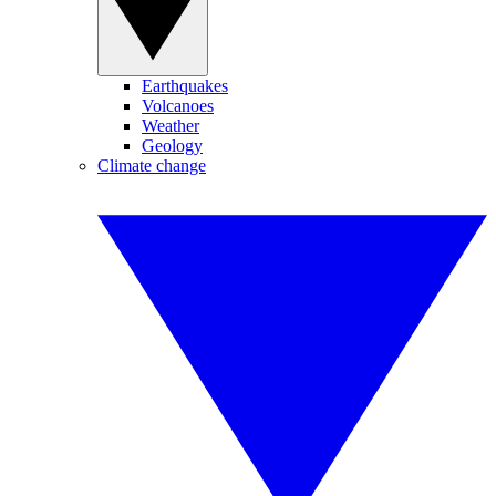
Earthquakes
Volcanoes
Weather
Geology
Climate change