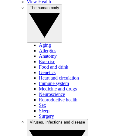
View Health
The human body
Aging
Allergies
Anatomy
Exercise
Food and drink
Genetics
Heart and circulation
Immune system
Medicine and drugs
Neuroscience
Reproductive health
Sex
Sleep
Surgery
Viruses, infections and disease