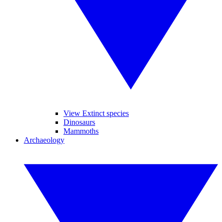
View Extinct species
Dinosaurs
Mammoths
Archaeology