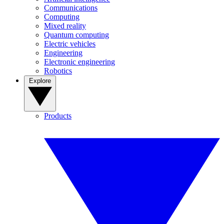
Communications
Computing
Mixed reality
Quantum computing
Electric vehicles
Engineering
Electronic engineering
Robotics
Explore
Products