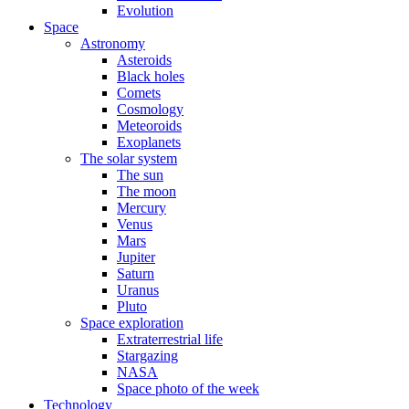
Evolution
Space
Astronomy
Asteroids
Black holes
Comets
Cosmology
Meteoroids
Exoplanets
The solar system
The sun
The moon
Mercury
Venus
Mars
Jupiter
Saturn
Uranus
Pluto
Space exploration
Extraterrestrial life
Stargazing
NASA
Space photo of the week
Technology