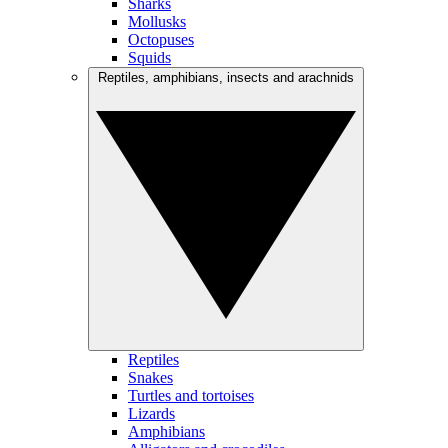
Sharks
Mollusks
Octopuses
Squids
Reptiles, amphibians, insects and arachnids
Reptiles
Snakes
Turtles and tortoises
Lizards
Amphibians