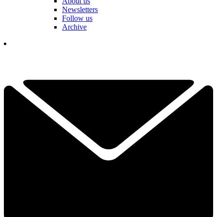
About us
Newsletters
Follow us
Archive