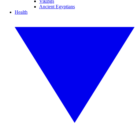
Vikings
Ancient Egyptians
Health