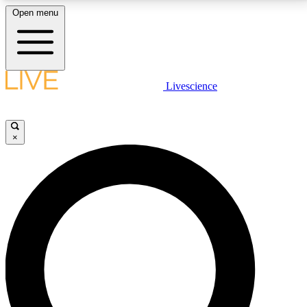
Open menu
LIVE SCIENCE PLUS
Livescience
Get started to get free access to selected news stories, receive our
daily newsletter, post comments, play games and earn badges.
×
JOIN FREE
LIVE SCIENCE PRO
Unlimited access to our exclusive features, expert analysis and in-depth
interviews, all ad-free