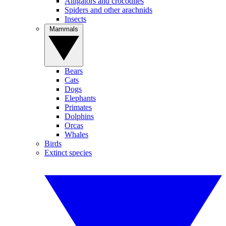
Alligators and crocodiles
Spiders and other arachnids
Insects
Mammals
Bears
Cats
Dogs
Elephants
Primates
Dolphins
Orcas
Whales
Birds
Extinct species