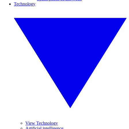
Technology
View Technology
Artificial intelligence