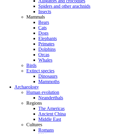
Alligators and crocodiles
Spiders and other arachnids
Insects
Mammals
Bears
Cats
Dogs
Elephants
Primates
Dolphins
Orcas
Whales
Birds
Extinct species
Dinosaurs
Mammoths
Archaeology
Human evolution
Neanderthals
Regions
The Americas
Ancient China
Middle East
Cultures
Romans