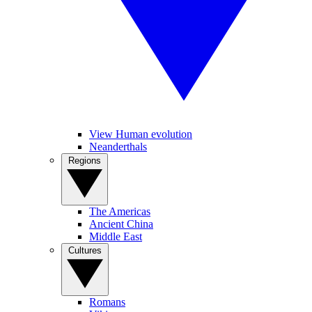
View Human evolution
Neanderthals
Regions
The Americas
Ancient China
Middle East
Cultures
Romans