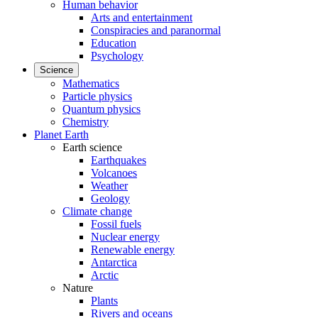
Human behavior
Arts and entertainment
Conspiracies and paranormal
Education
Psychology
Science
Mathematics
Particle physics
Quantum physics
Chemistry
Planet Earth
Earth science
Earthquakes
Volcanoes
Weather
Geology
Climate change
Fossil fuels
Nuclear energy
Renewable energy
Antarctica
Arctic
Nature
Plants
Rivers and oceans