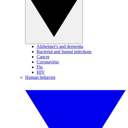
Alzheimer's and dementia
Bacterial and fungal infections
Cancer
Coronavirus
Flu
HIV
Human behavior