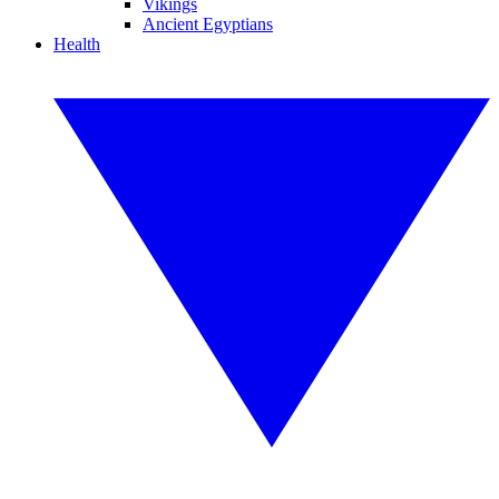
Vikings
Ancient Egyptians
Health