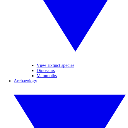
View Extinct species
Dinosaurs
Mammoths
Archaeology