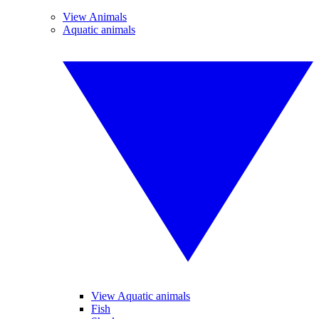
View Animals
Aquatic animals
View Aquatic animals
Fish