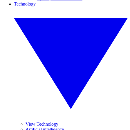
Technology
View Technology
Artificial intelligence