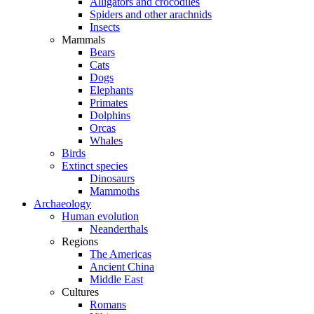
Alligators and crocodiles
Spiders and other arachnids
Insects
Mammals
Bears
Cats
Dogs
Elephants
Primates
Dolphins
Orcas
Whales
Birds
Extinct species
Dinosaurs
Mammoths
Archaeology
Human evolution
Neanderthals
Regions
The Americas
Ancient China
Middle East
Cultures
Romans