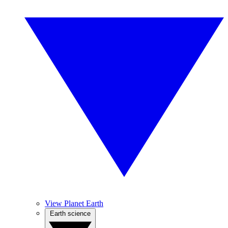
View Planet Earth
Earth science