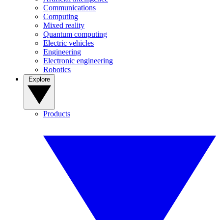
Communications
Computing
Mixed reality
Quantum computing
Electric vehicles
Engineering
Electronic engineering
Robotics
Explore
Products