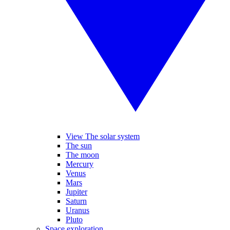
View The solar system
The sun
The moon
Mercury
Venus
Mars
Jupiter
Saturn
Uranus
Pluto
Space exploration