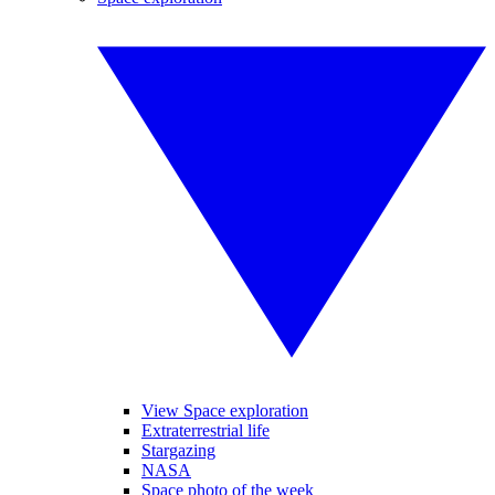
View Space exploration
Extraterrestrial life
Stargazing
NASA
Space photo of the week