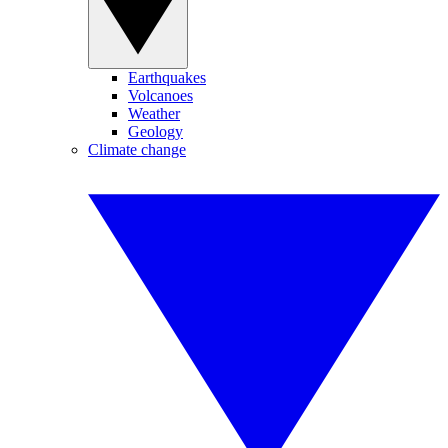
Earthquakes
Volcanoes
Weather
Geology
Climate change