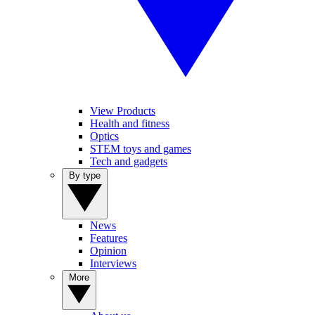
View Products
Health and fitness
Optics
STEM toys and games
Tech and gadgets
By type
News
Features
Opinion
Interviews
More