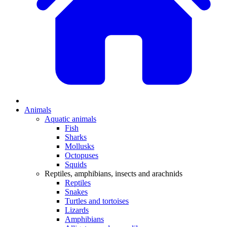
Animals
Aquatic animals
Fish
Sharks
Mollusks
Octopuses
Squids
Reptiles, amphibians, insects and arachnids
Reptiles
Snakes
Turtles and tortoises
Lizards
Amphibians