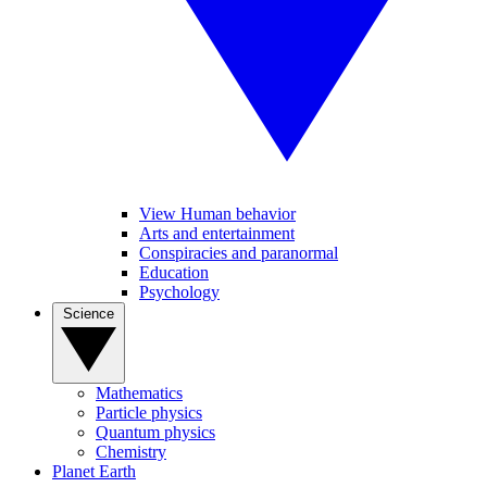
View Human behavior
Arts and entertainment
Conspiracies and paranormal
Education
Psychology
Science
Mathematics
Particle physics
Quantum physics
Chemistry
Planet Earth