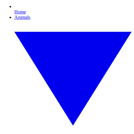
Home
Animals