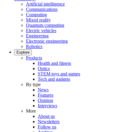
Artificial intelligence
Communications
Computing
Mixed reality
Quantum computing
Electric vehicles
Engineering
Electronic engineering
Robotics
Explore
Products
Health and fitness
Optics
STEM toys and games
Tech and gadgets
By type
News
Features
Opinion
Interviews
More
About us
Newsletters
Follow us