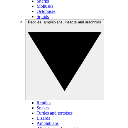
Sharks
Mollusks
Octopuses
Squids
Reptiles, amphibians, insects and arachnids
Reptiles
Snakes
Turtles and tortoises
Lizards
Amphibians