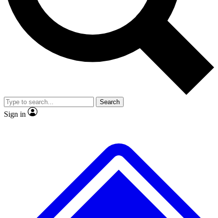
No ads, ever
Exclusive, original repor
Scientist interviews and video
Member-only feature
Search
JOIN LIVE SCIENCE PRO
Sign in