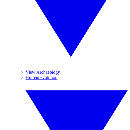
View Archaeology
Human evolution