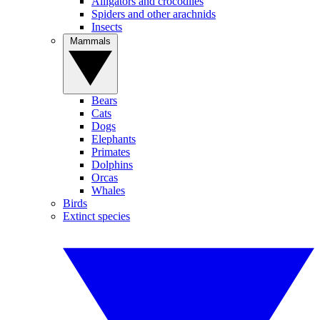
Alligators and crocodiles
Spiders and other arachnids
Insects
Mammals
Bears
Cats
Dogs
Elephants
Primates
Dolphins
Orcas
Whales
Birds
Extinct species