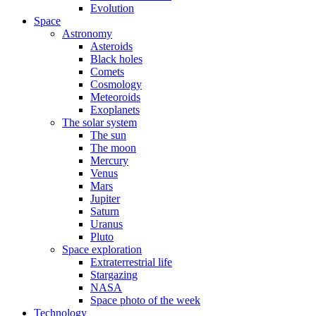
Evolution
Space
Astronomy
Asteroids
Black holes
Comets
Cosmology
Meteoroids
Exoplanets
The solar system
The sun
The moon
Mercury
Venus
Mars
Jupiter
Saturn
Uranus
Pluto
Space exploration
Extraterrestrial life
Stargazing
NASA
Space photo of the week
Technology