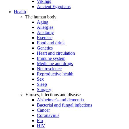
Vikings
Ancient Egyptians
Health
The human body
Aging
Allergies
Anatomy
Exercise
Food and drink
Genetics
Heart and circulation
Immune system
Medicine and drugs
Neuroscience
Reproductive health
Sex
Sleep
Surgery
Viruses, infections and disease
Alzheimer's and dementia
Bacterial and fungal infections
Cancer
Coronavirus
Flu
HIV