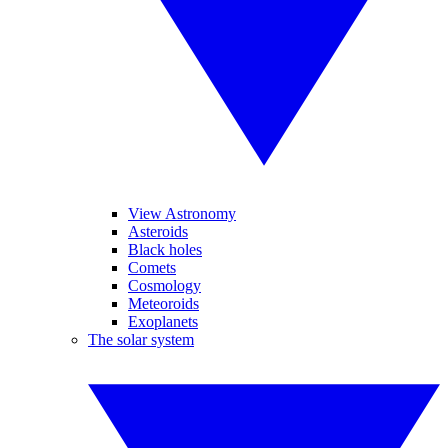
View Astronomy
Asteroids
Black holes
Comets
Cosmology
Meteoroids
Exoplanets
The solar system