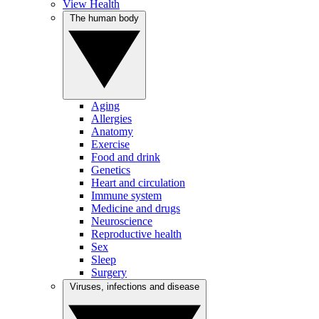
View Health
The human body
Aging
Allergies
Anatomy
Exercise
Food and drink
Genetics
Heart and circulation
Immune system
Medicine and drugs
Neuroscience
Reproductive health
Sex
Sleep
Surgery
Viruses, infections and disease