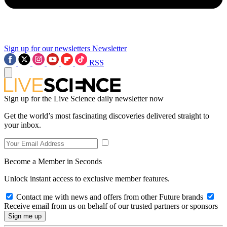
Sign up for our newsletters
Newsletter
RSS
Sign up for the Live Science daily newsletter now
Get the world’s most fascinating discoveries delivered straight to
your inbox.
Become a Member in Seconds
Unlock instant access to exclusive member features.
Contact me with news and offers from other Future brands
Receive email from us on behalf of our trusted partners or sponsors