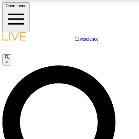
Open menu
LIVE SCIENCE PLUS
Livescience
Get started to get free access to selected news stories, receive our daily
newsletter, post comments, play games and earn badges.
×
JOIN FREE
LIVE SCIENCE PRO
Unlimited access to our exclusive features, expert analysis and in-depth
interviews, all ad-free