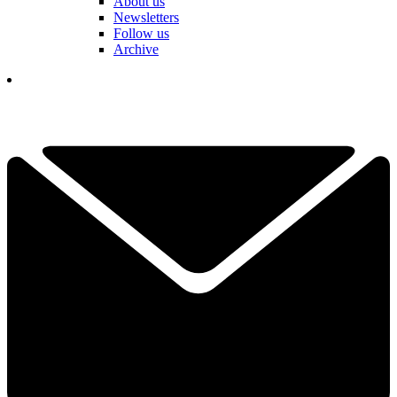
About us
Newsletters
Follow us
Archive