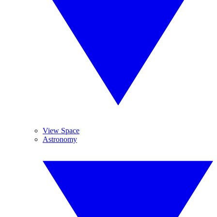
View Space
Astronomy