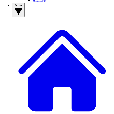
Archive
More