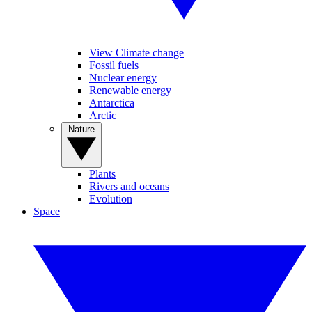
View Climate change
Fossil fuels
Nuclear energy
Renewable energy
Antarctica
Arctic
Nature
Plants
Rivers and oceans
Evolution
Space