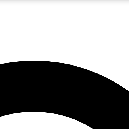
LIVE SCIENCE PRO
Unlimited access to our exclusive features, expert analysis and in-depth
No ads, ever
Exclusive, original
reporting
JOIN LIV