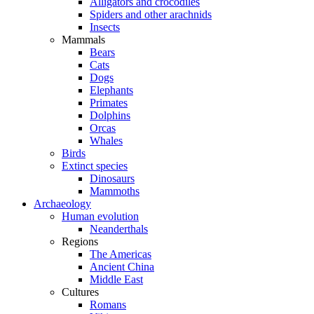
Alligators and crocodiles
Spiders and other arachnids
Insects
Mammals
Bears
Cats
Dogs
Elephants
Primates
Dolphins
Orcas
Whales
Birds
Extinct species
Dinosaurs
Mammoths
Archaeology
Human evolution
Neanderthals
Regions
The Americas
Ancient China
Middle East
Cultures
Romans