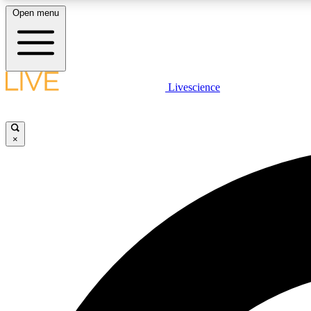
Open menu
Livescience
LIVE SCIENCE PLUS
Get started to get free access to selected news stories, receive
our daily newsletter, post comments, play games and earn
×
badges.
JOIN FREE