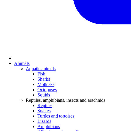
Animals
Aquatic animals
Fish
Sharks
Mollusks
Octopuses
Squids
Reptiles, amphibians, insects and arachnids
Reptiles
Snakes
Turtles and tortoises
Lizards
Amphibians