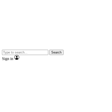
Search
Sign in