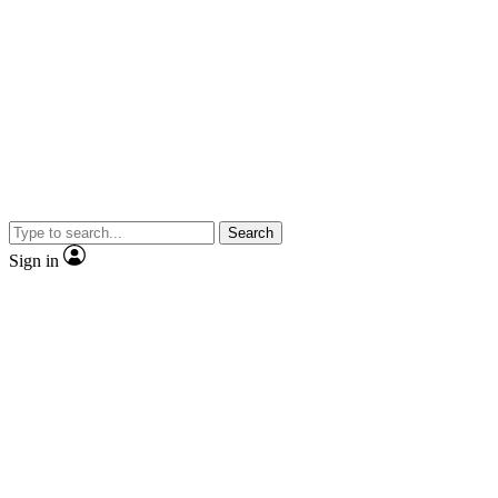
Search
Sign in