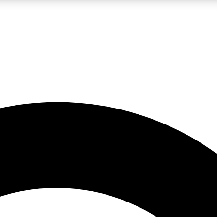
LIVE SCIENCE PRO
Unlimited access to our exclusive features, expert analysis and in-depth
No ads, ever
Exclusive, original
reporting
JOIN LIV