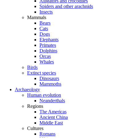
Alligators and crocodiles
Spiders and other arachnids
Insects
Mammals
Bears
Cats
Dogs
Elephants
Primates
Dolphins
Orcas
Whales
Birds
Extinct species
Dinosaurs
Mammoths
Archaeology
Human evolution
Neanderthals
Regions
The Americas
Ancient China
Middle East
Cultures
Romans