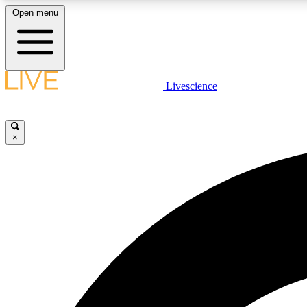
Open menu
Livescience
LIVE SCIENCE PLUS
Get started to get free access to selected news stories, receive
our daily newsletter, post comments, play games and earn
×
badges.
JOIN FREE