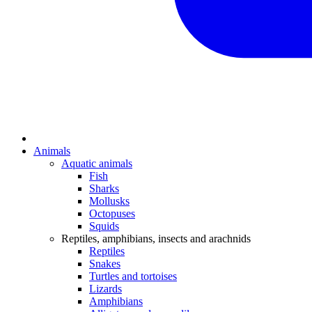
Animals
Aquatic animals
Fish
Sharks
Mollusks
Octopuses
Squids
Reptiles, amphibians, insects and arachnids
Reptiles
Snakes
Turtles and tortoises
Lizards
Amphibians