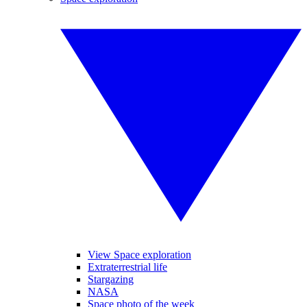
View Space exploration
Extraterrestrial life
Stargazing
NASA
Space photo of the week