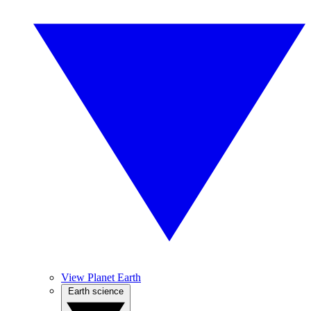
View Planet Earth
Earth science