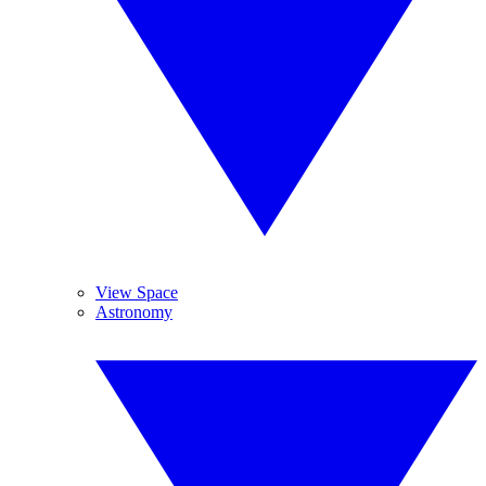
View Space
Astronomy