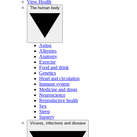
View Health
The human body
Aging
Allergies
Anatomy
Exercise
Food and drink
Genetics
Heart and circulation
Immune system
Medicine and drugs
Neuroscience
Reproductive health
Sex
Sleep
Surgery
Viruses, infections and disease