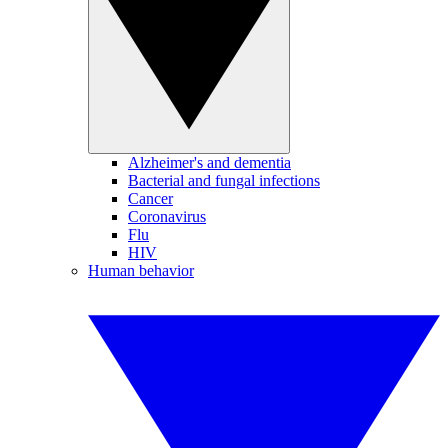
Alzheimer's and dementia
Bacterial and fungal infections
Cancer
Coronavirus
Flu
HIV
Human behavior