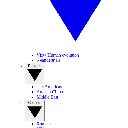
View Human evolution
Neanderthals
Regions
The Americas
Ancient China
Middle East
Cultures
Romans