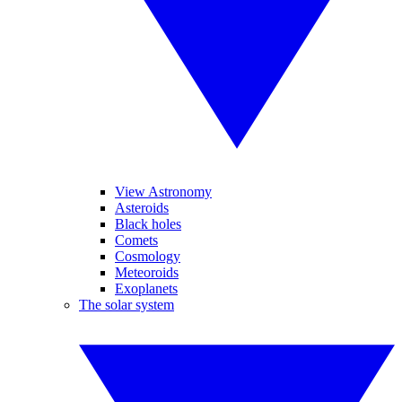
View Astronomy
Asteroids
Black holes
Comets
Cosmology
Meteoroids
Exoplanets
The solar system