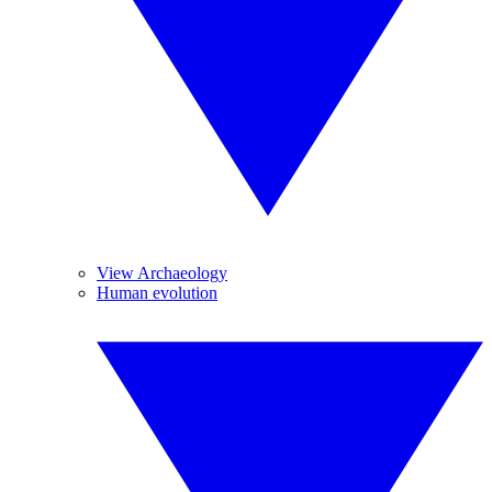
View Archaeology
Human evolution