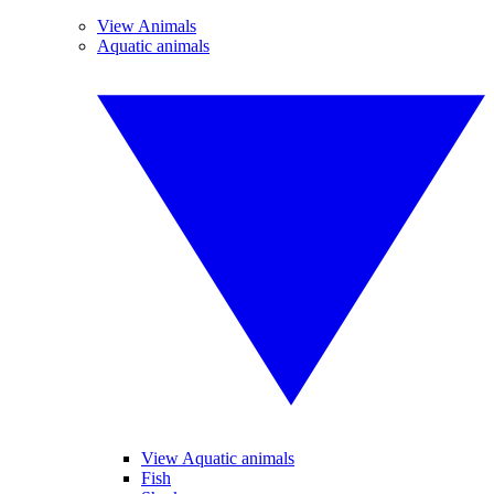
View Animals
Aquatic animals
View Aquatic animals
Fish