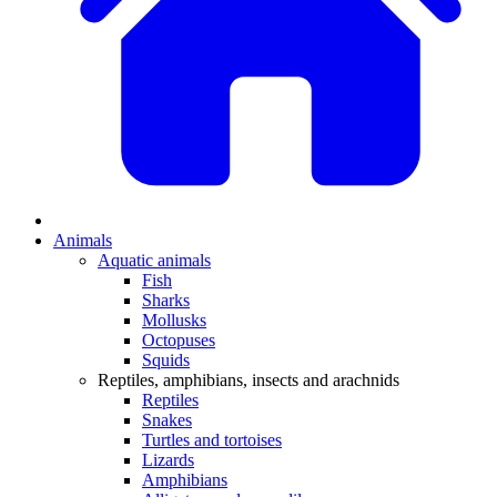
Animals
Aquatic animals
Fish
Sharks
Mollusks
Octopuses
Squids
Reptiles, amphibians, insects and arachnids
Reptiles
Snakes
Turtles and tortoises
Lizards
Amphibians