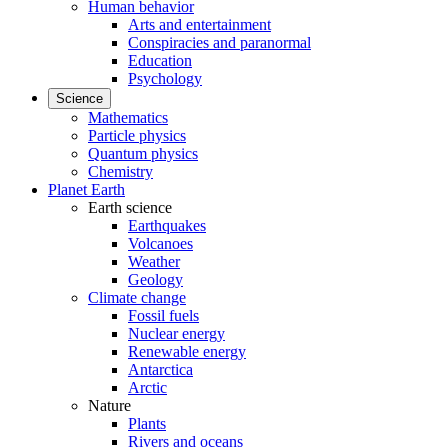
Human behavior
Arts and entertainment
Conspiracies and paranormal
Education
Psychology
Science
Mathematics
Particle physics
Quantum physics
Chemistry
Planet Earth
Earth science
Earthquakes
Volcanoes
Weather
Geology
Climate change
Fossil fuels
Nuclear energy
Renewable energy
Antarctica
Arctic
Nature
Plants
Rivers and oceans