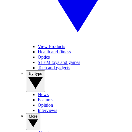
View Products
Health and fitness
Optics
STEM toys and games
Tech and gadgets
By type
News
Features
Opinion
Interviews
More