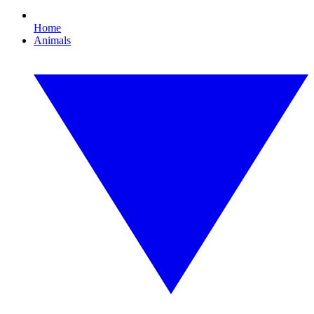
Home
Animals