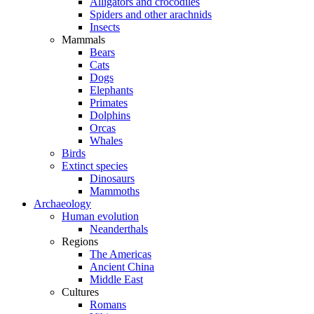
Alligators and crocodiles
Spiders and other arachnids
Insects
Mammals
Bears
Cats
Dogs
Elephants
Primates
Dolphins
Orcas
Whales
Birds
Extinct species
Dinosaurs
Mammoths
Archaeology
Human evolution
Neanderthals
Regions
The Americas
Ancient China
Middle East
Cultures
Romans