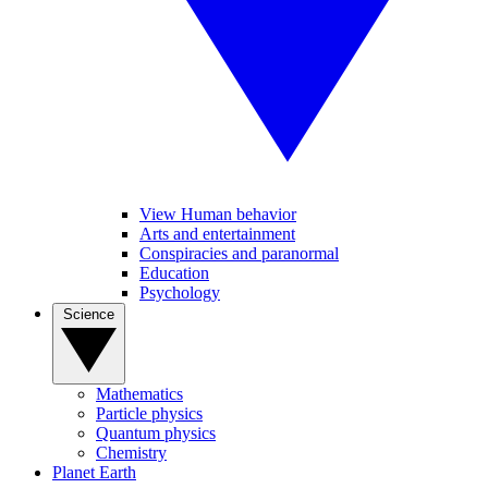
View Human behavior
Arts and entertainment
Conspiracies and paranormal
Education
Psychology
Science
Mathematics
Particle physics
Quantum physics
Chemistry
Planet Earth