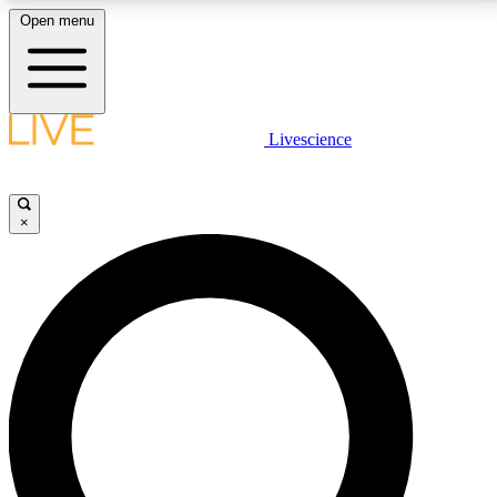
Open menu
LIVE SCIENCE PLUS
Livescience
Get started to get free access to selected news stories, receive our
daily newsletter, post comments, play games and earn badges.
×
JOIN FREE
LIVE SCIENCE PRO
Unlimited access to our exclusive features, expert analysis and in-depth
interviews, all ad-free