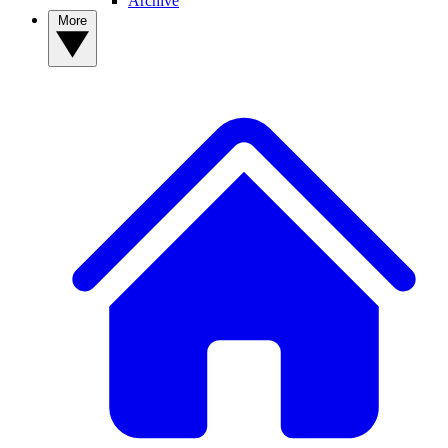
Archive
More