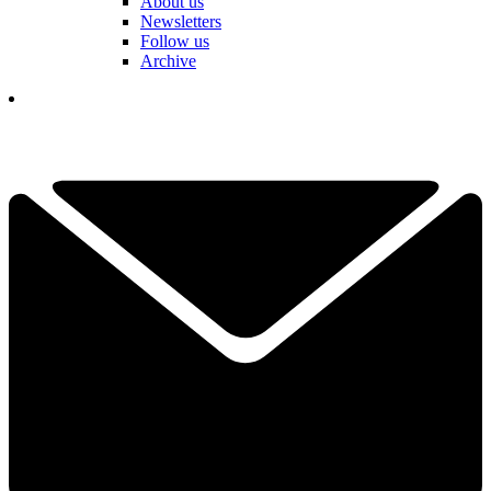
About us
Newsletters
Follow us
Archive