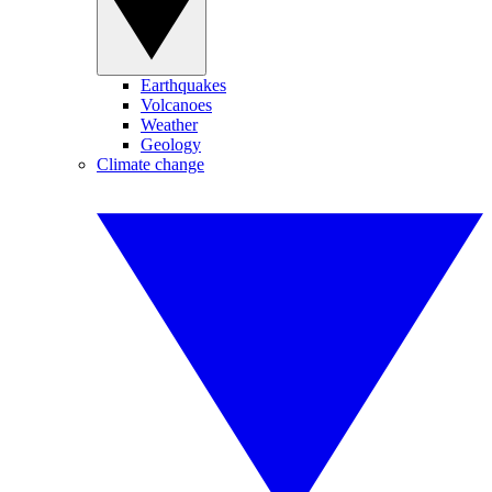
Earthquakes
Volcanoes
Weather
Geology
Climate change