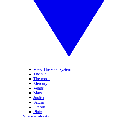
View The solar system
The sun
The moon
Mercury
Venus
Mars
Jupiter
Saturn
Uranus
Pluto
Space exploration