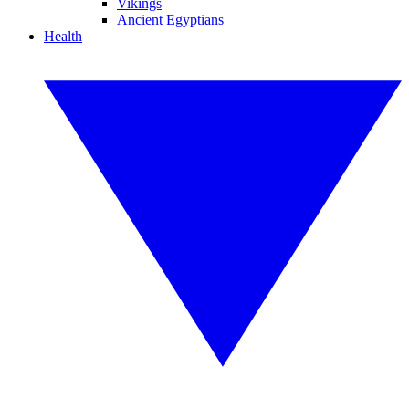
Vikings
Ancient Egyptians
Health