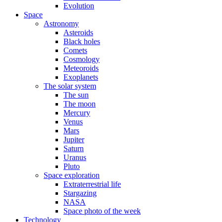
Evolution
Space
Astronomy
Asteroids
Black holes
Comets
Cosmology
Meteoroids
Exoplanets
The solar system
The sun
The moon
Mercury
Venus
Mars
Jupiter
Saturn
Uranus
Pluto
Space exploration
Extraterrestrial life
Stargazing
NASA
Space photo of the week
Technology