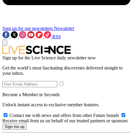
Sign up for our newsletters
Newsletter
RSS
Sign up for the Live Science daily newsletter now
Get the world’s most fascinating discoveries delivered straight to
your inbox.
Become a Member in Seconds
Unlock instant access to exclusive member features.
Contact me with news and offers from other Future brands
Receive email from us on behalf of our trusted partners or sponsors