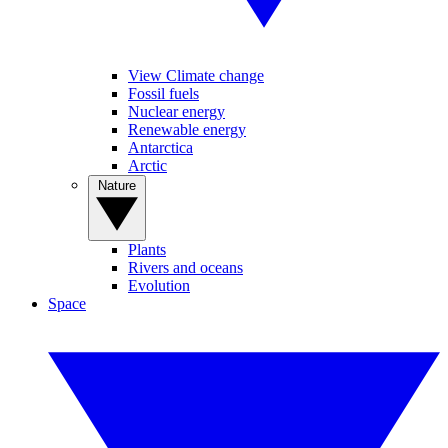
View Climate change
Fossil fuels
Nuclear energy
Renewable energy
Antarctica
Arctic
Nature
Plants
Rivers and oceans
Evolution
Space