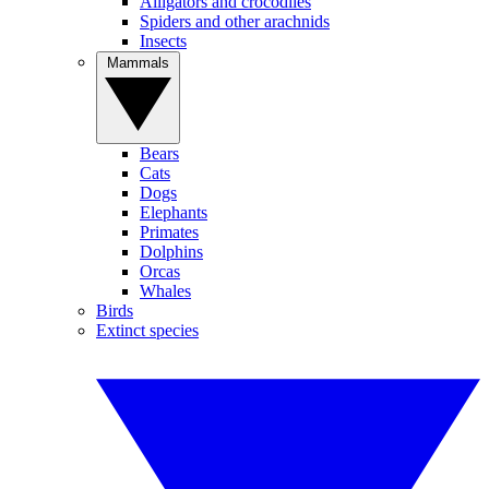
Alligators and crocodiles
Spiders and other arachnids
Insects
Mammals
Bears
Cats
Dogs
Elephants
Primates
Dolphins
Orcas
Whales
Birds
Extinct species