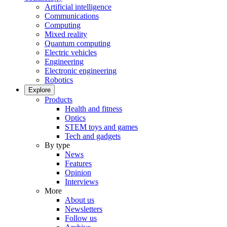
Artificial intelligence
Communications
Computing
Mixed reality
Quantum computing
Electric vehicles
Engineering
Electronic engineering
Robotics
Explore
Products
Health and fitness
Optics
STEM toys and games
Tech and gadgets
By type
News
Features
Opinion
Interviews
More
About us
Newsletters
Follow us