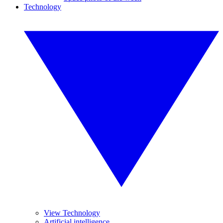
Technology
View Technology
Artificial intelligence