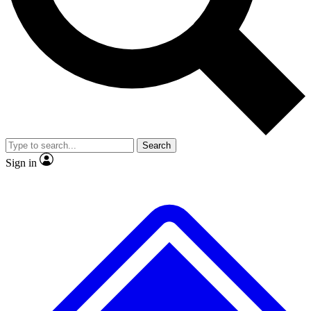
No ads, ever
Exclusive, original
reporting
Scientist interviews and
Member-only features
video
Search
Sign in
JOIN LIVE SCIENCE PRO