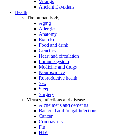
Vikings
Ancient Egyptians
Health
The human body
Aging
Allergies
Anatomy
Exercise
Food and drink
Genetics
Heart and circulation
Immune system
Medicine and drugs
Neuroscience
Reproductive health
Sex
Sleep
Surgery
Viruses, infections and disease
Alzheimer's and dementia
Bacterial and fungal infections
Cancer
Coronavirus
Flu
HIV