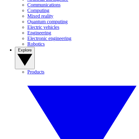
Communications
Computing
Mixed reality
Quantum computing
Electric vehicles
Engineering
Electronic engineering
Robotics
Explore
Products