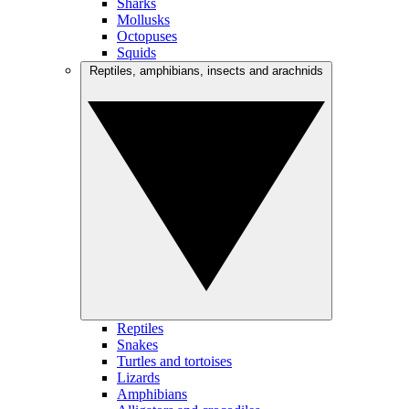
Sharks
Mollusks
Octopuses
Squids
Reptiles, amphibians, insects and arachnids
Reptiles
Snakes
Turtles and tortoises
Lizards
Amphibians