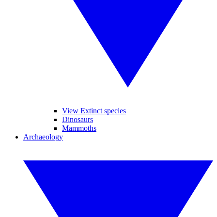
View Extinct species
Dinosaurs
Mammoths
Archaeology