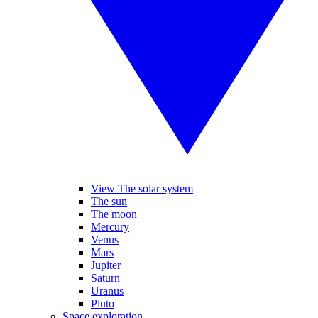
View The solar system
The sun
The moon
Mercury
Venus
Mars
Jupiter
Saturn
Uranus
Pluto
Space exploration