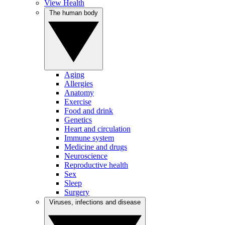
View Health
The human body
Aging
Allergies
Anatomy
Exercise
Food and drink
Genetics
Heart and circulation
Immune system
Medicine and drugs
Neuroscience
Reproductive health
Sex
Sleep
Surgery
Viruses, infections and disease