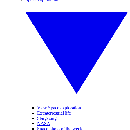
View Space exploration
Extraterrestrial life
Stargazing
NASA
Space photo of the week