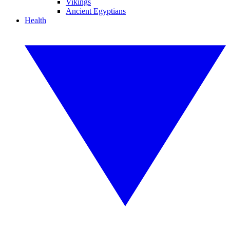
Vikings
Ancient Egyptians
Health