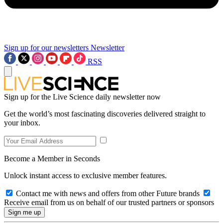
Sign up for our newsletters
Newsletter
RSS
Sign up for the Live Science daily newsletter now
Get the world’s most fascinating discoveries delivered straight to
your inbox.
Become a Member in Seconds
Unlock instant access to exclusive member features.
Contact me with news and offers from other Future brands
Receive email from us on behalf of our trusted partners or sponsors