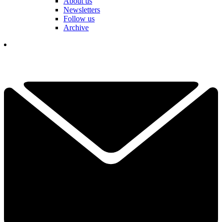
About us
Newsletters
Follow us
Archive