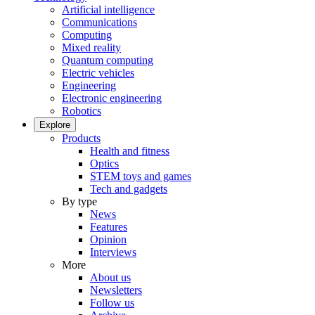
Artificial intelligence
Communications
Computing
Mixed reality
Quantum computing
Electric vehicles
Engineering
Electronic engineering
Robotics
Explore
Products
Health and fitness
Optics
STEM toys and games
Tech and gadgets
By type
News
Features
Opinion
Interviews
More
About us
Newsletters
Follow us