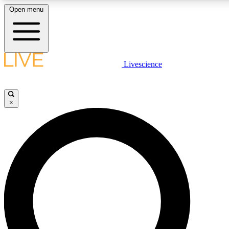
Open menu
LIVE SCIENC
Livescience
Get started to get free
×
LIVE SCIENC
Unlimited access to our