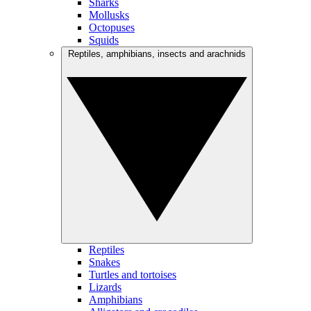
Sharks
Mollusks
Octopuses
Squids
Reptiles, amphibians, insects and arachnids
Reptiles
Snakes
Turtles and tortoises
Lizards
Amphibians