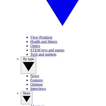
View Products
Health and fitness
Optics
STEM toys and games
Tech and gadgets
By type
News
Features
Opinion
Interviews
More