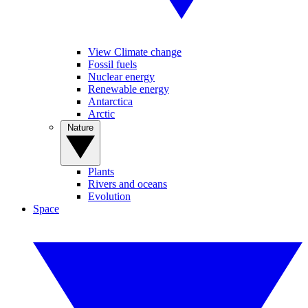
View Climate change
Fossil fuels
Nuclear energy
Renewable energy
Antarctica
Arctic
Nature
Plants
Rivers and oceans
Evolution
Space