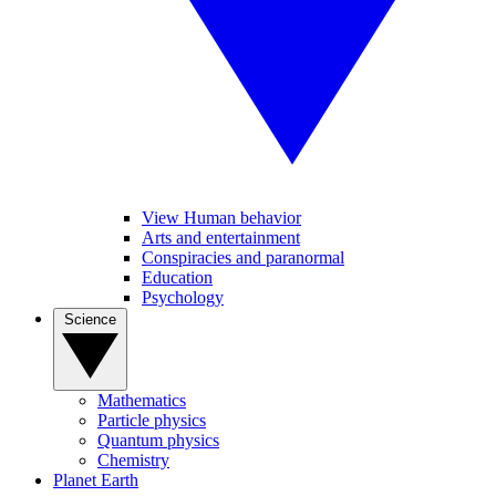
View Human behavior
Arts and entertainment
Conspiracies and paranormal
Education
Psychology
Science
Mathematics
Particle physics
Quantum physics
Chemistry
Planet Earth