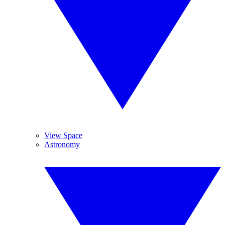
View Space
Astronomy