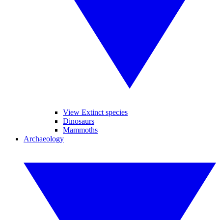
View Extinct species
Dinosaurs
Mammoths
Archaeology