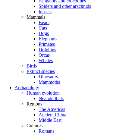
Alligators and crocodiles
Spiders and other arachnids
Insects
Mammals
Bears
Cats
Dogs
Elephants
Primates
Dolphins
Orcas
Whales
Birds
Extinct species
Dinosaurs
Mammoths
Archaeology
Human evolution
Neanderthals
Regions
The Americas
Ancient China
Middle East
Cultures
Romans