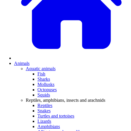
Animals
Aquatic animals
Fish
Sharks
Mollusks
Octopuses
Squids
Reptiles, amphibians, insects and arachnids
Reptiles
Snakes
Turtles and tortoises
Lizards
Amphibians