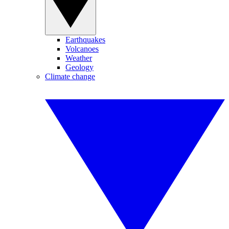
Earthquakes
Volcanoes
Weather
Geology
Climate change