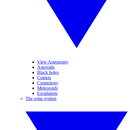
View Astronomy
Asteroids
Black holes
Comets
Cosmology
Meteoroids
Exoplanets
The solar system