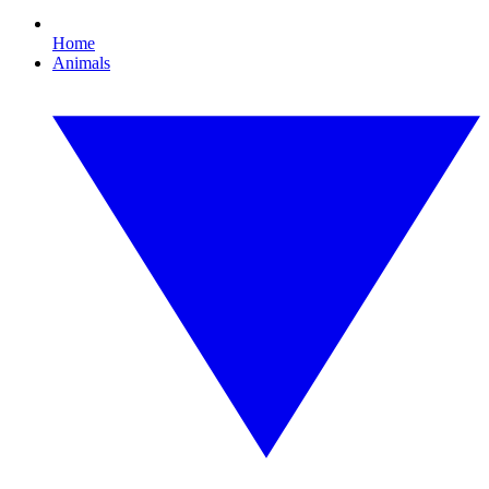
Home
Animals