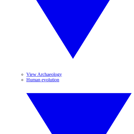
View Archaeology
Human evolution