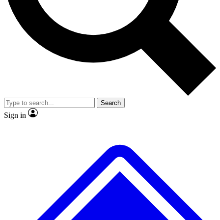
Search
Sign in