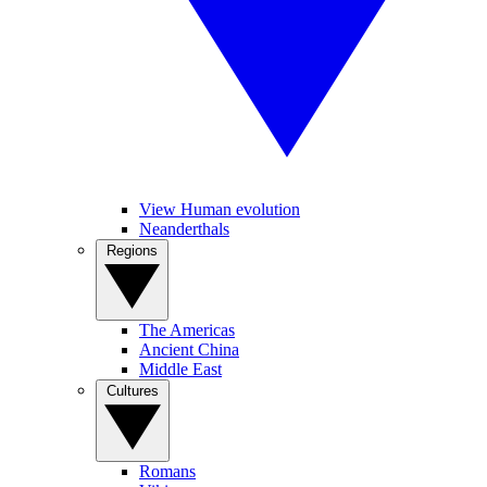
View Human evolution
Neanderthals
Regions
The Americas
Ancient China
Middle East
Cultures
Romans