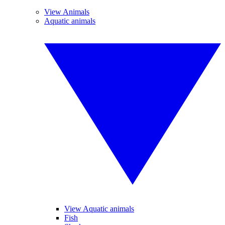
View Animals
Aquatic animals
View Aquatic animals
Fish