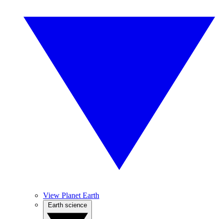
View Planet Earth
Earth science