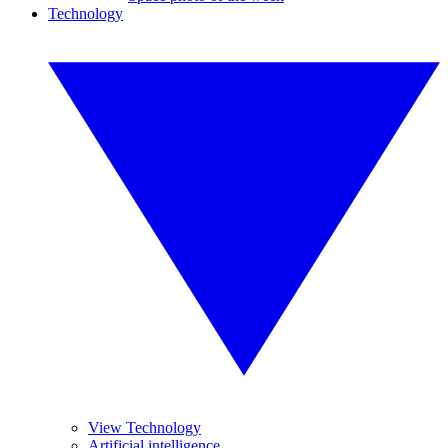
Technology
View Technology
Artificial intelligence