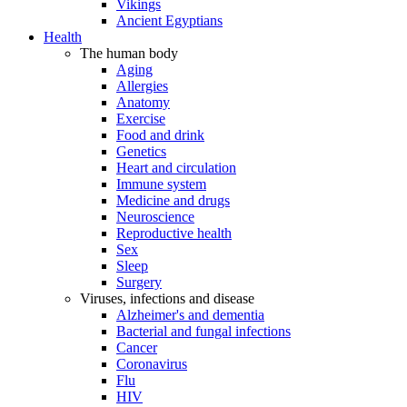
Vikings
Ancient Egyptians
Health
The human body
Aging
Allergies
Anatomy
Exercise
Food and drink
Genetics
Heart and circulation
Immune system
Medicine and drugs
Neuroscience
Reproductive health
Sex
Sleep
Surgery
Viruses, infections and disease
Alzheimer's and dementia
Bacterial and fungal infections
Cancer
Coronavirus
Flu
HIV