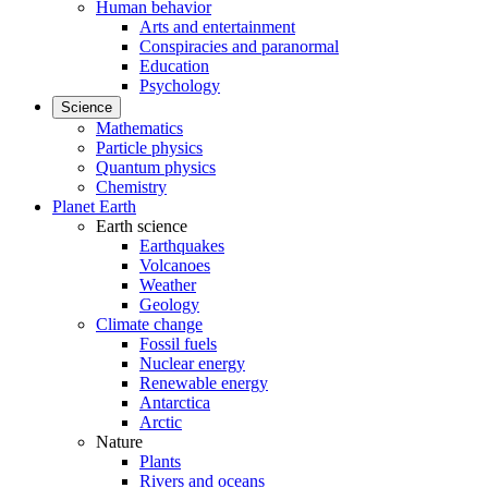
Human behavior
Arts and entertainment
Conspiracies and paranormal
Education
Psychology
Science
Mathematics
Particle physics
Quantum physics
Chemistry
Planet Earth
Earth science
Earthquakes
Volcanoes
Weather
Geology
Climate change
Fossil fuels
Nuclear energy
Renewable energy
Antarctica
Arctic
Nature
Plants
Rivers and oceans