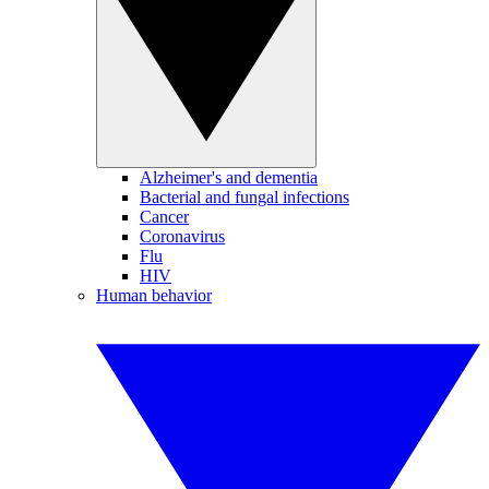
Alzheimer's and dementia
Bacterial and fungal infections
Cancer
Coronavirus
Flu
HIV
Human behavior