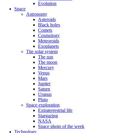
Evolution
Space
Astronomy
Asteroids
Black holes
Comets
Cosmology
Meteoroids
Exoplanets
The solar system
The sun
The moon
Mercury
Venus
Mars
Jupiter
Saturn
Uranus
Pluto
Space exploration
Extraterrestrial life
Stargazing
NASA
Space photo of the week
Technology