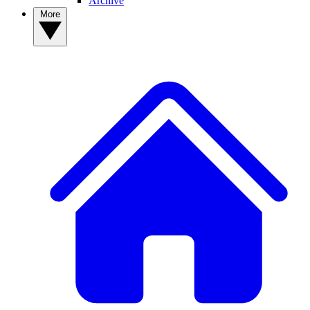
Archive
More