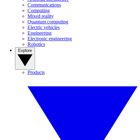
Communications
Computing
Mixed reality
Quantum computing
Electric vehicles
Engineering
Electronic engineering
Robotics
Explore
Products