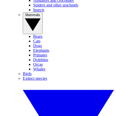
Alligators and crocodiles
Spiders and other arachnids
Insects
Mammals
Bears
Cats
Dogs
Elephants
Primates
Dolphins
Orcas
Whales
Birds
Extinct species