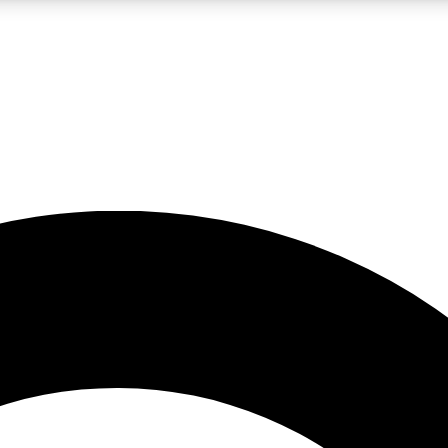
LIVE SCIENCE PRO
Unlimited access to our exclusive features, expert analysis and in-depth
No ads, ever
Exclusive, original
reporting
JOIN LIV