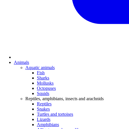
Animals
Aquatic animals
Fish
Sharks
Mollusks
Octopuses
Squids
Reptiles, amphibians, insects and arachnids
Reptiles
Snakes
Turtles and tortoises
Lizards
Amphibians