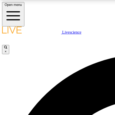
Open menu
Livescience
LIVE SCIENCE PLUS
Get started to get free access to selected news stories, receive
our daily newsletter, post comments, play games and earn
×
badges.
JOIN FREE