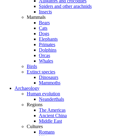
Alligators and crocodiles
Spiders and other arachnids
Insects
Mammals
Bears
Cats
Dogs
Elephants
Primates
Dolphins
Orcas
Whales
Birds
Extinct species
Dinosaurs
Mammoths
Archaeology
Human evolution
Neanderthals
Regions
The Americas
Ancient China
Middle East
Cultures
Romans