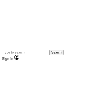
Search
Sign in