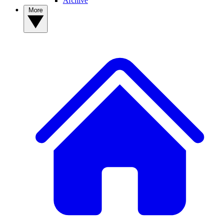
Archive
More