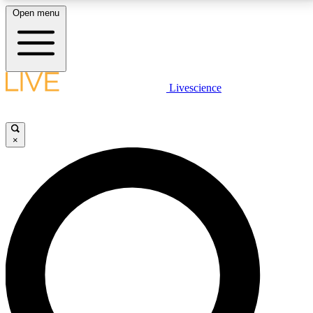
Open menu
LIVE SCIENCE PLUS
Livescience
Get started to get free access to selected news stories, receive our
daily newsletter, post comments, play games and earn badges.
×
JOIN FREE
LIVE SCIENCE PRO
Unlimited access to our exclusive features, expert analysis and in-depth
interviews, all ad-free