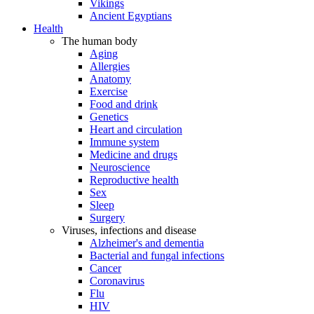
Vikings
Ancient Egyptians
Health
The human body
Aging
Allergies
Anatomy
Exercise
Food and drink
Genetics
Heart and circulation
Immune system
Medicine and drugs
Neuroscience
Reproductive health
Sex
Sleep
Surgery
Viruses, infections and disease
Alzheimer's and dementia
Bacterial and fungal infections
Cancer
Coronavirus
Flu
HIV