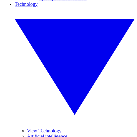
Technology
View Technology
Artificial intelligence