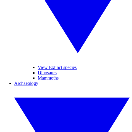
View Extinct species
Dinosaurs
Mammoths
Archaeology