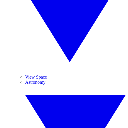
View Space
Astronomy