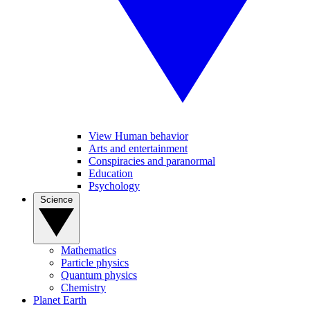
View Human behavior
Arts and entertainment
Conspiracies and paranormal
Education
Psychology
Science
Mathematics
Particle physics
Quantum physics
Chemistry
Planet Earth