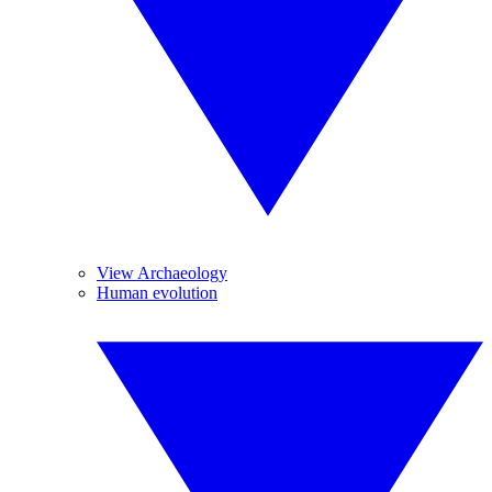
View Archaeology
Human evolution