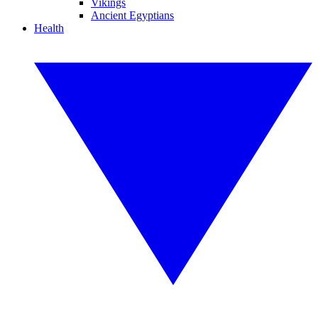
Vikings
Ancient Egyptians
Health