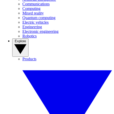
Communications
Computing
Mixed reality
Quantum computing
Electric vehicles
Engineering
Electronic engineering
Robotics
Explore
Products