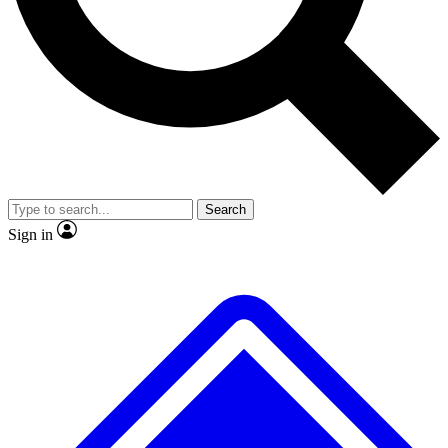
No ads, ever
Exclusive, original
reporting
Scientist interviews and
Member-only features
video
Search
Sign in
JOIN LIVE SCIENCE PRO