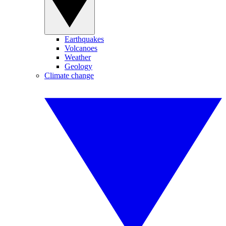
Earthquakes
Volcanoes
Weather
Geology
Climate change