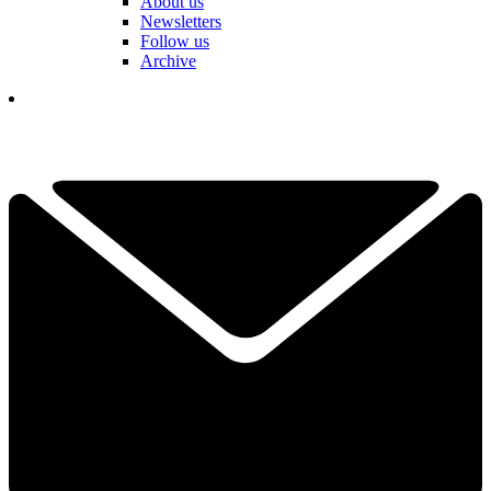
About us
Newsletters
Follow us
Archive