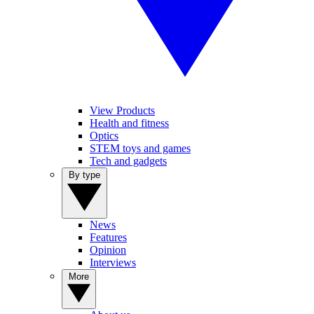
View Products
Health and fitness
Optics
STEM toys and games
Tech and gadgets
By type
News
Features
Opinion
Interviews
More