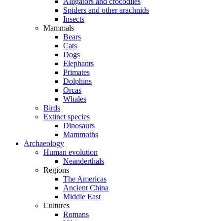
Alligators and crocodiles
Spiders and other arachnids
Insects
Mammals
Bears
Cats
Dogs
Elephants
Primates
Dolphins
Orcas
Whales
Birds
Extinct species
Dinosaurs
Mammoths
Archaeology
Human evolution
Neanderthals
Regions
The Americas
Ancient China
Middle East
Cultures
Romans