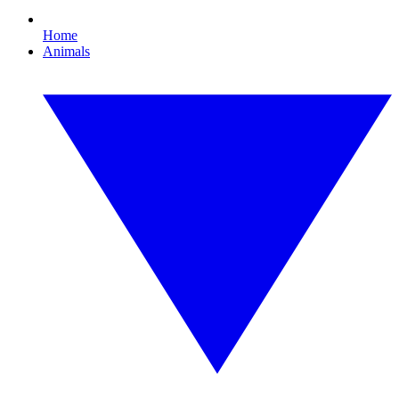
Home
Animals