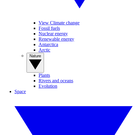
View Climate change
Fossil fuels
Nuclear energy
Renewable energy
Antarctica
Arctic
Nature
Plants
Rivers and oceans
Evolution
Space