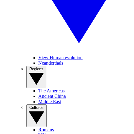
View Human evolution
Neanderthals
Regions
The Americas
Ancient China
Middle East
Cultures
Romans