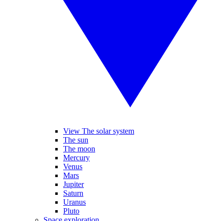
View The solar system
The sun
The moon
Mercury
Venus
Mars
Jupiter
Saturn
Uranus
Pluto
Space exploration