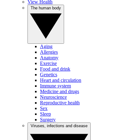
View Health
The human body
Aging
Allergies
Anatomy
Exercise
Food and drink
Genetics
Heart and circulation
Immune system
Medicine and drugs
Neuroscience
Reproductive health
Sex
Sleep
Surgery
Viruses, infections and disease