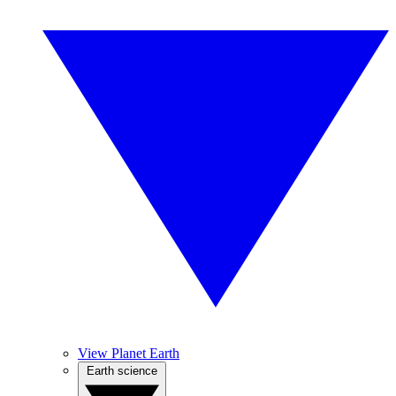
View Planet Earth
Earth science