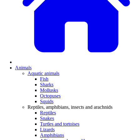
Animals
Aquatic animals
Fish
Sharks
Mollusks
Octopuses
Squids
Reptiles, amphibians, insects and arachnids
Reptiles
Snakes
Turtles and tortoises
Lizards
Amphibians