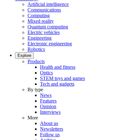
Artificial intelligence
Communications
Computing
Mixed reality
Quantum computing
Electric vehicles
Engineering
Electronic engineering
Robotics
Explore
Products
Health and fitness
Optics
STEM toys and games
Tech and gadgets
By type
News
Features
Opinion
Interviews
More
About us
Newsletters
Follow us