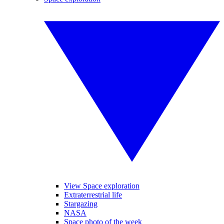
View Space exploration
Extraterrestrial life
Stargazing
NASA
Space photo of the week