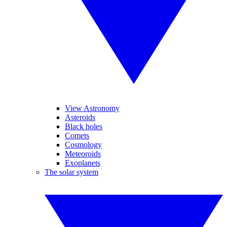
View Astronomy
Asteroids
Black holes
Comets
Cosmology
Meteoroids
Exoplanets
The solar system