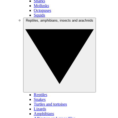
Sharks
Mollusks
Octopuses
Squids
Reptiles, amphibians, insects and arachnids
Reptiles
Snakes
Turtles and tortoises
Lizards
Amphibians