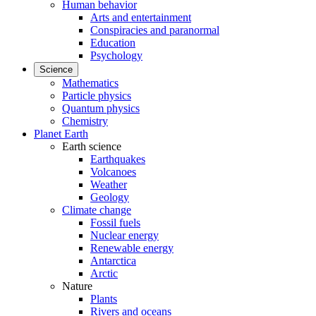
Human behavior
Arts and entertainment
Conspiracies and paranormal
Education
Psychology
Science
Mathematics
Particle physics
Quantum physics
Chemistry
Planet Earth
Earth science
Earthquakes
Volcanoes
Weather
Geology
Climate change
Fossil fuels
Nuclear energy
Renewable energy
Antarctica
Arctic
Nature
Plants
Rivers and oceans