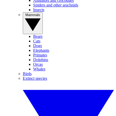
Alligators and crocodiles
Spiders and other arachnids
Insects
Mammals
Bears
Cats
Dogs
Elephants
Primates
Dolphins
Orcas
Whales
Birds
Extinct species