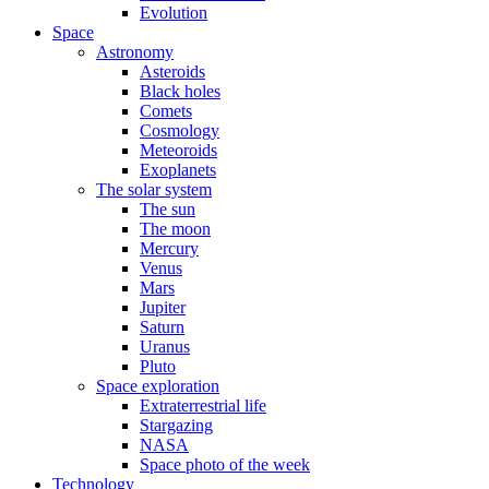
Evolution
Space
Astronomy
Asteroids
Black holes
Comets
Cosmology
Meteoroids
Exoplanets
The solar system
The sun
The moon
Mercury
Venus
Mars
Jupiter
Saturn
Uranus
Pluto
Space exploration
Extraterrestrial life
Stargazing
NASA
Space photo of the week
Technology