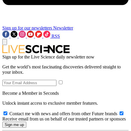
Sign up for our newsletters
Newsletter
RSS
Sign up for the Live Science daily newsletter now
Get the world’s most fascinating discoveries delivered straight to
your inbox.
Become a Member in Seconds
Unlock instant access to exclusive member features.
Contact me with news and offers from other Future brands
Receive email from us on behalf of our trusted partners or sponsors