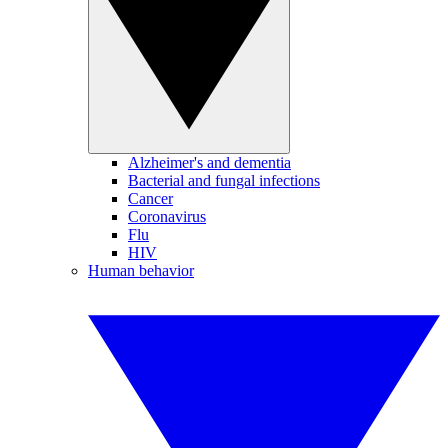
Alzheimer's and dementia
Bacterial and fungal infections
Cancer
Coronavirus
Flu
HIV
Human behavior