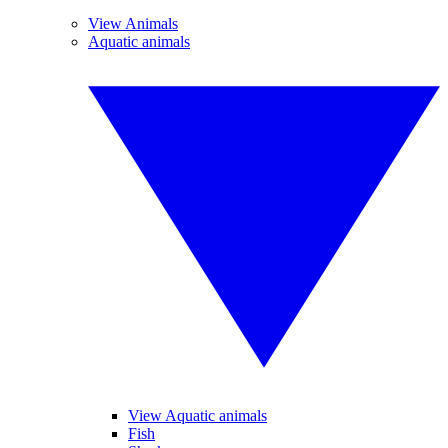
View Animals
Aquatic animals
View Aquatic animals
Fish