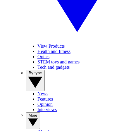
View Products
Health and fitness
Optics
STEM toys and games
Tech and gadgets
By type
News
Features
Opinion
Interviews
More