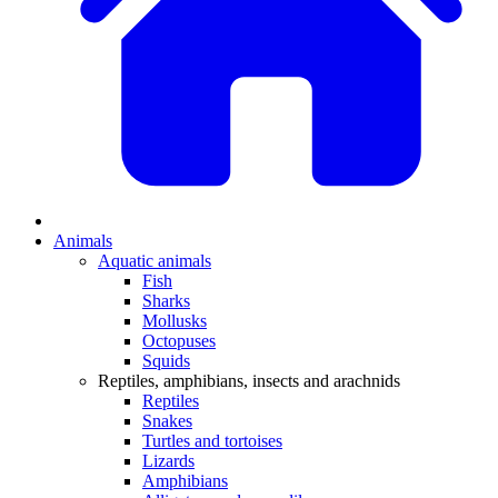
Animals
Aquatic animals
Fish
Sharks
Mollusks
Octopuses
Squids
Reptiles, amphibians, insects and arachnids
Reptiles
Snakes
Turtles and tortoises
Lizards
Amphibians