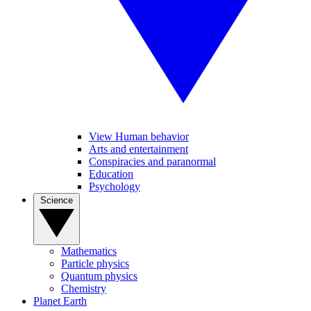
View Human behavior
Arts and entertainment
Conspiracies and paranormal
Education
Psychology
Science
Mathematics
Particle physics
Quantum physics
Chemistry
Planet Earth