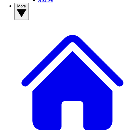
Archive
More