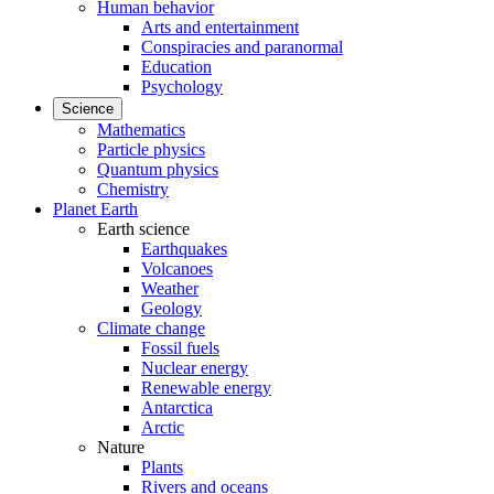
Human behavior
Arts and entertainment
Conspiracies and paranormal
Education
Psychology
Science
Mathematics
Particle physics
Quantum physics
Chemistry
Planet Earth
Earth science
Earthquakes
Volcanoes
Weather
Geology
Climate change
Fossil fuels
Nuclear energy
Renewable energy
Antarctica
Arctic
Nature
Plants
Rivers and oceans