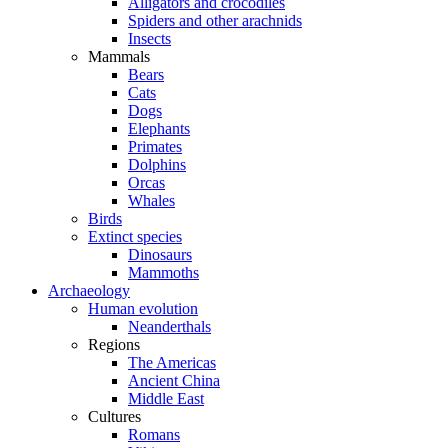
Alligators and crocodiles
Spiders and other arachnids
Insects
Mammals
Bears
Cats
Dogs
Elephants
Primates
Dolphins
Orcas
Whales
Birds
Extinct species
Dinosaurs
Mammoths
Archaeology
Human evolution
Neanderthals
Regions
The Americas
Ancient China
Middle East
Cultures
Romans