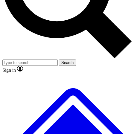
No ads, ever
Scientist interviews and vi
Search
Sign in