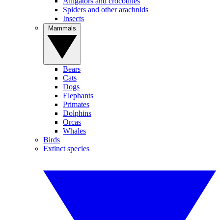
Alligators and crocodiles
Spiders and other arachnids
Insects
Mammals
Bears
Cats
Dogs
Elephants
Primates
Dolphins
Orcas
Whales
Birds
Extinct species