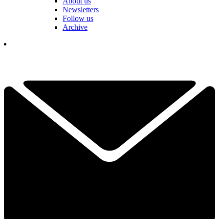
About us
Newsletters
Follow us
Archive