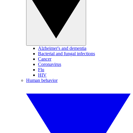
Alzheimer's and dementia
Bacterial and fungal infections
Cancer
Coronavirus
Flu
HIV
Human behavior