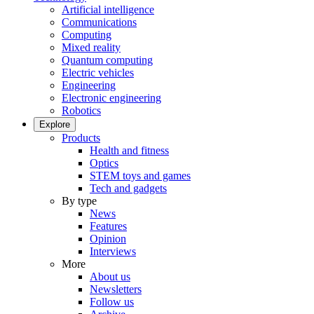
Artificial intelligence
Communications
Computing
Mixed reality
Quantum computing
Electric vehicles
Engineering
Electronic engineering
Robotics
Explore
Products
Health and fitness
Optics
STEM toys and games
Tech and gadgets
By type
News
Features
Opinion
Interviews
More
About us
Newsletters
Follow us