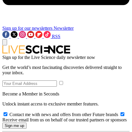
Sign up for our newsletters
Newsletter
RSS
Sign up for the Live Science daily newsletter now
Get the world’s most fascinating discoveries delivered straight to
your inbox.
Become a Member in Seconds
Unlock instant access to exclusive member features.
Contact me with news and offers from other Future brands
Receive email from us on behalf of our trusted partners or sponsors