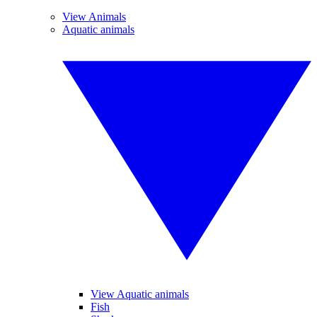
View Animals
Aquatic animals
View Aquatic animals
Fish