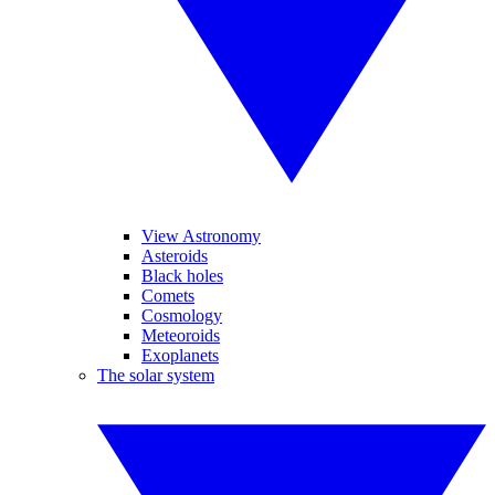
View Astronomy
Asteroids
Black holes
Comets
Cosmology
Meteoroids
Exoplanets
The solar system