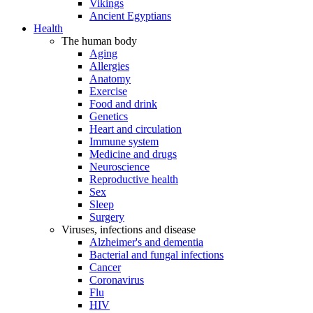
Vikings
Ancient Egyptians
Health
The human body
Aging
Allergies
Anatomy
Exercise
Food and drink
Genetics
Heart and circulation
Immune system
Medicine and drugs
Neuroscience
Reproductive health
Sex
Sleep
Surgery
Viruses, infections and disease
Alzheimer's and dementia
Bacterial and fungal infections
Cancer
Coronavirus
Flu
HIV