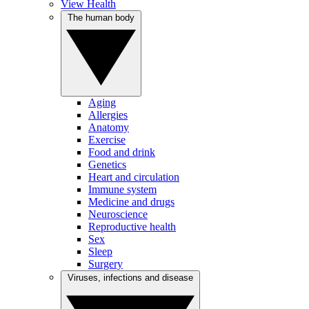
View Health
The human body
Aging
Allergies
Anatomy
Exercise
Food and drink
Genetics
Heart and circulation
Immune system
Medicine and drugs
Neuroscience
Reproductive health
Sex
Sleep
Surgery
Viruses, infections and disease