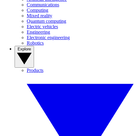
Communications
Computing
Mixed reality
Quantum computing
Electric vehicles
Engineering
Electronic engineering
Robotics
Explore
Products