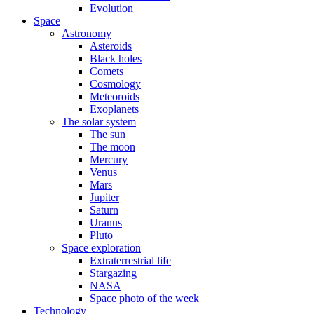
Evolution
Space
Astronomy
Asteroids
Black holes
Comets
Cosmology
Meteoroids
Exoplanets
The solar system
The sun
The moon
Mercury
Venus
Mars
Jupiter
Saturn
Uranus
Pluto
Space exploration
Extraterrestrial life
Stargazing
NASA
Space photo of the week
Technology