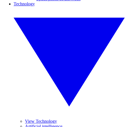
Technology
View Technology
Artificial intelligence