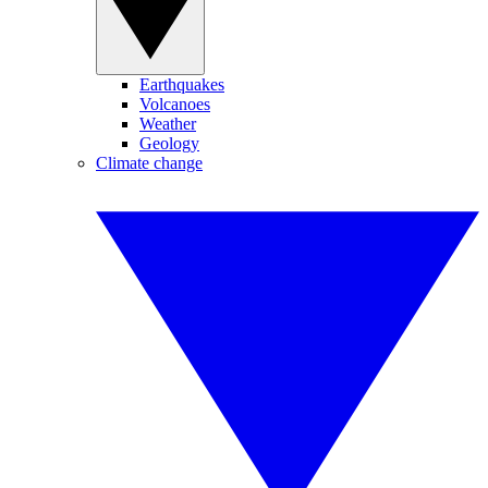
Earthquakes
Volcanoes
Weather
Geology
Climate change