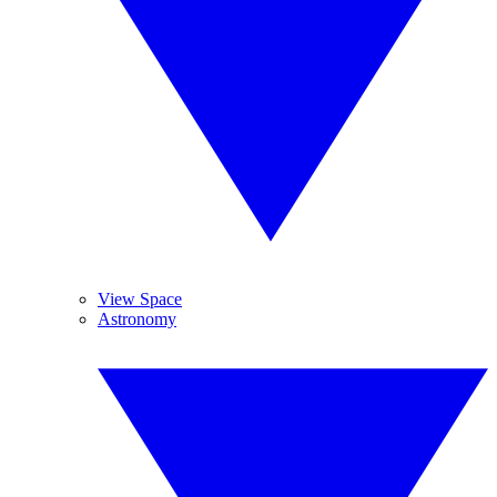
View Space
Astronomy