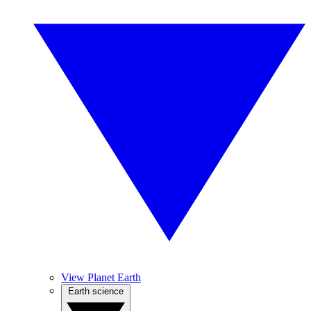
View Planet Earth
Earth science