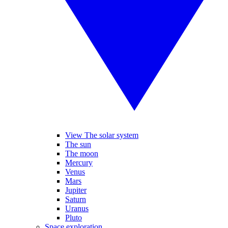
View The solar system
The sun
The moon
Mercury
Venus
Mars
Jupiter
Saturn
Uranus
Pluto
Space exploration