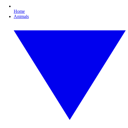
Home
Animals