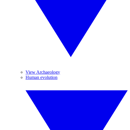
View Archaeology
Human evolution