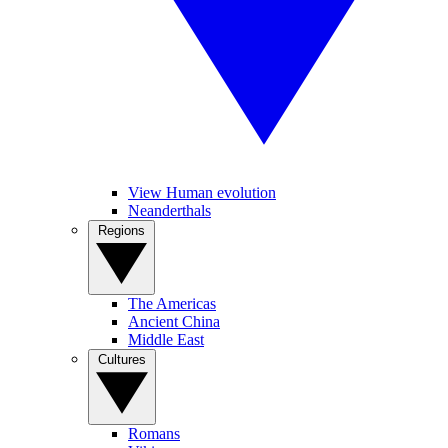
View Human evolution
Neanderthals
Regions
The Americas
Ancient China
Middle East
Cultures
Romans