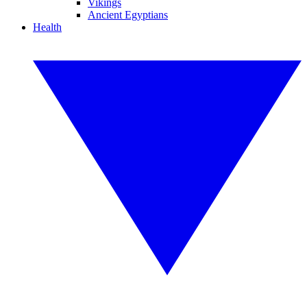
Vikings
Ancient Egyptians
Health