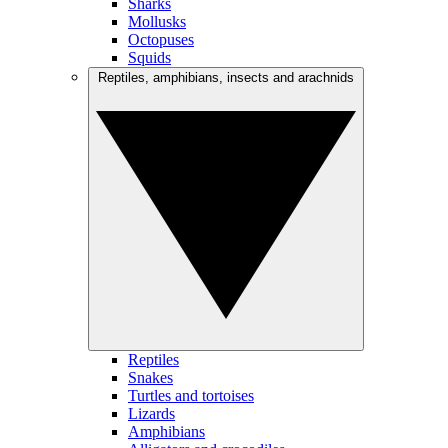
Sharks
Mollusks
Octopuses
Squids
Reptiles, amphibians, insects and arachnids
Reptiles
Snakes
Turtles and tortoises
Lizards
Amphibians