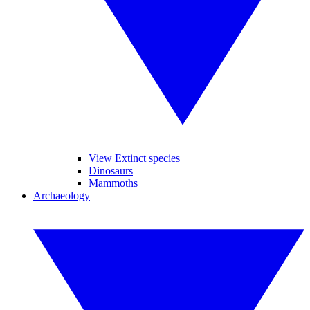
View Extinct species
Dinosaurs
Mammoths
Archaeology