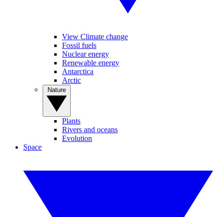
View Climate change
Fossil fuels
Nuclear energy
Renewable energy
Antarctica
Arctic
Nature
Plants
Rivers and oceans
Evolution
Space