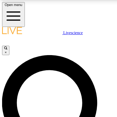
Open menu
LIVE SCIENCE PLUS
Livescience
Get started to get free access to selected news stories, receive o
×
LIVE SCIENCE PRO
Unlimited access to our exclusive features, expert analysis and in-