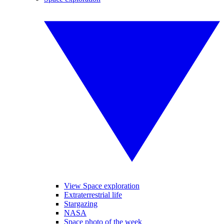
View Space exploration
Extraterrestrial life
Stargazing
NASA
Space photo of the week