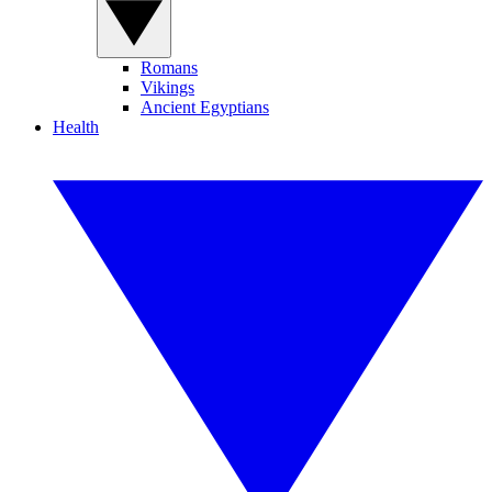
Romans
Vikings
Ancient Egyptians
Health