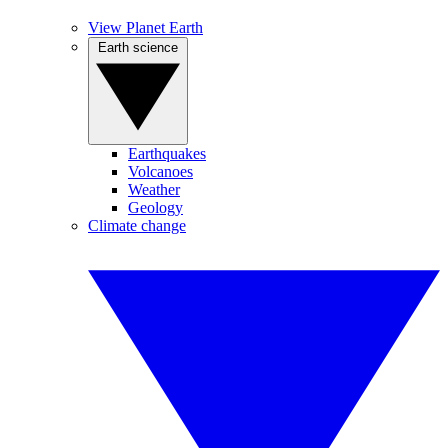
View Planet Earth
Earth science
Earthquakes
Volcanoes
Weather
Geology
Climate change