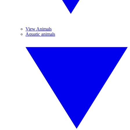
View Animals
Aquatic animals