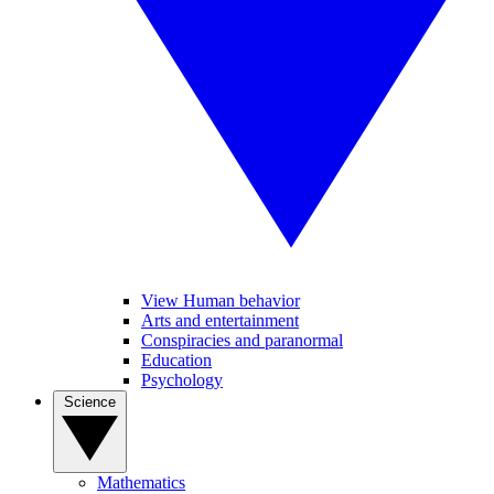
View Human behavior
Arts and entertainment
Conspiracies and paranormal
Education
Psychology
Science
Mathematics