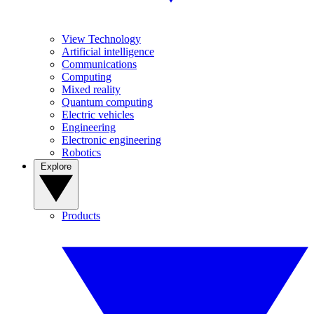
View Technology
Artificial intelligence
Communications
Computing
Mixed reality
Quantum computing
Electric vehicles
Engineering
Electronic engineering
Robotics
Explore
Products