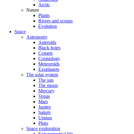
Arctic
Nature
Plants
Rivers and oceans
Evolution
Space
Astronomy
Asteroids
Black holes
Comets
Cosmology
Meteoroids
Exoplanets
The solar system
The sun
The moon
Mercury
Venus
Mars
Jupiter
Saturn
Uranus
Pluto
Space exploration
Extraterrestrial life