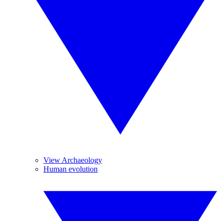
View Archaeology
Human evolution