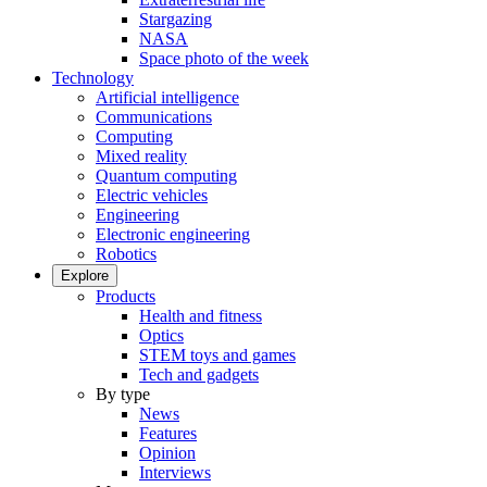
Stargazing
NASA
Space photo of the week
Technology
Artificial intelligence
Communications
Computing
Mixed reality
Quantum computing
Electric vehicles
Engineering
Electronic engineering
Robotics
Explore
Products
Health and fitness
Optics
STEM toys and games
Tech and gadgets
By type
News
Features
Opinion
Interviews