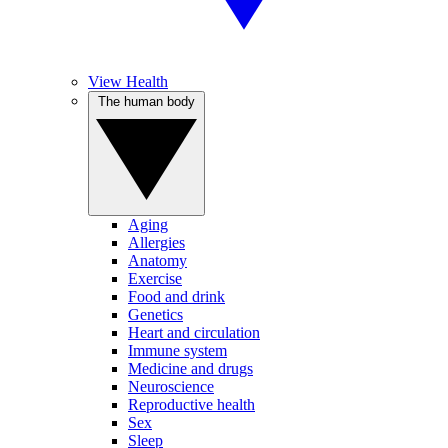
View Health
The human body
Aging
Allergies
Anatomy
Exercise
Food and drink
Genetics
Heart and circulation
Immune system
Medicine and drugs
Neuroscience
Reproductive health
Sex
Sleep