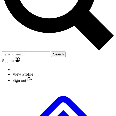
Search
Sign in
View Profile
Sign out