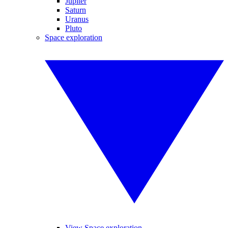
Jupiter
Saturn
Uranus
Pluto
Space exploration
View Space exploration