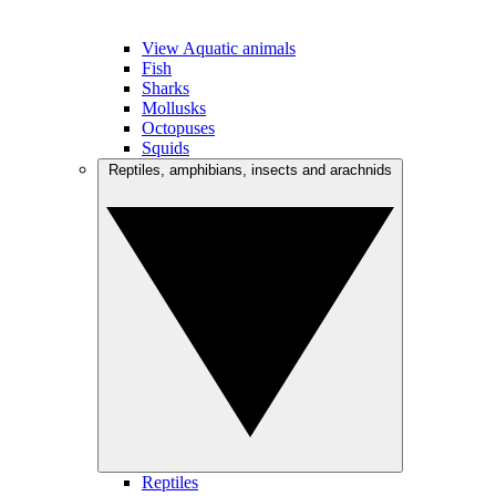
View Aquatic animals
Fish
Sharks
Mollusks
Octopuses
Squids
Reptiles, amphibians, insects and arachnids
Reptiles