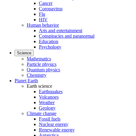
Cancer
Coronavirus
Flu
HIV
Human behavior
Arts and entertainment
Conspiracies and paranormal
Education
Psychology
Science
Mathematics
Particle physics
Quantum physics
Chemistry
Planet Earth
Earth science
Earthquakes
Volcanoes
Weather
Geology
Climate change
Fossil fuels
Nuclear energy
Renewable energy
Antarctica