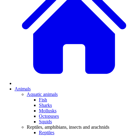
Animals
Aquatic animals
Fish
Sharks
Mollusks
Octopuses
Squids
Reptiles, amphibians, insects and arachnids
Reptiles