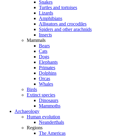
Snakes
Turtles and tortoises
Lizards
Amphibians
Alligators and crocodiles
Spiders and other arachnids
Insects
Mammals
Bears
Cats
Dogs
Elephants
Primates
Dolphins
Orcas
Whales
Birds
Extinct species
Dinosaurs
Mammoths
Archaeology
Human evolution
Neanderthals
Regions
The Americas