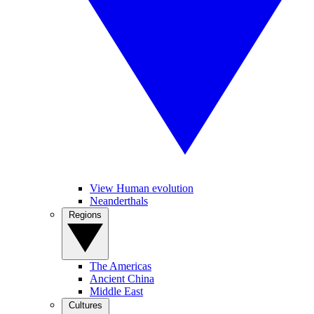
View Human evolution
Neanderthals
Regions
The Americas
Ancient China
Middle East
Cultures