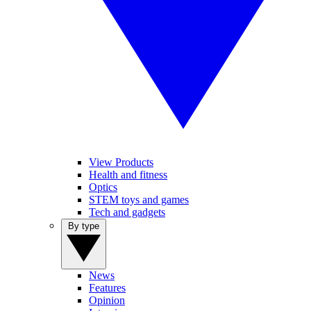
View Products
Health and fitness
Optics
STEM toys and games
Tech and gadgets
By type
News
Features
Opinion