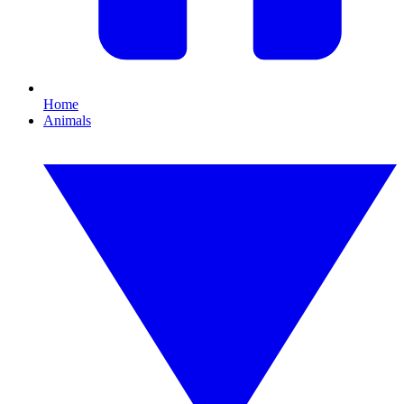
Home
Animals