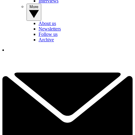
Interviews
More
About us
Newsletters
Follow us
Archive