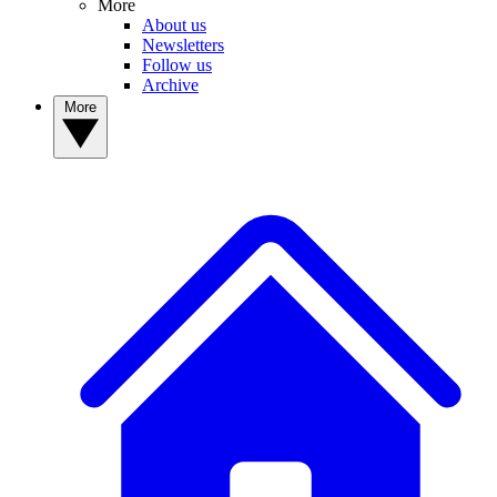
More
About us
Newsletters
Follow us
Archive
More