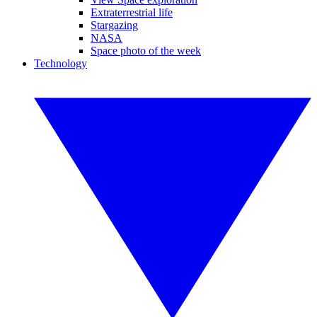
Extraterrestrial life
Stargazing
NASA
Space photo of the week
Technology