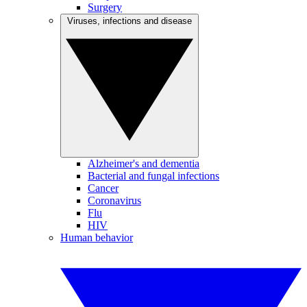
Surgery
Viruses, infections and disease
Alzheimer's and dementia
Bacterial and fungal infections
Cancer
Coronavirus
Flu
HIV
Human behavior