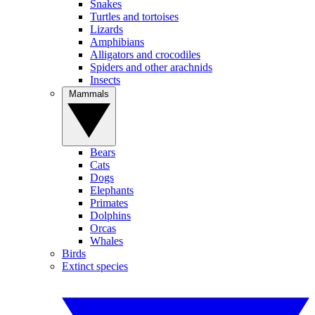
Snakes
Turtles and tortoises
Lizards
Amphibians
Alligators and crocodiles
Spiders and other arachnids
Insects
Mammals
Bears
Cats
Dogs
Elephants
Primates
Dolphins
Orcas
Whales
Birds
Extinct species