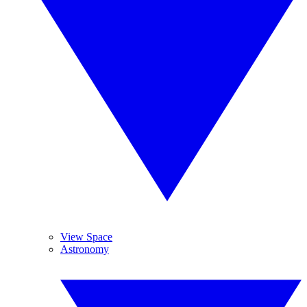
View Space
Astronomy