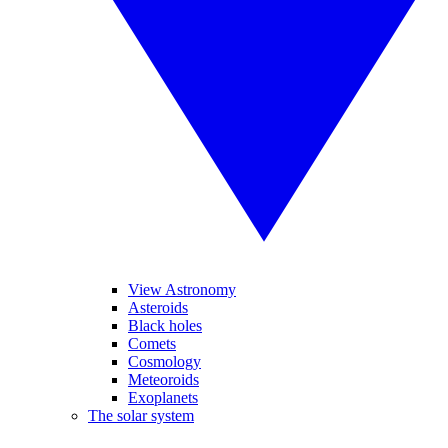
View Astronomy
Asteroids
Black holes
Comets
Cosmology
Meteoroids
Exoplanets
The solar system