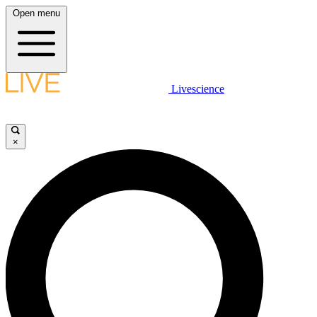
Open menu
Livescience
×