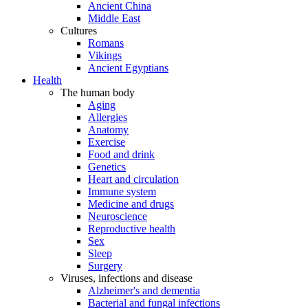
Ancient China
Middle East
Cultures
Romans
Vikings
Ancient Egyptians
Health
The human body
Aging
Allergies
Anatomy
Exercise
Food and drink
Genetics
Heart and circulation
Immune system
Medicine and drugs
Neuroscience
Reproductive health
Sex
Sleep
Surgery
Viruses, infections and disease
Alzheimer's and dementia
Bacterial and fungal infections