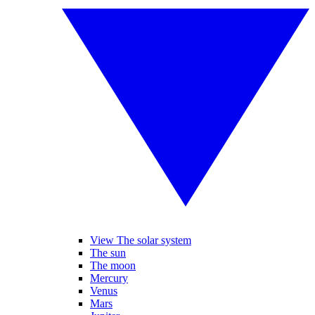
View The solar system
The sun
The moon
Mercury
Venus
Mars