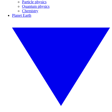
Particle physics
Quantum physics
Chemistry
Planet Earth