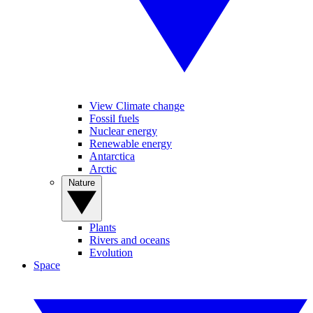
View Climate change
Fossil fuels
Nuclear energy
Renewable energy
Antarctica
Arctic
Nature
Plants
Rivers and oceans
Evolution
Space