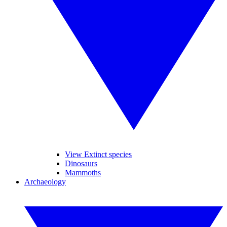
View Extinct species
Dinosaurs
Mammoths
Archaeology