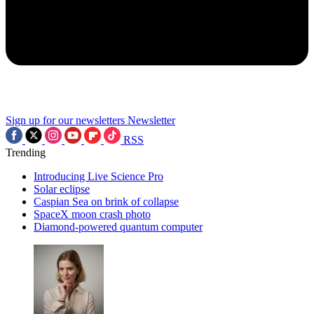
Sign up for our newsletters
Newsletter
RSS
Trending
Introducing Live Science Pro
Solar eclipse
Caspian Sea on brink of collapse
SpaceX moon crash photo
Diamond-powered quantum computer