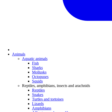
Animals
Aquatic animals
Fish
Sharks
Mollusks
Octopuses
Squids
Reptiles, amphibians, insects and arachnids
Reptiles
Snakes
Turtles and tortoises
Lizards
Amphibians