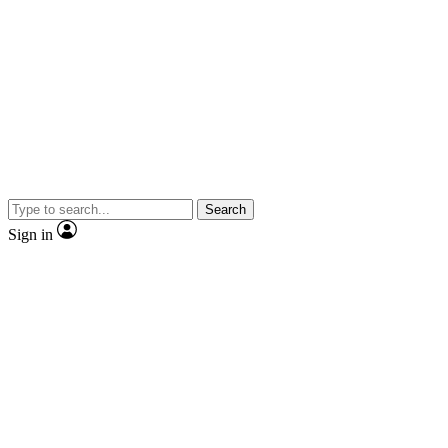
Search
Sign in