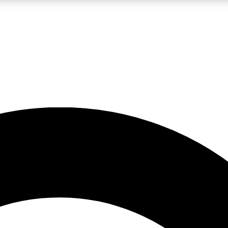
LIVE SCIENCE PRO
Unlimited access to our exclusive features, expert analysis and in-depth
No ads, ever
Exclusive, original
reporting
JOIN LIV