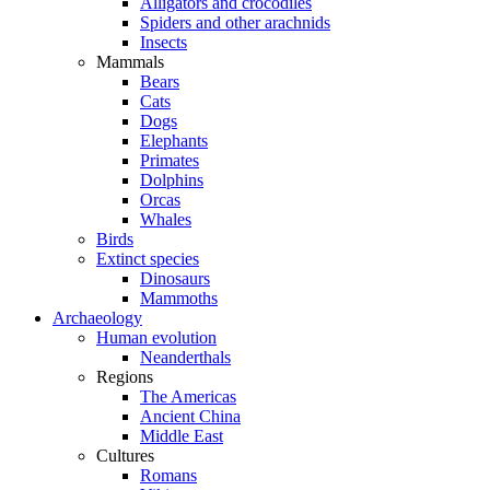
Alligators and crocodiles
Spiders and other arachnids
Insects
Mammals
Bears
Cats
Dogs
Elephants
Primates
Dolphins
Orcas
Whales
Birds
Extinct species
Dinosaurs
Mammoths
Archaeology
Human evolution
Neanderthals
Regions
The Americas
Ancient China
Middle East
Cultures
Romans