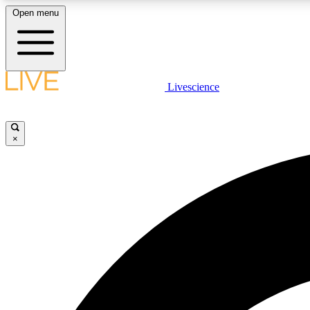
Open menu
Livescience
LIVE SCIENCE PLUS
Get started to get free access to selected news stories, receive
our daily newsletter, post comments, play games and earn
×
badges.
JOIN FREE