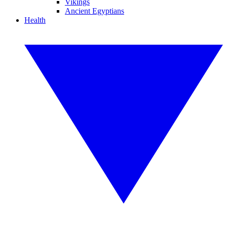
Vikings
Ancient Egyptians
Health