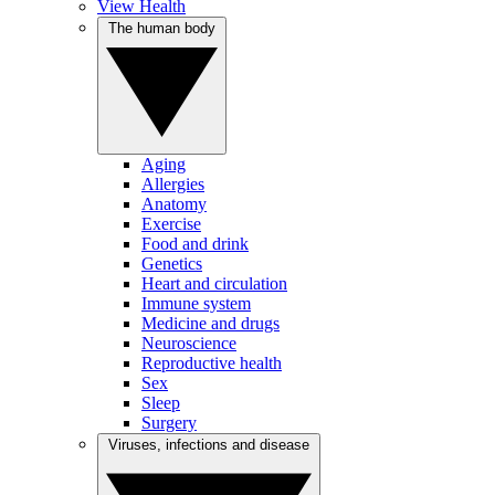
View Health
The human body
Aging
Allergies
Anatomy
Exercise
Food and drink
Genetics
Heart and circulation
Immune system
Medicine and drugs
Neuroscience
Reproductive health
Sex
Sleep
Surgery
Viruses, infections and disease