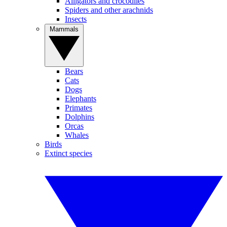
Alligators and crocodiles
Spiders and other arachnids
Insects
Mammals
Bears
Cats
Dogs
Elephants
Primates
Dolphins
Orcas
Whales
Birds
Extinct species