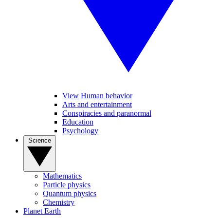
View Human behavior
Arts and entertainment
Conspiracies and paranormal
Education
Psychology
Science
Mathematics
Particle physics
Quantum physics
Chemistry
Planet Earth