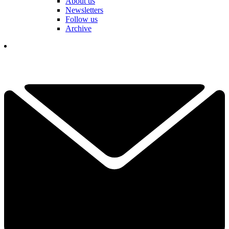
About us
Newsletters
Follow us
Archive