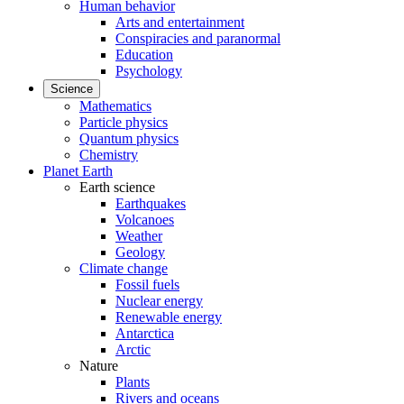
Human behavior
Arts and entertainment
Conspiracies and paranormal
Education
Psychology
Science
Mathematics
Particle physics
Quantum physics
Chemistry
Planet Earth
Earth science
Earthquakes
Volcanoes
Weather
Geology
Climate change
Fossil fuels
Nuclear energy
Renewable energy
Antarctica
Arctic
Nature
Plants
Rivers and oceans