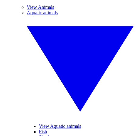
View Animals
Aquatic animals
View Aquatic animals
Fish