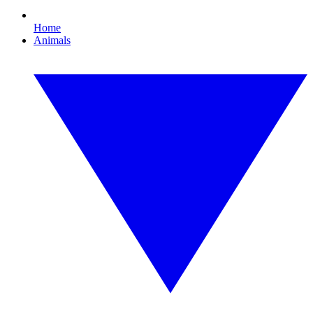
Home
Animals