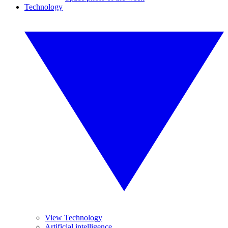
Technology
View Technology
Artificial intelligence