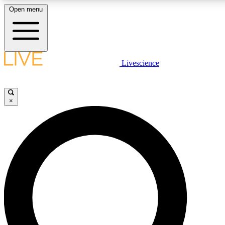
Open menu
LIVE SCIENCE PLUS
Livescience
Get started to get free access to selected news stories, receive our daily
newsletter, post comments, play games and earn badges.
×
JOIN FREE
LIVE SCIENCE PRO
Unlimited access to our exclusive features, expert analysis and in-depth
interviews, all ad-free