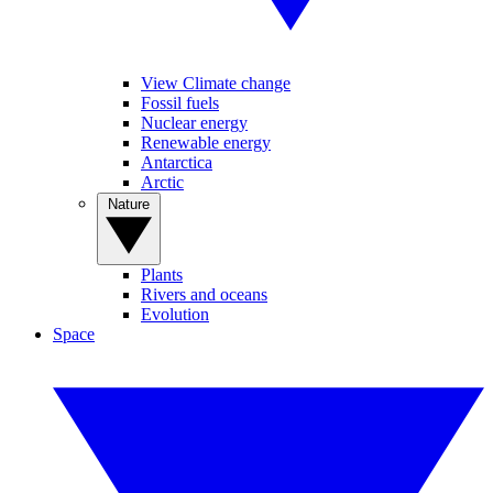
View Climate change
Fossil fuels
Nuclear energy
Renewable energy
Antarctica
Arctic
Nature
Plants
Rivers and oceans
Evolution
Space