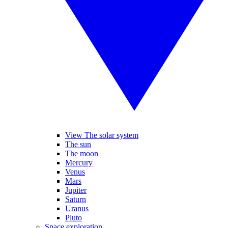
View The solar system
The sun
The moon
Mercury
Venus
Mars
Jupiter
Saturn
Uranus
Pluto
Space exploration