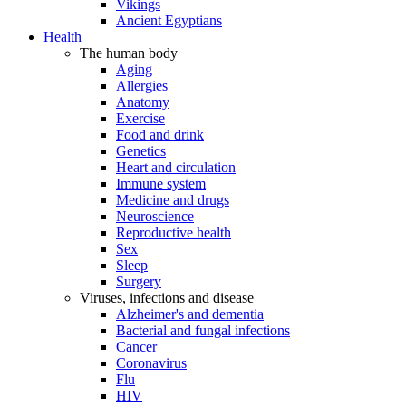
Vikings
Ancient Egyptians
Health
The human body
Aging
Allergies
Anatomy
Exercise
Food and drink
Genetics
Heart and circulation
Immune system
Medicine and drugs
Neuroscience
Reproductive health
Sex
Sleep
Surgery
Viruses, infections and disease
Alzheimer's and dementia
Bacterial and fungal infections
Cancer
Coronavirus
Flu
HIV