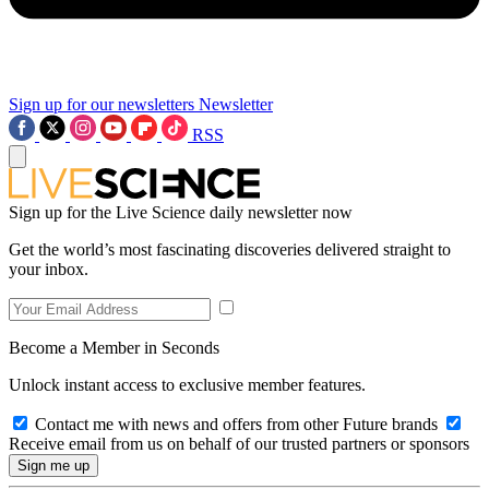
Sign up for our newsletters
Newsletter
RSS
Sign up for the Live Science daily newsletter now
Get the world’s most fascinating discoveries delivered straight to
your inbox.
Become a Member in Seconds
Unlock instant access to exclusive member features.
Contact me with news and offers from other Future brands
Receive email from us on behalf of our trusted partners or sponsors