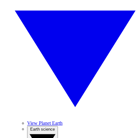
View Planet Earth
Earth science