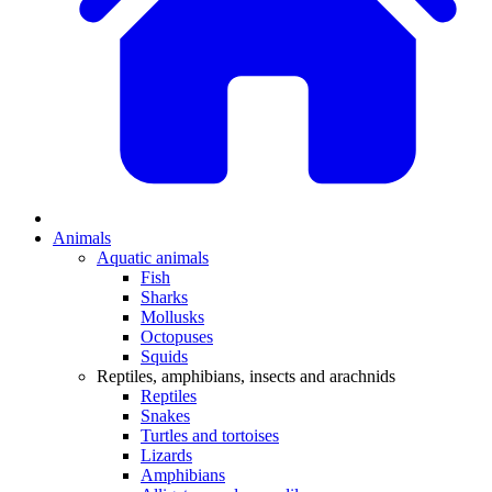
Animals
Aquatic animals
Fish
Sharks
Mollusks
Octopuses
Squids
Reptiles, amphibians, insects and arachnids
Reptiles
Snakes
Turtles and tortoises
Lizards
Amphibians