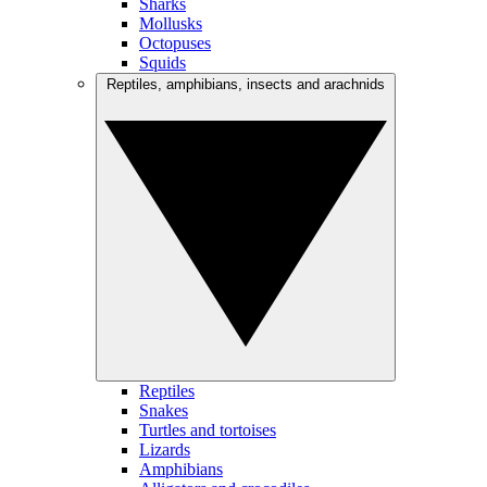
Sharks
Mollusks
Octopuses
Squids
Reptiles, amphibians, insects and arachnids
Reptiles
Snakes
Turtles and tortoises
Lizards
Amphibians