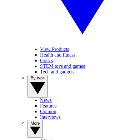
View Products
Health and fitness
Optics
STEM toys and games
Tech and gadgets
By type
News
Features
Opinion
Interviews
More