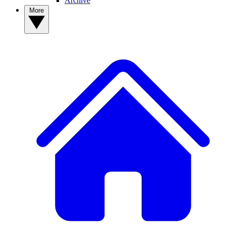
Archive
More