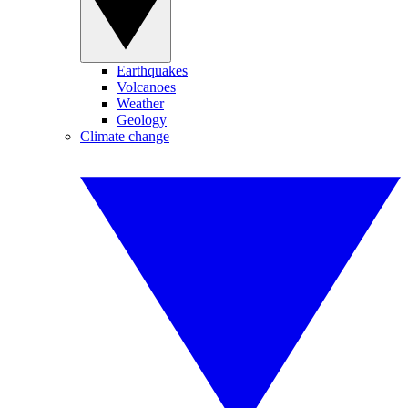
Earthquakes
Volcanoes
Weather
Geology
Climate change