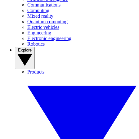
Communications
Computing
Mixed reality
Quantum computing
Electric vehicles
Engineering
Electronic engineering
Robotics
Explore
Products