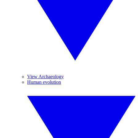
View Archaeology
Human evolution