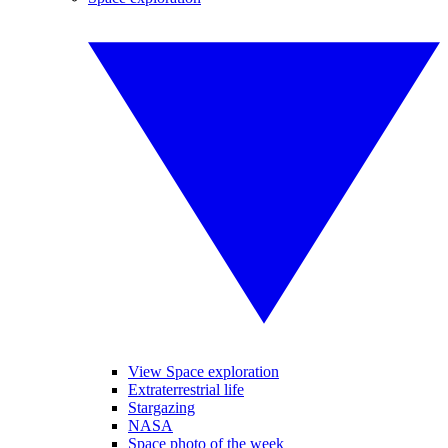
View Space exploration
Extraterrestrial life
Stargazing
NASA
Space photo of the week