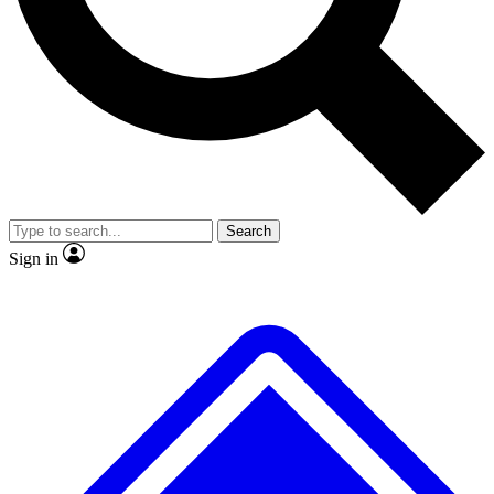
No ads, ever
Exclusive, original repor
Scientist interviews and video
Member-only feature
Search
JOIN LIVE SCIENCE PRO
Sign in