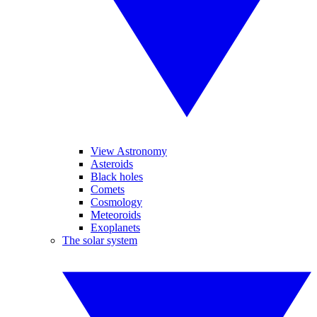
View Astronomy
Asteroids
Black holes
Comets
Cosmology
Meteoroids
Exoplanets
The solar system