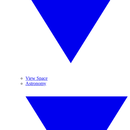
View Space
Astronomy