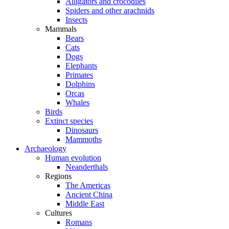
Alligators and crocodiles
Spiders and other arachnids
Insects
Mammals
Bears
Cats
Dogs
Elephants
Primates
Dolphins
Orcas
Whales
Birds
Extinct species
Dinosaurs
Mammoths
Archaeology
Human evolution
Neanderthals
Regions
The Americas
Ancient China
Middle East
Cultures
Romans