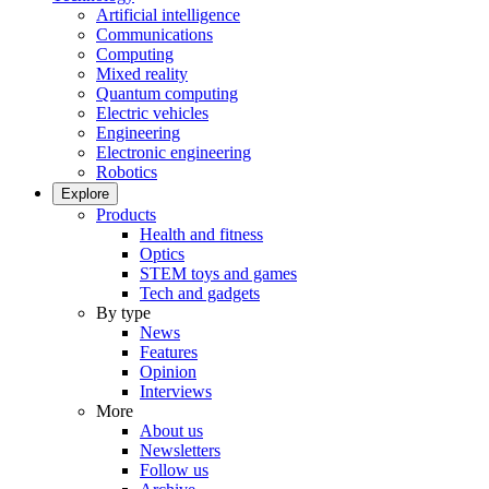
Artificial intelligence
Communications
Computing
Mixed reality
Quantum computing
Electric vehicles
Engineering
Electronic engineering
Robotics
Explore
Products
Health and fitness
Optics
STEM toys and games
Tech and gadgets
By type
News
Features
Opinion
Interviews
More
About us
Newsletters
Follow us