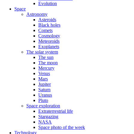
Evolution
Space
Astronomy
Asteroids
Black holes
Comets
Cosmology
Meteoroids
Exoplanets
The solar system
The sun
The moon
Mercury
Venus
Mars
Jupiter
Saturn
Uranus
Pluto
Space exploration
Extraterrestrial life
Stargazing
NASA
Space photo of the week
Technology