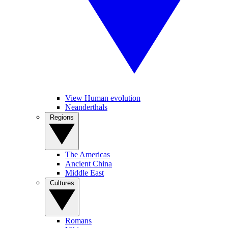
View Human evolution
Neanderthals
Regions
The Americas
Ancient China
Middle East
Cultures
Romans