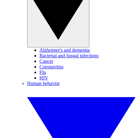
Alzheimer's and dementia
Bacterial and fungal infections
Cancer
Coronavirus
Flu
HIV
Human behavior