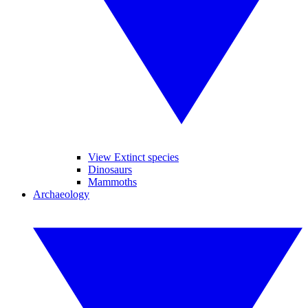
View Extinct species
Dinosaurs
Mammoths
Archaeology