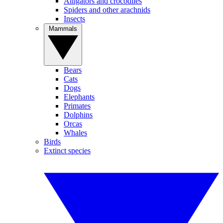
Alligators and crocodiles
Spiders and other arachnids
Insects
Mammals
Bears
Cats
Dogs
Elephants
Primates
Dolphins
Orcas
Whales
Birds
Extinct species