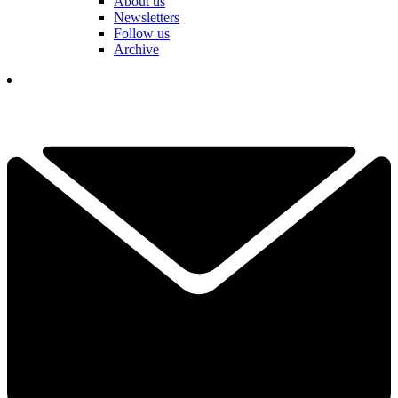
About us
Newsletters
Follow us
Archive