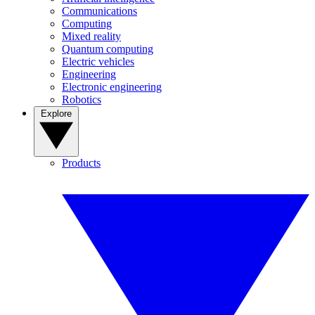
Communications
Computing
Mixed reality
Quantum computing
Electric vehicles
Engineering
Electronic engineering
Robotics
Explore
Products