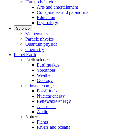
Human behavior
Arts and entertainment
Conspiracies and paranormal
Education
Psychology
Science
Mathematics
Particle physics
Quantum physics
Chemistry
Planet Earth
Earth science
Earthquakes
Volcanoes
Weather
Geology
Climate change
Fossil fuels
Nuclear energy
Renewable energy
Antarctica
Arctic
Nature
Plants
Rivers and oceans