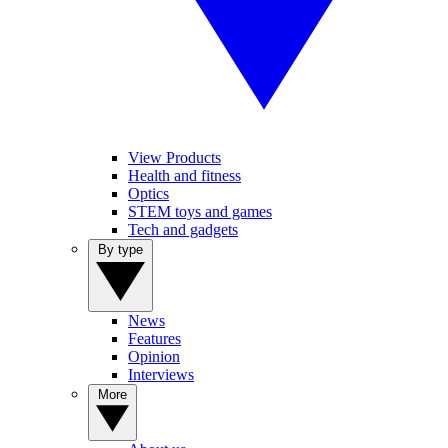
View Products
Health and fitness
Optics
STEM toys and games
Tech and gadgets
By type
News
Features
Opinion
Interviews
More