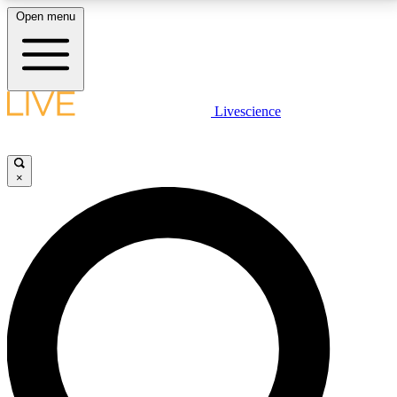
Open menu
LIVE SCIENCE PLUS
Livescience
Get started to get free access to selected news stories, receive our
daily newsletter, post comments, play games and earn badges.
×
JOIN FREE
LIVE SCIENCE PRO
Unlimited access to our exclusive features, expert analysis and in-depth
interviews, all ad-free