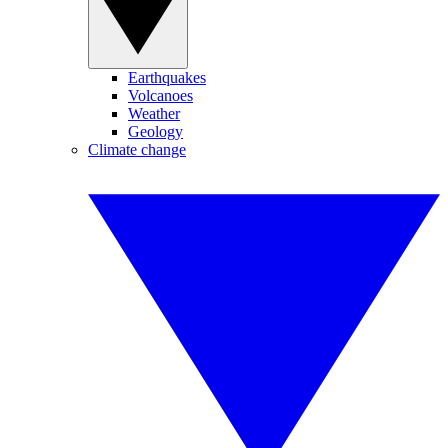
Earthquakes
Volcanoes
Weather
Geology
Climate change