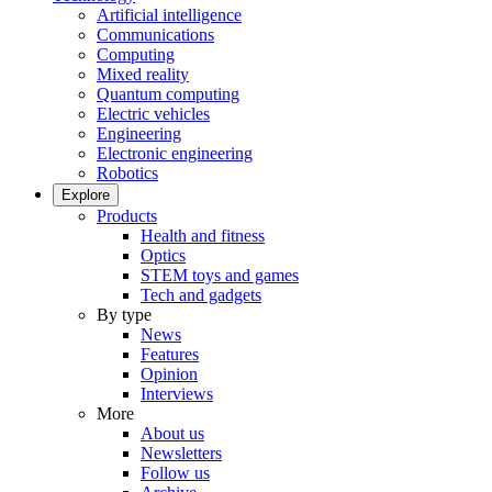
Artificial intelligence
Communications
Computing
Mixed reality
Quantum computing
Electric vehicles
Engineering
Electronic engineering
Robotics
Explore
Products
Health and fitness
Optics
STEM toys and games
Tech and gadgets
By type
News
Features
Opinion
Interviews
More
About us
Newsletters
Follow us