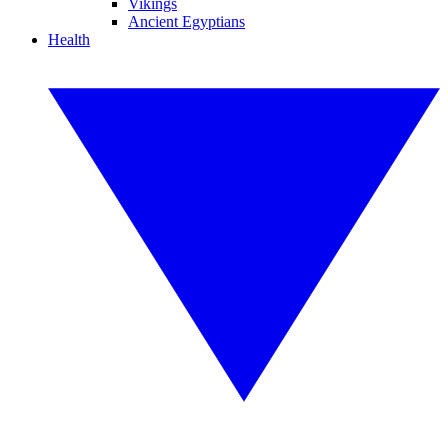
Vikings
Ancient Egyptians
Health