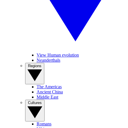
View Human evolution
Neanderthals
Regions
The Americas
Ancient China
Middle East
Cultures
Romans