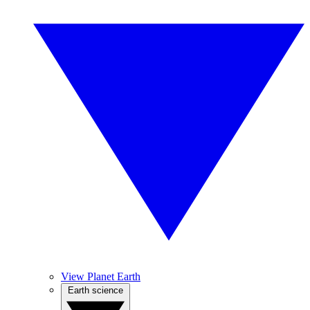
View Planet Earth
Earth science