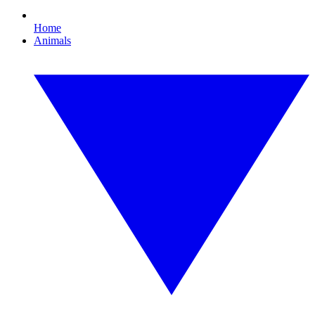
Home
Animals