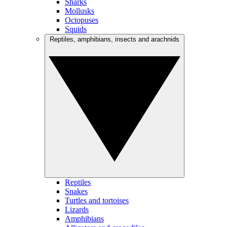
Sharks
Mollusks
Octopuses
Squids
Reptiles, amphibians, insects and arachnids
Reptiles
Snakes
Turtles and tortoises
Lizards
Amphibians