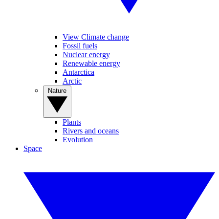
View Climate change
Fossil fuels
Nuclear energy
Renewable energy
Antarctica
Arctic
Nature
Plants
Rivers and oceans
Evolution
Space