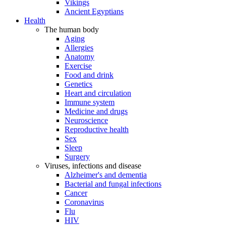
Vikings
Ancient Egyptians
Health
The human body
Aging
Allergies
Anatomy
Exercise
Food and drink
Genetics
Heart and circulation
Immune system
Medicine and drugs
Neuroscience
Reproductive health
Sex
Sleep
Surgery
Viruses, infections and disease
Alzheimer's and dementia
Bacterial and fungal infections
Cancer
Coronavirus
Flu
HIV