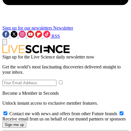
Sign up for our newsletters
Newsletter
RSS
Sign up for the Live Science daily newsletter now
Get the world’s most fascinating discoveries delivered straight to
your inbox.
Become a Member in Seconds
Unlock instant access to exclusive member features.
Contact me with news and offers from other Future brands
Receive email from us on behalf of our trusted partners or sponsors