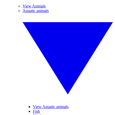
View Animals
Aquatic animals
View Aquatic animals
Fish