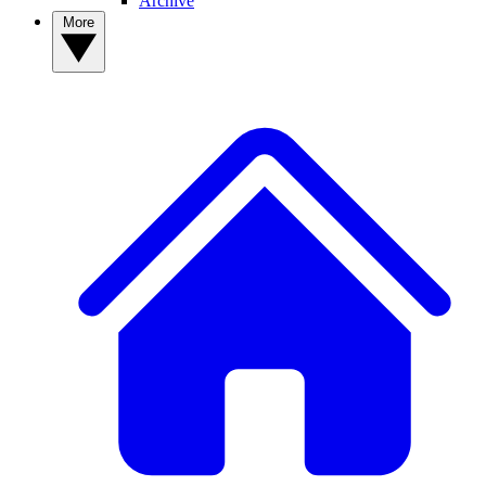
Archive
More