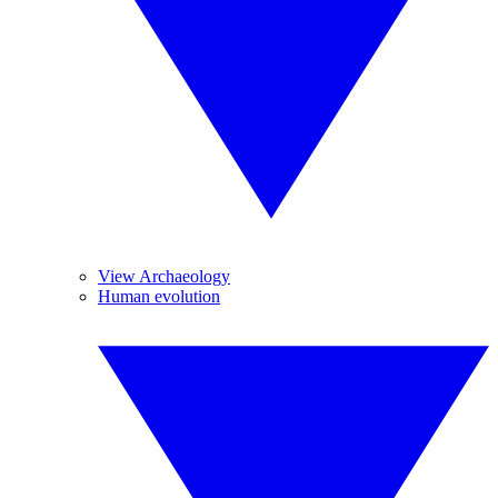
View Archaeology
Human evolution