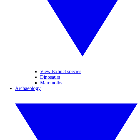
View Extinct species
Dinosaurs
Mammoths
Archaeology