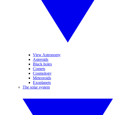
View Astronomy
Asteroids
Black holes
Comets
Cosmology
Meteoroids
Exoplanets
The solar system