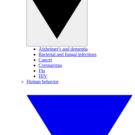
Alzheimer's and dementia
Bacterial and fungal infections
Cancer
Coronavirus
Flu
HIV
Human behavior