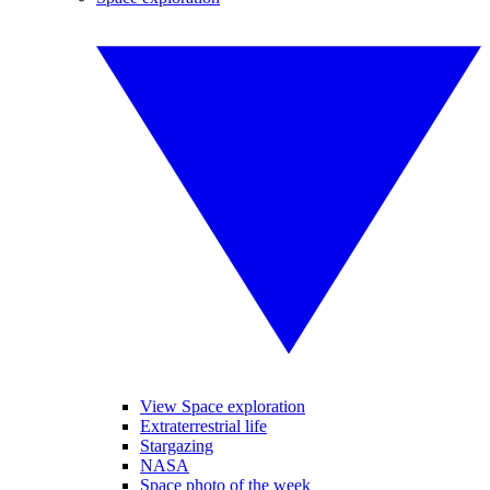
View Space exploration
Extraterrestrial life
Stargazing
NASA
Space photo of the week