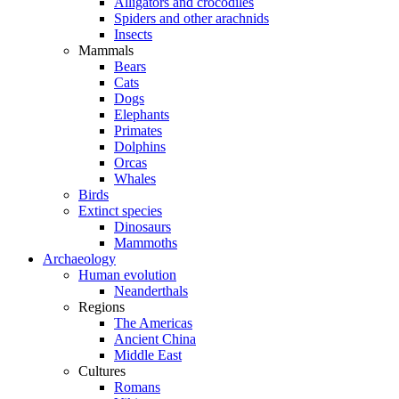
Alligators and crocodiles
Spiders and other arachnids
Insects
Mammals
Bears
Cats
Dogs
Elephants
Primates
Dolphins
Orcas
Whales
Birds
Extinct species
Dinosaurs
Mammoths
Archaeology
Human evolution
Neanderthals
Regions
The Americas
Ancient China
Middle East
Cultures
Romans