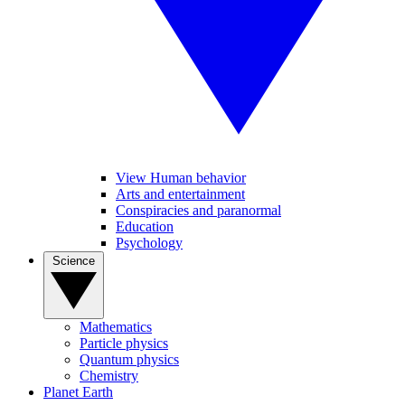
View Human behavior
Arts and entertainment
Conspiracies and paranormal
Education
Psychology
Science
Mathematics
Particle physics
Quantum physics
Chemistry
Planet Earth