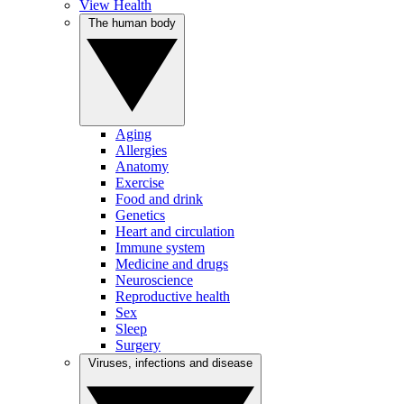
View Health
The human body
Aging
Allergies
Anatomy
Exercise
Food and drink
Genetics
Heart and circulation
Immune system
Medicine and drugs
Neuroscience
Reproductive health
Sex
Sleep
Surgery
Viruses, infections and disease