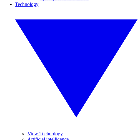
Technology
View Technology
Artificial intelligence