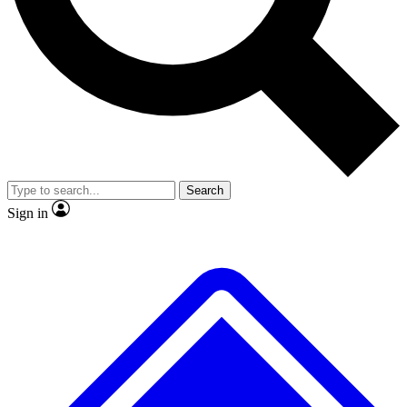
No ads, ever
Exclusive, original
reporting
Scientist interviews and
Member-only features
video
Search
Sign in
JOIN LIVE SCIENCE PRO