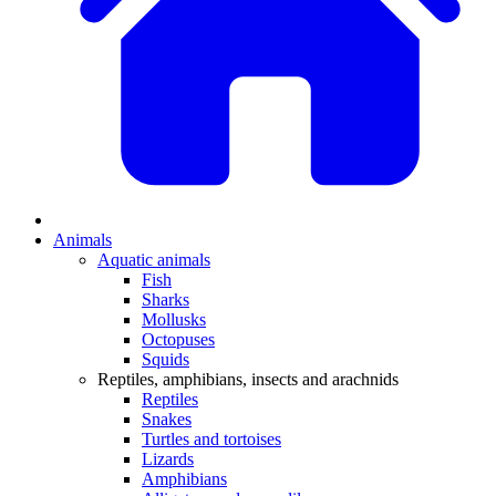
Animals
Aquatic animals
Fish
Sharks
Mollusks
Octopuses
Squids
Reptiles, amphibians, insects and arachnids
Reptiles
Snakes
Turtles and tortoises
Lizards
Amphibians