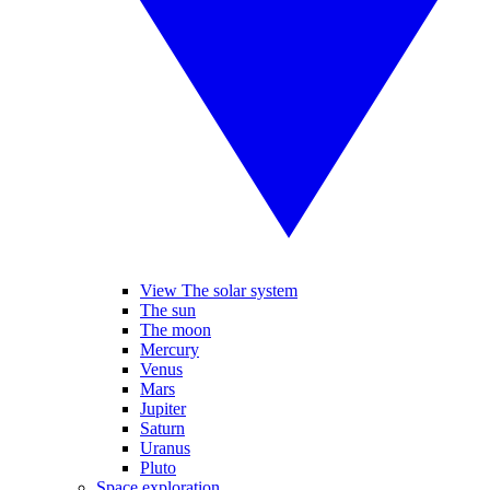
View The solar system
The sun
The moon
Mercury
Venus
Mars
Jupiter
Saturn
Uranus
Pluto
Space exploration