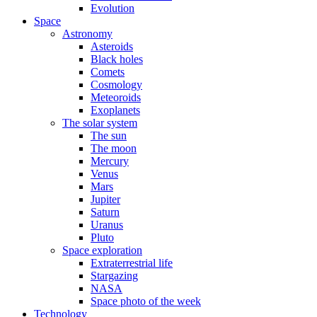
Evolution
Space
Astronomy
Asteroids
Black holes
Comets
Cosmology
Meteoroids
Exoplanets
The solar system
The sun
The moon
Mercury
Venus
Mars
Jupiter
Saturn
Uranus
Pluto
Space exploration
Extraterrestrial life
Stargazing
NASA
Space photo of the week
Technology