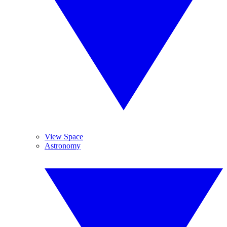
View Space
Astronomy