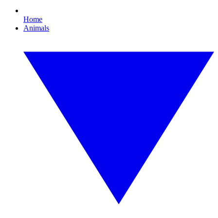
Home
Animals