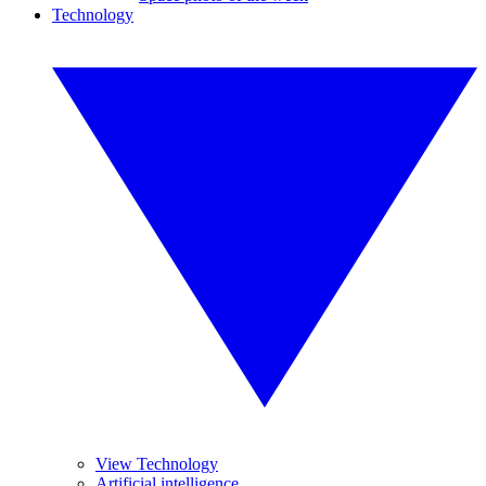
Technology
View Technology
Artificial intelligence