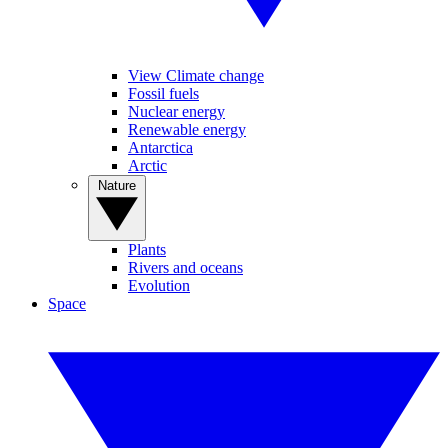
View Climate change
Fossil fuels
Nuclear energy
Renewable energy
Antarctica
Arctic
Nature
Plants
Rivers and oceans
Evolution
Space