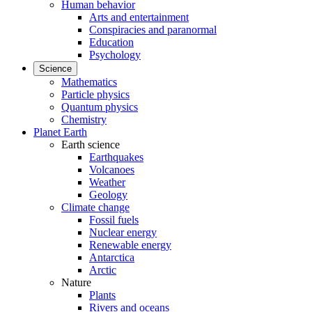
Human behavior
Arts and entertainment
Conspiracies and paranormal
Education
Psychology
Science
Mathematics
Particle physics
Quantum physics
Chemistry
Planet Earth
Earth science
Earthquakes
Volcanoes
Weather
Geology
Climate change
Fossil fuels
Nuclear energy
Renewable energy
Antarctica
Arctic
Nature
Plants
Rivers and oceans