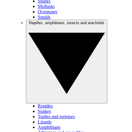
Sharks
Mollusks
Octopuses
Squids
Reptiles, amphibians, insects and arachnids
Reptiles
Snakes
Turtles and tortoises
Lizards
Amphibians