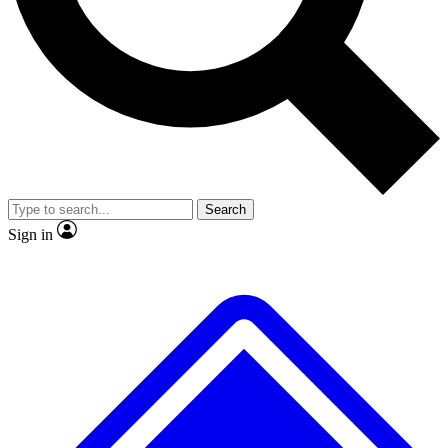
No ads, ever
Exclusive, original repor
Scientist interviews and video
Member-only feature
Search
JOIN LIVE SCIENCE PRO
Sign in