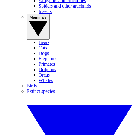
Alligators and crocodiles
Spiders and other arachnids
Insects
Mammals
Bears
Cats
Dogs
Elephants
Primates
Dolphins
Orcas
Whales
Birds
Extinct species