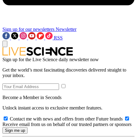
Sign up for our newsletters
Newsletter
RSS
Sign up for the Live Science daily newsletter now
Get the world’s most fascinating discoveries delivered straight to
your inbox.
Become a Member in Seconds
Unlock instant access to exclusive member features.
Contact me with news and offers from other Future brands
Receive email from us on behalf of our trusted partners or sponsors