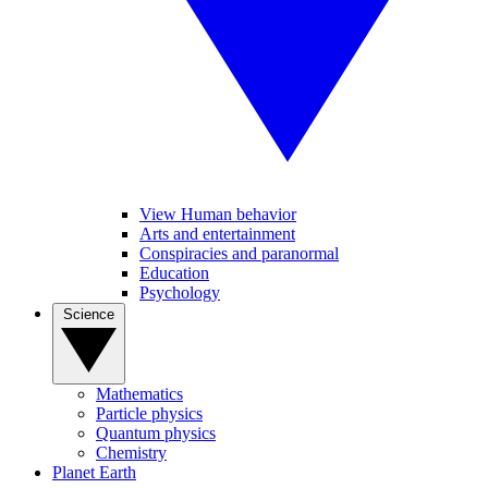
View Human behavior
Arts and entertainment
Conspiracies and paranormal
Education
Psychology
Science
Mathematics
Particle physics
Quantum physics
Chemistry
Planet Earth