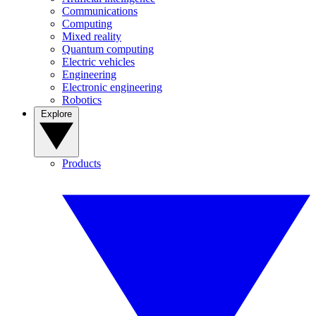
Communications
Computing
Mixed reality
Quantum computing
Electric vehicles
Engineering
Electronic engineering
Robotics
Explore
Products