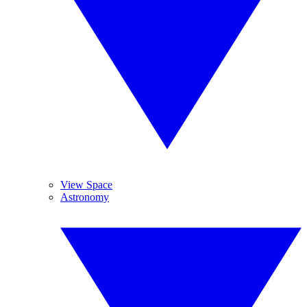
View Space
Astronomy