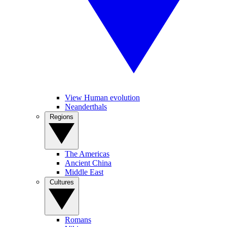
View Human evolution
Neanderthals
Regions
The Americas
Ancient China
Middle East
Cultures
Romans