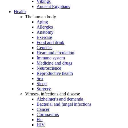
Vikings
Ancient Egyptians
Health
The human body
Aging
Allergies
Anatomy
Exercise
Food and drink
Genetics
Heart and circulation
Immune system
Medicine and drugs
Neuroscience
Reproductive health
Sex
Sleep
Surgery
Viruses, infections and disease
Alzheimer's and dementia
Bacterial and fungal infections
Cancer
Coronavirus
Flu
HIV