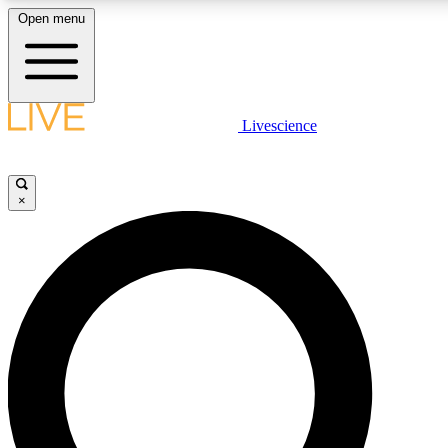
Open menu
LIVE SCIENCE PLUS
Livescience
Get started to get free access to selected news stories, receive our daily
newsletter, post comments, play games and earn badges.
×
JOIN FREE
LIVE SCIENCE PRO
Unlimited access to our exclusive features, expert analysis and in-depth
interviews, all ad-free