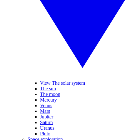
View The solar system
The sun
The moon
Mercury
Venus
Mars
Jupiter
Saturn
Uranus
Pluto
Space exploration