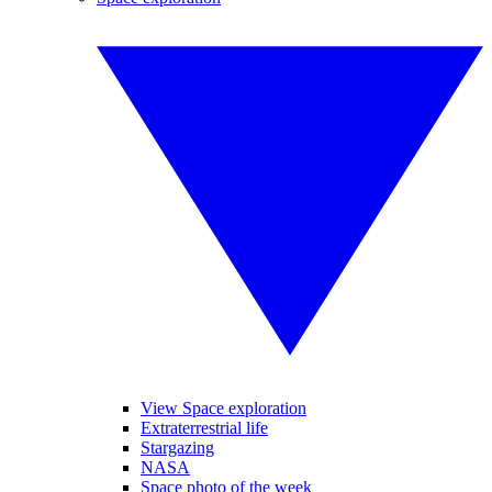
View Space exploration
Extraterrestrial life
Stargazing
NASA
Space photo of the week