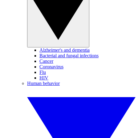
Alzheimer's and dementia
Bacterial and fungal infections
Cancer
Coronavirus
Flu
HIV
Human behavior