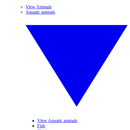
View Animals
Aquatic animals
View Aquatic animals
Fish