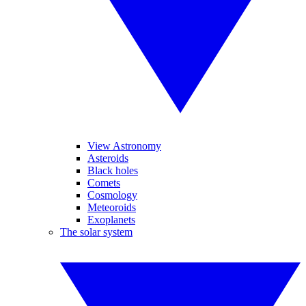
View Astronomy
Asteroids
Black holes
Comets
Cosmology
Meteoroids
Exoplanets
The solar system