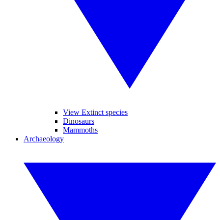
View Extinct species
Dinosaurs
Mammoths
Archaeology