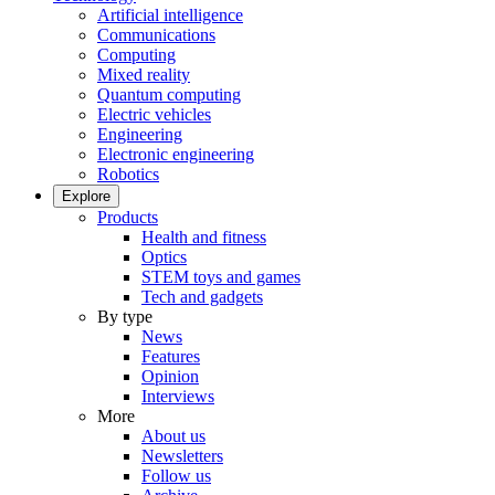
Artificial intelligence
Communications
Computing
Mixed reality
Quantum computing
Electric vehicles
Engineering
Electronic engineering
Robotics
Explore
Products
Health and fitness
Optics
STEM toys and games
Tech and gadgets
By type
News
Features
Opinion
Interviews
More
About us
Newsletters
Follow us