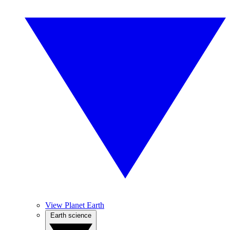
View Planet Earth
Earth science