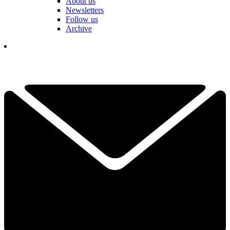
About us
Newsletters
Follow us
Archive