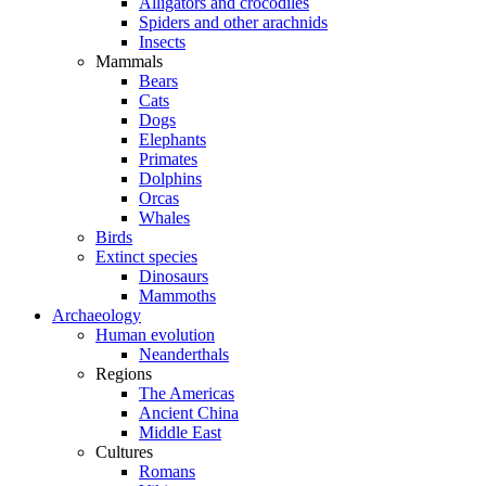
Alligators and crocodiles
Spiders and other arachnids
Insects
Mammals
Bears
Cats
Dogs
Elephants
Primates
Dolphins
Orcas
Whales
Birds
Extinct species
Dinosaurs
Mammoths
Archaeology
Human evolution
Neanderthals
Regions
The Americas
Ancient China
Middle East
Cultures
Romans