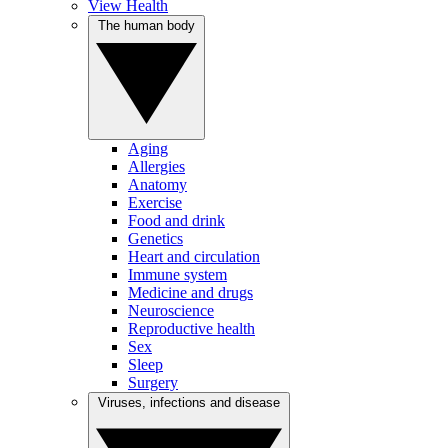
View Health
The human body
Aging
Allergies
Anatomy
Exercise
Food and drink
Genetics
Heart and circulation
Immune system
Medicine and drugs
Neuroscience
Reproductive health
Sex
Sleep
Surgery
Viruses, infections and disease