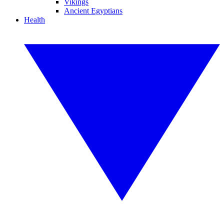
Vikings
Ancient Egyptians
Health