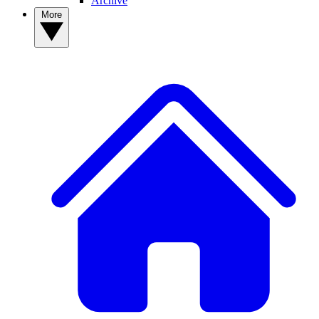
Archive
More