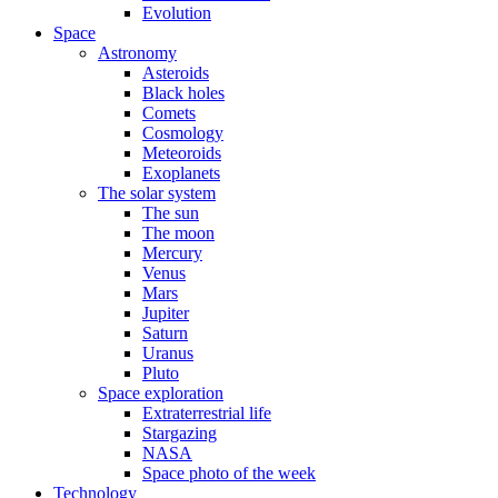
Evolution
Space
Astronomy
Asteroids
Black holes
Comets
Cosmology
Meteoroids
Exoplanets
The solar system
The sun
The moon
Mercury
Venus
Mars
Jupiter
Saturn
Uranus
Pluto
Space exploration
Extraterrestrial life
Stargazing
NASA
Space photo of the week
Technology