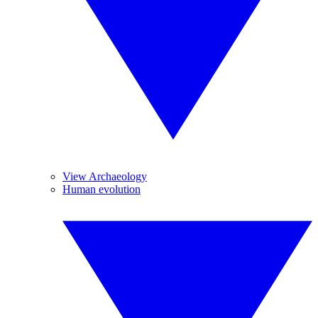
View Archaeology
Human evolution