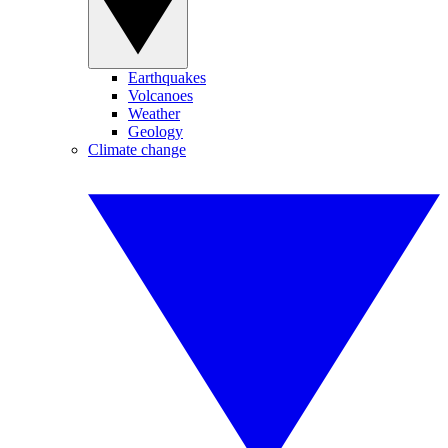
Earthquakes
Volcanoes
Weather
Geology
Climate change