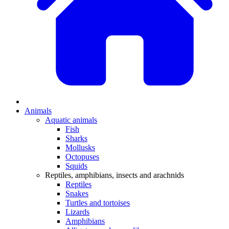
Animals
Aquatic animals
Fish
Sharks
Mollusks
Octopuses
Squids
Reptiles, amphibians, insects and arachnids
Reptiles
Snakes
Turtles and tortoises
Lizards
Amphibians