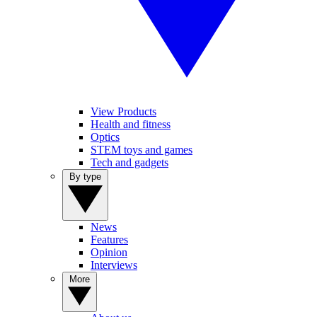
View Products
Health and fitness
Optics
STEM toys and games
Tech and gadgets
By type
News
Features
Opinion
Interviews
More