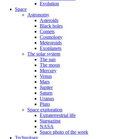
Evolution
Space
Astronomy
Asteroids
Black holes
Comets
Cosmology
Meteoroids
Exoplanets
The solar system
The sun
The moon
Mercury
Venus
Mars
Jupiter
Saturn
Uranus
Pluto
Space exploration
Extraterrestrial life
Stargazing
NASA
Space photo of the week
Technology