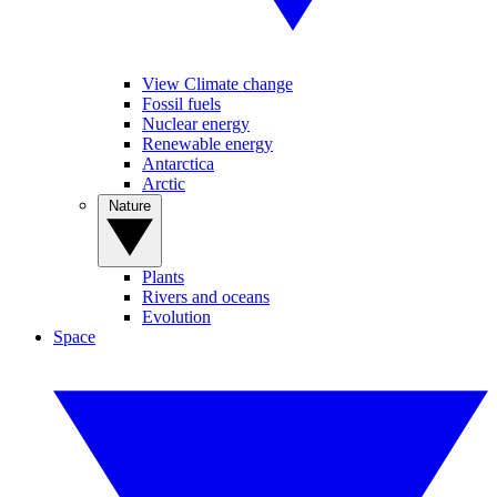
View Climate change
Fossil fuels
Nuclear energy
Renewable energy
Antarctica
Arctic
Nature
Plants
Rivers and oceans
Evolution
Space