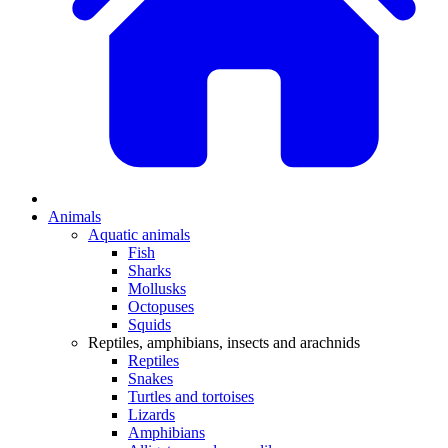
Animals
Aquatic animals
Fish
Sharks
Mollusks
Octopuses
Squids
Reptiles, amphibians, insects and arachnids
Reptiles
Snakes
Turtles and tortoises
Lizards
Amphibians