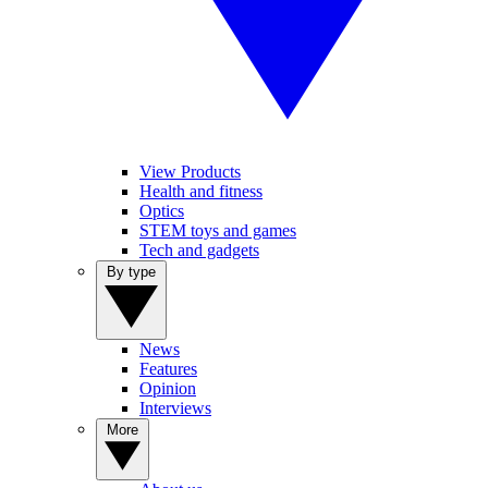
View Products
Health and fitness
Optics
STEM toys and games
Tech and gadgets
By type
News
Features
Opinion
Interviews
More