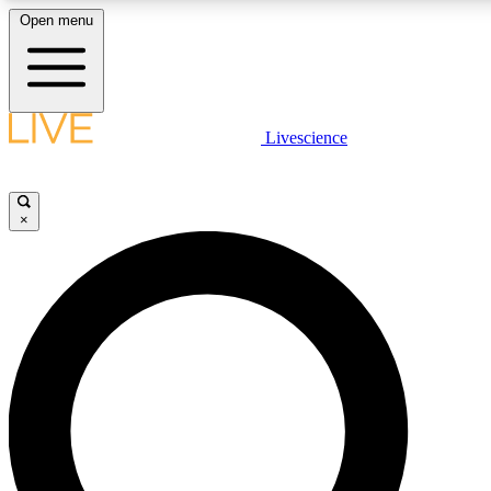
Open menu
LIVE SCIENCE PLUS
Livescience
Get started to get free access to selected news stories, receive our daily
newsletter, post comments, play games and earn badges.
×
JOIN FREE
LIVE SCIENCE PRO
Unlimited access to our exclusive features, expert analysis and in-depth
interviews, all ad-free