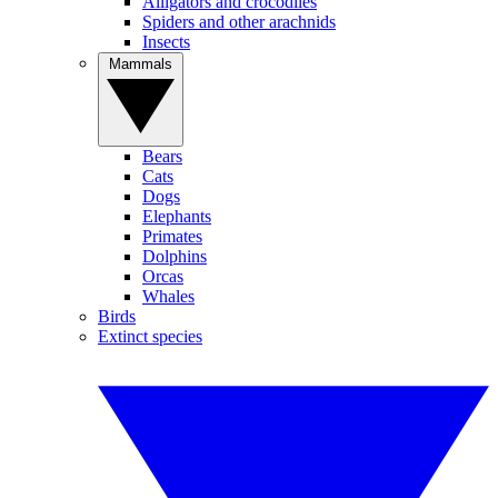
Alligators and crocodiles
Spiders and other arachnids
Insects
Mammals
Bears
Cats
Dogs
Elephants
Primates
Dolphins
Orcas
Whales
Birds
Extinct species