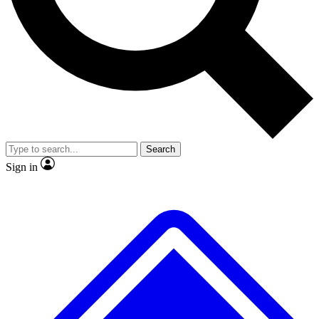
No ads, ever
Exclusive, original repor
Scientist interviews and video
Member-only feature
Search
JOIN LIVE SCIENCE PRO
Sign in