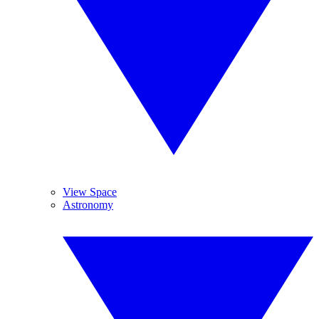
View Space
Astronomy