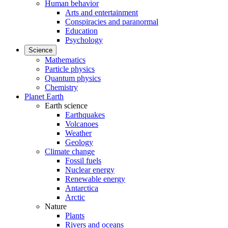
Human behavior
Arts and entertainment
Conspiracies and paranormal
Education
Psychology
Science
Mathematics
Particle physics
Quantum physics
Chemistry
Planet Earth
Earth science
Earthquakes
Volcanoes
Weather
Geology
Climate change
Fossil fuels
Nuclear energy
Renewable energy
Antarctica
Arctic
Nature
Plants
Rivers and oceans