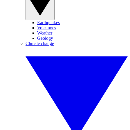
Earthquakes
Volcanoes
Weather
Geology
Climate change