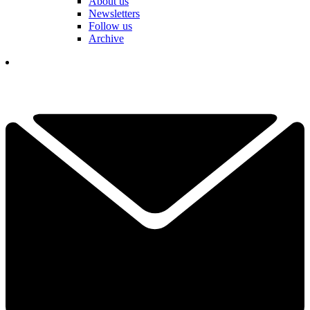
About us
Newsletters
Follow us
Archive