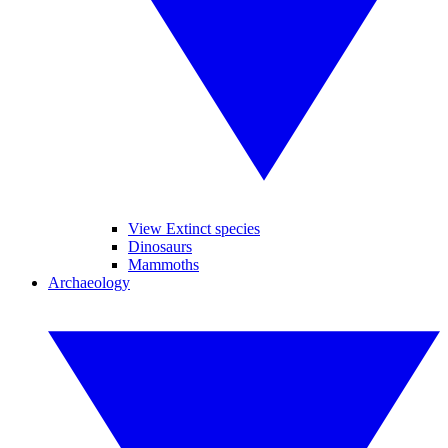
View Extinct species
Dinosaurs
Mammoths
Archaeology