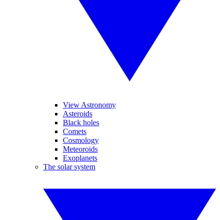
View Astronomy
Asteroids
Black holes
Comets
Cosmology
Meteoroids
Exoplanets
The solar system