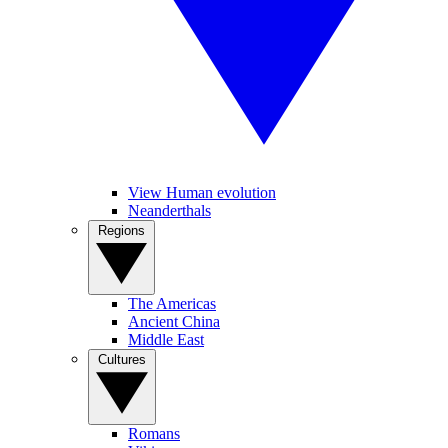
View Human evolution
Neanderthals
Regions
The Americas
Ancient China
Middle East
Cultures
Romans