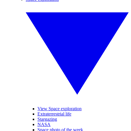
View Space exploration
Extraterrestrial life
Stargazing
NASA
Space photo of the week