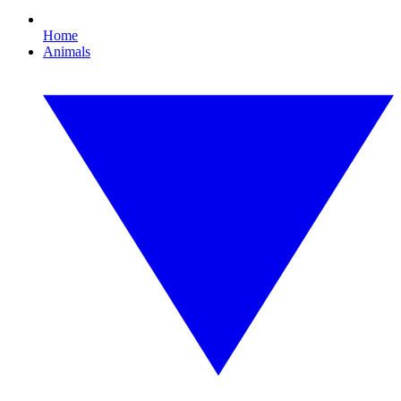
Home
Animals