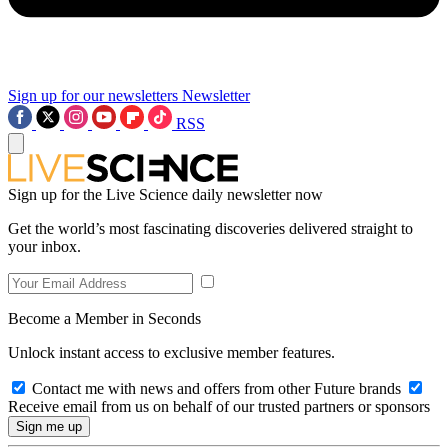
Sign up for our newsletters
Newsletter
RSS
Sign up for the Live Science daily newsletter now
Get the world’s most fascinating discoveries delivered straight to
your inbox.
Become a Member in Seconds
Unlock instant access to exclusive member features.
Contact me with news and offers from other Future brands
Receive email from us on behalf of our trusted partners or sponsors