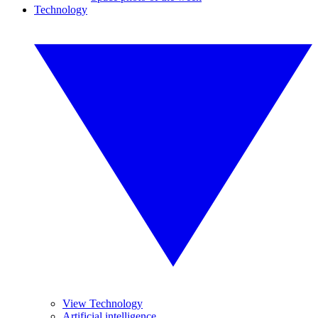
Technology
View Technology
Artificial intelligence