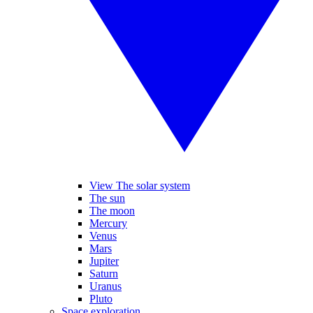
View The solar system
The sun
The moon
Mercury
Venus
Mars
Jupiter
Saturn
Uranus
Pluto
Space exploration