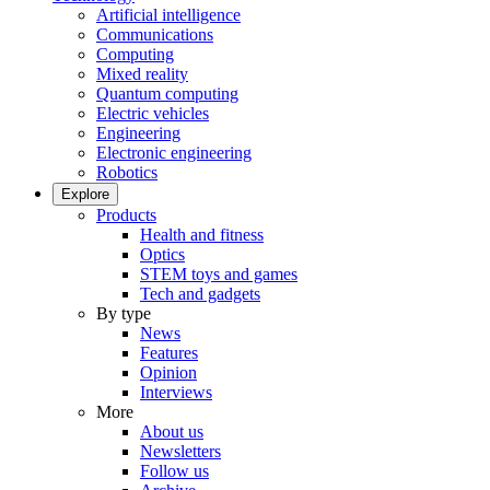
Artificial intelligence
Communications
Computing
Mixed reality
Quantum computing
Electric vehicles
Engineering
Electronic engineering
Robotics
Explore
Products
Health and fitness
Optics
STEM toys and games
Tech and gadgets
By type
News
Features
Opinion
Interviews
More
About us
Newsletters
Follow us