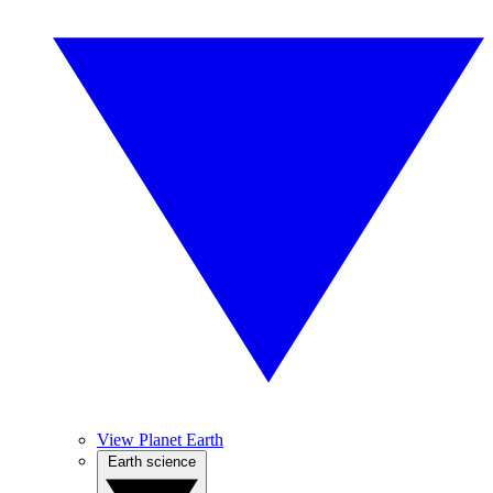
View Planet Earth
Earth science