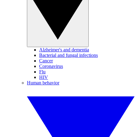
Alzheimer's and dementia
Bacterial and fungal infections
Cancer
Coronavirus
Flu
HIV
Human behavior