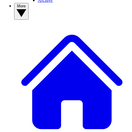
Archive
More