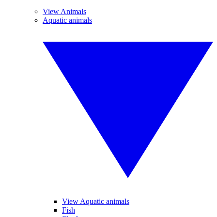
View Animals
Aquatic animals
View Aquatic animals
Fish