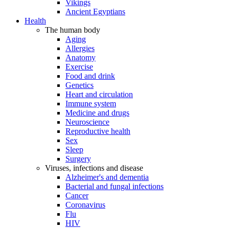
Vikings
Ancient Egyptians
Health
The human body
Aging
Allergies
Anatomy
Exercise
Food and drink
Genetics
Heart and circulation
Immune system
Medicine and drugs
Neuroscience
Reproductive health
Sex
Sleep
Surgery
Viruses, infections and disease
Alzheimer's and dementia
Bacterial and fungal infections
Cancer
Coronavirus
Flu
HIV