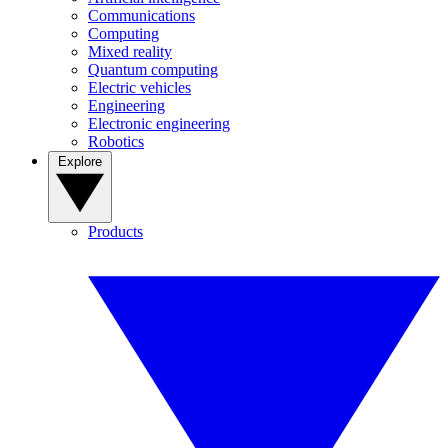
Communications
Computing
Mixed reality
Quantum computing
Electric vehicles
Engineering
Electronic engineering
Robotics
Explore
Products