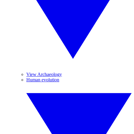
View Archaeology
Human evolution