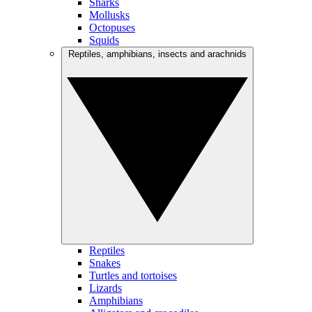
Sharks
Mollusks
Octopuses
Squids
Reptiles, amphibians, insects and arachnids
Reptiles
Snakes
Turtles and tortoises
Lizards
Amphibians