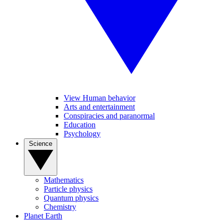
View Human behavior
Arts and entertainment
Conspiracies and paranormal
Education
Psychology
Science
Mathematics
Particle physics
Quantum physics
Chemistry
Planet Earth