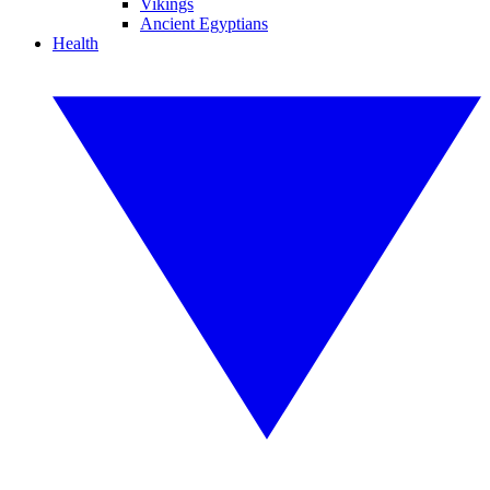
Vikings
Ancient Egyptians
Health