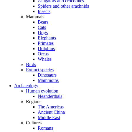
Alligators and crocodiles
Spiders and other arachnids
Insects
Mammals
Bears
Cats
Dogs
Elephants
Primates
Dolphins
Orcas
Whales
Birds
Extinct species
Dinosaurs
Mammoths
Archaeology
Human evolution
Neanderthals
Regions
The Americas
Ancient China
Middle East
Cultures
Romans