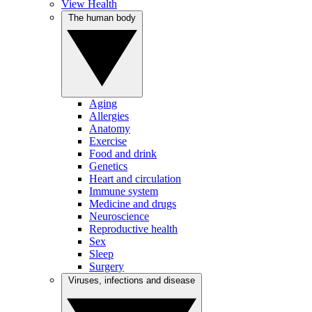
View Health
The human body
Aging
Allergies
Anatomy
Exercise
Food and drink
Genetics
Heart and circulation
Immune system
Medicine and drugs
Neuroscience
Reproductive health
Sex
Sleep
Surgery
Viruses, infections and disease