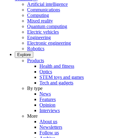
Artificial intelligence
Communications
Computing
Mixed reality
Quantum computing
Electric vehicles
Engineering
Electronic engineering
Robotics
Explore
Products
Health and fitness
Optics
STEM toys and games
Tech and gadgets
By type
News
Features
Opinion
Interviews
More
About us
Newsletters
Follow us