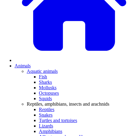
Animals
Aquatic animals
Fish
Sharks
Mollusks
Octopuses
Squids
Reptiles, amphibians, insects and arachnids
Reptiles
Snakes
Turtles and tortoises
Lizards
Amphibians