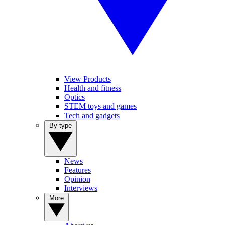
View Products
Health and fitness
Optics
STEM toys and games
Tech and gadgets
By type
News
Features
Opinion
Interviews
More