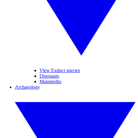
View Extinct species
Dinosaurs
Mammoths
Archaeology