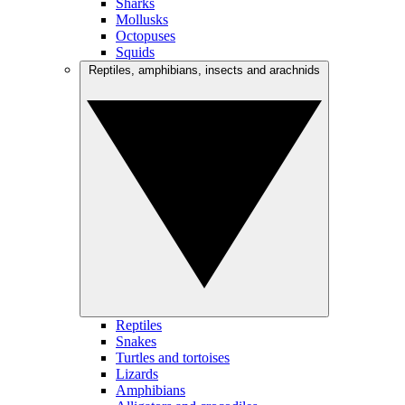
Sharks
Mollusks
Octopuses
Squids
Reptiles, amphibians, insects and arachnids
Reptiles
Snakes
Turtles and tortoises
Lizards
Amphibians