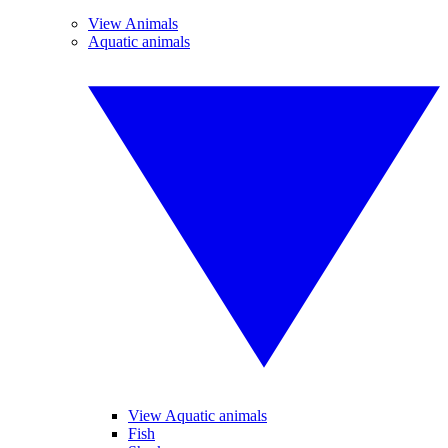
View Animals
Aquatic animals
View Aquatic animals
Fish