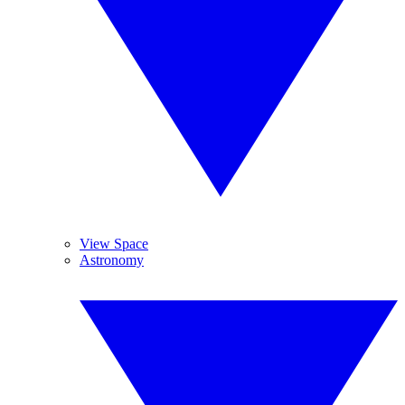
View Space
Astronomy