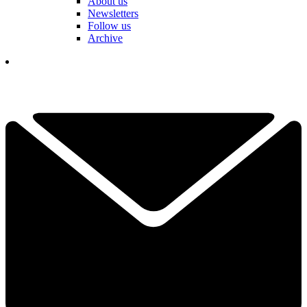
About us
Newsletters
Follow us
Archive