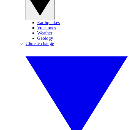
Earthquakes
Volcanoes
Weather
Geology
Climate change