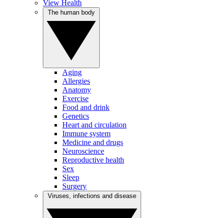
View Health
The human body
Aging
Allergies
Anatomy
Exercise
Food and drink
Genetics
Heart and circulation
Immune system
Medicine and drugs
Neuroscience
Reproductive health
Sex
Sleep
Surgery
Viruses, infections and disease