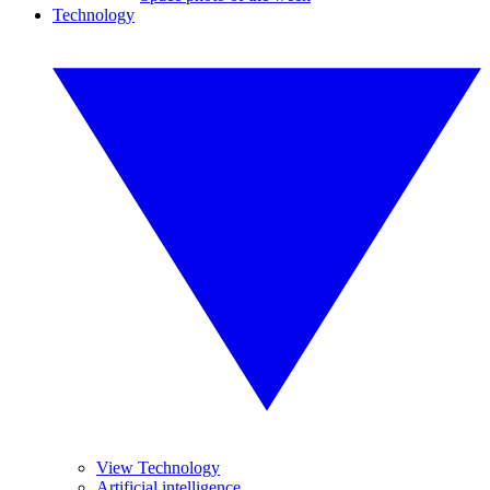
Technology
View Technology
Artificial intelligence