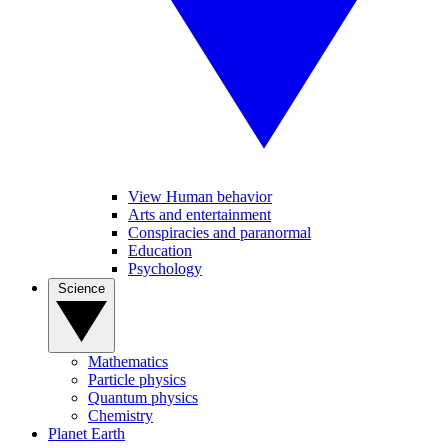
View Human behavior
Arts and entertainment
Conspiracies and paranormal
Education
Psychology
Science
Mathematics
Particle physics
Quantum physics
Chemistry
Planet Earth