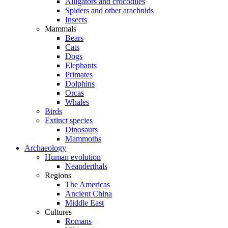
Alligators and crocodiles
Spiders and other arachnids
Insects
Mammals
Bears
Cats
Dogs
Elephants
Primates
Dolphins
Orcas
Whales
Birds
Extinct species
Dinosaurs
Mammoths
Archaeology
Human evolution
Neanderthals
Regions
The Americas
Ancient China
Middle East
Cultures
Romans