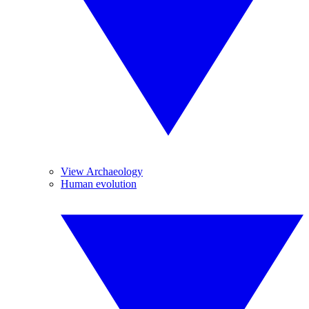
View Archaeology
Human evolution