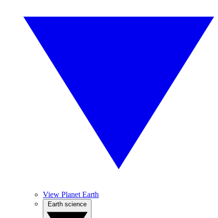
View Planet Earth
Earth science