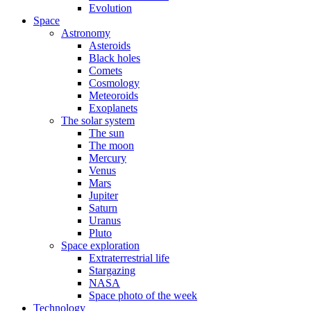
Evolution
Space
Astronomy
Asteroids
Black holes
Comets
Cosmology
Meteoroids
Exoplanets
The solar system
The sun
The moon
Mercury
Venus
Mars
Jupiter
Saturn
Uranus
Pluto
Space exploration
Extraterrestrial life
Stargazing
NASA
Space photo of the week
Technology