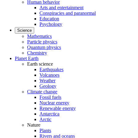
Human behavior
Arts and entertainment
Conspiracies and paranormal
Education
Psychology
Science
Mathematics
Particle physics
Quantum physics
Chemistry
Planet Earth
Earth science
Earthquakes
Volcanoes
Weather
Geology
Climate change
Fossil fuels
Nuclear energy
Renewable energy
Antarctica
Arctic
Nature
Plants
Rivers and oceans