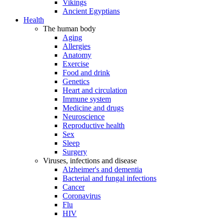
Vikings
Ancient Egyptians
Health
The human body
Aging
Allergies
Anatomy
Exercise
Food and drink
Genetics
Heart and circulation
Immune system
Medicine and drugs
Neuroscience
Reproductive health
Sex
Sleep
Surgery
Viruses, infections and disease
Alzheimer's and dementia
Bacterial and fungal infections
Cancer
Coronavirus
Flu
HIV