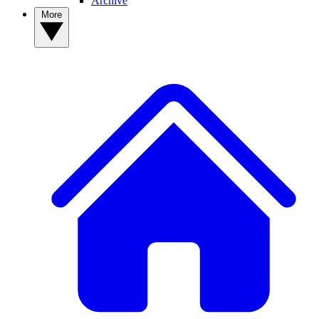
Archive
More