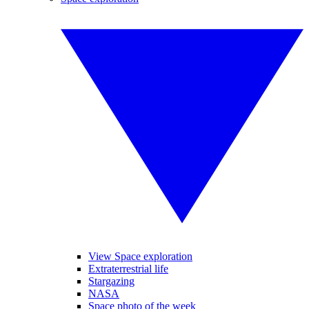
View Space exploration
Extraterrestrial life
Stargazing
NASA
Space photo of the week