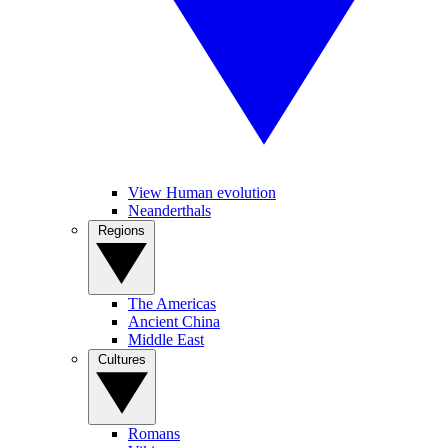
View Human evolution
Neanderthals
Regions
The Americas
Ancient China
Middle East
Cultures
Romans