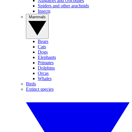
Alligators and crocodiles
Spiders and other arachnids
Insects
Mammals
Bears
Cats
Dogs
Elephants
Primates
Dolphins
Orcas
Whales
Birds
Extinct species