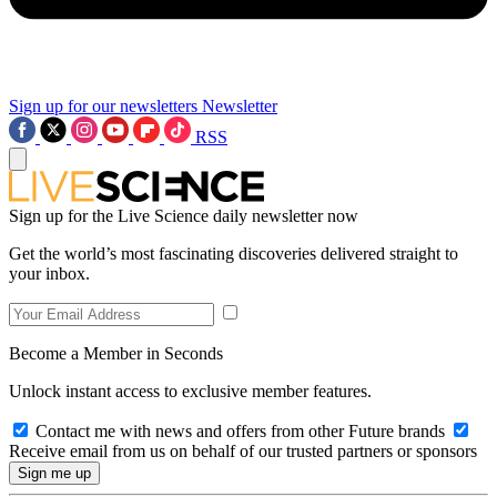
Sign up for our newsletters
Newsletter
RSS
Sign up for the Live Science daily newsletter now
Get the world’s most fascinating discoveries delivered straight to
your inbox.
Become a Member in Seconds
Unlock instant access to exclusive member features.
Contact me with news and offers from other Future brands
Receive email from us on behalf of our trusted partners or sponsors