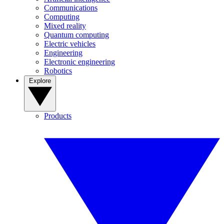
Communications
Computing
Mixed reality
Quantum computing
Electric vehicles
Engineering
Electronic engineering
Robotics
Explore
Products