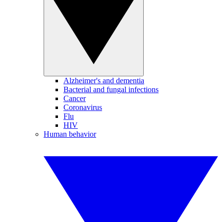
Alzheimer's and dementia
Bacterial and fungal infections
Cancer
Coronavirus
Flu
HIV
Human behavior