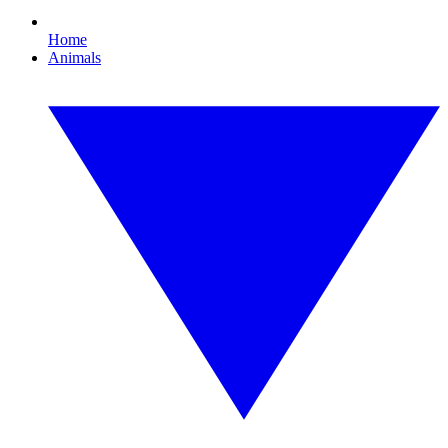
Home
Animals