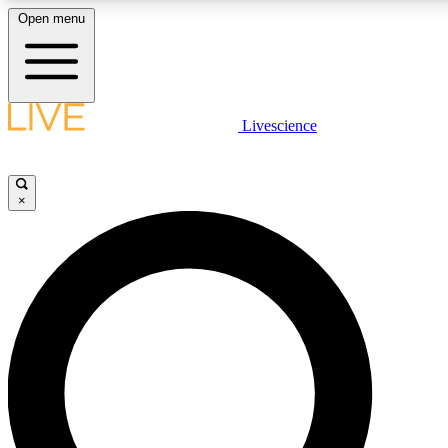
Open menu
LIVE SCIENCE PLUS
Livescience
Get started to get free access to selected news stories, receive our daily
newsletter, post comments, play games and earn badges.
×
JOIN FREE
LIVE SCIENCE PRO
Unlimited access to our exclusive features, expert analysis and in-depth
interviews, all ad-free