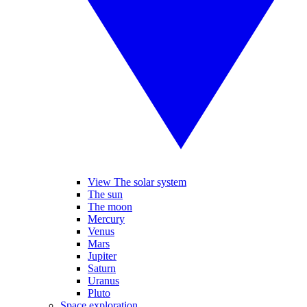
View The solar system
The sun
The moon
Mercury
Venus
Mars
Jupiter
Saturn
Uranus
Pluto
Space exploration