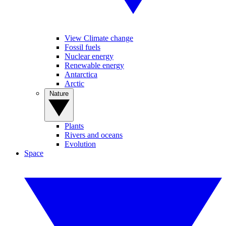
View Climate change
Fossil fuels
Nuclear energy
Renewable energy
Antarctica
Arctic
Nature
Plants
Rivers and oceans
Evolution
Space