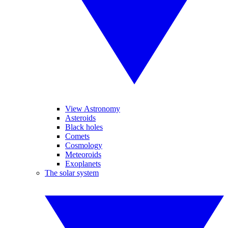
View Astronomy
Asteroids
Black holes
Comets
Cosmology
Meteoroids
Exoplanets
The solar system