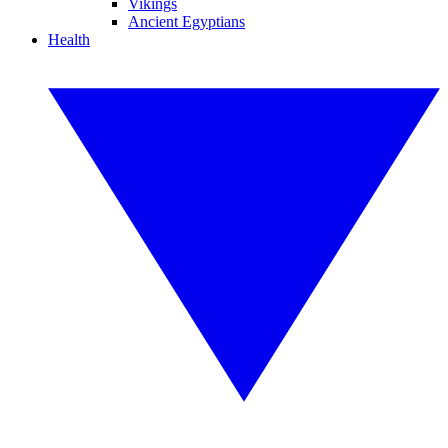
Vikings
Ancient Egyptians
Health