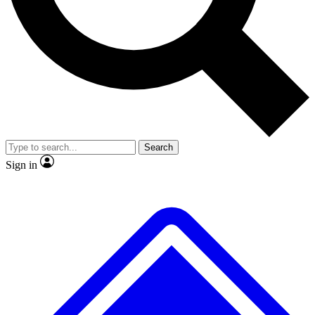
No ads, ever
Exclusive, original repor
Scientist interviews and video
Member-only feature
Search
JOIN LIVE SCIENCE PRO
Sign in