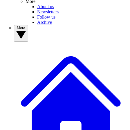
More
About us
Newsletters
Follow us
Archive
More