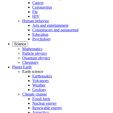
Cancer
Coronavirus
Flu
HIV
Human behavior
Arts and entertainment
Conspiracies and paranormal
Education
Psychology
Science
Mathematics
Particle physics
Quantum physics
Chemistry
Planet Earth
Earth science
Earthquakes
Volcanoes
Weather
Geology
Climate change
Fossil fuels
Nuclear energy
Renewable energy
Antarctica