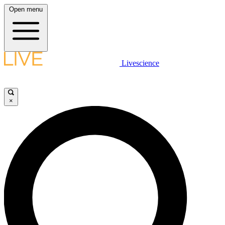
Open menu
Livescience
×