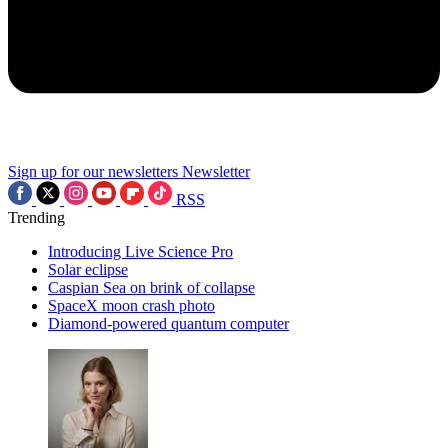
Sign up for our newsletters
Newsletter
RSS
Trending
Introducing Live Science Pro
Solar eclipse
Caspian Sea on brink of collapse
SpaceX moon crash photo
Diamond-powered quantum computer