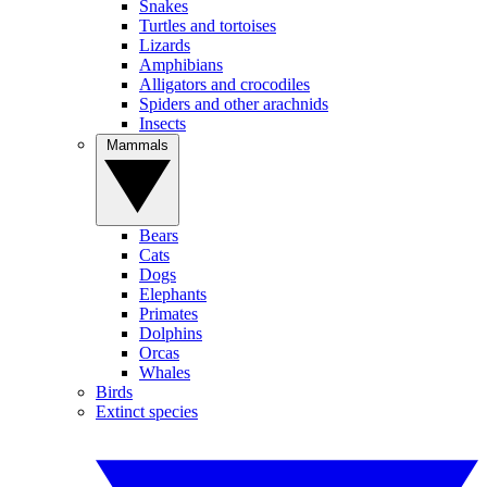
Snakes
Turtles and tortoises
Lizards
Amphibians
Alligators and crocodiles
Spiders and other arachnids
Insects
Mammals
Bears
Cats
Dogs
Elephants
Primates
Dolphins
Orcas
Whales
Birds
Extinct species