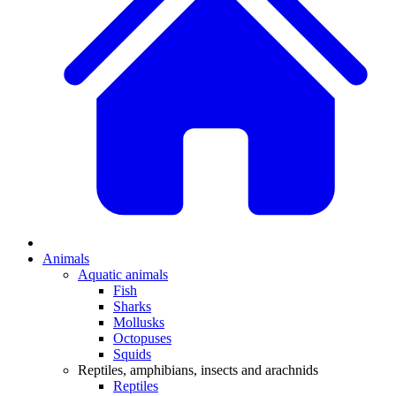
Animals
Aquatic animals
Fish
Sharks
Mollusks
Octopuses
Squids
Reptiles, amphibians, insects and arachnids
Reptiles