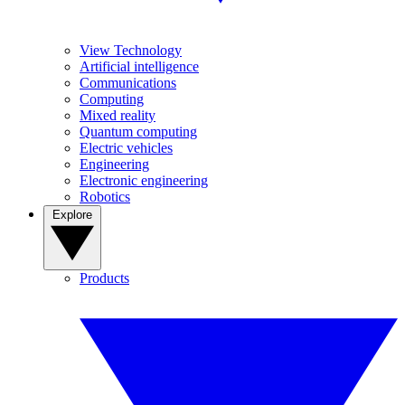
View Technology
Artificial intelligence
Communications
Computing
Mixed reality
Quantum computing
Electric vehicles
Engineering
Electronic engineering
Robotics
Explore
Products