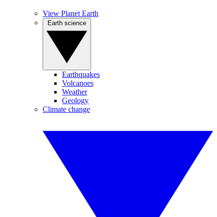
View Planet Earth
Earth science
Earthquakes
Volcanoes
Weather
Geology
Climate change