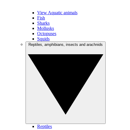
View Aquatic animals
Fish
Sharks
Mollusks
Octopuses
Squids
Reptiles, amphibians, insects and arachnids
Reptiles