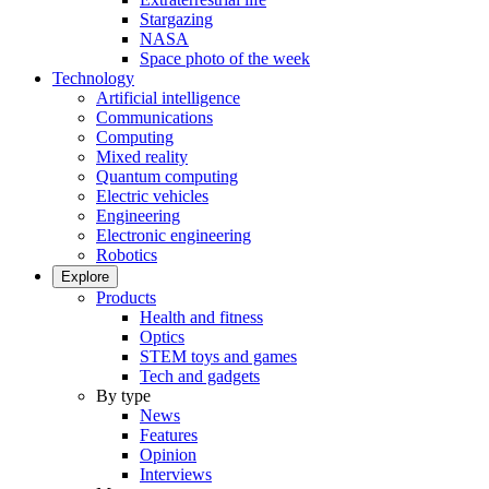
Stargazing
NASA
Space photo of the week
Technology
Artificial intelligence
Communications
Computing
Mixed reality
Quantum computing
Electric vehicles
Engineering
Electronic engineering
Robotics
Explore
Products
Health and fitness
Optics
STEM toys and games
Tech and gadgets
By type
News
Features
Opinion
Interviews