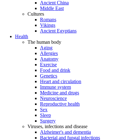
Ancient China
Middle East
Cultures
Romans
Vikings
Ancient Egyptians
Health
The human body
Aging
Allergies
Anatomy
Exercise
Food and drink
Genetics
Heart and circulation
Immune system
Medicine and drugs
Neuroscience
Reproductive health
Sex
Sleep
Surgery
Viruses, infections and disease
Alzheimer's and dementia
Bacterial and fungal infections