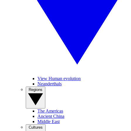
View Human evolution
Neanderthals
Regions
The Americas
Ancient China
Middle East
Cultures