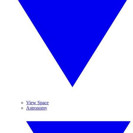
View Space
Astronomy