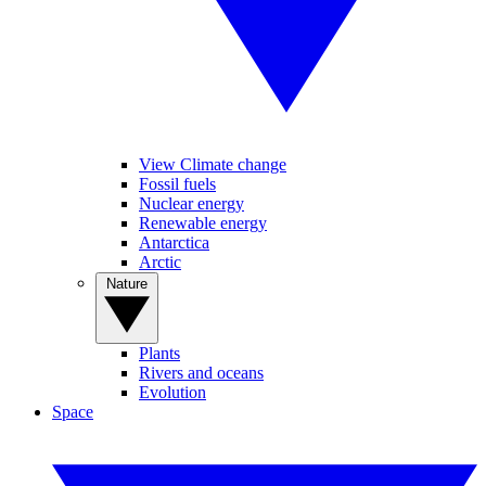
View Climate change
Fossil fuels
Nuclear energy
Renewable energy
Antarctica
Arctic
Nature
Plants
Rivers and oceans
Evolution
Space