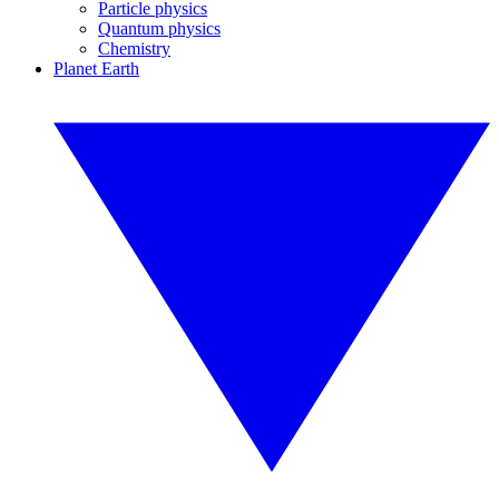
Particle physics
Quantum physics
Chemistry
Planet Earth