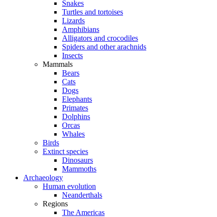
Snakes
Turtles and tortoises
Lizards
Amphibians
Alligators and crocodiles
Spiders and other arachnids
Insects
Mammals
Bears
Cats
Dogs
Elephants
Primates
Dolphins
Orcas
Whales
Birds
Extinct species
Dinosaurs
Mammoths
Archaeology
Human evolution
Neanderthals
Regions
The Americas