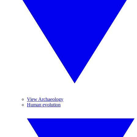
View Archaeology
Human evolution