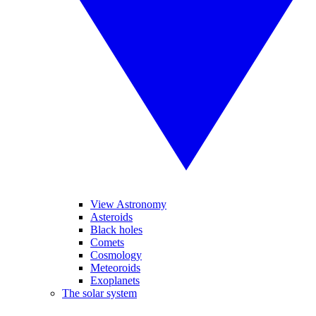
View Astronomy
Asteroids
Black holes
Comets
Cosmology
Meteoroids
Exoplanets
The solar system