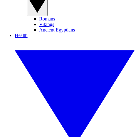
Romans
Vikings
Ancient Egyptians
Health