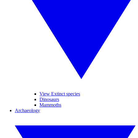
View Extinct species
Dinosaurs
Mammoths
Archaeology