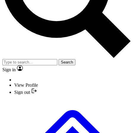
Search
Sign in
View Profile
Sign out