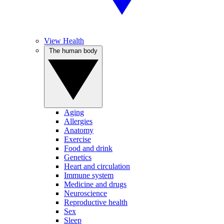
View Health
The human body
Aging
Allergies
Anatomy
Exercise
Food and drink
Genetics
Heart and circulation
Immune system
Medicine and drugs
Neuroscience
Reproductive health
Sex
Sleep