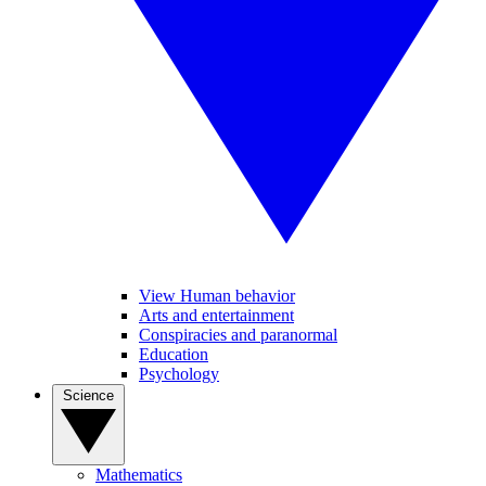
View Human behavior
Arts and entertainment
Conspiracies and paranormal
Education
Psychology
Science
Mathematics