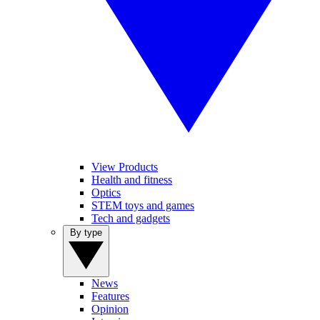
View Products
Health and fitness
Optics
STEM toys and games
Tech and gadgets
By type
News
Features
Opinion