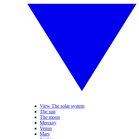
View The solar system
The sun
The moon
Mercury
Venus
Mars