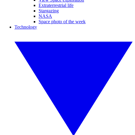
Extraterrestrial life
Stargazing
NASA
Space photo of the week
Technology