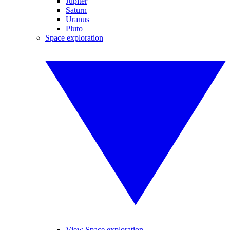
Jupiter
Saturn
Uranus
Pluto
Space exploration
View Space exploration