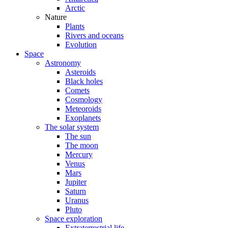
Arctic
Nature
Plants
Rivers and oceans
Evolution
Space
Astronomy
Asteroids
Black holes
Comets
Cosmology
Meteoroids
Exoplanets
The solar system
The sun
The moon
Mercury
Venus
Mars
Jupiter
Saturn
Uranus
Pluto
Space exploration
Extraterrestrial life