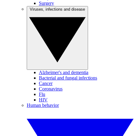
Surgery
Viruses, infections and disease
Alzheimer's and dementia
Bacterial and fungal infections
Cancer
Coronavirus
Flu
HIV
Human behavior