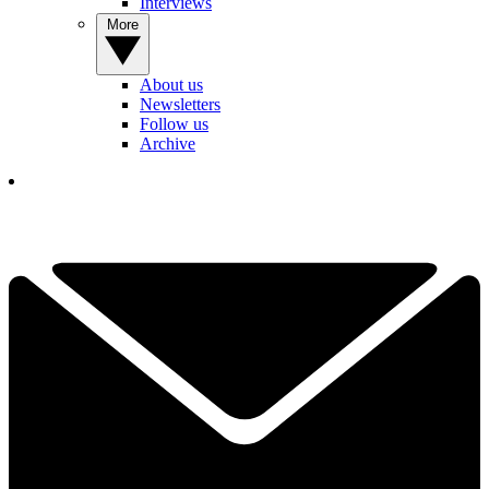
Interviews
More
About us
Newsletters
Follow us
Archive