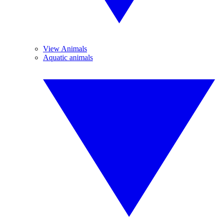
View Animals
Aquatic animals