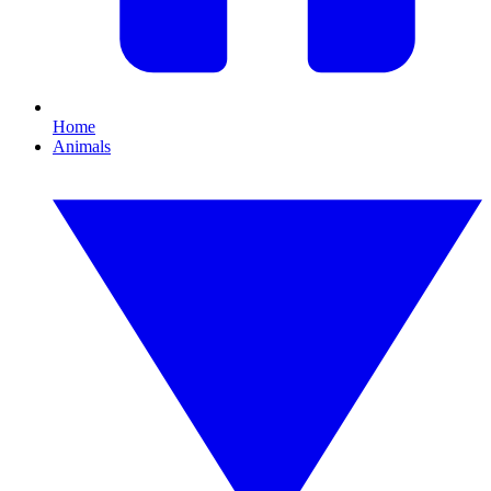
Home
Animals