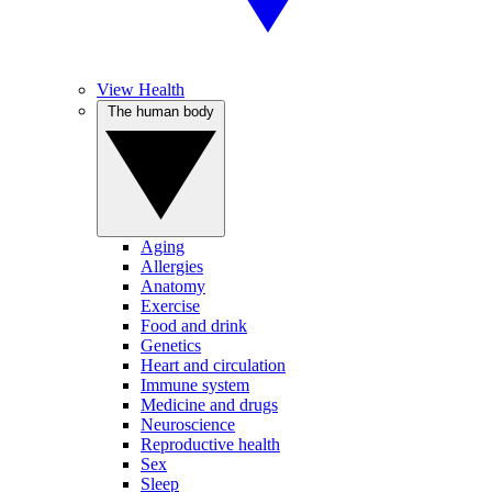
View Health
The human body
Aging
Allergies
Anatomy
Exercise
Food and drink
Genetics
Heart and circulation
Immune system
Medicine and drugs
Neuroscience
Reproductive health
Sex
Sleep