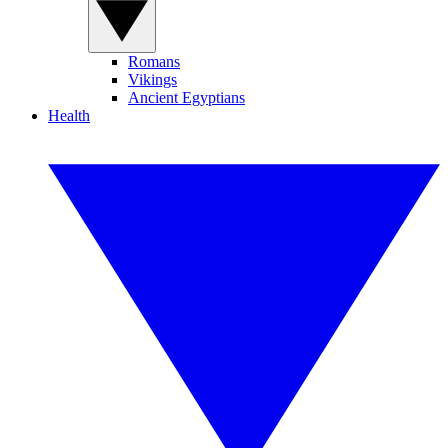
Romans
Vikings
Ancient Egyptians
Health