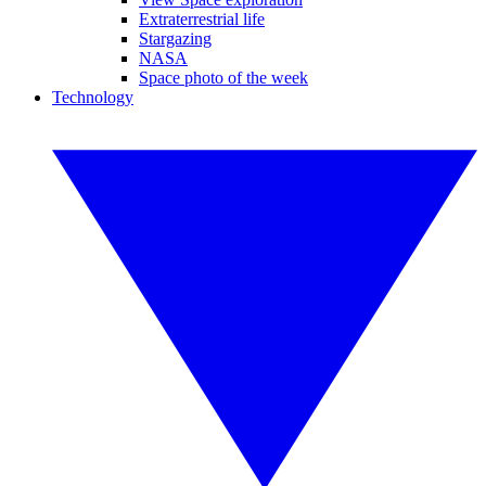
Extraterrestrial life
Stargazing
NASA
Space photo of the week
Technology