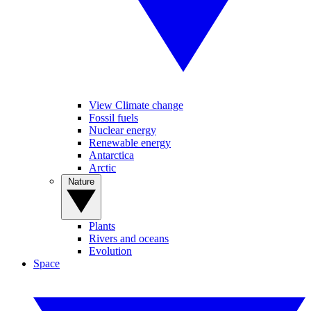
View Climate change
Fossil fuels
Nuclear energy
Renewable energy
Antarctica
Arctic
Nature
Plants
Rivers and oceans
Evolution
Space