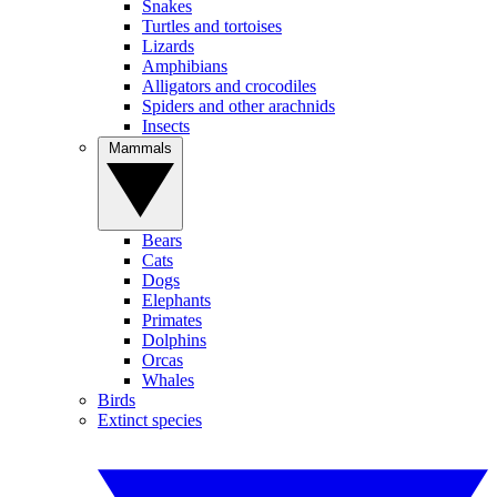
Snakes
Turtles and tortoises
Lizards
Amphibians
Alligators and crocodiles
Spiders and other arachnids
Insects
Mammals
Bears
Cats
Dogs
Elephants
Primates
Dolphins
Orcas
Whales
Birds
Extinct species