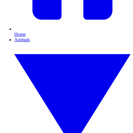
Home
Animals