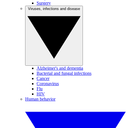
Surgery
Viruses, infections and disease
Alzheimer's and dementia
Bacterial and fungal infections
Cancer
Coronavirus
Flu
HIV
Human behavior