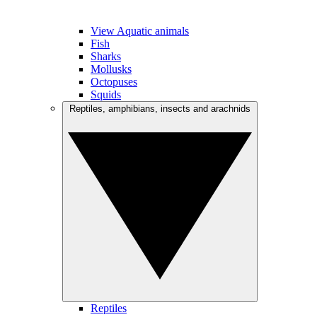
View Aquatic animals
Fish
Sharks
Mollusks
Octopuses
Squids
Reptiles, amphibians, insects and arachnids
Reptiles