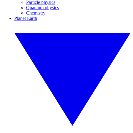
Particle physics
Quantum physics
Chemistry
Planet Earth