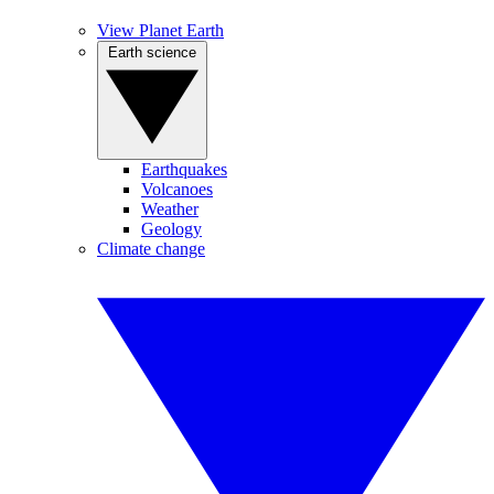
View Planet Earth
Earth science
Earthquakes
Volcanoes
Weather
Geology
Climate change