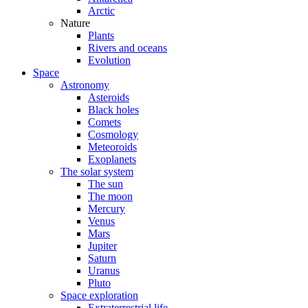
Arctic
Nature
Plants
Rivers and oceans
Evolution
Space
Astronomy
Asteroids
Black holes
Comets
Cosmology
Meteoroids
Exoplanets
The solar system
The sun
The moon
Mercury
Venus
Mars
Jupiter
Saturn
Uranus
Pluto
Space exploration
Extraterrestrial life