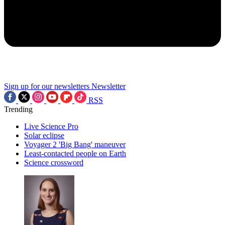
Sign up for our newsletters
Newsletter
RSS
Trending
Live Science Pro
Solar eclipse
Voyager 2 'Big Bang' maneuver
Least-contacted people on Earth
Science crossword