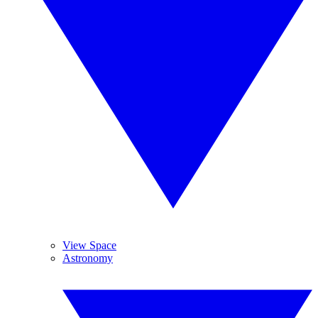
View Space
Astronomy