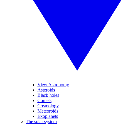
View Astronomy
Asteroids
Black holes
Comets
Cosmology
Meteoroids
Exoplanets
The solar system