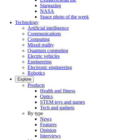
Stargazing
NASA
Space photo of the week
Technology
Artificial intelligence
Communications
Computing
Mixed reality
Quantum computing
Electric vehicles
Engineering
Electronic engineering
Robotics
Explore
Products
Health and fitness
Optics
STEM toys and games
Tech and gadgets
By type
News
Features
Opinion
Interviews