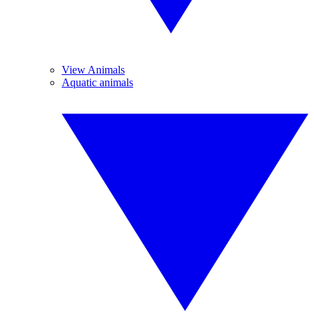
View Animals
Aquatic animals