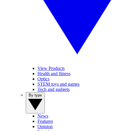
View Products
Health and fitness
Optics
STEM toys and games
Tech and gadgets
By type
News
Features
Opinion