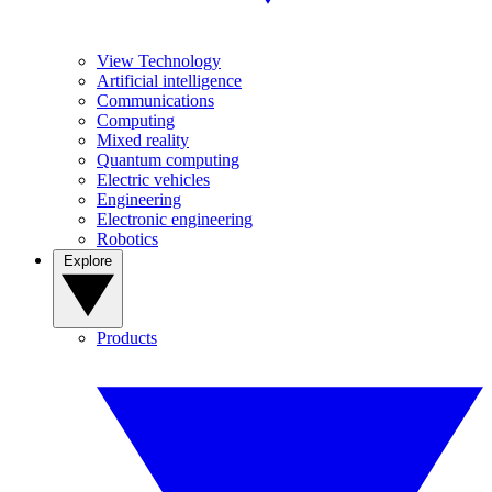
View Technology
Artificial intelligence
Communications
Computing
Mixed reality
Quantum computing
Electric vehicles
Engineering
Electronic engineering
Robotics
Explore
Products