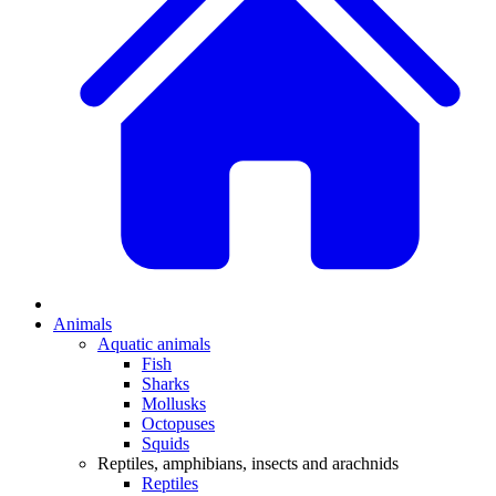
Animals
Aquatic animals
Fish
Sharks
Mollusks
Octopuses
Squids
Reptiles, amphibians, insects and arachnids
Reptiles