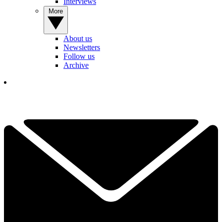
Interviews
More
About us
Newsletters
Follow us
Archive