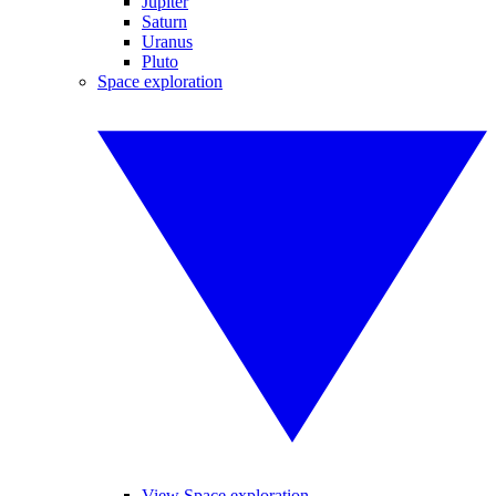
Jupiter
Saturn
Uranus
Pluto
Space exploration
View Space exploration