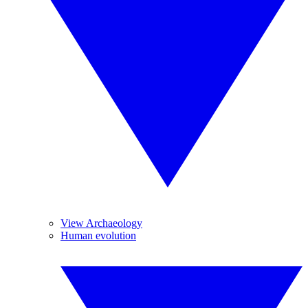
View Archaeology
Human evolution