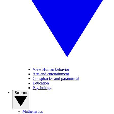
View Human behavior
Arts and entertainment
Conspiracies and paranormal
Education
Psychology
Science
Mathematics