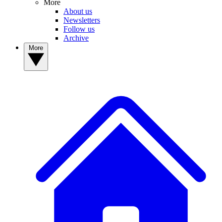
More
About us
Newsletters
Follow us
Archive
More