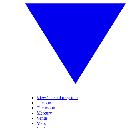
View The solar system
The sun
The moon
Mercury
Venus
Mars