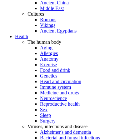
Ancient China
Middle East
Cultures
Romans
Vikings
Ancient Egyptians
Health
The human body
Aging
Allergies
Anatomy
Exercise
Food and drink
Genetics
Heart and circulation
Immune system
Medicine and drugs
Neuroscience
Reproductive health
Sex
Sleep
Surgery
Viruses, infections and disease
Alzheimer's and dementia
Bacterial and fungal infections