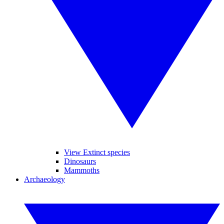
View Extinct species
Dinosaurs
Mammoths
Archaeology