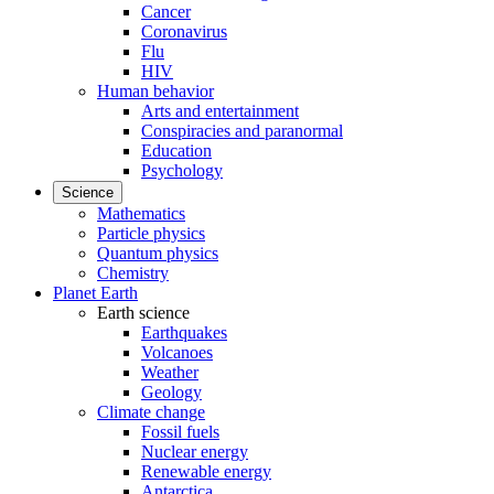
Cancer
Coronavirus
Flu
HIV
Human behavior
Arts and entertainment
Conspiracies and paranormal
Education
Psychology
Science
Mathematics
Particle physics
Quantum physics
Chemistry
Planet Earth
Earth science
Earthquakes
Volcanoes
Weather
Geology
Climate change
Fossil fuels
Nuclear energy
Renewable energy
Antarctica