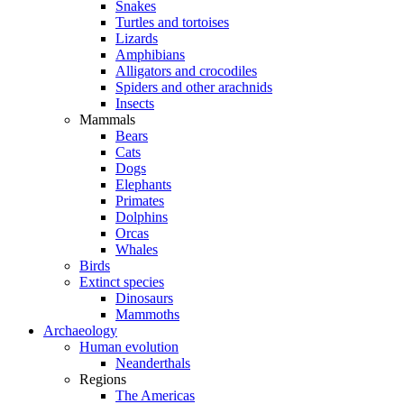
Snakes
Turtles and tortoises
Lizards
Amphibians
Alligators and crocodiles
Spiders and other arachnids
Insects
Mammals
Bears
Cats
Dogs
Elephants
Primates
Dolphins
Orcas
Whales
Birds
Extinct species
Dinosaurs
Mammoths
Archaeology
Human evolution
Neanderthals
Regions
The Americas