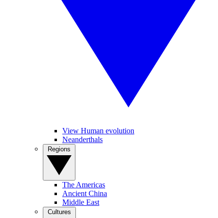
View Human evolution
Neanderthals
Regions
The Americas
Ancient China
Middle East
Cultures