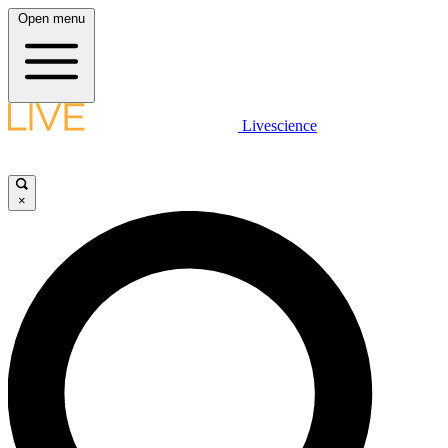
Open menu
Livescience
×