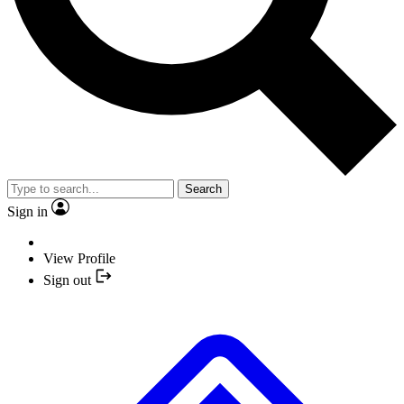
Search
Sign in
View Profile
Sign out