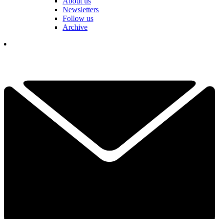
About us
Newsletters
Follow us
Archive