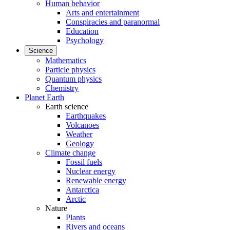
Human behavior
Arts and entertainment
Conspiracies and paranormal
Education
Psychology
Science
Mathematics
Particle physics
Quantum physics
Chemistry
Planet Earth
Earth science
Earthquakes
Volcanoes
Weather
Geology
Climate change
Fossil fuels
Nuclear energy
Renewable energy
Antarctica
Arctic
Nature
Plants
Rivers and oceans