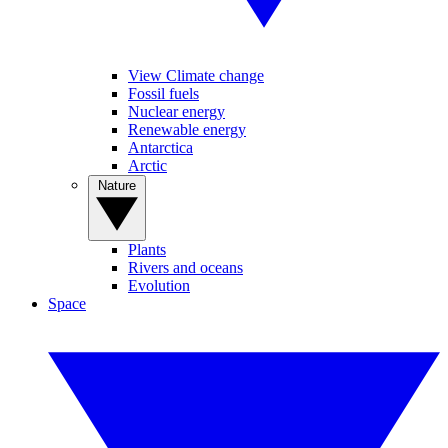
View Climate change
Fossil fuels
Nuclear energy
Renewable energy
Antarctica
Arctic
Nature
Plants
Rivers and oceans
Evolution
Space