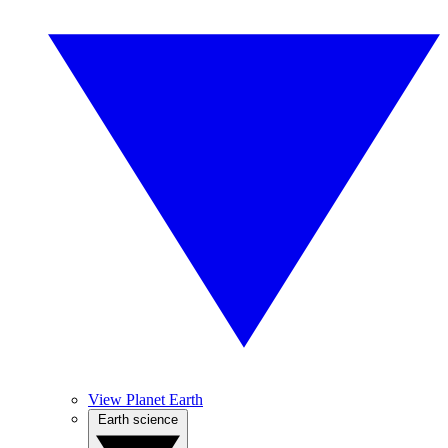
View Planet Earth
Earth science