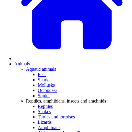
Animals
Aquatic animals
Fish
Sharks
Mollusks
Octopuses
Squids
Reptiles, amphibians, insects and arachnids
Reptiles
Snakes
Turtles and tortoises
Lizards
Amphibians