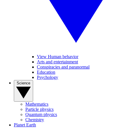
View Human behavior
Arts and entertainment
Conspiracies and paranormal
Education
Psychology
Science
Mathematics
Particle physics
Quantum physics
Chemistry
Planet Earth