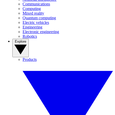
Communications
Computing
Mixed reality
Quantum computing
Electric vehicles
Engineering
Electronic engineering
Robotics
Explore
Products