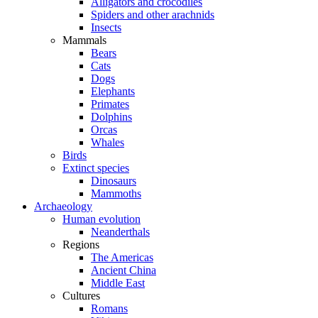
Alligators and crocodiles
Spiders and other arachnids
Insects
Mammals
Bears
Cats
Dogs
Elephants
Primates
Dolphins
Orcas
Whales
Birds
Extinct species
Dinosaurs
Mammoths
Archaeology
Human evolution
Neanderthals
Regions
The Americas
Ancient China
Middle East
Cultures
Romans