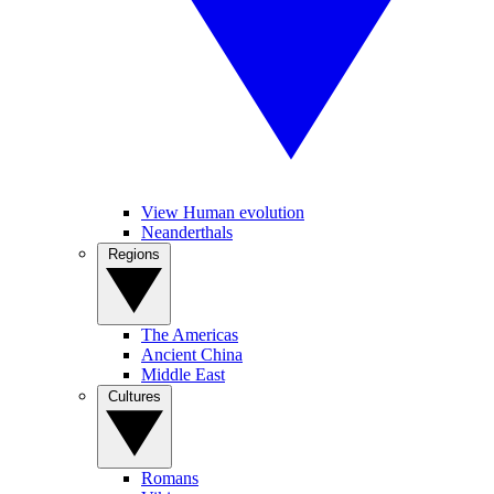
View Human evolution
Neanderthals
Regions
The Americas
Ancient China
Middle East
Cultures
Romans