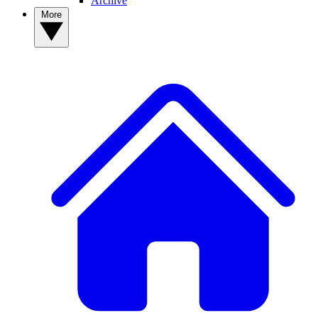
Archive
More