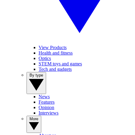
View Products
Health and fitness
Optics
STEM toys and games
Tech and gadgets
By type
News
Features
Opinion
Interviews
More