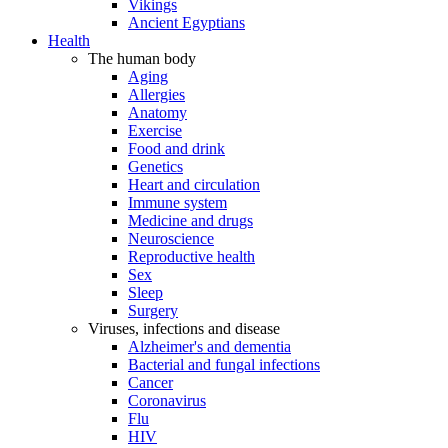
Vikings
Ancient Egyptians
Health
The human body
Aging
Allergies
Anatomy
Exercise
Food and drink
Genetics
Heart and circulation
Immune system
Medicine and drugs
Neuroscience
Reproductive health
Sex
Sleep
Surgery
Viruses, infections and disease
Alzheimer's and dementia
Bacterial and fungal infections
Cancer
Coronavirus
Flu
HIV