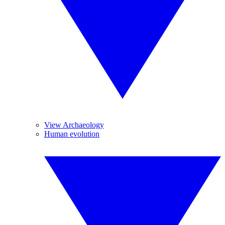
View Archaeology
Human evolution