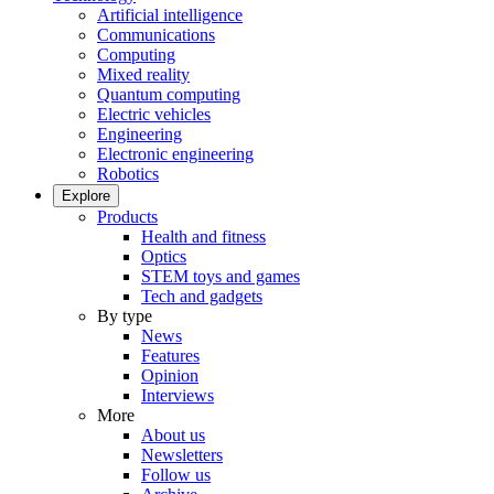
Artificial intelligence
Communications
Computing
Mixed reality
Quantum computing
Electric vehicles
Engineering
Electronic engineering
Robotics
Explore
Products
Health and fitness
Optics
STEM toys and games
Tech and gadgets
By type
News
Features
Opinion
Interviews
More
About us
Newsletters
Follow us