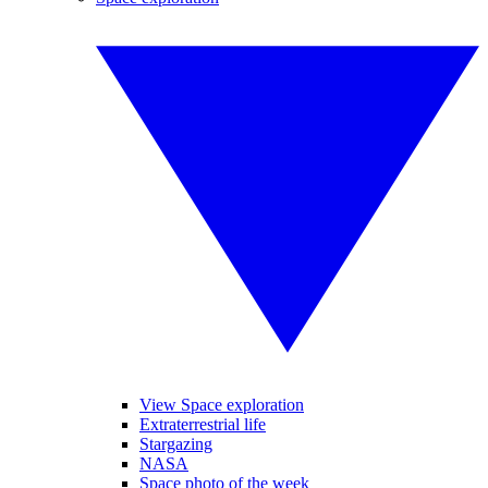
View Space exploration
Extraterrestrial life
Stargazing
NASA
Space photo of the week