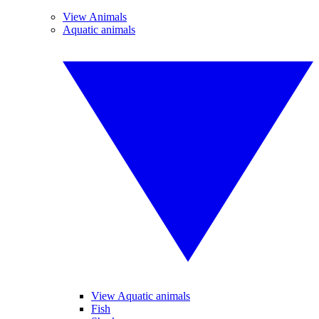
View Animals
Aquatic animals
View Aquatic animals
Fish