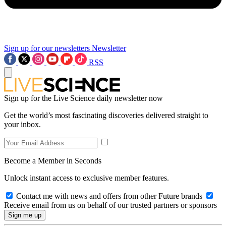
Sign up for our newsletters
Newsletter
RSS
Sign up for the Live Science daily newsletter now
Get the world’s most fascinating discoveries delivered straight to
your inbox.
Become a Member in Seconds
Unlock instant access to exclusive member features.
Contact me with news and offers from other Future brands
Receive email from us on behalf of our trusted partners or sponsors