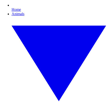
Home
Animals