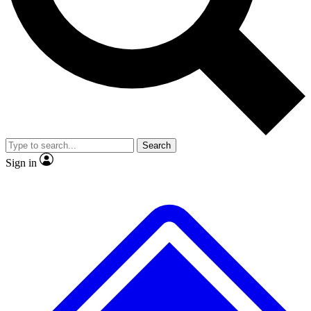
Search
Sign in