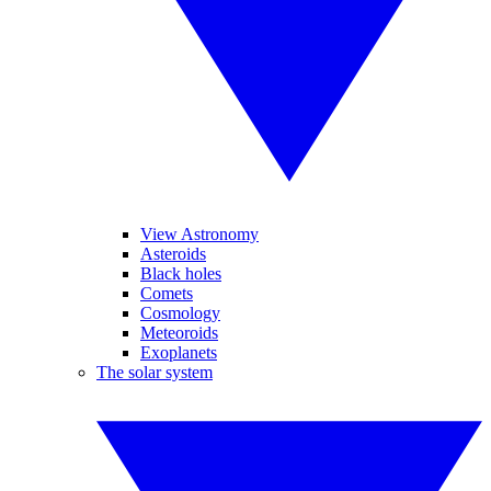
View Astronomy
Asteroids
Black holes
Comets
Cosmology
Meteoroids
Exoplanets
The solar system