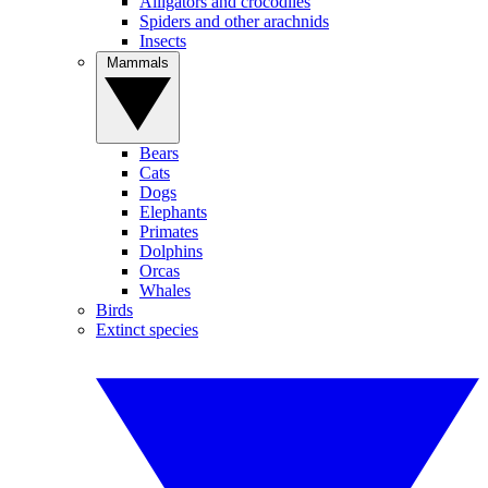
Alligators and crocodiles
Spiders and other arachnids
Insects
Mammals
Bears
Cats
Dogs
Elephants
Primates
Dolphins
Orcas
Whales
Birds
Extinct species