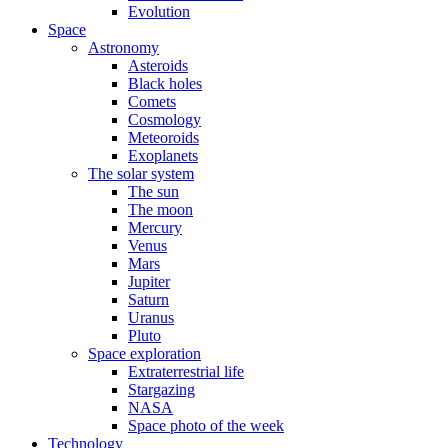
Evolution
Space
Astronomy
Asteroids
Black holes
Comets
Cosmology
Meteoroids
Exoplanets
The solar system
The sun
The moon
Mercury
Venus
Mars
Jupiter
Saturn
Uranus
Pluto
Space exploration
Extraterrestrial life
Stargazing
NASA
Space photo of the week
Technology