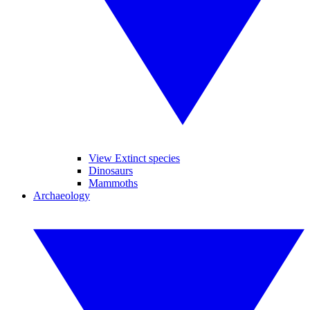
View Extinct species
Dinosaurs
Mammoths
Archaeology