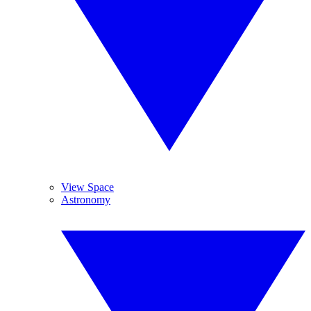
View Space
Astronomy