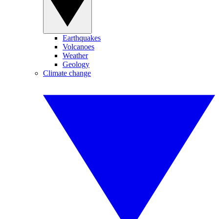
Earthquakes
Volcanoes
Weather
Geology
Climate change