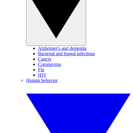
Alzheimer's and dementia
Bacterial and fungal infections
Cancer
Coronavirus
Flu
HIV
Human behavior