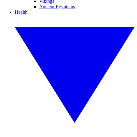
Vikings
Ancient Egyptians
Health