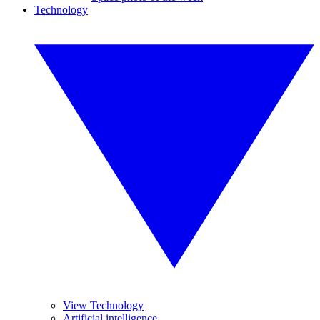
Technology
View Technology
Artificial intelligence