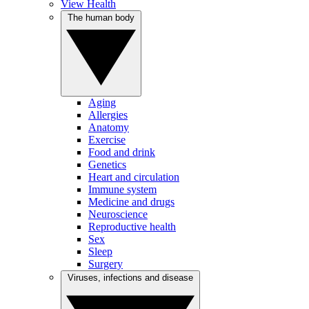
View Health
The human body
Aging
Allergies
Anatomy
Exercise
Food and drink
Genetics
Heart and circulation
Immune system
Medicine and drugs
Neuroscience
Reproductive health
Sex
Sleep
Surgery
Viruses, infections and disease