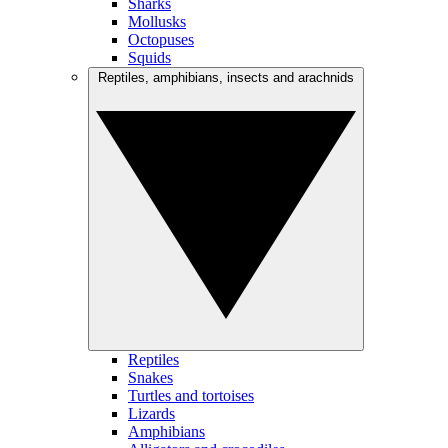
Sharks
Mollusks
Octopuses
Squids
Reptiles, amphibians, insects and arachnids
Reptiles
Snakes
Turtles and tortoises
Lizards
Amphibians