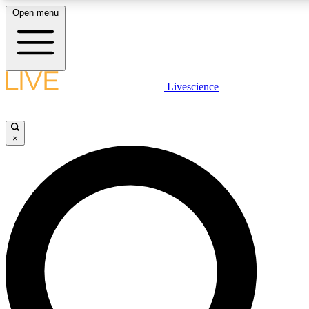
Open menu
LIVE SCIENC
Livescience
Get started to get free
×
LIVE SCIENC
Unlimited access to our