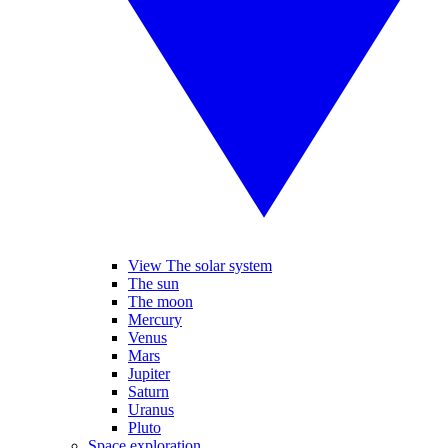
View The solar system
The sun
The moon
Mercury
Venus
Mars
Jupiter
Saturn
Uranus
Pluto
Space exploration