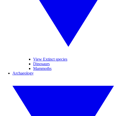
View Extinct species
Dinosaurs
Mammoths
Archaeology