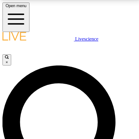
Open menu
LIVE SCIENCE PLUS
Livescience
Get started to get free access to selected news stories, receive our
daily newsletter, post comments, play games and earn badges.
×
JOIN FREE
LIVE SCIENCE PRO
Unlimited access to our exclusive features, expert analysis and in-depth
interviews, all ad-free