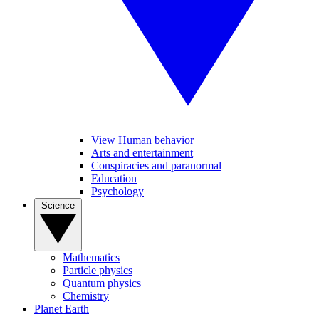
View Human behavior
Arts and entertainment
Conspiracies and paranormal
Education
Psychology
Science
Mathematics
Particle physics
Quantum physics
Chemistry
Planet Earth