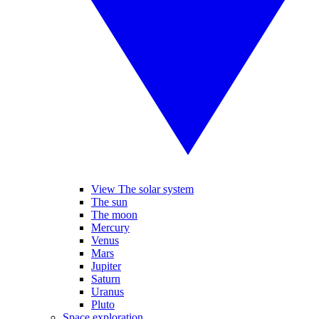
View The solar system
The sun
The moon
Mercury
Venus
Mars
Jupiter
Saturn
Uranus
Pluto
Space exploration