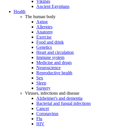
Vikings
Ancient Egyptians
Health
The human body
Aging
Allergies
Anatomy
Exercise
Food and drink
Genetics
Heart and circulation
Immune system
Medicine and drugs
Neuroscience
Reproductive health
Sex
Sleep
Surgery
Viruses, infections and disease
Alzheimer's and dementia
Bacterial and fungal infections
Cancer
Coronavirus
Flu
HIV