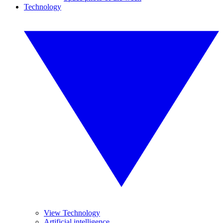
Technology
View Technology
Artificial intelligence