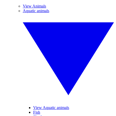
View Animals
Aquatic animals
View Aquatic animals
Fish