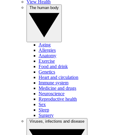
View Health
The human body
Aging
Allergies
Anatomy
Exercise
Food and drink
Genetics
Heart and circulation
Immune system
Medicine and drugs
Neuroscience
Reproductive health
Sex
Sleep
Surgery
Viruses, infections and disease