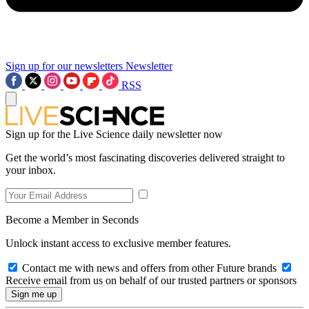
Sign up for our newsletters
Newsletter
RSS
Sign up for the Live Science daily newsletter now
Get the world’s most fascinating discoveries delivered straight to
your inbox.
Become a Member in Seconds
Unlock instant access to exclusive member features.
Contact me with news and offers from other Future brands
Receive email from us on behalf of our trusted partners or sponsors