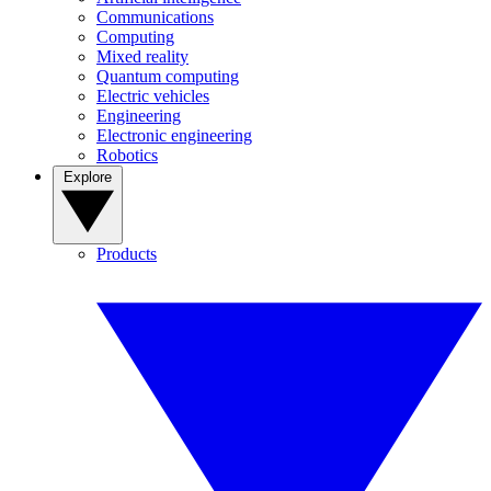
Communications
Computing
Mixed reality
Quantum computing
Electric vehicles
Engineering
Electronic engineering
Robotics
Explore
Products