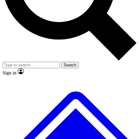
No ads, ever
Exclusive, original
reporting
Scientist interviews and
Member-only features
video
Search
Sign in
JOIN LIVE SCIENCE PRO