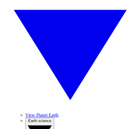
View Planet Earth
Earth science