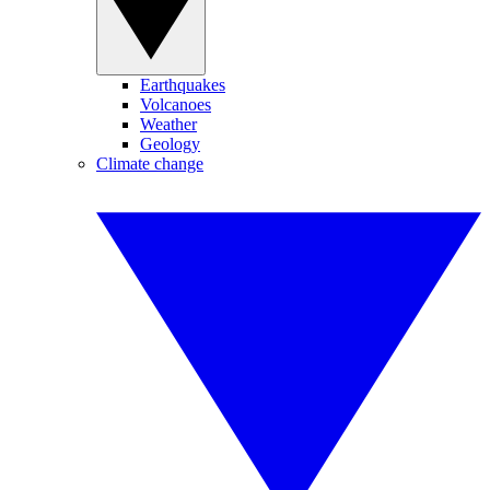
Earthquakes
Volcanoes
Weather
Geology
Climate change