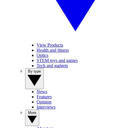
View Products
Health and fitness
Optics
STEM toys and games
Tech and gadgets
By type
News
Features
Opinion
Interviews
More