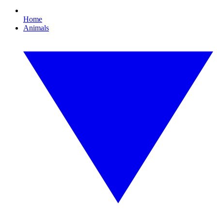
Home
Animals