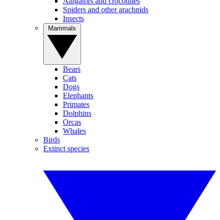
Alligators and crocodiles
Spiders and other arachnids
Insects
Mammals
Bears
Cats
Dogs
Elephants
Primates
Dolphins
Orcas
Whales
Birds
Extinct species