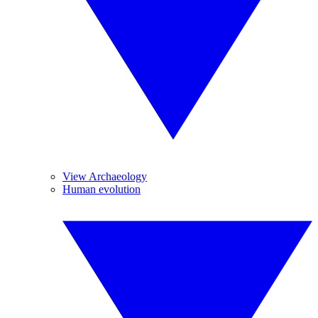
View Archaeology
Human evolution