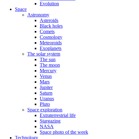
Evolution
Space
Astronomy
Asteroids
Black holes
Comets
Cosmology
Meteoroids
Exoplanets
The solar system
The sun
The moon
Mercury
Venus
Mars
Jupiter
Saturn
Uranus
Pluto
Space exploration
Extraterrestrial life
Stargazing
NASA
Space photo of the week
Technology