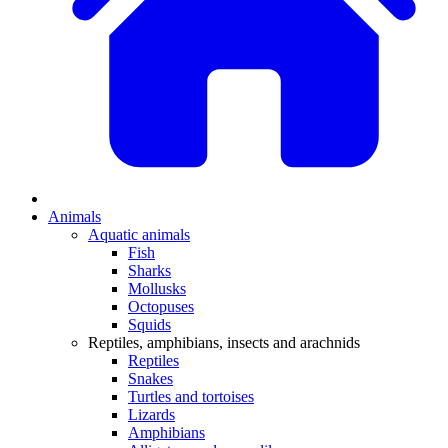
Animals
Aquatic animals
Fish
Sharks
Mollusks
Octopuses
Squids
Reptiles, amphibians, insects and arachnids
Reptiles
Snakes
Turtles and tortoises
Lizards
Amphibians