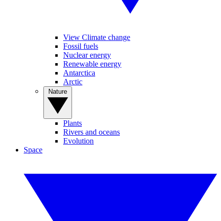
View Climate change
Fossil fuels
Nuclear energy
Renewable energy
Antarctica
Arctic
Nature
Plants
Rivers and oceans
Evolution
Space