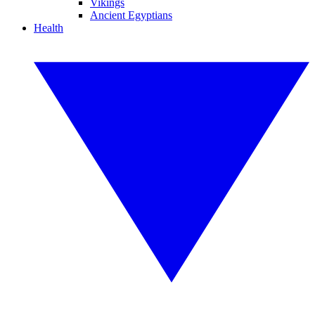
Vikings
Ancient Egyptians
Health