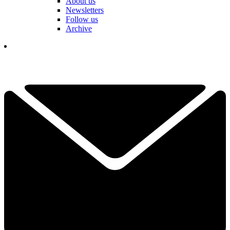
About us
Newsletters
Follow us
Archive