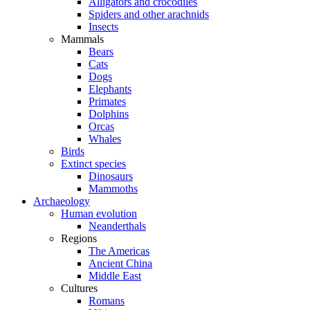
Alligators and crocodiles
Spiders and other arachnids
Insects
Mammals
Bears
Cats
Dogs
Elephants
Primates
Dolphins
Orcas
Whales
Birds
Extinct species
Dinosaurs
Mammoths
Archaeology
Human evolution
Neanderthals
Regions
The Americas
Ancient China
Middle East
Cultures
Romans