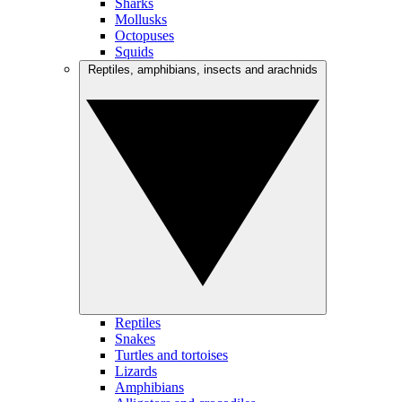
Sharks
Mollusks
Octopuses
Squids
Reptiles, amphibians, insects and arachnids
Reptiles
Snakes
Turtles and tortoises
Lizards
Amphibians