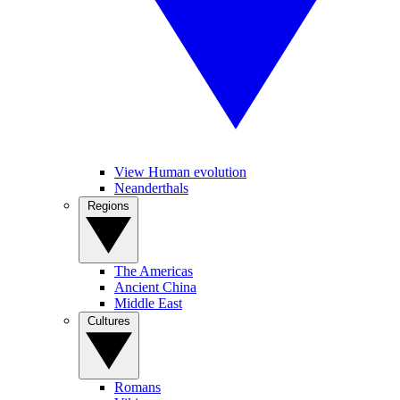
View Human evolution
Neanderthals
Regions
The Americas
Ancient China
Middle East
Cultures
Romans