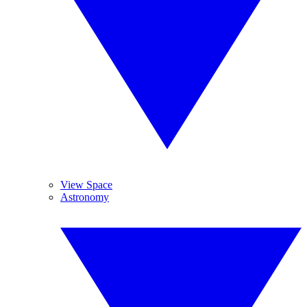
View Space
Astronomy