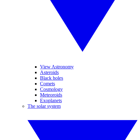
View Astronomy
Asteroids
Black holes
Comets
Cosmology
Meteoroids
Exoplanets
The solar system