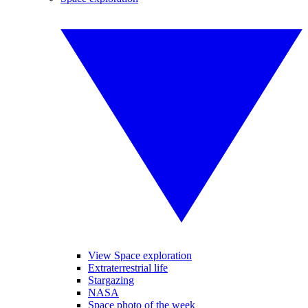
View Space exploration
Extraterrestrial life
Stargazing
NASA
Space photo of the week