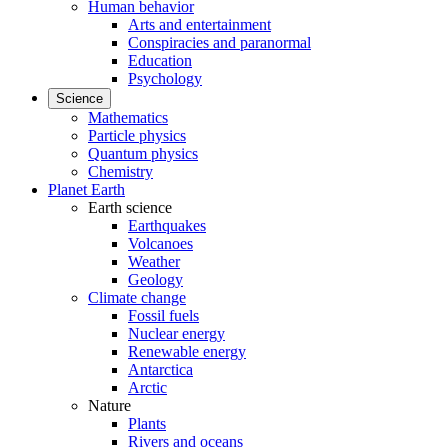
Human behavior
Arts and entertainment
Conspiracies and paranormal
Education
Psychology
Science
Mathematics
Particle physics
Quantum physics
Chemistry
Planet Earth
Earth science
Earthquakes
Volcanoes
Weather
Geology
Climate change
Fossil fuels
Nuclear energy
Renewable energy
Antarctica
Arctic
Nature
Plants
Rivers and oceans