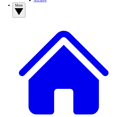
Archive
More