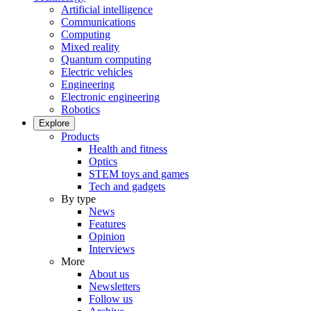
Artificial intelligence
Communications
Computing
Mixed reality
Quantum computing
Electric vehicles
Engineering
Electronic engineering
Robotics
Explore
Products
Health and fitness
Optics
STEM toys and games
Tech and gadgets
By type
News
Features
Opinion
Interviews
More
About us
Newsletters
Follow us