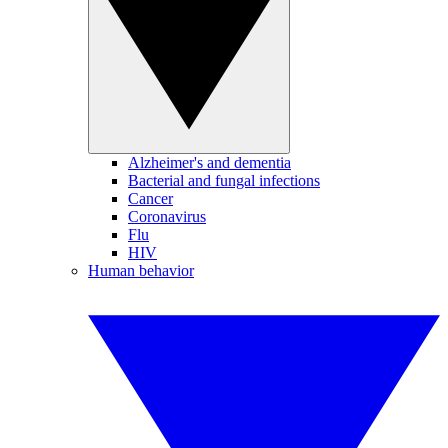
Alzheimer's and dementia
Bacterial and fungal infections
Cancer
Coronavirus
Flu
HIV
Human behavior