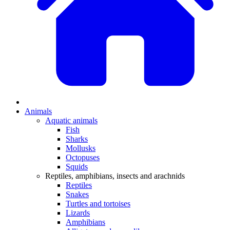
Animals
Aquatic animals
Fish
Sharks
Mollusks
Octopuses
Squids
Reptiles, amphibians, insects and arachnids
Reptiles
Snakes
Turtles and tortoises
Lizards
Amphibians