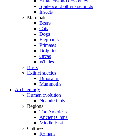
Alligators and crocodiles
Spiders and other arachnids
Insects
Mammals
Bears
Cats
Dogs
Elephants
Primates
Dolphins
Orcas
Whales
Birds
Extinct species
Dinosaurs
Mammoths
Archaeology
Human evolution
Neanderthals
Regions
The Americas
Ancient China
Middle East
Cultures
Romans