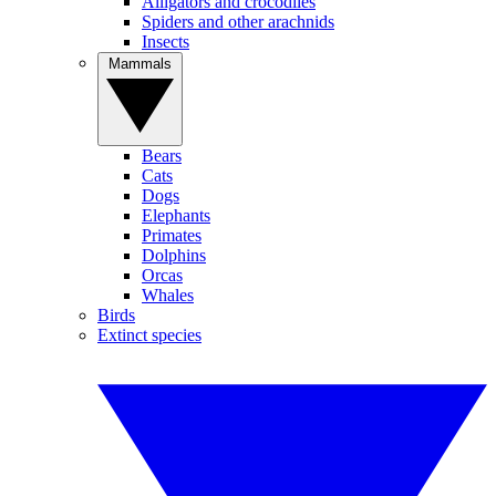
Alligators and crocodiles
Spiders and other arachnids
Insects
Mammals
Bears
Cats
Dogs
Elephants
Primates
Dolphins
Orcas
Whales
Birds
Extinct species