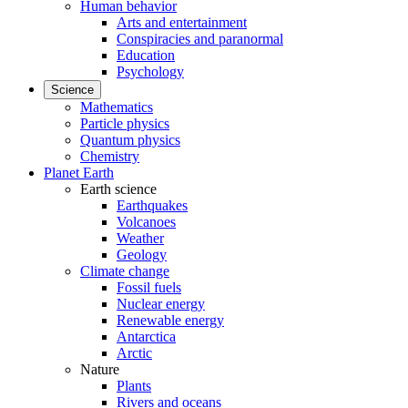
Human behavior
Arts and entertainment
Conspiracies and paranormal
Education
Psychology
Science
Mathematics
Particle physics
Quantum physics
Chemistry
Planet Earth
Earth science
Earthquakes
Volcanoes
Weather
Geology
Climate change
Fossil fuels
Nuclear energy
Renewable energy
Antarctica
Arctic
Nature
Plants
Rivers and oceans