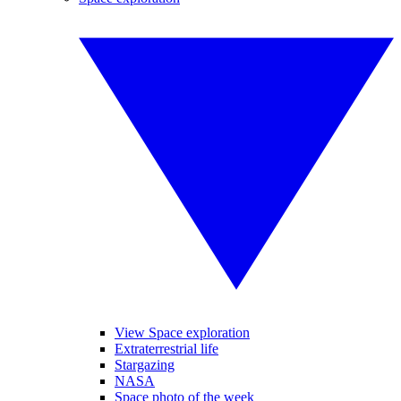
View Space exploration
Extraterrestrial life
Stargazing
NASA
Space photo of the week