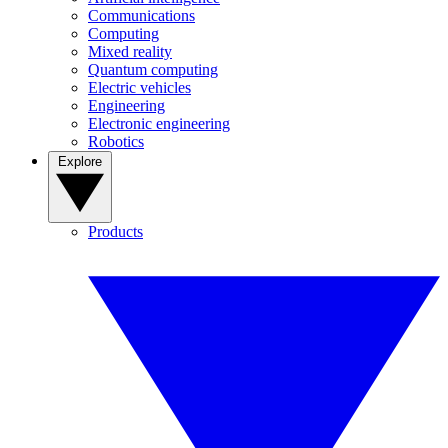
Communications
Computing
Mixed reality
Quantum computing
Electric vehicles
Engineering
Electronic engineering
Robotics
Explore
Products