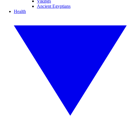
Vikings
Ancient Egyptians
Health