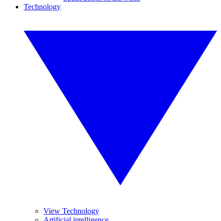
Technology
View Technology
Artificial intelligence