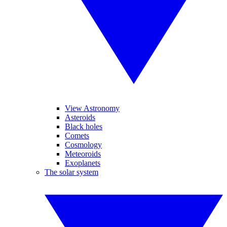
View Astronomy
Asteroids
Black holes
Comets
Cosmology
Meteoroids
Exoplanets
The solar system