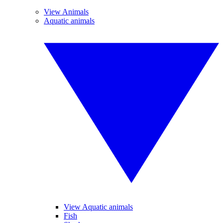
View Animals
Aquatic animals
View Aquatic animals
Fish