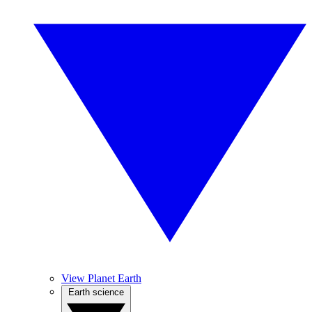
View Planet Earth
Earth science