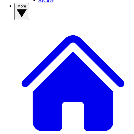
Archive
More