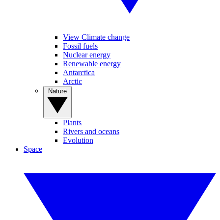
View Climate change
Fossil fuels
Nuclear energy
Renewable energy
Antarctica
Arctic
Nature
Plants
Rivers and oceans
Evolution
Space