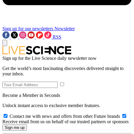
Sign up for our newsletters
Newsletter
RSS
Sign up for the Live Science daily newsletter now
Get the world’s most fascinating discoveries delivered straight to
your inbox.
Become a Member in Seconds
Unlock instant access to exclusive member features.
Contact me with news and offers from other Future brands
Receive email from us on behalf of our trusted partners or sponsors