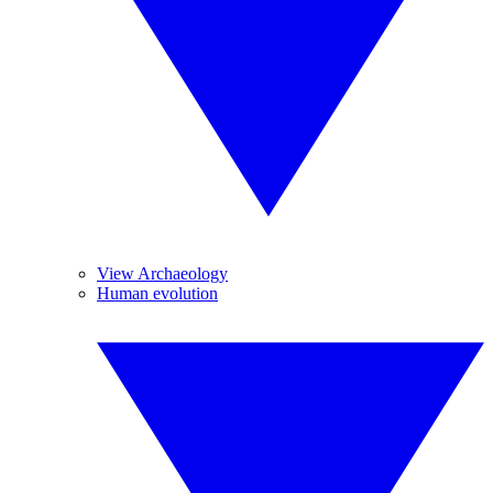
View Archaeology
Human evolution