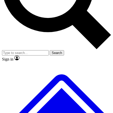
No ads, ever
Exclusive, original repor
Scientist interviews and video
Member-only feature
Search
JOIN LIVE SCIENCE PRO
Sign in