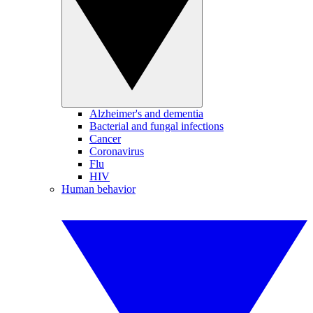
Alzheimer's and dementia
Bacterial and fungal infections
Cancer
Coronavirus
Flu
HIV
Human behavior