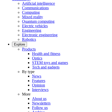
Artificial intelligence
Communications
Computing
Mixed reality
Quantum computing
Electric vehicles
Engineering
Electronic engineering
Robotics
Explore
Products
Health and fitness
Optics
STEM toys and games
Tech and gadgets
By type
News
Features
Opinion
Interviews
More
About us
Newsletters
Follow us