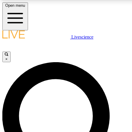
Open menu
LIVE SCIENCE PLUS
Livescience
Get started to get free access to selected news stories, receive our daily
newsletter, post comments, play games and earn badges.
×
JOIN FREE
LIVE SCIENCE PRO
Unlimited access to our exclusive features, expert analysis and in-depth
interviews, all ad-free