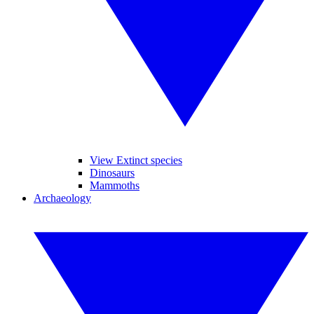
View Extinct species
Dinosaurs
Mammoths
Archaeology