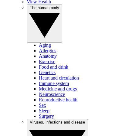
View Health
The human body
Aging
Allergies
Anatomy
Exercise
Food and drink
Genetics
Heart and circulation
Immune system
Medicine and drugs
Neuroscience
Reproductive health
Sex
Sleep
Surgery
Viruses, infections and disease