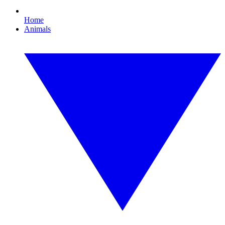
Home
Animals