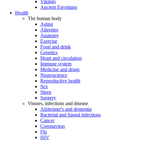
Vikings
Ancient Egyptians
Health
The human body
Aging
Allergies
Anatomy
Exercise
Food and drink
Genetics
Heart and circulation
Immune system
Medicine and drugs
Neuroscience
Reproductive health
Sex
Sleep
Surgery
Viruses, infections and disease
Alzheimer's and dementia
Bacterial and fungal infections
Cancer
Coronavirus
Flu
HIV