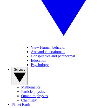
View Human behavior
Arts and entertainment
Conspiracies and paranormal
Education
Psychology
Science
Mathematics
Particle physics
Quantum physics
Chemistry
Planet Earth