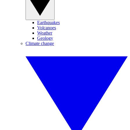
Earthquakes
Volcanoes
Weather
Geology
Climate change