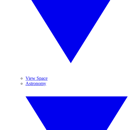
View Space
Astronomy