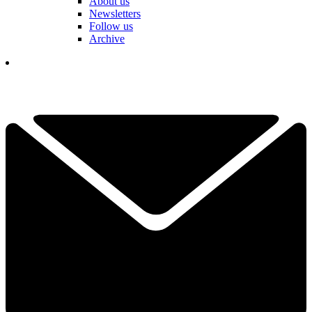
About us
Newsletters
Follow us
Archive