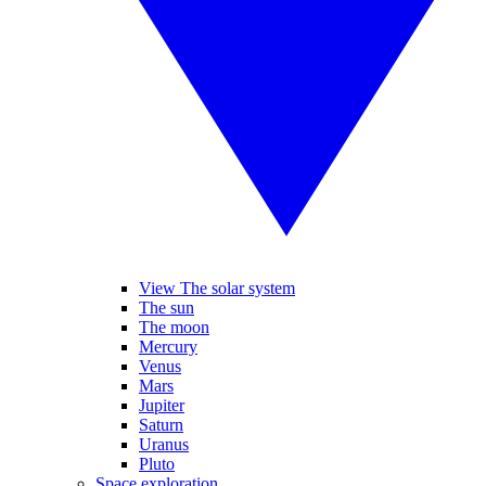
View The solar system
The sun
The moon
Mercury
Venus
Mars
Jupiter
Saturn
Uranus
Pluto
Space exploration