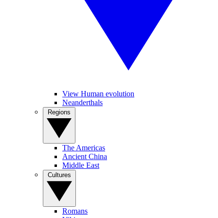
View Human evolution
Neanderthals
Regions
The Americas
Ancient China
Middle East
Cultures
Romans