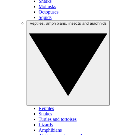
Sharks
Mollusks
Octopuses
Squids
Reptiles, amphibians, insects and arachnids
Reptiles
Snakes
Turtles and tortoises
Lizards
Amphibians