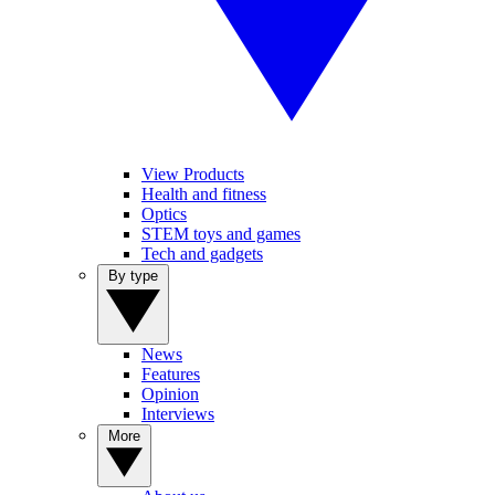
View Products
Health and fitness
Optics
STEM toys and games
Tech and gadgets
By type
News
Features
Opinion
Interviews
More