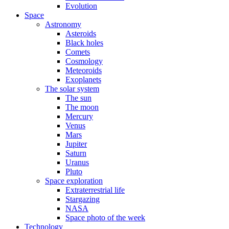
Evolution
Space
Astronomy
Asteroids
Black holes
Comets
Cosmology
Meteoroids
Exoplanets
The solar system
The sun
The moon
Mercury
Venus
Mars
Jupiter
Saturn
Uranus
Pluto
Space exploration
Extraterrestrial life
Stargazing
NASA
Space photo of the week
Technology