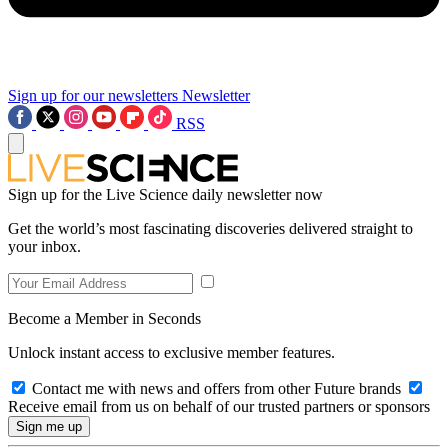
Sign up for our newsletters
Newsletter
RSS
Sign up for the Live Science daily newsletter now
Get the world’s most fascinating discoveries delivered straight to
your inbox.
Become a Member in Seconds
Unlock instant access to exclusive member features.
Contact me with news and offers from other Future brands
Receive email from us on behalf of our trusted partners or sponsors