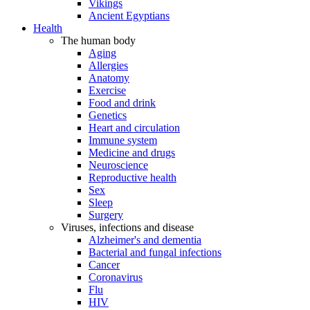
Vikings
Ancient Egyptians
Health
The human body
Aging
Allergies
Anatomy
Exercise
Food and drink
Genetics
Heart and circulation
Immune system
Medicine and drugs
Neuroscience
Reproductive health
Sex
Sleep
Surgery
Viruses, infections and disease
Alzheimer's and dementia
Bacterial and fungal infections
Cancer
Coronavirus
Flu
HIV