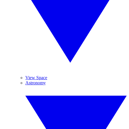
View Space
Astronomy