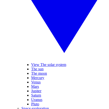
View The solar system
The sun
The moon
Mercury
Venus
Mars
Jupiter
Saturn
Uranus
Pluto
Space exploration