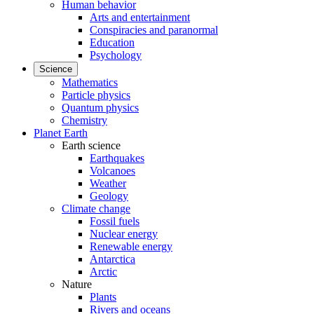
Human behavior
Arts and entertainment
Conspiracies and paranormal
Education
Psychology
Science
Mathematics
Particle physics
Quantum physics
Chemistry
Planet Earth
Earth science
Earthquakes
Volcanoes
Weather
Geology
Climate change
Fossil fuels
Nuclear energy
Renewable energy
Antarctica
Arctic
Nature
Plants
Rivers and oceans