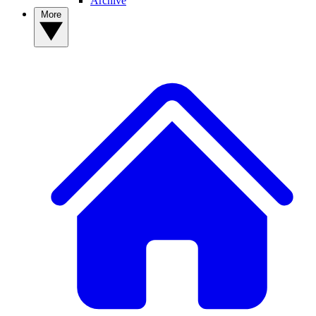
Archive
More