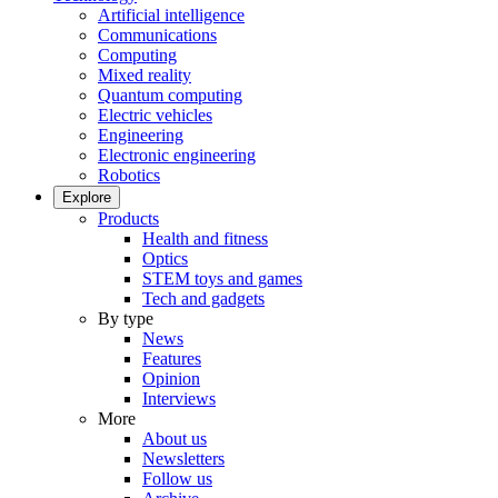
Artificial intelligence
Communications
Computing
Mixed reality
Quantum computing
Electric vehicles
Engineering
Electronic engineering
Robotics
Explore
Products
Health and fitness
Optics
STEM toys and games
Tech and gadgets
By type
News
Features
Opinion
Interviews
More
About us
Newsletters
Follow us