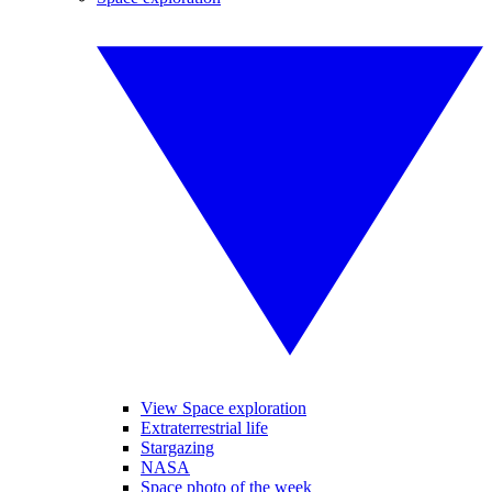
View Space exploration
Extraterrestrial life
Stargazing
NASA
Space photo of the week