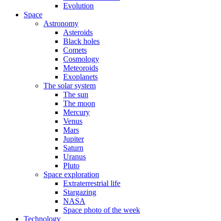
Evolution
Space
Astronomy
Asteroids
Black holes
Comets
Cosmology
Meteoroids
Exoplanets
The solar system
The sun
The moon
Mercury
Venus
Mars
Jupiter
Saturn
Uranus
Pluto
Space exploration
Extraterrestrial life
Stargazing
NASA
Space photo of the week
Technology