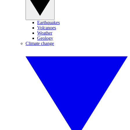
Earthquakes
Volcanoes
Weather
Geology
Climate change