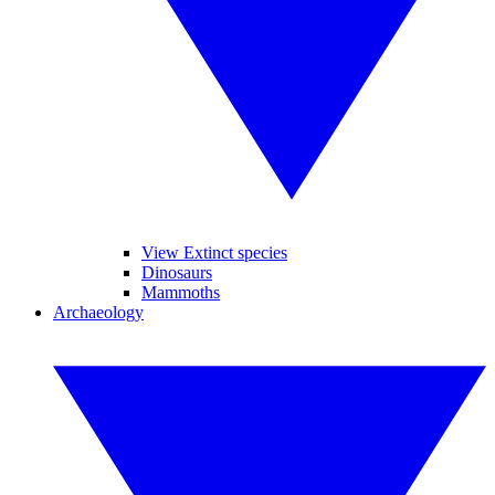
View Extinct species
Dinosaurs
Mammoths
Archaeology