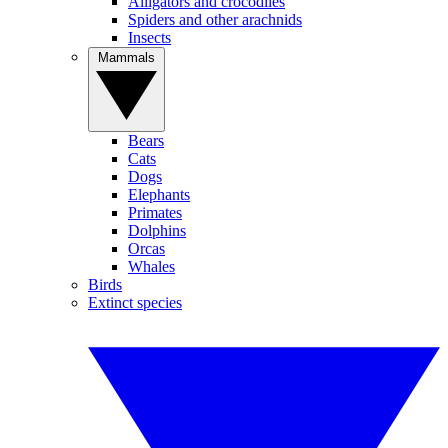
Alligators and crocodiles
Spiders and other arachnids
Insects
Mammals
Bears
Cats
Dogs
Elephants
Primates
Dolphins
Orcas
Whales
Birds
Extinct species