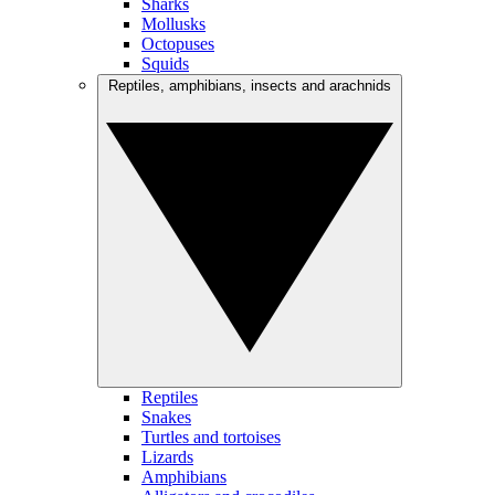
Sharks
Mollusks
Octopuses
Squids
Reptiles, amphibians, insects and arachnids
Reptiles
Snakes
Turtles and tortoises
Lizards
Amphibians