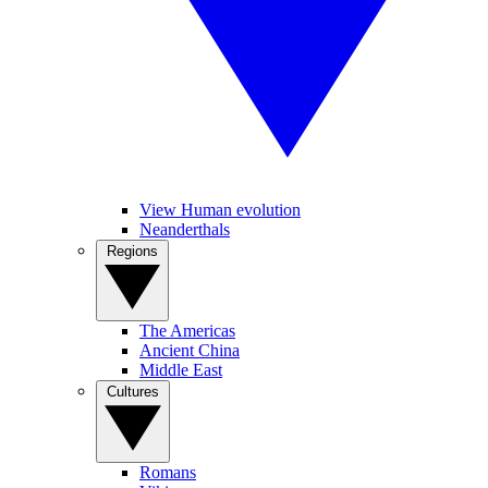
View Human evolution
Neanderthals
Regions
The Americas
Ancient China
Middle East
Cultures
Romans