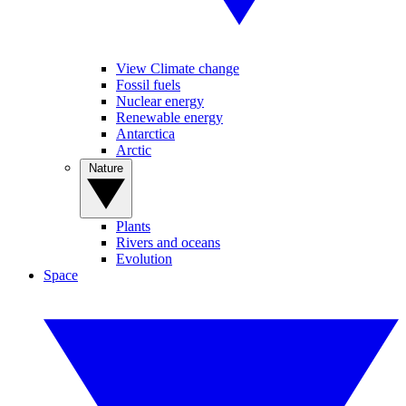
View Climate change
Fossil fuels
Nuclear energy
Renewable energy
Antarctica
Arctic
Nature
Plants
Rivers and oceans
Evolution
Space