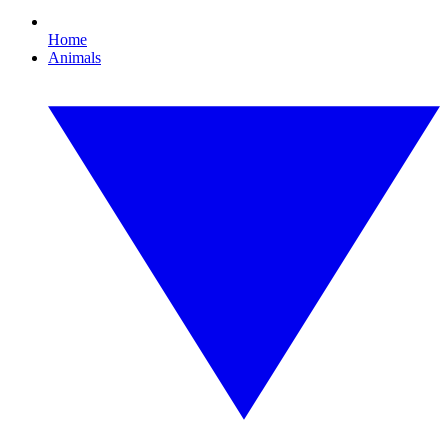
Home
Animals