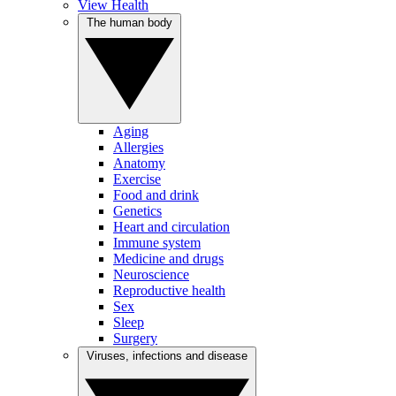
View Health
The human body
Aging
Allergies
Anatomy
Exercise
Food and drink
Genetics
Heart and circulation
Immune system
Medicine and drugs
Neuroscience
Reproductive health
Sex
Sleep
Surgery
Viruses, infections and disease