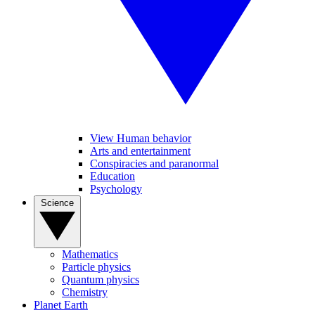
View Human behavior
Arts and entertainment
Conspiracies and paranormal
Education
Psychology
Science
Mathematics
Particle physics
Quantum physics
Chemistry
Planet Earth