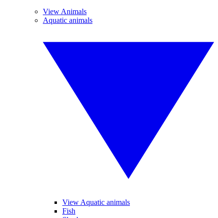
View Animals
Aquatic animals
View Aquatic animals
Fish