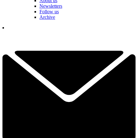
About us
Newsletters
Follow us
Archive