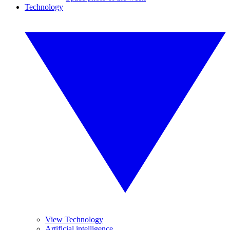
Technology
View Technology
Artificial intelligence