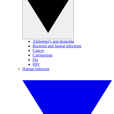
Alzheimer's and dementia
Bacterial and fungal infections
Cancer
Coronavirus
Flu
HIV
Human behavior