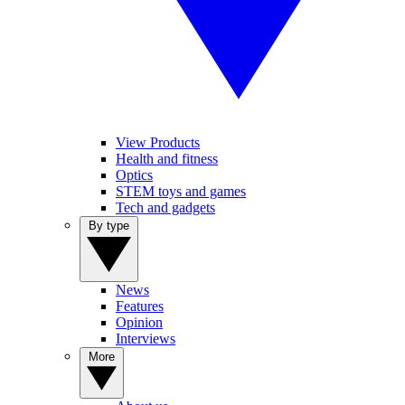
View Products
Health and fitness
Optics
STEM toys and games
Tech and gadgets
By type
News
Features
Opinion
Interviews
More