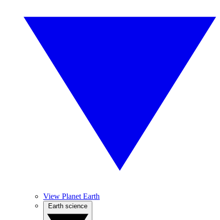
View Planet Earth
Earth science