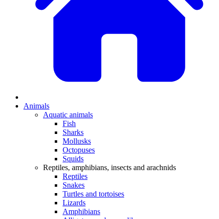
Animals
Aquatic animals
Fish
Sharks
Mollusks
Octopuses
Squids
Reptiles, amphibians, insects and arachnids
Reptiles
Snakes
Turtles and tortoises
Lizards
Amphibians