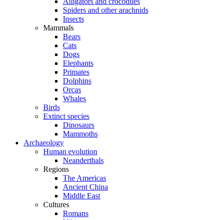
Alligators and crocodiles
Spiders and other arachnids
Insects
Mammals
Bears
Cats
Dogs
Elephants
Primates
Dolphins
Orcas
Whales
Birds
Extinct species
Dinosaurs
Mammoths
Archaeology
Human evolution
Neanderthals
Regions
The Americas
Ancient China
Middle East
Cultures
Romans