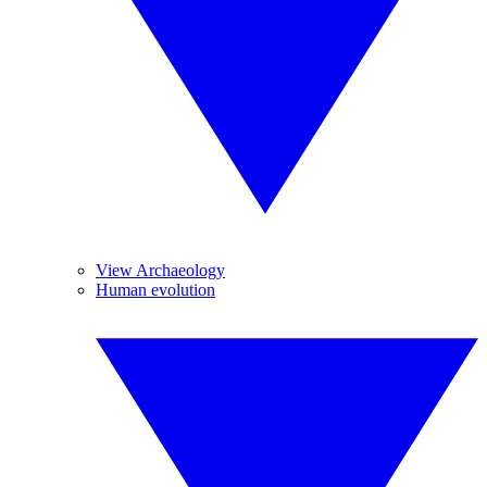
View Archaeology
Human evolution