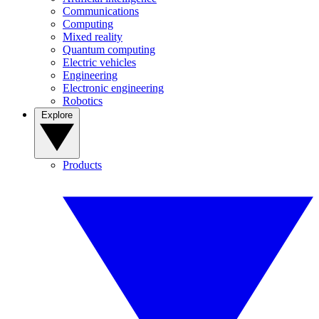
Communications
Computing
Mixed reality
Quantum computing
Electric vehicles
Engineering
Electronic engineering
Robotics
Explore
Products