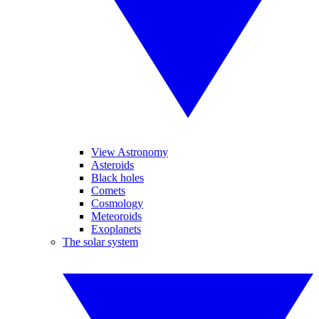
View Astronomy
Asteroids
Black holes
Comets
Cosmology
Meteoroids
Exoplanets
The solar system