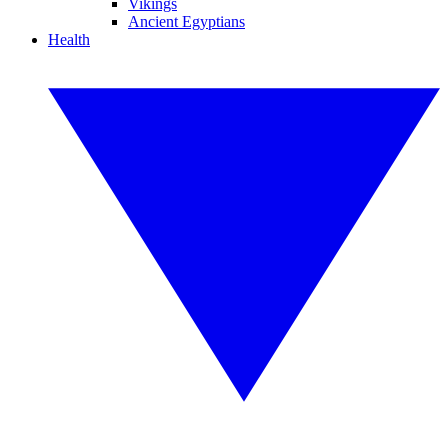
Vikings
Ancient Egyptians
Health