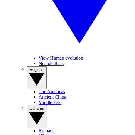
View Human evolution
Neanderthals
Regions
The Americas
Ancient China
Middle East
Cultures
Romans