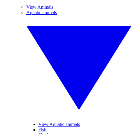
View Animals
Aquatic animals
View Aquatic animals
Fish