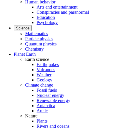
Human behavior
Arts and entertainment
Conspiracies and paranormal
Education
Psychology
Science
Mathematics
Particle physics
Quantum physics
Chemistry
Planet Earth
Earth science
Earthquakes
Volcanoes
Weather
Geology
Climate change
Fossil fuels
Nuclear energy
Renewable energy
Antarctica
Arctic
Nature
Plants
Rivers and oceans