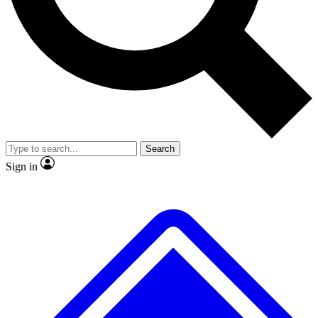
No ads, ever
Exclusive, original repor
Scientist interviews and video
Member-only feature
Search
JOIN LIVE SCIENCE PRO
Sign in