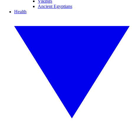
Vikings
Ancient Egyptians
Health