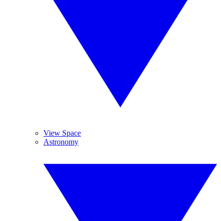
View Space
Astronomy