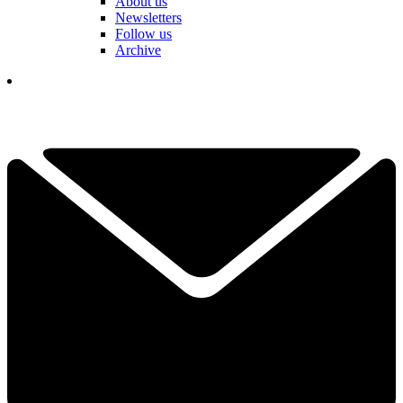
About us
Newsletters
Follow us
Archive