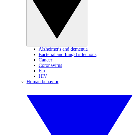
Alzheimer's and dementia
Bacterial and fungal infections
Cancer
Coronavirus
Flu
HIV
Human behavior