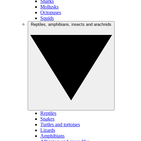
Sharks
Mollusks
Octopuses
Squids
Reptiles, amphibians, insects and arachnids
Reptiles
Snakes
Turtles and tortoises
Lizards
Amphibians