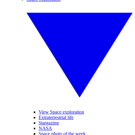
View Space exploration
Extraterrestrial life
Stargazing
NASA
Space photo of the week