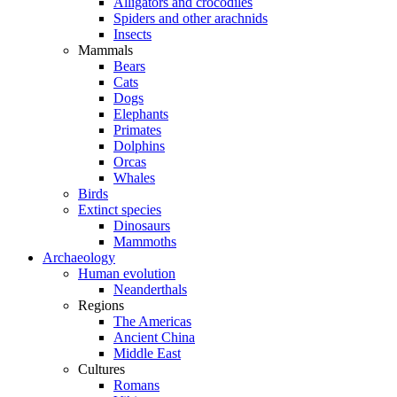
Alligators and crocodiles
Spiders and other arachnids
Insects
Mammals
Bears
Cats
Dogs
Elephants
Primates
Dolphins
Orcas
Whales
Birds
Extinct species
Dinosaurs
Mammoths
Archaeology
Human evolution
Neanderthals
Regions
The Americas
Ancient China
Middle East
Cultures
Romans