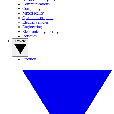
Communications
Computing
Mixed reality
Quantum computing
Electric vehicles
Engineering
Electronic engineering
Robotics
Explore
Products