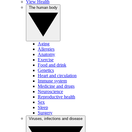
View Health
The human body
Aging
Allergies
Anatomy
Exercise
Food and drink
Genetics
Heart and circulation
Immune system
Medicine and drugs
Neuroscience
Reproductive health
Sex
Sleep
Surgery
Viruses, infections and disease