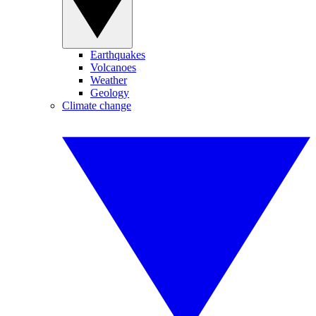
Earthquakes
Volcanoes
Weather
Geology
Climate change