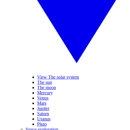
View The solar system
The sun
The moon
Mercury
Venus
Mars
Jupiter
Saturn
Uranus
Pluto
Space exploration