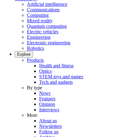
Artificial intelligence
Communications
Computing
Mixed reality
Quantum computing
Electric vehicles
Engineering
Electronic engineering
Robotics
Explore
Products
Health and fitness
Optics
STEM toys and games
Tech and gadgets
By type
News
Features
Opinion
Interviews
More
About us
Newsletters
Follow us