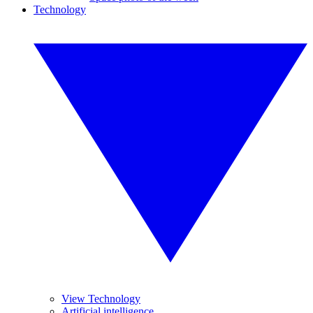
Technology
View Technology
Artificial intelligence