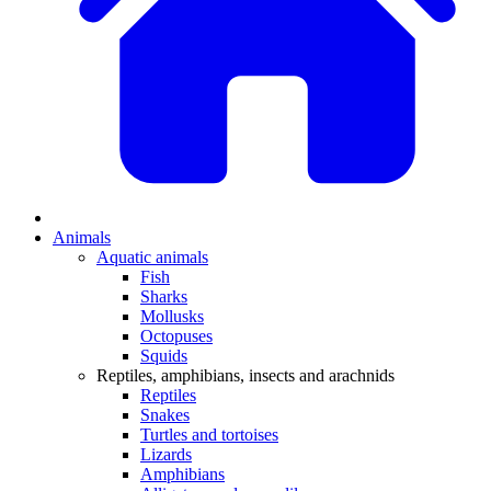
Animals
Aquatic animals
Fish
Sharks
Mollusks
Octopuses
Squids
Reptiles, amphibians, insects and arachnids
Reptiles
Snakes
Turtles and tortoises
Lizards
Amphibians