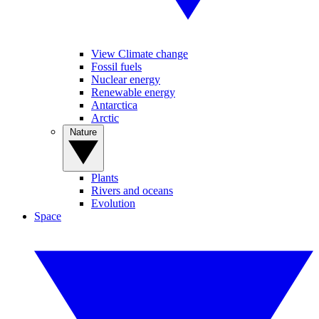
View Climate change
Fossil fuels
Nuclear energy
Renewable energy
Antarctica
Arctic
Nature
Plants
Rivers and oceans
Evolution
Space