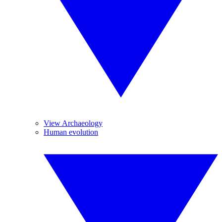
View Archaeology
Human evolution