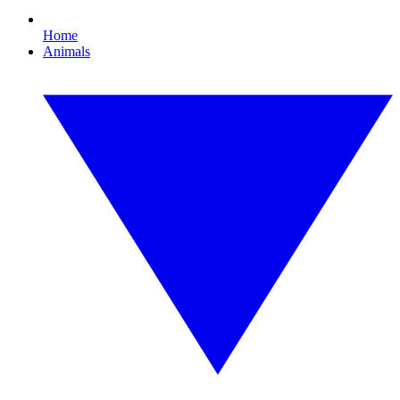
Home
Animals