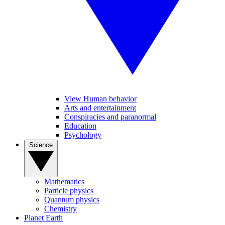
View Human behavior
Arts and entertainment
Conspiracies and paranormal
Education
Psychology
Science
Mathematics
Particle physics
Quantum physics
Chemistry
Planet Earth