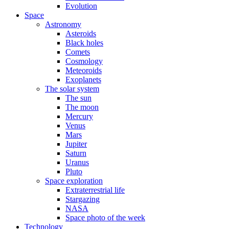
Evolution
Space
Astronomy
Asteroids
Black holes
Comets
Cosmology
Meteoroids
Exoplanets
The solar system
The sun
The moon
Mercury
Venus
Mars
Jupiter
Saturn
Uranus
Pluto
Space exploration
Extraterrestrial life
Stargazing
NASA
Space photo of the week
Technology