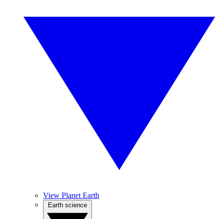
View Planet Earth
Earth science