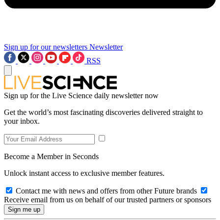
Sign up for our newsletters
Newsletter
RSS
Sign up for the Live Science daily newsletter now
Get the world’s most fascinating discoveries delivered straight to
your inbox.
Become a Member in Seconds
Unlock instant access to exclusive member features.
Contact me with news and offers from other Future brands
Receive email from us on behalf of our trusted partners or sponsors