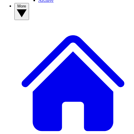
Archive
More