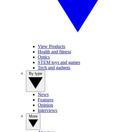
View Products
Health and fitness
Optics
STEM toys and games
Tech and gadgets
By type
News
Features
Opinion
Interviews
More