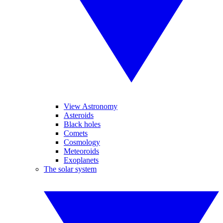
View Astronomy
Asteroids
Black holes
Comets
Cosmology
Meteoroids
Exoplanets
The solar system