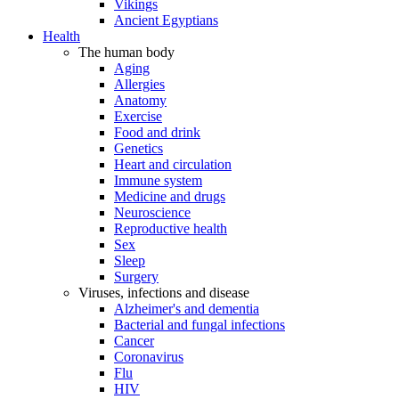
Vikings
Ancient Egyptians
Health
The human body
Aging
Allergies
Anatomy
Exercise
Food and drink
Genetics
Heart and circulation
Immune system
Medicine and drugs
Neuroscience
Reproductive health
Sex
Sleep
Surgery
Viruses, infections and disease
Alzheimer's and dementia
Bacterial and fungal infections
Cancer
Coronavirus
Flu
HIV