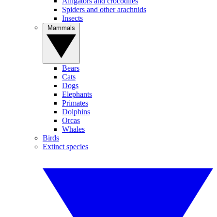
Alligators and crocodiles
Spiders and other arachnids
Insects
Mammals
Bears
Cats
Dogs
Elephants
Primates
Dolphins
Orcas
Whales
Birds
Extinct species