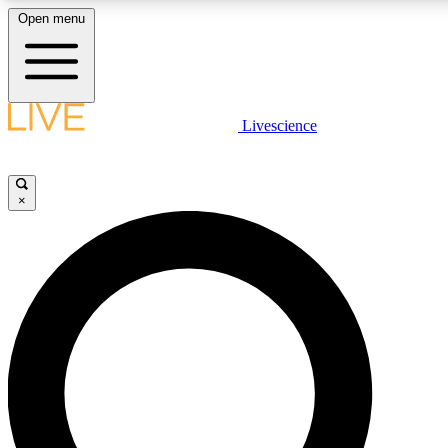
Open menu
LIVE SCIENCE PLUS
Livescience
Get started to get free access to selected news stories, receive our daily
newsletter, post comments, play games and earn badges.
×
JOIN FREE
LIVE SCIENCE PRO
Unlimited access to our exclusive features, expert analysis and in-depth
interviews, all ad-free