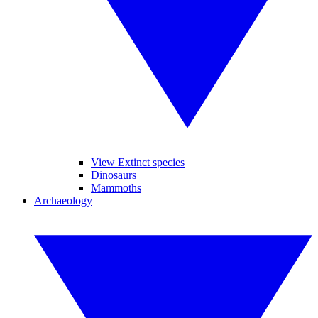
View Extinct species
Dinosaurs
Mammoths
Archaeology