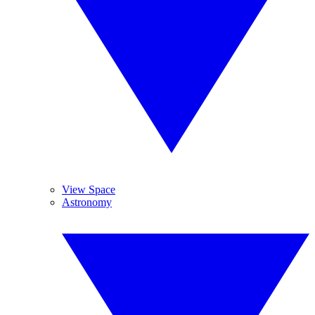
View Space
Astronomy