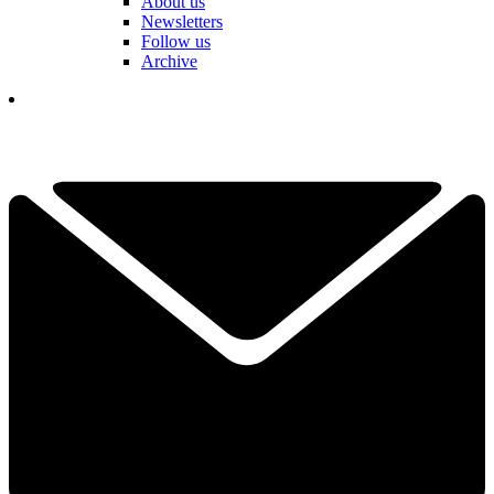
About us
Newsletters
Follow us
Archive