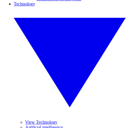
Technology
View Technology
Artificial intelligence