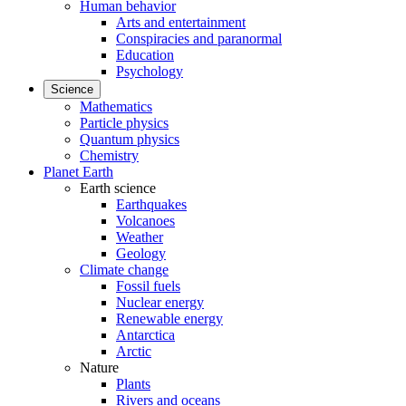
Human behavior
Arts and entertainment
Conspiracies and paranormal
Education
Psychology
Science
Mathematics
Particle physics
Quantum physics
Chemistry
Planet Earth
Earth science
Earthquakes
Volcanoes
Weather
Geology
Climate change
Fossil fuels
Nuclear energy
Renewable energy
Antarctica
Arctic
Nature
Plants
Rivers and oceans