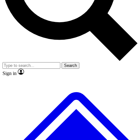
No ads, ever
Exclusive, original repor
Scientist interviews and video
Member-only feature
Search
JOIN LIVE SCIENCE PRO
Sign in