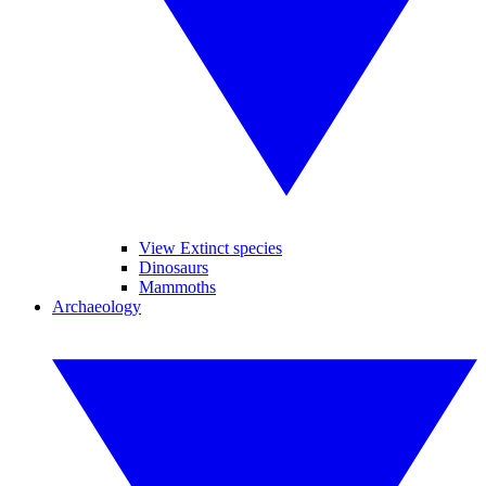
View Extinct species
Dinosaurs
Mammoths
Archaeology