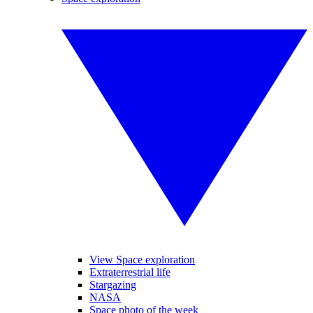
View Space exploration
Extraterrestrial life
Stargazing
NASA
Space photo of the week