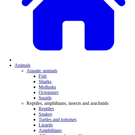
Animals
Aquatic animals
Fish
Sharks
Mollusks
Octopuses
Squids
Reptiles, amphibians, insects and arachnids
Reptiles
Snakes
Turtles and tortoises
Lizards
Amphibians