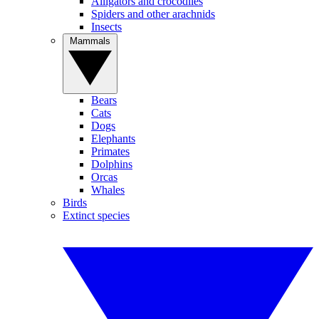
Alligators and crocodiles
Spiders and other arachnids
Insects
Mammals
Bears
Cats
Dogs
Elephants
Primates
Dolphins
Orcas
Whales
Birds
Extinct species