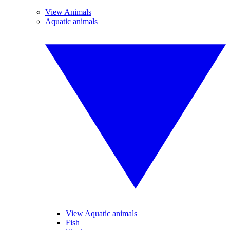
View Animals
Aquatic animals
View Aquatic animals
Fish