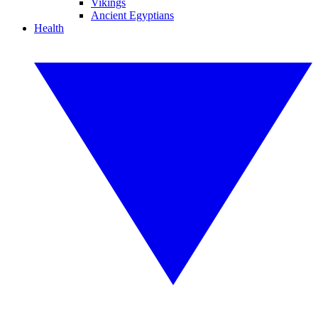
Vikings
Ancient Egyptians
Health