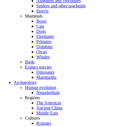
Alligators and crocodiles
Spiders and other arachnids
Insects
Mammals
Bears
Cats
Dogs
Elephants
Primates
Dolphins
Orcas
Whales
Birds
Extinct species
Dinosaurs
Mammoths
Archaeology
Human evolution
Neanderthals
Regions
The Americas
Ancient China
Middle East
Cultures
Romans