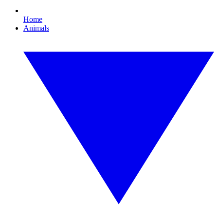
Home
Animals