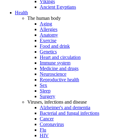
Vikings
Ancient Egyptians
Health
The human body
Aging
Allergies
Anatomy
Exercise
Food and drink
Genetics
Heart and circulation
Immune system
Medicine and drugs
Neuroscience
Reproductive health
Sex
Sleep
Surgery
Viruses, infections and disease
Alzheimer's and dementia
Bacterial and fungal infections
Cancer
Coronavirus
Flu
HIV