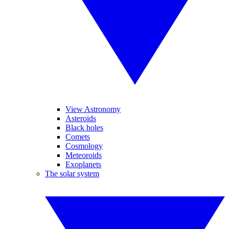
View Astronomy
Asteroids
Black holes
Comets
Cosmology
Meteoroids
Exoplanets
The solar system