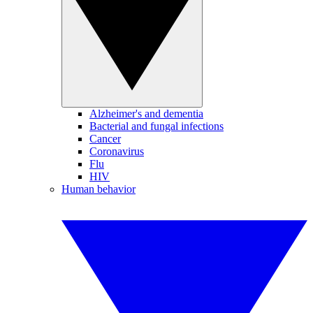
Alzheimer's and dementia
Bacterial and fungal infections
Cancer
Coronavirus
Flu
HIV
Human behavior