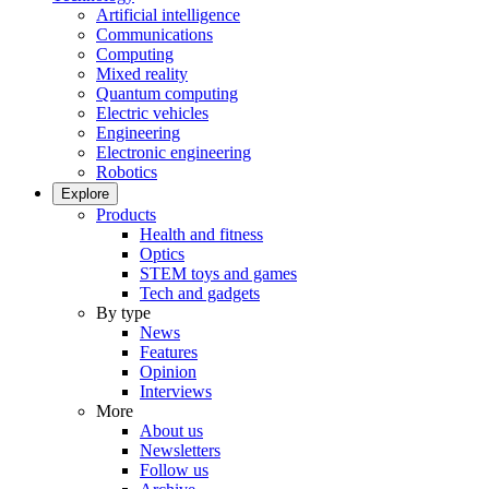
Artificial intelligence
Communications
Computing
Mixed reality
Quantum computing
Electric vehicles
Engineering
Electronic engineering
Robotics
Explore
Products
Health and fitness
Optics
STEM toys and games
Tech and gadgets
By type
News
Features
Opinion
Interviews
More
About us
Newsletters
Follow us