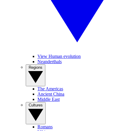
View Human evolution
Neanderthals
Regions
The Americas
Ancient China
Middle East
Cultures
Romans