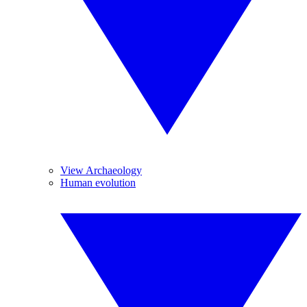
View Archaeology
Human evolution