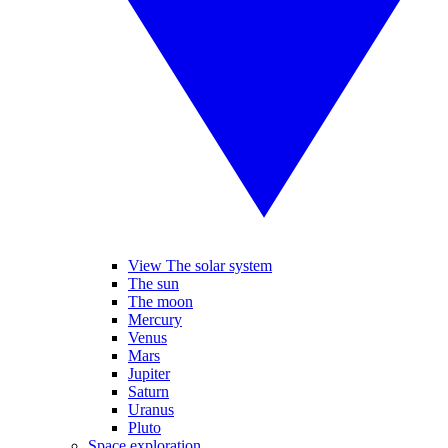
View The solar system
The sun
The moon
Mercury
Venus
Mars
Jupiter
Saturn
Uranus
Pluto
Space exploration