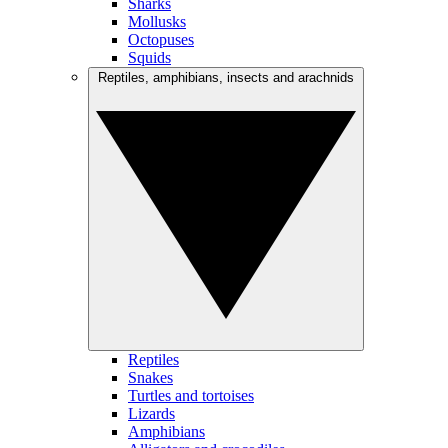
Sharks
Mollusks
Octopuses
Squids
Reptiles, amphibians, insects and arachnids
Reptiles
Snakes
Turtles and tortoises
Lizards
Amphibians