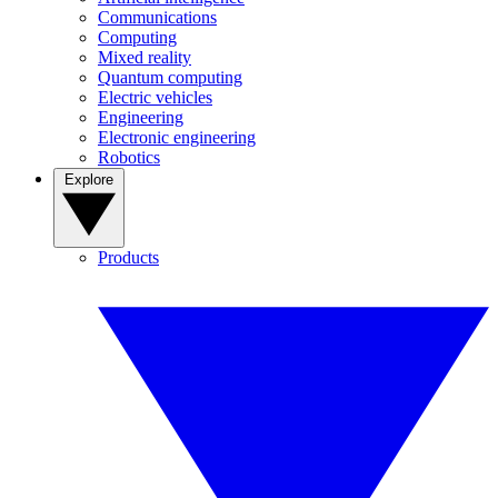
Communications
Computing
Mixed reality
Quantum computing
Electric vehicles
Engineering
Electronic engineering
Robotics
Explore
Products