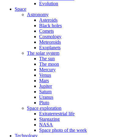
Evolution
Space
Astronomy
Asteroids
Black holes
Comets
Cosmology
Meteoroids
Exoplanets
The solar system
The sun
The moon
Mercury
Venus
Mars
Jupiter
Saturn
Uranus
Pluto
Space exploration
Extraterrestrial life
Stargazing
NASA
Space photo of the week
Technology