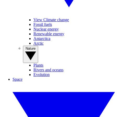
View Climate change
Fossil fuels
Nuclear energy
Renewable energy
Antarctica
Arctic
Nature
Plants
Rivers and oceans
Evolution
Space