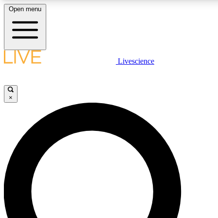
Open menu
LIVE SCIENCE PLUS
Livescience
Get started to get free access to selected news stories, receive our daily
newsletter, post comments, play games and earn badges.
×
JOIN FREE
LIVE SCIENCE PRO
Unlimited access to our exclusive features, expert analysis and in-depth
interviews, all ad-free