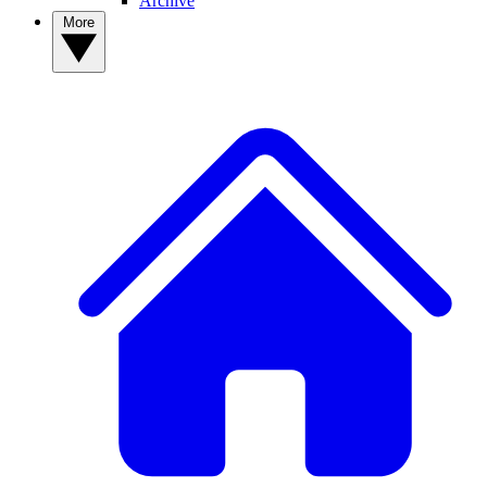
Archive
More