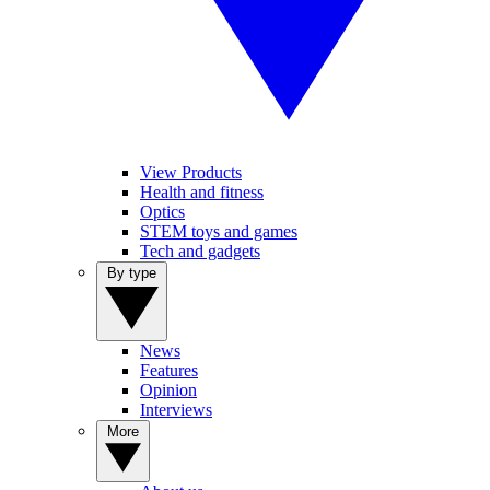
View Products
Health and fitness
Optics
STEM toys and games
Tech and gadgets
By type
News
Features
Opinion
Interviews
More