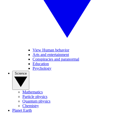
View Human behavior
Arts and entertainment
Conspiracies and paranormal
Education
Psychology
Science
Mathematics
Particle physics
Quantum physics
Chemistry
Planet Earth