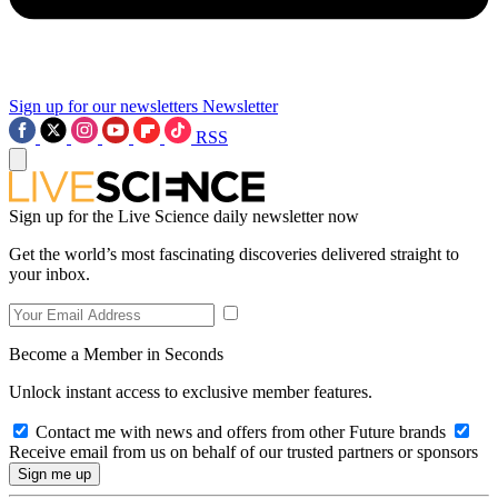
Sign up for our newsletters
Newsletter
RSS
Sign up for the Live Science daily newsletter now
Get the world’s most fascinating discoveries delivered straight to
your inbox.
Become a Member in Seconds
Unlock instant access to exclusive member features.
Contact me with news and offers from other Future brands
Receive email from us on behalf of our trusted partners or sponsors