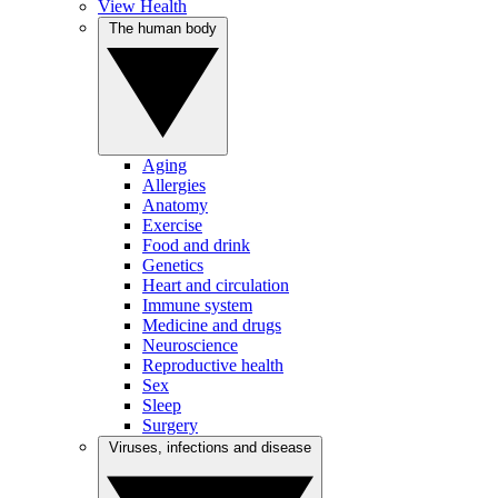
View Health
The human body
Aging
Allergies
Anatomy
Exercise
Food and drink
Genetics
Heart and circulation
Immune system
Medicine and drugs
Neuroscience
Reproductive health
Sex
Sleep
Surgery
Viruses, infections and disease