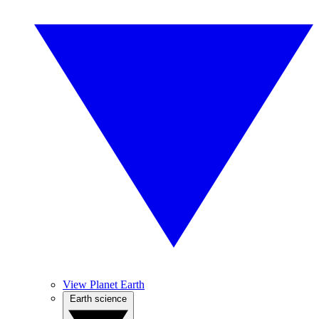
View Planet Earth
Earth science