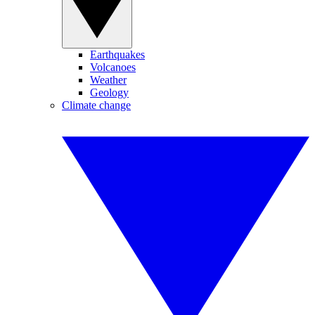
Earthquakes
Volcanoes
Weather
Geology
Climate change